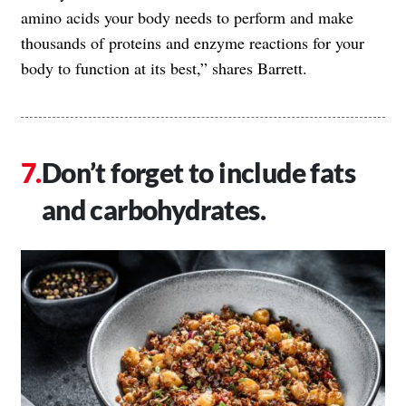
amino acids your body needs to perform and make
thousands of proteins and enzyme reactions for your
body to function at its best,” shares Barrett.
Don’t forget to include fats
and carbohydrates.