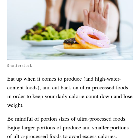
Shutterstock
Eat up when it comes to produce (and high-water-
content foods), and cut back on ultra-processed foods
in order to keep your daily calorie count down and lose
weight.
Be mindful of portion sizes of ultra-processed foods.
Enjoy larger portions of produce and smaller portions
of ultra-processed foods to avoid excess calories.