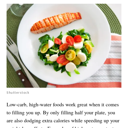
Shutterstock
Low-carb, high-water foods work great when it comes
to filling you up. By only filling half your plate, you
are also dodging extra calories while speeding up your