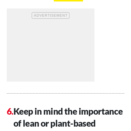
Keep in mind the importance
of lean or plant-based