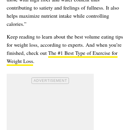
contributing to satiety and feelings of fullness. It also
helps maximize nutrient intake while controlling
calories.”
Keep reading to learn about the best volume eating tips
for weight loss, according to experts. And when you’re
finished, check out
The #1 Best Type of Exercise for
Weight Loss
.