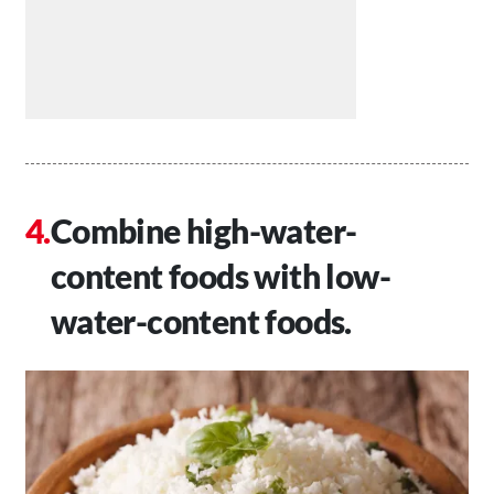
Combine high-water-
content foods with low-
water-content foods.