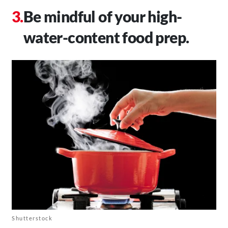
Be mindful of your high-
water-content food prep.
Shutterstock