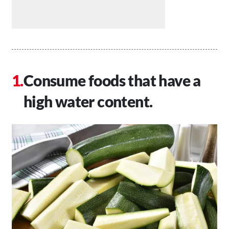
Consume foods that have a
high water content.