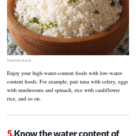
Shutterstock
Enjoy your high-water-content foods with low-water-
content foods. For example, pair tuna with celery, eggs
with mushrooms and spinach, rice with cauliflower
rice, and so on.
Know the water content of