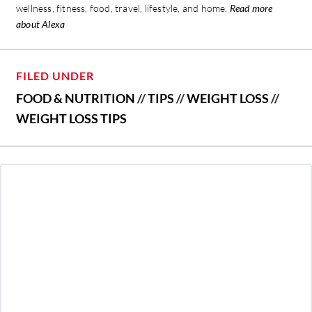
wellness, fitness, food, travel, lifestyle, and home.
Read more
about Alexa
FILED UNDER
FOOD & NUTRITION
//
TIPS
//
WEIGHT LOSS
//
WEIGHT LOSS TIPS