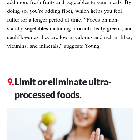
add more fresh fruits and vegetables to your meals. By
doing so, you’re adding fiber, which helps you feel
fuller for a longer period of time. “Focus on non-
starchy vegetables including broccoli, leafy greens, and
cauliflower as they are low in calories and rich in fiber,
vitamins, and minerals,” suggests Young.
Limit or eliminate ultra-
processed foods.