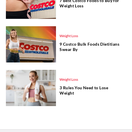
7 Best Costco Foods to Buy for
Weight Loss
Weight Loss
9 Costco Bulk Foods Dietitians
Swear By
Weight Loss
3 Rules You Need to Lose
Weight