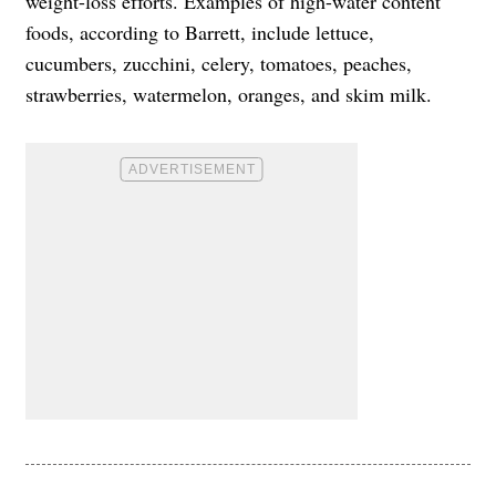
weight-loss efforts. Examples of high-water content
foods, according to Barrett, include lettuce,
cucumbers, zucchini, celery, tomatoes, peaches,
strawberries, watermelon, oranges, and skim milk.