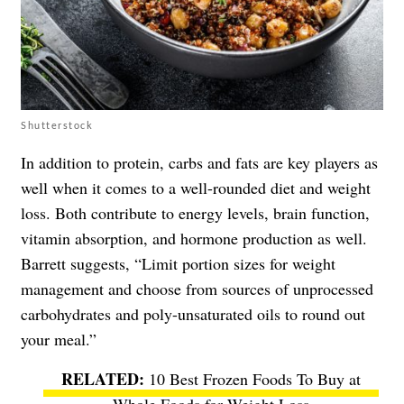
Shutterstock
In addition to protein, carbs and fats are key players as
well when it comes to a well-rounded diet and weight
loss. Both contribute to energy levels, brain function,
vitamin absorption, and hormone production as well.
Barrett suggests, “Limit portion sizes for weight
management and choose from sources of unprocessed
carbohydrates and poly-unsaturated oils to round out
your meal.”
10 Best Frozen Foods To Buy at