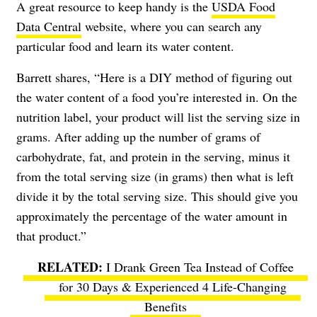
A great resource to keep handy is the
USDA Food
Data Central
website, where you can search any
particular food and learn its water content.
Barrett shares, “Here is a DIY method of figuring out
the water content of a food you’re interested in. On the
nutrition label, your product will list the serving size in
grams. After adding up the number of grams of
carbohydrate, fat, and protein in the serving, minus it
from the total serving size (in grams) then what is left
divide it by the total serving size. This should give you
approximately the percentage of the water amount in
that product.”
I Drank Green Tea Instead of Coffee
for 30 Days & Experienced 4 Life-Changing
Benefits