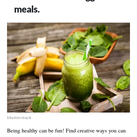
meals.
Shutterstock
Being healthy can be fun! Find creative ways you can