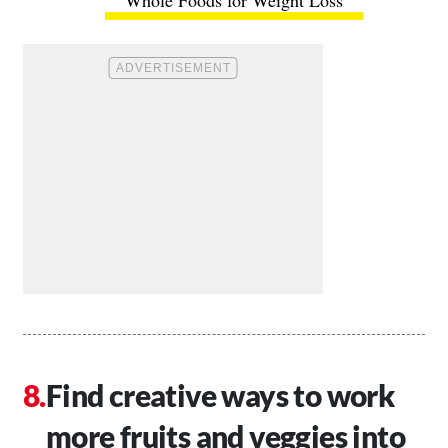
Whole Foods for Weight Loss
Find creative ways to work
more fruits and veggies into