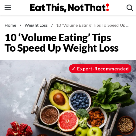
Skip
to
content
News
Home
/
Weight Loss
/
10 'Volume Eating' Tips To Speed Up Weight Loss
10 ‘Volume Eating’ Tips
Healthy Eating
To Speed Up Weight Loss
Groceries
Weight Loss
Restaurants
Expert-Recommended
Recipes
Drinks
Mind + Body
The Books
The Newsletter