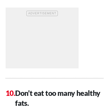
Don’t eat too many healthy
fats.