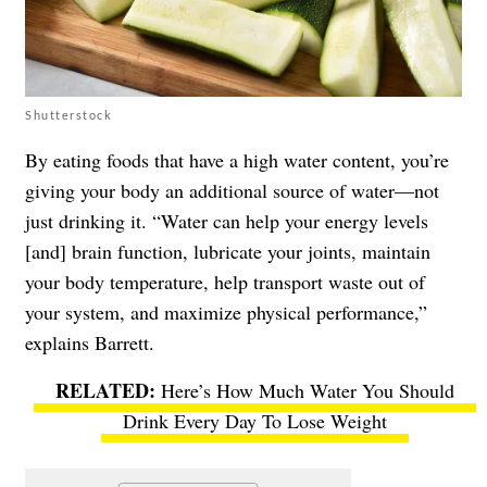
Shutterstock
By eating foods that have a high water content, you’re
giving your body an additional source of water—not
just drinking it. “Water can help your energy levels
[and] brain function, lubricate your joints, maintain
your body temperature, help transport waste out of
your system, and maximize physical performance,”
explains Barrett.
Here’s How Much Water You Should
Drink Every Day To Lose Weight