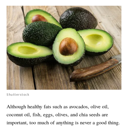
Shutterstock
Although healthy fats such as avocados, olive oil,
coconut oil, fish, eggs, olives, and chia seeds are
important, too much of anything is never a good thing.