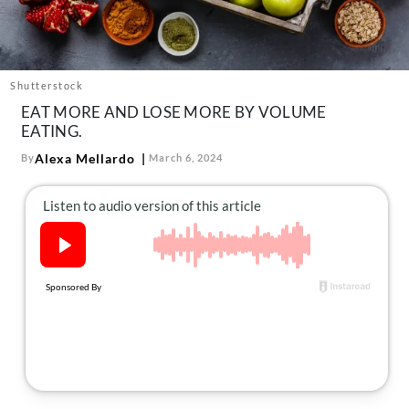
About Us
Contact
Follow
Shutterstock
Facebook
Instagram
TikTok
Pinterest
EAT MORE AND LOSE MORE BY VOLUME
us:
EATING.
Alexa Mellardo
By
March 6, 2024