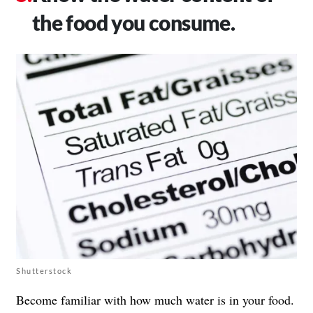
the food you consume.
Shutterstock
Become familiar with how much water is in your food.