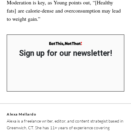
Moderation is key, as Young points out, “[Healthy
fats] are calorie-dense and overconsumption may lead
to weight gain.”
Sign up for our newsletter!
Alexa Mellardo
Alexa is a freelance writer, editor, and content strategist based in
Greenwich, CT. She has 11+ years of experience covering