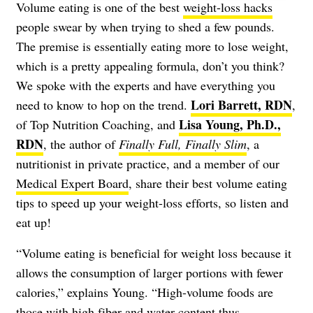
Volume eating is one of the best
weight-loss hacks
people swear by when trying to shed a few pounds.
The premise is essentially eating more to lose weight,
which is a pretty appealing formula, don’t you think?
We spoke with the experts and have everything you
Lori Barrett, RDN
need to know to hop on the trend.
,
Lisa Young, Ph.D.,
of Top Nutrition Coaching, and
RDN
, the author of
Finally Full, Finally Slim
, a
nutritionist in private practice, and a member of our
Medical Expert Board
, share their best volume eating
tips to speed up your weight-loss efforts, so listen and
eat up!
“Volume eating is beneficial for weight loss because it
allows the consumption of larger portions with fewer
calories,” explains Young. “High-volume foods are
those with high fiber and water content thus