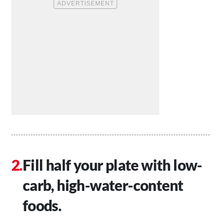
Fill half your plate with low-
carb, high-water-content
foods.