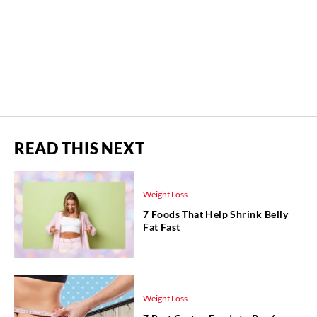
READ THIS NEXT
Weight Loss
7 Foods That Help Shrink Belly
Fat Fast
Weight Loss