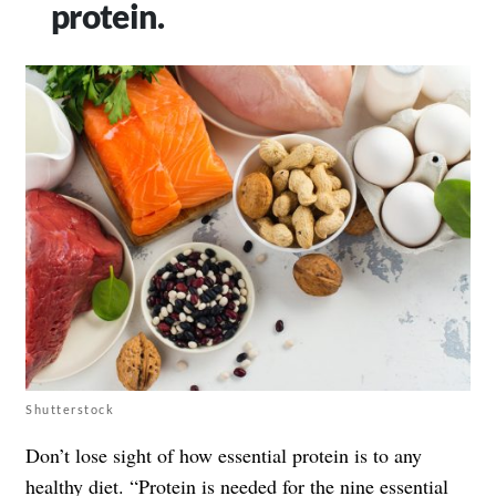
protein.
Shutterstock
Don’t lose sight of how essential protein is to any
healthy diet. “Protein is needed for the nine essential