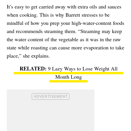
It’s easy to get carried away with extra oils and sauces
when cooking. This is why Barrett stresses to be
mindful of how you prep your high-water-content foods
and recommends steaming them. “Steaming may keep
the water content of the vegetable as it was in the raw
state while roasting can cause more evaporation to take
place,” she explains.
9 Lazy Ways to Lose Weight All
Month Long