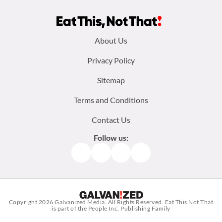
Footer
About Us
menu:
Privacy Policy
Sitemap
Terms and Conditions
Contact Us
Follow us:
Facebook
Instagram
TikTok
Pinterest
Copyright 2026
Galvanized Media
. All Rights Reserved. Eat This Not That
is part of the People Inc. Publishing Family