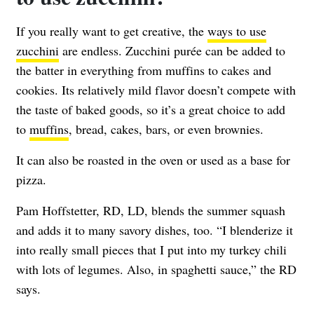
If you really want to get creative, the
ways to use
zucchini
are endless. Zucchini purée can be added to
the batter in everything from muffins to cakes and
cookies. Its relatively mild flavor doesn’t compete with
the taste of baked goods, so it’s a great choice to add
to
muffins
, bread, cakes, bars, or even brownies.
It can also be roasted in the oven or used as a base for
pizza.
Pam Hoffstetter, RD, LD,
blends the summer squash
and adds it to many savory dishes, too. “I blenderize it
into really small pieces that I put into my turkey chili
with lots of legumes. Also, in spaghetti sauce,” the RD
says.