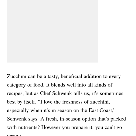
Zucchini can be a tasty, beneficial addition to every
category of food. It blends well into all kinds of
recipes, but as Chef Schwenk tells us, it’s sometimes
best by itself. “I love the freshness of zucchini,
especially when it’s in season on the East Coast,”
Schwenk says. A fresh, in-season option that’s packed
with nutrients? However you prepare it, you can’t go
wrong.