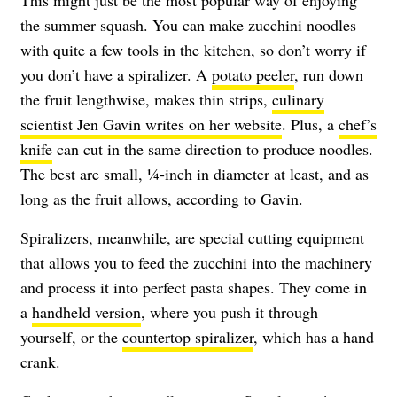
the summer squash. You can make zucchini noodles
with quite a few tools in the kitchen, so don’t worry if
you don’t have a spiralizer. A
potato peeler
, run down
the fruit lengthwise, makes thin strips,
culinary
scientist Jen Gavin writes on her website
. Plus, a
chef’s
knife
can cut in the same direction to produce noodles.
The best are small, ¼-inch in diameter at least, and as
long as the fruit allows, according to Gavin.
Spiralizers, meanwhile, are special cutting equipment
that allows you to feed the zucchini into the machinery
and process it into perfect pasta shapes. They come in
a
handheld version
, where you push it through
yourself, or the
countertop spiralizer
, which has a hand
crank.