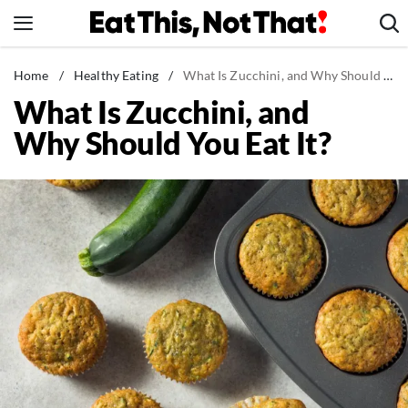
Skip
to
content
News
Home
/
Healthy Eating
/
What Is Zucchini, and Why Should You Eat It?
What Is Zucchini, and
Healthy Eating
Why Should You Eat It?
Groceries
Weight Loss
Restaurants
Recipes
Drinks
Mind + Body
The Books
The Newsletter