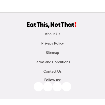
Footer
About Us
menu:
Privacy Policy
Sitemap
Terms and Conditions
Contact Us
Follow us:
Facebook
Instagram
TikTok
Pinterest