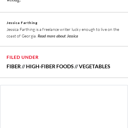
Jessica Farthing
Jessica Farthing is a freelance writer lucky enough to live on the
coast of Georgia.
Read more about Jessica
FILED UNDER
FIBER
//
HIGH-FIBER FOODS
//
VEGETABLES