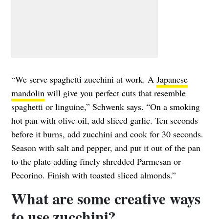
“We serve spaghetti zucchini at work. A
Japanese
mandolin
will give you perfect cuts that resemble
spaghetti or linguine,” Schwenk says. “On a smoking
hot pan with olive oil, add sliced garlic. Ten seconds
before it burns, add zucchini and cook for 30 seconds.
Season with salt and pepper, and put it out of the pan
to the plate adding finely shredded Parmesan or
Pecorino. Finish with toasted sliced almonds.”
What are some creative ways
to use zucchini?