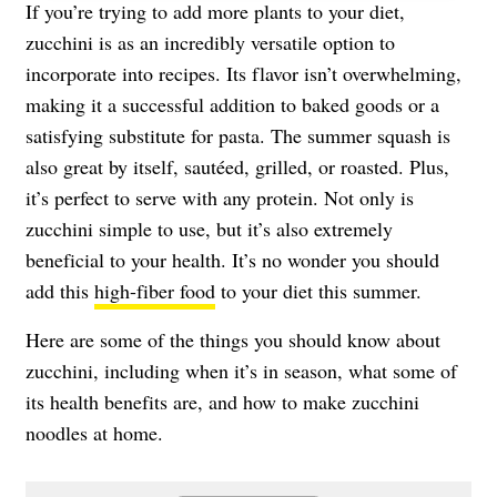
If you’re trying to add more plants to your diet,
zucchini is as an incredibly versatile option to
incorporate into recipes. Its flavor isn’t overwhelming,
making it a successful addition to baked goods or a
satisfying substitute for pasta. The summer squash is
also great by itself, sautéed, grilled, or roasted. Plus,
it’s perfect to serve with any protein. Not only is
zucchini simple to use, but it’s also extremely
beneficial to your health. It’s no wonder you should
add this
high-fiber food
to your diet this summer.
Here are some of the things you should know about
zucchini, including when it’s in season, what some of
its health benefits are, and how to make zucchini
noodles at home.