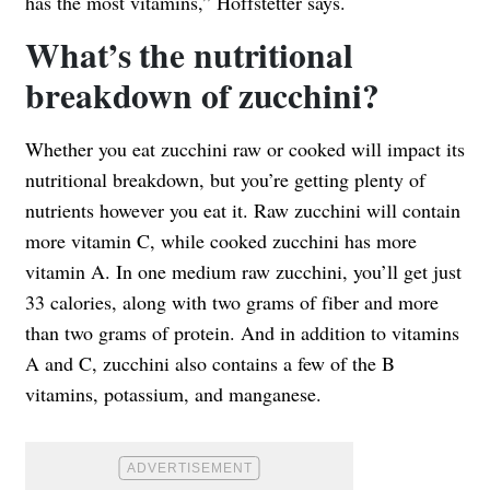
has the most vitamins,” Hoffstetter says.
What’s the nutritional
breakdown of zucchini?
Whether you eat zucchini raw or cooked will impact its
nutritional breakdown, but you’re getting plenty of
nutrients however you eat it. Raw zucchini will contain
more vitamin C, while cooked zucchini has more
vitamin A. In
one medium raw zucchini
, you’ll get just
33 calories, along with two grams of fiber and more
than two grams of protein. And in addition to vitamins
A and C, zucchini also contains a few of the B
vitamins, potassium, and manganese.