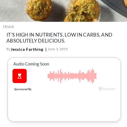
About Us
Contact
Follow
iStock
Facebook
Instagram
TikTok
Pinterest
IT'S HIGH IN NUTRIENTS, LOW IN CARBS, AND
us:
ABSOLUTELY DELICIOUS.
Jessica Farthing
By
June 3, 2019