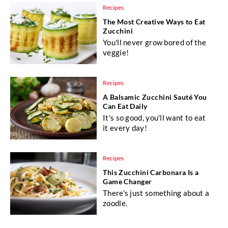
Recipes
The Most Creative Ways to Eat
Zucchini
You'll never grow bored of the
veggie!
Recipes
A Balsamic Zucchini Sauté You
Can Eat Daily
It's so good, you'll want to eat
it every day!
Recipes
This Zucchini Carbonara Is a
Game Changer
There's just something about a
zoodle.