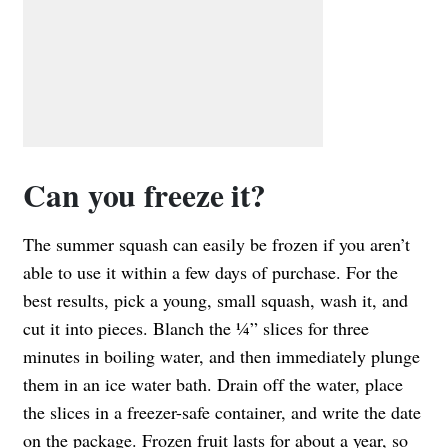
Can you freeze it?
The summer squash can easily be frozen if you aren’t
able to use it within a few days of purchase. For the
best results, pick a young, small squash, wash it, and
cut it into pieces. Blanch the ¼” slices for three
minutes in boiling water, and then immediately plunge
them in an ice water bath. Drain off the water, place
the slices in a freezer-safe container, and write the date
on the package. Frozen fruit lasts for about a year, so