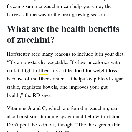
freezing summer zucchini can help you enjoy the
harvest all the way to the next growing season.
What are the health benefits
of zucchini?
Hoffstetter sees many reasons to include it in your diet.
“It’s a non-starchy vegetable. It’s low in calories with
no fat, high in
fiber
. It’s a filler food for weight loss
because of the fiber content. It helps keep blood sugar
stable, regulates bowels, and improves your gut
health,” the RD says.
Vitamins A and C, which are found in zucchini, can
also boost your immune system and help with vision.
Don’t peel the skin off, though. “The dark green skin