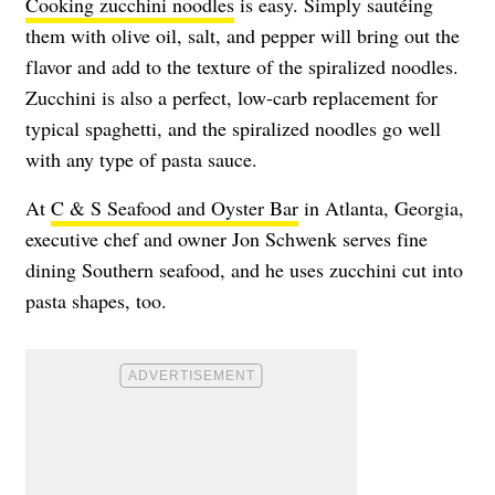
Cooking zucchini noodles
is easy. Simply sautéing
them with olive oil, salt, and pepper will bring out the
flavor and add to the texture of the spiralized noodles.
Zucchini is also a perfect, low-carb replacement for
typical spaghetti, and the spiralized noodles go well
with any type of pasta sauce.
At
C & S Seafood and Oyster Bar
in Atlanta, Georgia,
executive chef and owner Jon Schwenk serves fine
dining Southern seafood, and he uses zucchini cut into
pasta shapes, too.