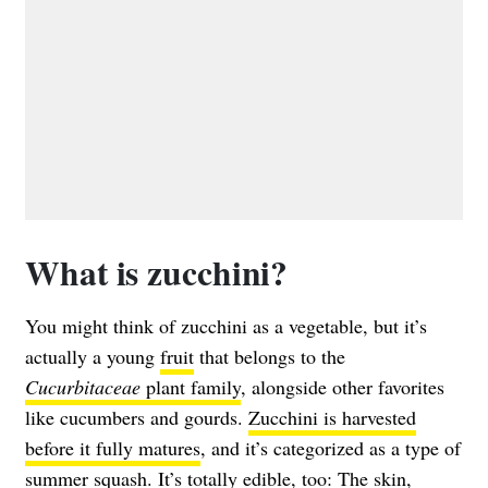
What is zucchini?
You might think of zucchini as a vegetable, but it’s
actually a young
fruit
that belongs to the
Cucurbitaceae
plant family
, alongside other favorites
like cucumbers and gourds.
Zucchini is harvested
before it fully matures
, and it’s categorized as a type of
summer squash. It’s totally edible, too: The skin,