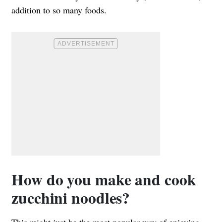
addition to so many foods.
How do you make and cook
zucchini noodles?
This might just be the most popular way of enjoying