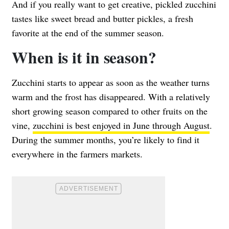
And if you really want to get creative, pickled zucchini
tastes like sweet bread and butter pickles, a fresh
favorite at the end of the summer season.
When is it in season?
Zucchini starts to appear as soon as the weather turns
warm and the frost has disappeared. With a relatively
short growing season compared to other fruits on the
vine,
zucchini is best enjoyed in June through August
.
During the summer months, you’re likely to find it
everywhere in the farmers markets.