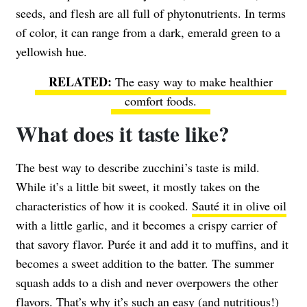
seeds, and flesh are all full of phytonutrients. In terms
of color, it can range from a dark, emerald green to a
yellowish hue.
The easy way to make healthier
comfort foods.
What does it taste like?
The best way to describe zucchini’s taste is mild.
While it’s a little bit sweet, it mostly takes on the
characteristics of how it is cooked.
Sauté it in olive oil
with a little garlic, and it becomes a crispy carrier of
that savory flavor. Purée it and add it to muffins, and it
becomes a sweet addition to the batter. The summer
squash adds to a dish and never overpowers the other
flavors. That’s why it’s such an easy (and nutritious!)