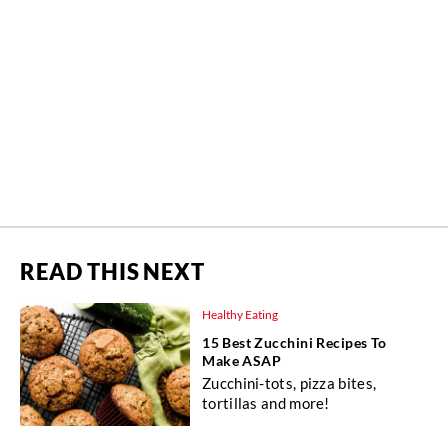
READ THIS NEXT
Healthy Eating
15 Best Zucchini Recipes To
Make ASAP
Zucchini-tots, pizza bites,
tortillas and more!