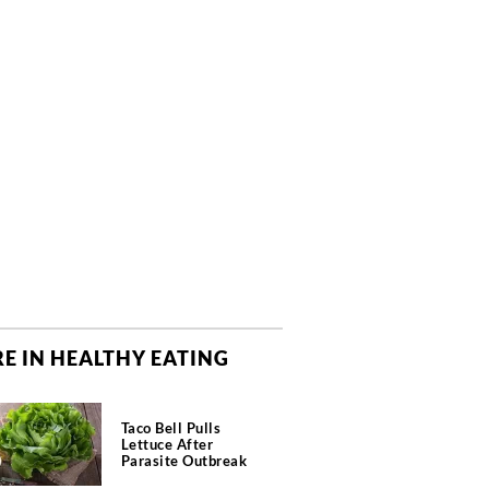
E IN HEALTHY EATING
Taco Bell Pulls
Lettuce After
Parasite Outbreak