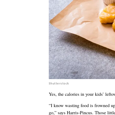
Shutterstock
Yes, the calories in your kids’ lef
“I know wasting food is frowned upo
go,” says Harris-Pincus. Those littl