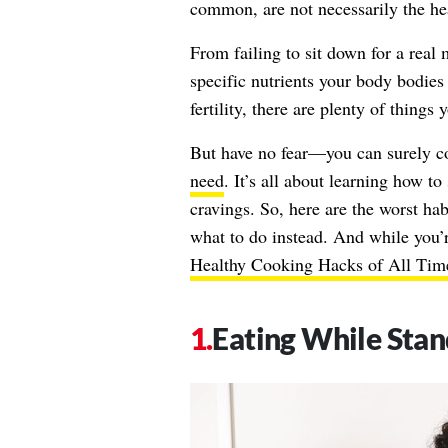
common, are not necessarily the hea
From failing to sit down for a real
specific nutrients your body bodies
fertility, there are plenty of thing
But have no fear—you can surely co
need
. It’s all about learning how to
cravings. So, here are the worst ha
what to do instead. And while you’
Healthy Cooking Hacks of All Tim
Eating While Stan