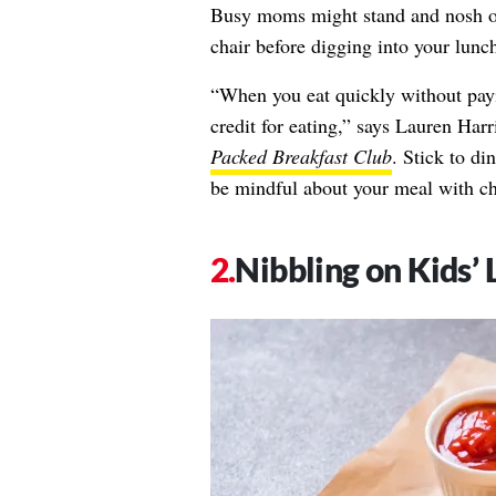
Busy moms might stand and nosh ove
chair before digging into your lunch
“When you eat quickly without payi
credit for eating,” says
Lauren Harr
Packed Breakfast Club
. Stick to di
be mindful about your meal with ch
Nibbling on Kids’ 