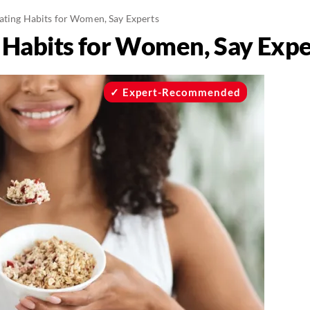
ating Habits for Women, Say Experts
 Habits for Women, Say Expe
Expert-Recommended