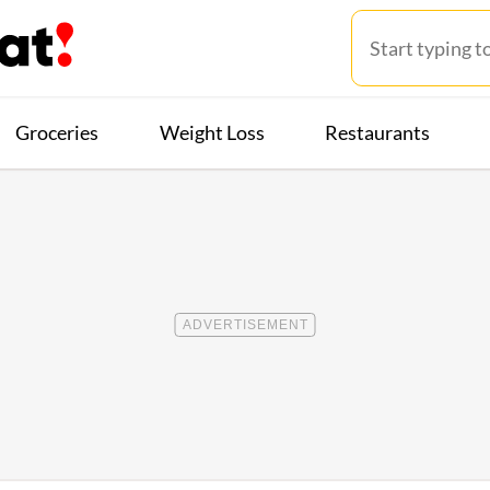
Groceries
Weight Loss
Restaurants