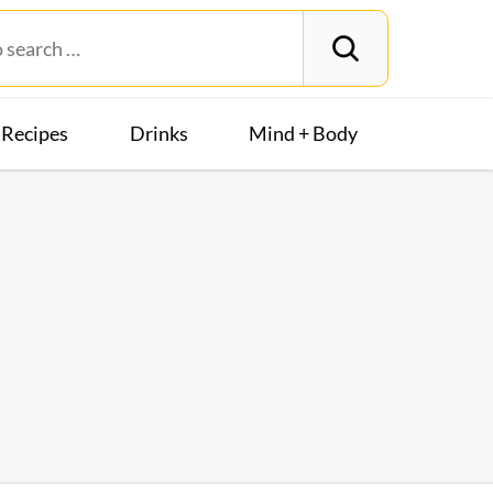
Recipes
Drinks
Mind + Body