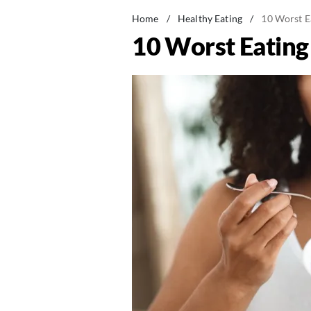
Home
/
Healthy Eating
/
10 Worst E
10 Worst Eating