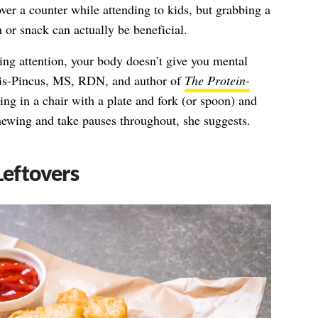
r a counter while attending to kids, but grabbing a
 or snack can actually be beneficial.
ng attention, your body doesn’t give you mental
is-Pincus, MS, RDN,
and author of
The Protein-
ning in a chair with a plate and fork (or spoon) and
ewing and take pauses throughout, she suggests.
Leftovers