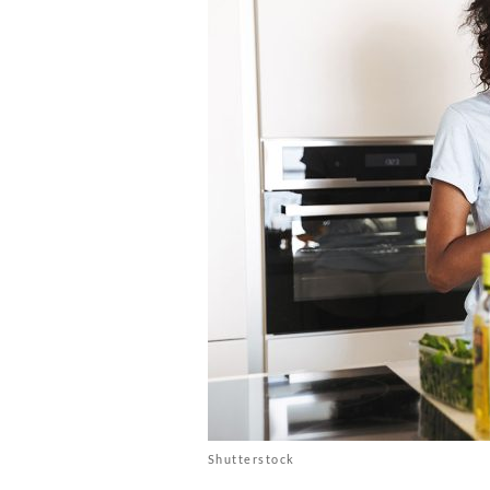
Shutterstock