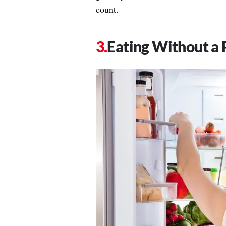
count.
Eating Without a 