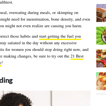
lthiest.
 meal, overeating during meals, or skimping on
 might need for menstruation, bone density, and even
s you might not even realize are causing you harm.
rrect those habits and
start getting the fuel you
 stay satiated in the day without any excessive
bits for women you should stop doing right now, and
re making changes, be sure to try out the
21 Best
e
!
ding