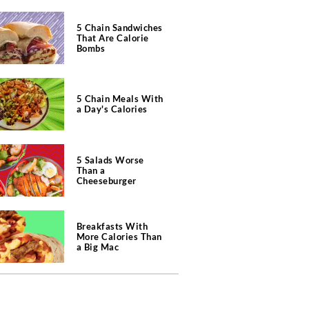
5 Chain Sandwiches
That Are Calorie
Bombs
5 Chain Meals With
a Day's Calories
5 Salads Worse
Than a
Cheeseburger
Breakfasts With
More Calories Than
a Big Mac