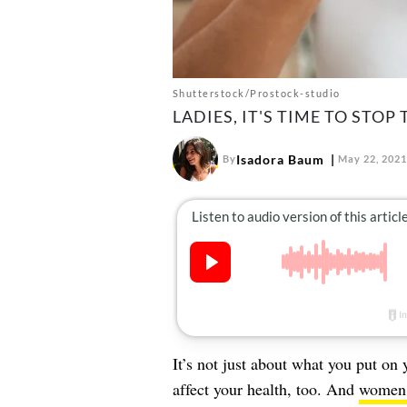
Shutterstock/Prostock-studio
LADIES, IT'S TIME TO STOP
Isadora Baum
By
May 22, 2021
It’s not just about what you put on
affect your health, too. And
women, 