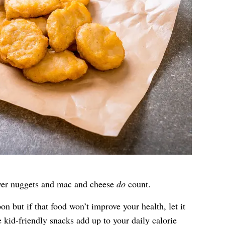
tover nuggets and mac and cheese
do
count.
n but if that food won’t improve your health, let it
e kid-friendly snacks add up to your daily calorie