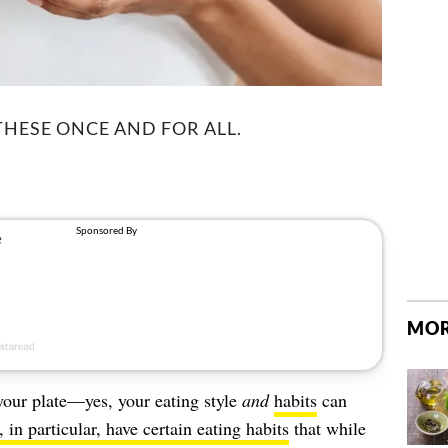
 THESE ONCE AND FOR ALL.
MOR
 your plate—yes, your eating style
and
habits
can
in particular, have certain eating habits
that while