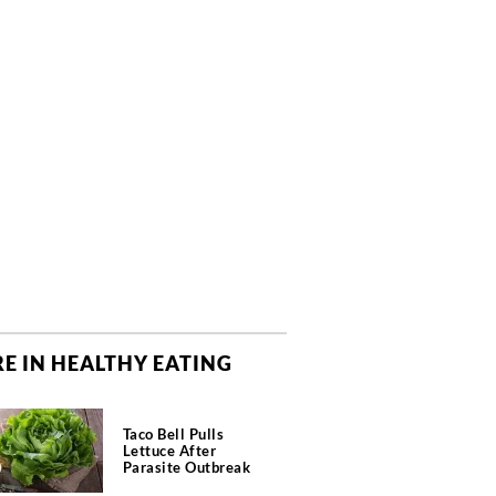
E IN HEALTHY EATING
Taco Bell Pulls
Lettuce After
Parasite Outbreak