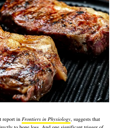
t report in
Frontiers in Physiology
, suggests that
rectly to bone loss. And one significant trigger of