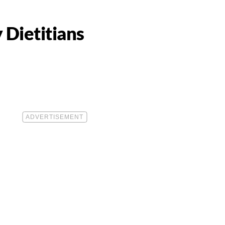
 Dietitians