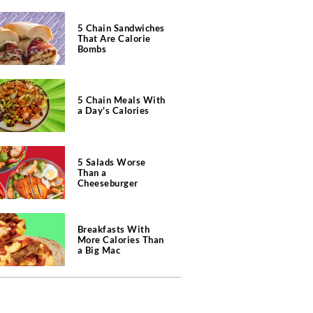
5 Chain Sandwiches
That Are Calorie
Bombs
5 Chain Meals With
a Day's Calories
5 Salads Worse
Than a
Cheeseburger
Breakfasts With
More Calories Than
a Big Mac