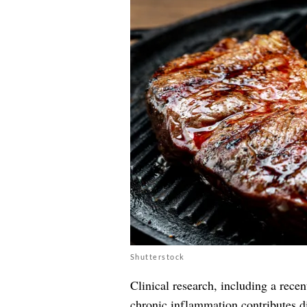
Shutterstock
Clinical research, including a recen
chronic inflammation contributes di