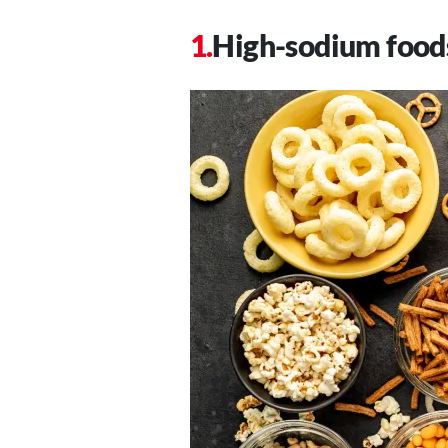
High-sodium food