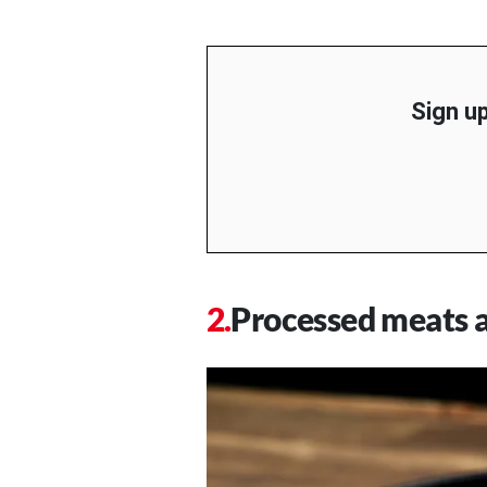
Sign up
Processed meats a