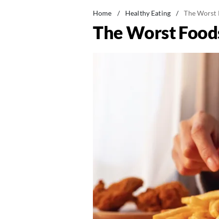
Home
/
Healthy Eating
/
The Worst F
The Worst Foods 