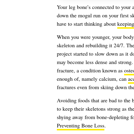
Your leg bone’s connected to your 
down the mogul run on your first ski
have to start thinking about
keeping
When you were younger, your body
skeleton and rebuilding it 24/7. Th
project started to slow down as it d
may become less dense and strong.
fracture, a condition known as
oste
enough of, namely calcium, can
ac
fractures even from skiing down th
Avoiding foods that are bad to th
to keep their skeletons strong as t
shying away from bone-depleting f
Preventing Bone Loss
.