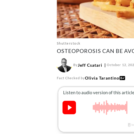
Shutterstock
OSTEOPOROSIS CAN BE AV
Jeff Csatari
By
October 12, 20
Olivia Tarantino
Fact Checked by