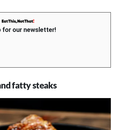
 for our newsletter!
nd fatty steaks