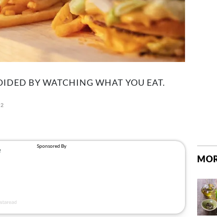
OIDED BY WATCHING WHAT YOU EAT.
22
MOR