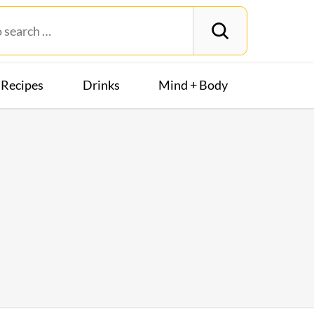
Recipes
Drinks
Mind + Body