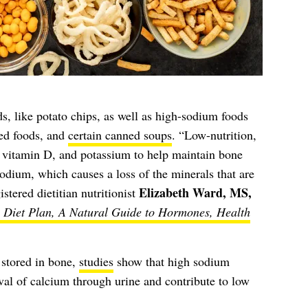
ds, like potato chips, as well as high-sodium foods
sed foods, and
certain canned soups
. “Low-nutrition,
, vitamin D, and potassium to help maintain bone
odium, which causes a loss of the minerals that are
Elizabeth Ward, MS,
stered dietitian nutritionist
Diet Plan, A Natural Guide to Hormones, Health
 stored in bone,
studies
show that high sodium
al of calcium through urine and contribute to low