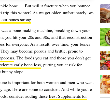
ankle bone…. But will it fracture when you bounce
 trip this winter? As we get older, unfortunately, we
 our bones strong
.
 was a bone-making machine, breaking down your
en, you hit your 20s and 30s, and that reconstruction
oes for everyone. As a result, over time, your bones
 They may become porous and brittle, prone to
oporosis
. The foods you eat and those you don’t get
celerate early bone loss
, putting you at risk for
e bunny slope.
e bone is important for both women and men who want
hey age. Here are some to consider. And while you’re
oods, consider adding these
Best Supplements for