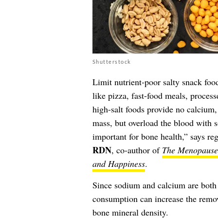
Shutterstock
Limit nutrient-poor salty snack foo
like pizza, fast-food meals, proces
high-salt foods provide no calcium
mass, but overload the blood with s
important for bone health,” says regi
RDN
, co-author of
The Menopause 
and Happiness
.
Since sodium and calcium are both
consumption can increase the remov
bone mineral density.