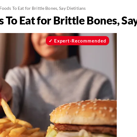
oods To Eat for Brittle Bones, Say Dietitians
To Eat for Brittle Bones, Say
Expert-Recommended