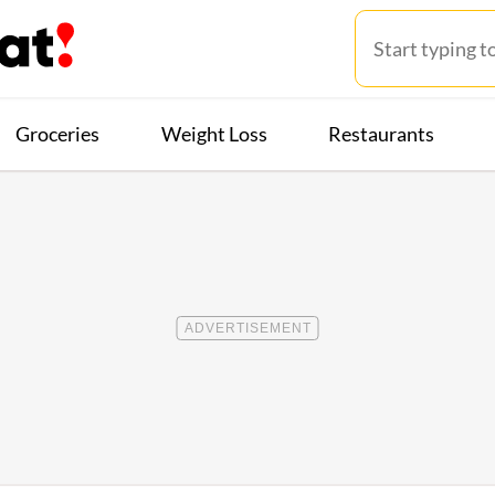
Groceries
Weight Loss
Restaurants