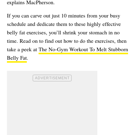
explains MacPherson.
If you can carve out just 10 minutes from your busy
schedule and dedicate them to these highly effective
belly fat exercises, you’ll shrink your stomach in no
time. Read on to find out how to do the exercises, then
take a peek at
The No-Gym Workout To Melt Stubborn
Belly Fat
.