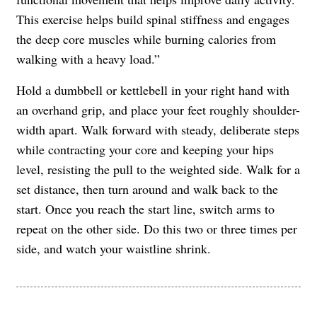
This exercise helps build spinal stiffness and engages
the deep core muscles while burning calories from
walking with a heavy load.”
Hold a dumbbell or kettlebell in your right hand with
an overhand grip, and place your feet roughly shoulder-
width apart. Walk forward with steady, deliberate steps
while contracting your core and keeping your hips
level, resisting the pull to the weighted side. Walk for a
set distance, then turn around and walk back to the
start. Once you reach the start line, switch arms to
repeat on the other side. Do this two or three times per
side, and watch your waistline shrink.