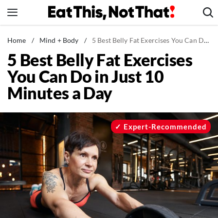
Skip
to
content
News
Home
/
Mind + Body
/
5 Best Belly Fat Exercises You Can Do in Just 10 Minutes a Day
5 Best Belly Fat Exercises
Healthy Eating
You Can Do in Just 10
Groceries
Minutes a Day
Weight Loss
Restaurants
Recipes
Expert-Recommended
Drinks
Mind + Body
The Books
The Newsletter