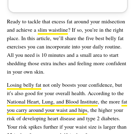
Ready to tackle that excess fat around your midsection
and achieve a
slim waistline
? If so, you’re in the right
place. In this article, we’ll share the five best belly fat
exercises you can incorporate into your daily routine.
All you need is 10 minutes and a small area to start
shedding those extra inches and feeling more confident
in your own skin.
Losing belly fat
not only boosts your confidence, but
it’s also good for your overall health. According to the
National Heart, Lung, and Blood Institute
, the more
fat
you carry around your waist and hips
, the higher your
risk of developing heart disease and type 2 diabetes.
Your risk spikes further if your waist size is larger than