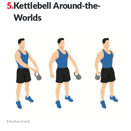
Kettlebell Around-the-
Worlds
Shutterstock