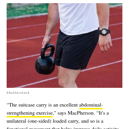
Shutterstock
“The suitcase carry is an excellent
abdominal-
strengthening exercise
,” says MacPherson. “It’s a
unilateral (one-sided) loaded carry, and so is a
functional movement that helps improve daily activity.