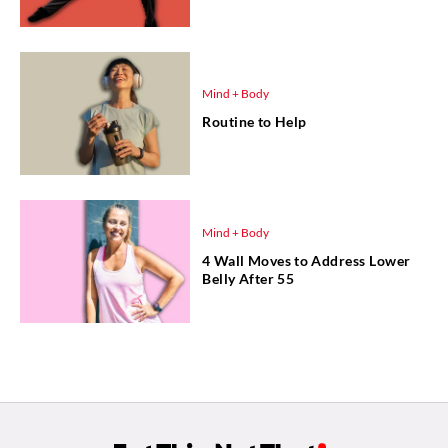
Mind + Body
Routine to Help
Mind + Body
4 Wall Moves to Address Lower
Belly After 55