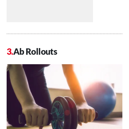
Ab Rollouts