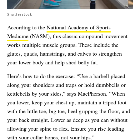
Shutterstock
According to the
National Academy of Sports
Medicine
(NASM), this classic compound movement
works multiple muscle groups. These include the
glutes, quads, hamstrings, and calves to strengthen
your lower body and help shed belly fat.
Here’s how to do the exercise: “Use a barbell placed
along your shoulders and traps or hold dumbbells or
kettlebells by your sides,” says MacPherson. “When
you lower, keep your chest up, maintain a tripod foot
with the little toe, big toe, heel gripping the floor, and
your back straight. Lower as deep as you can without
allowing your spine to flex. Ensure you rise leading
with your collar bones, not your hips.”