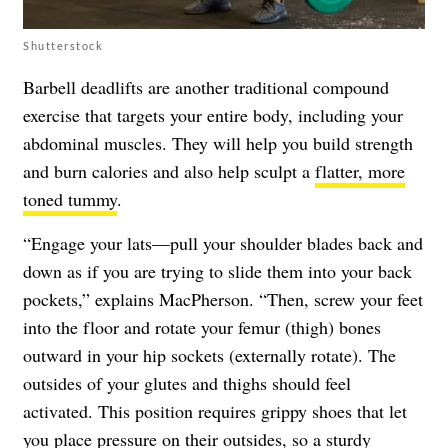
Shutterstock
Barbell deadlifts are another traditional compound
exercise that targets your entire body, including your
abdominal muscles. They will help you build strength
and burn calories and also help sculpt a
flatter, more
toned tummy
.
“Engage your lats—pull your shoulder blades back and
down as if you are trying to slide them into your back
pockets,” explains MacPherson. “Then, screw your feet
into the floor and rotate your femur (thigh) bones
outward in your hip sockets (externally rotate). The
outsides of your glutes and thighs should feel
activated. This position requires grippy shoes that let
you place pressure on their outsides, so a sturdy