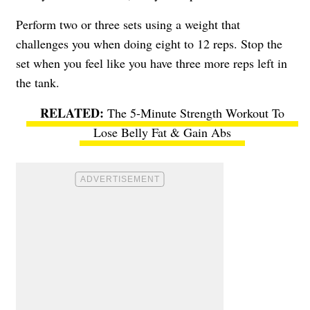
Perform two or three sets using a weight that
challenges you when doing eight to 12 reps. Stop the
set when you feel like you have three more reps left in
the tank.
The 5-Minute Strength Workout To
Lose Belly Fat & Gain Abs