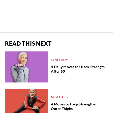
READ THIS NEXT
Mind + Body
4 Daily Moves for Back Strength
After 50
Mind + Body
4 Moves to Help Strengthen
Outer Thighs