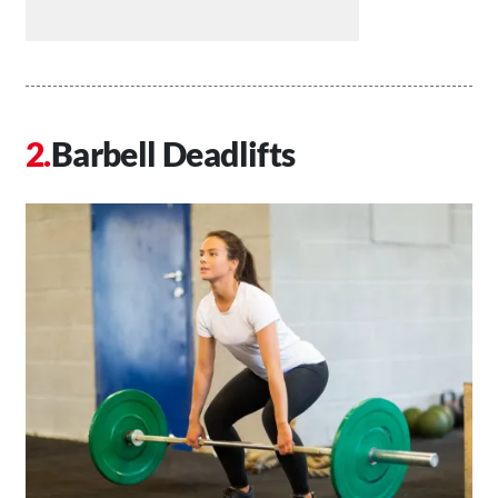
Barbell Deadlifts