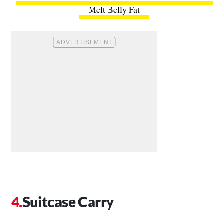
Melt Belly Fat
Suitcase Carry