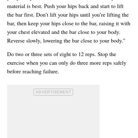
material is best. Push your hips back and start to lift
the bar first. Don’t lift your hips until you’re lifting the
bar, then keep your hips close to the bar, raising it with
your chest elevated and the bar close to your body.
Reverse slowly, lowering the bar close to your body.”
Do two or three sets of eight to 12 reps. Stop the
exercise when you can only do three more reps safely
before reaching failure.