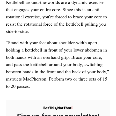
Kettlebell around-the-worlds are a dynamic exercise
that engages your entire core. Since this is an anti-
rotational exercise, you’re forced to brace your core to
resist the rotational force of the kettlebell pulling you
side-to-side.
“Stand with your feet about shoulder-width apart,
holding a kettlebell in front of your lower abdomen in
both hands with an overhand grip. Brace your core,
and pass the kettlebell around your body, switching
between hands in the front and the back of your body,”
instructs MacPherson. Perform two or three sets of 15
to 20 passes.