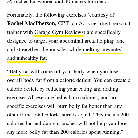
35 inches for women and 40 inches for men.
Fortunately, the following exercises (courtesy of
Rachel MacPherson, CPT
, an ACE-certified personal
trainer with
Garage Gym Reviews
) are specifically
designed to target your abdominal area, helping tone
and strengthen the muscles while
melting unwanted
and unhealthy fat
.
“
Belly fat
will come off your body when you lose
overall body fat from a calorie deficit. You can create a
calorie deficit by reducing your eating and adding
exercise. All exercise helps burn calories, and no
specific exercises will burn belly fat better than any
other if the total calorie burn is equal. This means 200
calories burned doing crunches will not help you lose
any more belly fat than 200 calories spent running,”