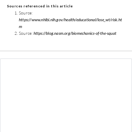
Sources referenced in this article
Source:
https://www.nhlbi.nih.gov/health/educational/lose_wt/risk.ht
m
Source:
https://blog.nasm.org/biomechanics-of-the-squat