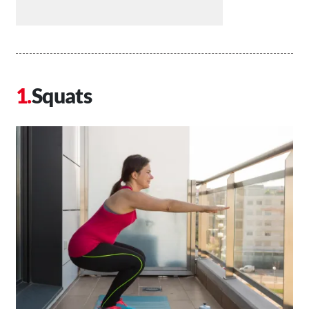
Squats