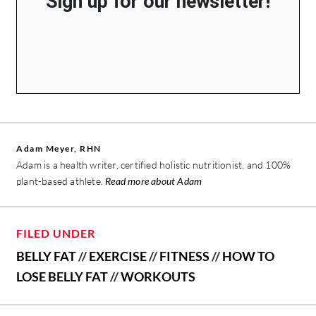
Sign up for our newsletter!
Adam Meyer, RHN
Adam is a health writer, certified holistic nutritionist, and 100%
plant-based athlete.
Read more about Adam
FILED UNDER
BELLY FAT
//
EXERCISE
//
FITNESS
//
HOW TO
LOSE BELLY FAT
//
WORKOUTS