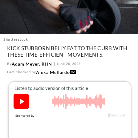
About Us
Contact
Follow
Facebook
Instagram
TikTok
Pinterest
us:
Shutterstock
KICK STUBBORN BELLY FAT TO THE CURB WITH
THESE TIME-EFFICIENT MOVEMENTS.
Adam Meyer, RHN
By
June 20, 2023
Alexa Mellardo
Fact Checked by