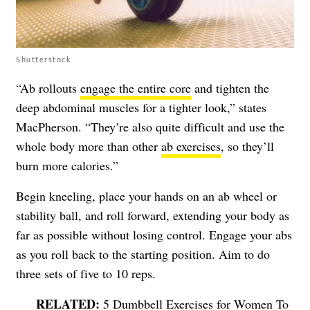
Shutterstock
“Ab rollouts
engage the entire core
and tighten the
deep abdominal muscles for a tighter look,” states
MacPherson. “They’re also quite difficult and use the
whole body more than other
ab exercises
, so they’ll
burn more calories.”
Begin kneeling, place your hands on an ab wheel or
stability ball, and roll forward, extending your body as
far as possible without losing control. Engage your abs
as you roll back to the starting position. Aim to do
three sets of five to 10 reps.
5 Dumbbell Exercises for Women To