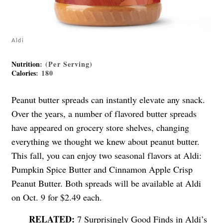
Aldi
Nutrition
: (Per Serving)
Calories
: 180
Peanut butter spreads can instantly elevate any snack.
Over the years, a number of flavored butter spreads
have appeared on grocery store shelves, changing
everything we thought we knew about peanut butter.
This fall, you can enjoy two seasonal flavors at Aldi:
Pumpkin Spice Butter and Cinnamon Apple Crisp
Peanut Butter. Both spreads will be available at Aldi
on Oct. 9 for $2.49 each.
7 Surprisingly Good Finds in Aldi’s