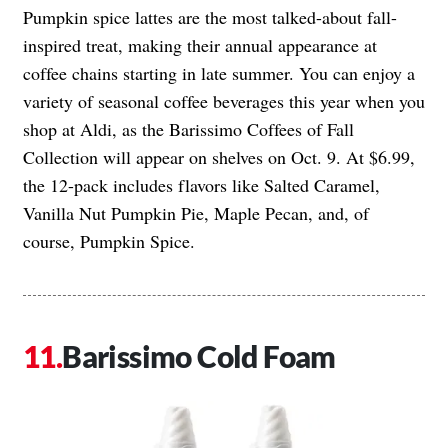
Pumpkin spice lattes are the most talked-about fall-
inspired treat, making their annual appearance at
coffee chains starting in late summer. You can enjoy a
variety of seasonal coffee beverages this year when you
shop at Aldi, as the Barissimo Coffees of Fall
Collection will appear on shelves on Oct. 9. At $6.99,
the 12-pack includes flavors like Salted Caramel,
Vanilla Nut Pumpkin Pie, Maple Pecan, and, of
course, Pumpkin Spice.
Barissimo Cold Foam