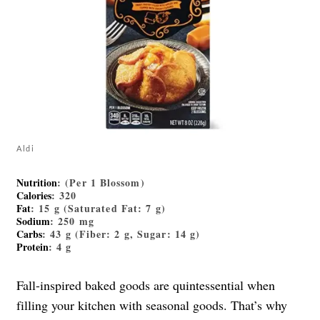
Aldi
Nutrition
: (Per 1 Blossom)
Calories
: 320
Fat
: 15 g (Saturated Fat: 7 g)
Sodium
: 250 mg
Carbs
: 43 g (Fiber: 2 g, Sugar: 14 g)
Protein
: 4 g
Fall-inspired baked goods are quintessential when
filling your kitchen with seasonal goods. That’s why