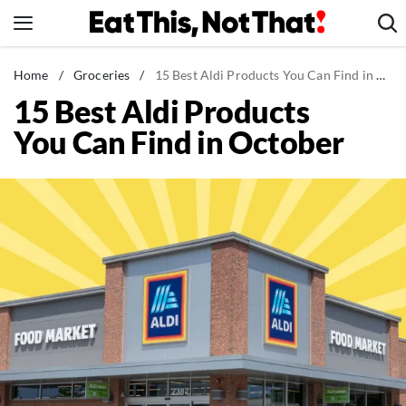
Skip
to
content
News
Home
/
Groceries
/
15 Best Aldi Products You Can Find in October
15 Best Aldi Products
Healthy Eating
You Can Find in October
Groceries
Weight Loss
Restaurants
Recipes
Drinks
Mind + Body
The Books
The Newsletter