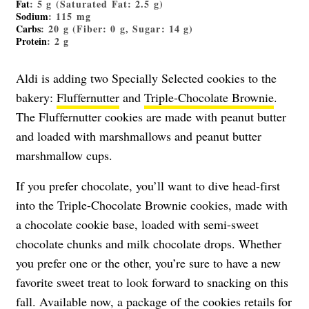
Fat
: 5 g (Saturated Fat: 2.5 g)
Sodium
: 115 mg
Carbs
: 20 g (Fiber: 0 g, Sugar: 14 g)
Protein
: 2 g
Aldi is adding two Specially Selected cookies to the
bakery:
Fluffernutter
and
Triple-Chocolate Brownie
.
The Fluffernutter cookies are made with peanut butter
and loaded with marshmallows and peanut butter
marshmallow cups.
If you prefer chocolate, you’ll want to dive head-first
into the Triple-Chocolate Brownie cookies, made with
a chocolate cookie base, loaded with semi-sweet
chocolate chunks and milk chocolate drops. Whether
you prefer one or the other, you’re sure to have a new
favorite sweet treat to look forward to snacking on this
fall. Available now, a package of the cookies retails for