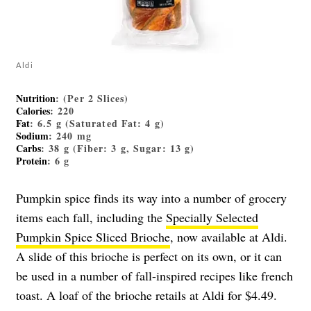
Aldi
Nutrition
: (Per 2 Slices)
Calories
: 220
Fat
: 6.5 g (Saturated Fat: 4 g)
Sodium
: 240 mg
Carbs
: 38 g (Fiber: 3 g, Sugar: 13 g)
Protein
: 6 g
Pumpkin spice finds its way into a number of grocery
items each fall, including the
Specially Selected
Pumpkin Spice Sliced Brioche
, now available at Aldi.
A slide of this brioche is perfect on its own, or it can
be used in a number of fall-inspired recipes like french
toast. A loaf of the brioche retails at Aldi for $4.49.