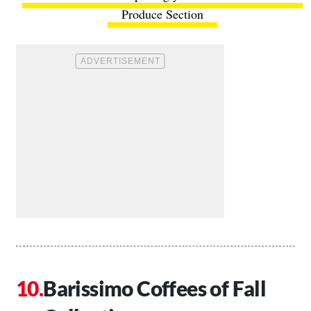
Produce Section
Barissimo Coffees of Fall