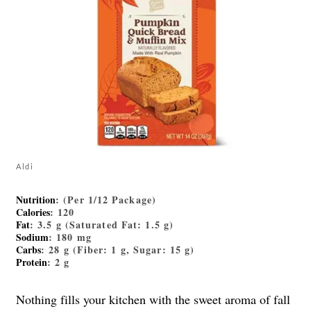
Aldi
Nutrition
: (Per 1/12 Package)
Calories
: 120
Fat
: 3.5 g (Saturated Fat: 1.5 g)
Sodium
: 180 mg
Carbs
: 28 g (Fiber: 1 g, Sugar: 15 g)
Protein
: 2 g
Nothing fills your kitchen with the sweet aroma of fall