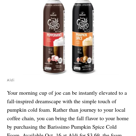
Aldi
Your morning cup of joe can be instantly elevated to a
fall-inspired dreamscape with the simple touch of
pumpkin cold foam. Rather than journey to your local
coffee chain, you can bring the fall flavor to your home
by purchasing the Barissimo Pumpkin Spice Cold
Foam. Available Oct. 16 at Aldi for $3.69, the foam