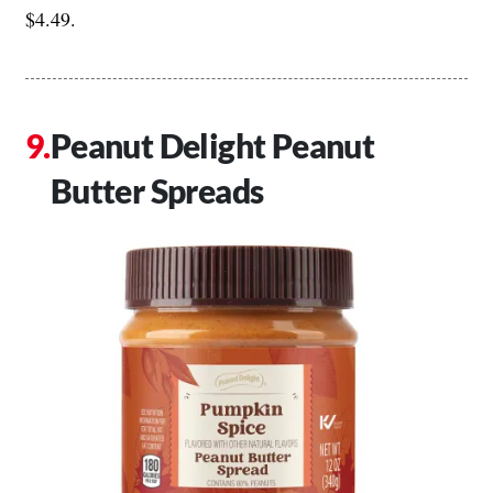
$4.49.
Peanut Delight Peanut
Butter Spreads