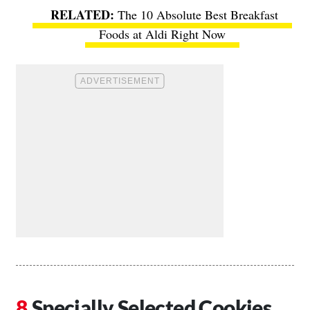
The 10 Absolute Best Breakfast
Foods at Aldi Right Now
Specially Selected Cookies