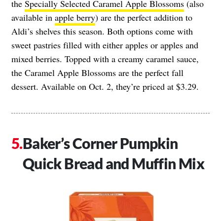
the
Specially Selected Caramel Apple Blossoms
(also
available in
apple berry
) are the perfect addition to
Aldi’s shelves this season. Both options come with
sweet pastries filled with either apples or apples and
mixed berries. Topped with a creamy caramel sauce,
the Caramel Apple Blossoms are the perfect fall
dessert. Available on Oct. 2, they’re priced at $3.29.
Baker’s Corner Pumpkin
Quick Bread and Muffin Mix