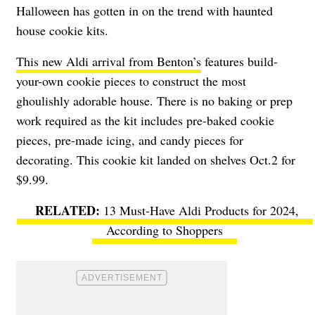
Halloween has gotten in on the trend with haunted
house cookie kits.
This new Aldi arrival from Benton’s
features build-
your-own cookie pieces to construct the most
ghoulishly adorable house. There is no baking or prep
work required as the kit includes pre-baked cookie
pieces, pre-made icing, and candy pieces for
decorating. This cookie kit landed on shelves Oct.2 for
$9.99.
13 Must-Have Aldi Products for 2024,
According to Shoppers