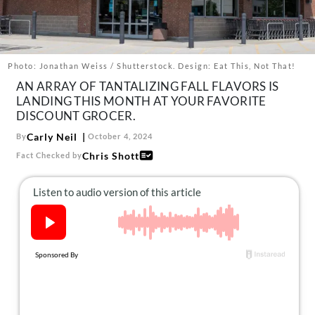
About Us
Contact
Follow
Photo: Jonathan Weiss / Shutterstock. Design: Eat This, Not That!
Facebook
Instagram
TikTok
Pinterest
AN ARRAY OF TANTALIZING FALL FLAVORS IS
us:
LANDING THIS MONTH AT YOUR FAVORITE
DISCOUNT GROCER.
Carly Neil
By
October 4, 2024
Chris Shott
Fact Checked by