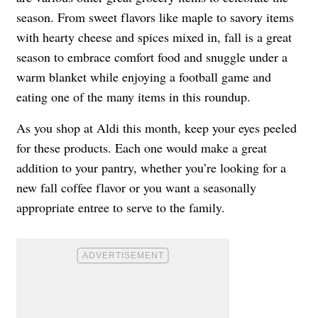
season. From sweet flavors like maple to savory items
with hearty cheese and spices mixed in, fall is a great
season to embrace comfort food and snuggle under a
warm blanket while enjoying a football game and
eating one of the many items in this roundup.
As you shop at Aldi this month, keep your eyes peeled
for these products. Each one would make a great
addition to your pantry, whether you’re looking for a
new fall coffee flavor or you want a seasonally
appropriate entree to serve to the family.