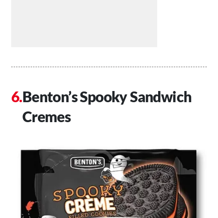
Benton’s Spooky Sandwich
Cremes