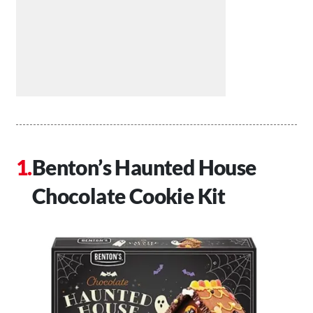
Benton’s Haunted House
Chocolate Cookie Kit