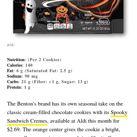
Aldi
Nutrition
: (Per 2 Cookies)
Calories
: 140
Fat
: 6 g (Saturated Fat: 2.5 g)
Sodium
: 90 mg
Carbs
: 21 g (Fiber: <1 g, Sugar: 13 g)
Protein
: 1 g
The Benton’s brand has its own seasonal take on the
classic cream-filled chocolate cookies with its
Spooky
Sandwich Cremes
, available at Aldi this month for
$2.69. The orange center gives the cookie a bright,