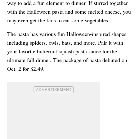
way to add a fun element to dinner. If stirred together
with the Halloween pasta and some melted cheese, you
may even get the kids to eat some vegetables.
The pasta has various fun Halloween-inspired shapes,
including spiders, owls, bats, and more. Pair it with
your favorite butternut squash pasta sauce for the
ultimate fall dinner. The package of pasta debuted on
Oct. 2 for $2.49.