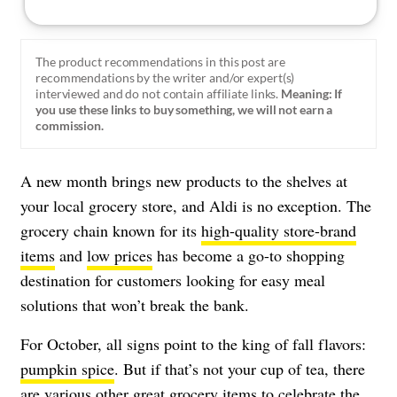
The product recommendations in this post are
recommendations by the writer and/or expert(s)
interviewed and do not contain affiliate links.
Meaning: If
you use these links to buy something, we will not earn a
commission.
A new month brings new products to the shelves at
your local grocery store, and Aldi is no exception. The
grocery chain known for its
high-quality store-brand
items
and
low prices
has become a go-to shopping
destination for customers looking for easy meal
solutions that won’t break the bank.
For October, all signs point to the king of fall flavors:
pumpkin spice
. But if that’s not your cup of tea, there
are various other great grocery items to celebrate the