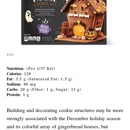
Aldi
Nutrition
: (Per 1/37 Kit)
Calories
: 120
Fat
: 3.5 g (Saturated Fat: 1.5 g)
Sodium
: 40 mg
Carbs
: 20 g (Fiber: 1 g, Sugar: 12 g)
Protein
: 1 g
Building and decorating cookie structures may be more
strongly associated with the December holiday season
and its colorful array of gingerbread houses, but