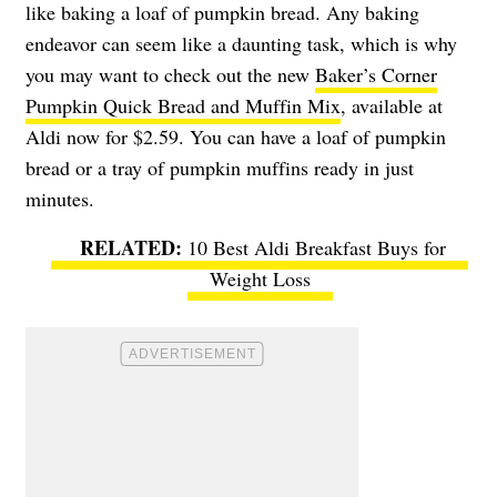
like baking a loaf of pumpkin bread. Any baking
endeavor can seem like a daunting task, which is why
you may want to check out the new
Baker’s Corner
Pumpkin Quick Bread and Muffin Mix
, available at
Aldi now for $2.59. You can have a loaf of pumpkin
bread or a tray of pumpkin muffins ready in just
minutes.
10 Best Aldi Breakfast Buys for
Weight Loss