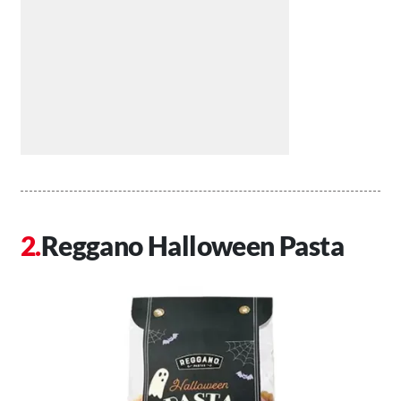
Reggano Halloween Pasta