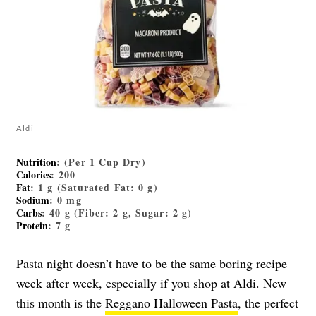
Aldi
Nutrition
: (Per 1 Cup Dry)
Calories
: 200
Fat
: 1 g (Saturated Fat: 0 g)
Sodium
: 0 mg
Carbs
: 40 g (Fiber: 2 g, Sugar: 2 g)
Protein
: 7 g
Pasta night doesn’t have to be the same boring recipe
week after week, especially if you shop at Aldi. New
this month is the
Reggano Halloween Pasta
, the perfect