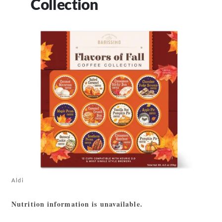
Collection
Aldi
Nutrition information is unavailable.