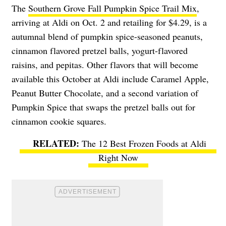
The
Southern Grove Fall Pumpkin Spice Trail Mix
,
arriving at Aldi on Oct. 2 and retailing for $4.29, is a
autumnal blend of pumpkin spice-seasoned peanuts,
cinnamon flavored pretzel balls, yogurt-flavored
raisins, and pepitas. Other flavors that will become
available this October at Aldi include Caramel Apple,
Peanut Butter Chocolate, and a second variation of
Pumpkin Spice that swaps the pretzel balls out for
cinnamon cookie squares.
The 12 Best Frozen Foods at Aldi
Right Now