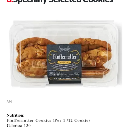
Aldi
Nutrition
:
Fluffernutter Cookies (Per 1 /12 Cookie)
Calories
: 130