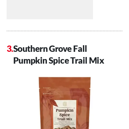
Southern Grove Fall
Pumpkin Spice Trail Mix