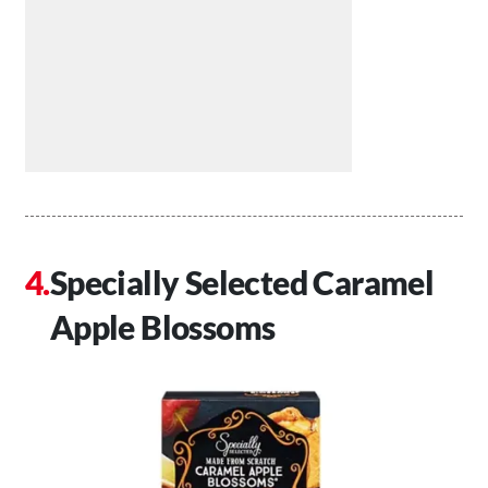
Specially Selected Caramel
Apple Blossoms