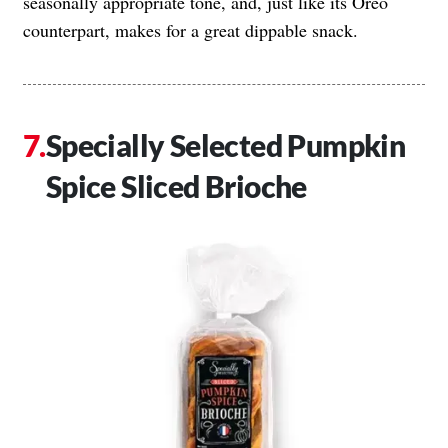
seasonally appropriate tone, and, just like its Oreo
counterpart, makes for a great dippable snack.
Specially Selected Pumpkin
Spice Sliced Brioche