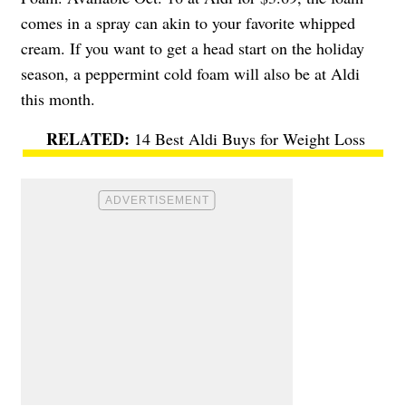
comes in a spray can akin to your favorite whipped
cream. If you want to get a head start on the holiday
season, a peppermint cold foam will also be at Aldi
this month.
14 Best Aldi Buys for Weight Loss