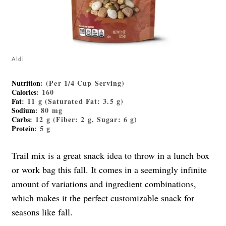
Aldi
Nutrition
:
(Per 1/4 Cup Serving)
Calories
: 160
Fat
: 11 g (Saturated Fat: 3.5 g)
Sodium
: 80 mg
Carbs
: 12 g (Fiber: 2 g, Sugar: 6 g)
Protein
: 5 g
Trail mix is a great snack idea to throw in a lunch box
or work bag this fall. It comes in a seemingly infinite
amount of variations and ingredient combinations,
which makes it the perfect customizable snack for
seasons like fall.