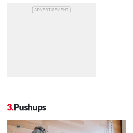
Pushups