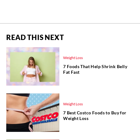
READ THIS NEXT
Weight Loss
7 Foods That Help Shrink Belly
Fat Fast
Weight Loss
7 Best Costco Foods to Buy for
Weight Loss