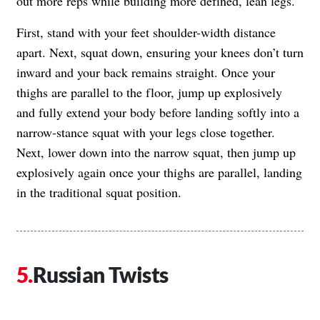
out more reps while building more defined, lean legs.
First, stand with your feet shoulder-width distance
apart. Next, squat down, ensuring your knees don’t turn
inward and your back remains straight. Once your
thighs are parallel to the floor, jump up explosively
and fully extend your body before landing softly into a
narrow-stance squat with your legs close together.
Next, lower down into the narrow squat, then jump up
explosively again once your thighs are parallel, landing
in the traditional squat position.
Russian Twists