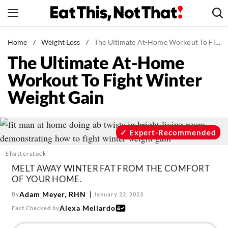
Skip
to
content
News
Home
/
Weight Loss
/
The Ultimate At-Home Workout To Fight Winter Weight Gain
The Ultimate At-Home
Healthy Eating
Workout To Fight Winter
Groceries
Weight Gain
Weight Loss
Restaurants
Recipes
Expert-Recommended
Drinks
Shutterstock
Mind + Body
MELT AWAY WINTER FAT FROM THE COMFORT
OF YOUR HOME.
The Books
Adam Meyer, RHN
By
January 22, 2023
The Newsletter
Alexa Mellardo
Fact Checked by