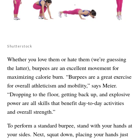
Shutterstock
Whether you love them or hate them (we’re guessing
the latter), burpees are an excellent movement for
maximizing calorie burn. “Burpees are a great exercise
for overall athleticism and mobility,” says Meier.
“Dropping to the floor, getting back up, and explosive
power are all skills that benefit day-to-day activities
and overall strength.”
To perform a standard burpee, stand with your hands at
your sides. Next, squat down, placing your hands just