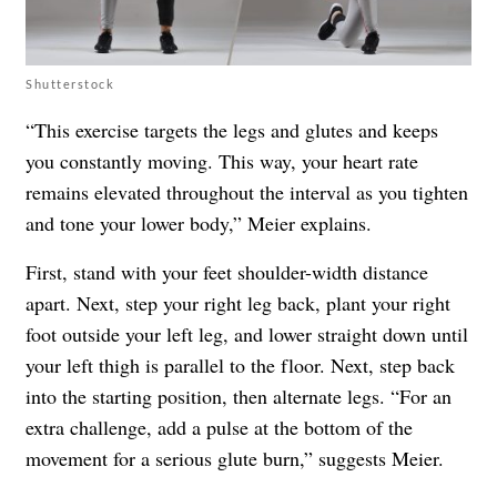
Shutterstock
“This exercise targets the legs and glutes and keeps
you constantly moving. This way, your heart rate
remains elevated throughout the interval as you tighten
and tone your lower body,” Meier explains.
First, stand with your feet shoulder-width distance
apart. Next, step your right leg back, plant your right
foot outside your left leg, and lower straight down until
your left thigh is parallel to the floor. Next, step back
into the starting position, then alternate legs. “For an
extra challenge, add a pulse at the bottom of the
movement for a serious glute burn,” suggests Meier.