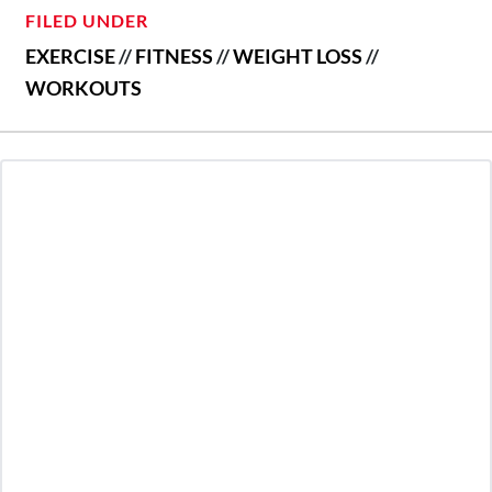
FILED UNDER
EXERCISE
//
FITNESS
//
WEIGHT LOSS
//
WORKOUTS