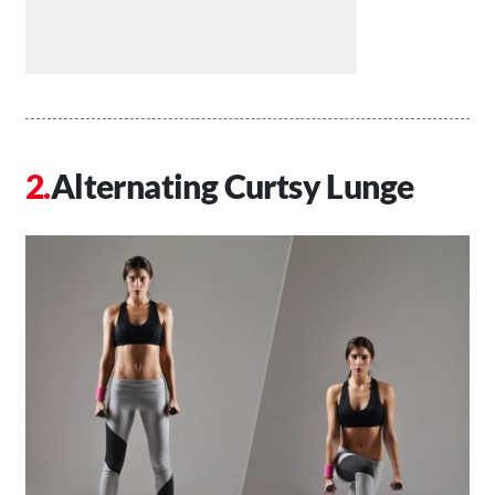
Alternating Curtsy Lunge