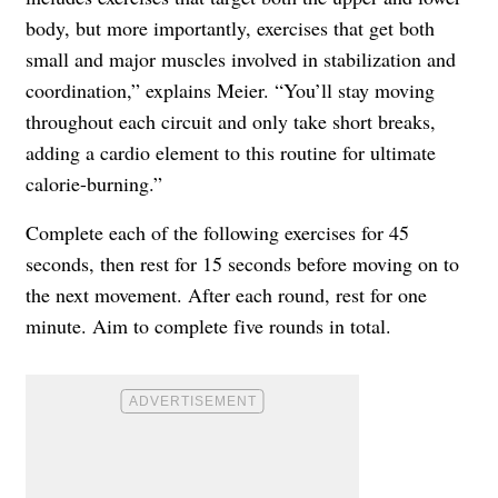
body, but more importantly, exercises that get both
small and major muscles involved in stabilization and
coordination,” explains Meier. “You’ll stay moving
throughout each circuit and only take short breaks,
adding a cardio element to this routine for ultimate
calorie-burning.”
Complete each of the following exercises for 45
seconds, then rest for 15 seconds before moving on to
the next movement. After each round, rest for one
minute. Aim to complete five rounds in total.