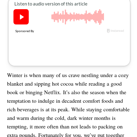
About Us
Contact
Follow
Facebook
Instagram
TikTok
Pinterest
us:
Winter is when many of us crave nestling under a cozy
blanket and sipping hot cocoa while reading a good
book or binging Netflix. It’s also the season when the
temptation to indulge in decadent comfort foods and
rich beverages is at its peak. While staying comfortable
and warm during the cold, dark winter months is
tempting, it more often than not leads to packing on
extra pounds. Fortunately for you, we’ve put together