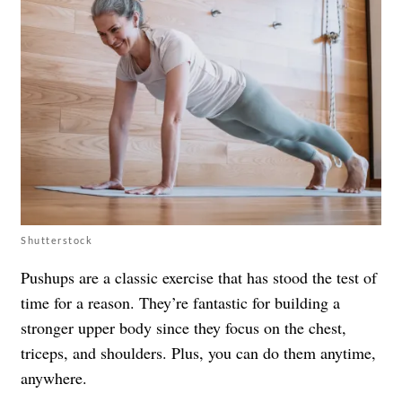
Shutterstock
Pushups are a classic exercise that has stood the test of
time for a reason. They’re fantastic for building a
stronger upper body since they focus on the chest,
triceps, and shoulders. Plus, you can do them anytime,
anywhere.