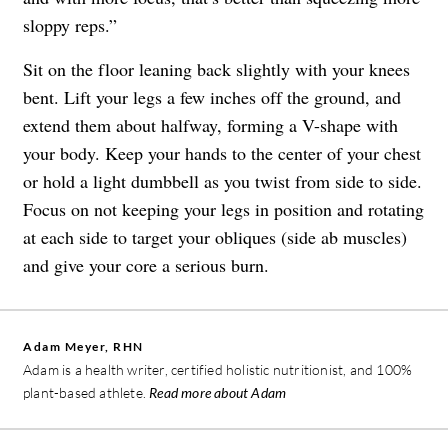
sloppy reps.”
Sit on the floor leaning back slightly with your knees
bent. Lift your legs a few inches off the ground, and
extend them about halfway, forming a V-shape with
your body. Keep your hands to the center of your chest
or hold a light dumbbell as you twist from side to side.
Focus on not keeping your legs in position and rotating
at each side to target your obliques (side ab muscles)
and give your core a serious burn.
Adam Meyer, RHN
Adam is a health writer, certified holistic nutritionist, and 100%
plant-based athlete.
Read more about Adam