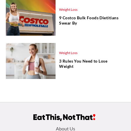
Weight Loss
9 Costco Bulk Foods Dietitians
Swear By
Weight Loss
3 Rules You Need to Lose
Weight
Footer
About Us