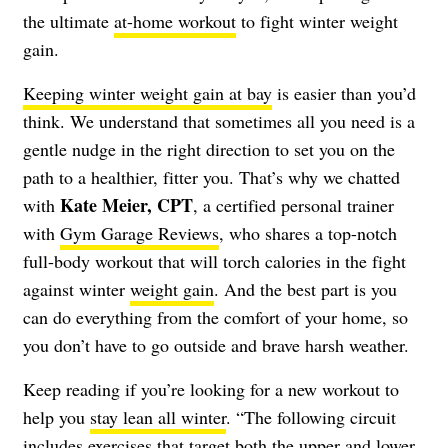
the ultimate
at-home workout
to fight winter weight
gain.
Keeping winter weight gain at bay
is easier than you’d
think. We understand that sometimes all you need is a
gentle nudge in the right direction to set you on the
path to a healthier, fitter you. That’s why we chatted
Kate Meier, CPT
with
, a certified personal trainer
with
Gym Garage Reviews
, who shares a top-notch
full-body workout that will torch calories in the fight
against winter
weight gain
. And the best part is you
can do everything from the comfort of your home, so
you don’t have to go outside and brave harsh weather.
Keep reading if you’re looking for a new workout to
help you
stay lean all winter
. “The following circuit
includes exercises that target both the upper and lower