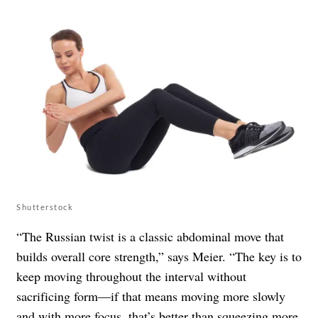
Shutterstock
“The Russian twist is a classic abdominal move that
builds overall core strength,” says Meier. “The key is to
keep moving throughout the interval without
sacrificing form—if that means moving more slowly
and with more focus, that’s better than squeezing more