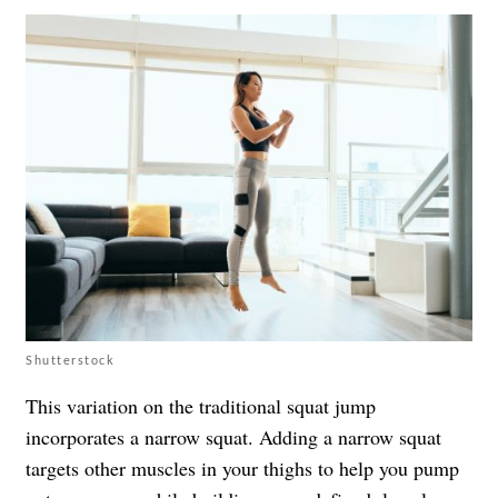
Shutterstock
This variation on the traditional squat jump
incorporates a narrow squat. Adding a narrow squat
targets other muscles in your thighs to help you pump