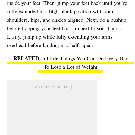
inside your feet. Then, jump your feet back until you’re
fully extended in a high plank position with your
shoulders, hips, and ankles aligned. Next, do a pushup
before hopping your feet back up next to your hands.
Lastly, jump up while fully extending your arms
overhead before landing in a half-squat.
5 Little Things You Can Do Every Day
To Lose a Lot of Weight