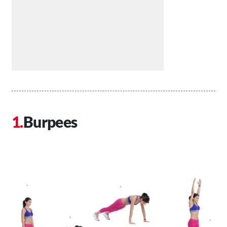
Burpees