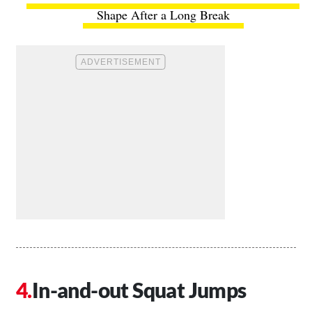
Shape After a Long Break
In-and-out Squat Jumps