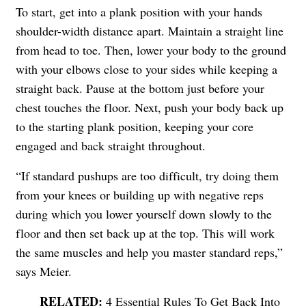
To start, get into a plank position with your hands
shoulder-width distance apart. Maintain a straight line
from head to toe. Then, lower your body to the ground
with your elbows close to your sides while keeping a
straight back. Pause at the bottom just before your
chest touches the floor. Next, push your body back up
to the starting plank position, keeping your core
engaged and back straight throughout.
“If standard pushups are too difficult, try doing them
from your knees or building up with negative reps
during which you lower yourself down slowly to the
floor and then set back up at the top. This will work
the same muscles and help you master standard reps,”
says Meier.
4 Essential Rules To Get Back Into