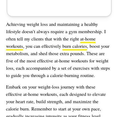
Achieving weight loss and maintaining a healthy
lifestyle doesn’t always require a gym membership. I
often tell my clients that with the right
at-home
workouts
, you can effectively
burn calories
, boost your
metabolism, and shed those extra pounds. These are
five of the most effective at-home workouts for weight
loss, each accompanied by a set of exercises with steps
to guide you through a calorie-burning routine.
Embark on your weight-loss journey with these
effective at-home workouts, each designed to elevate
your heart rate, build strength, and maximize the
calorie burn. Remember to start at your own pace,
gradually increasing intensity as your fitness level