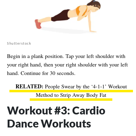
Shutterstock
Begin in a plank position. Tap your left shoulder with
your right hand, then your right shoulder with your left
hand. Continue for 30 seconds.
People Swear by the ‘4-1-1’ Workout
Method to Strip Away Body Fat
Workout #3: Cardio
Dance Workouts