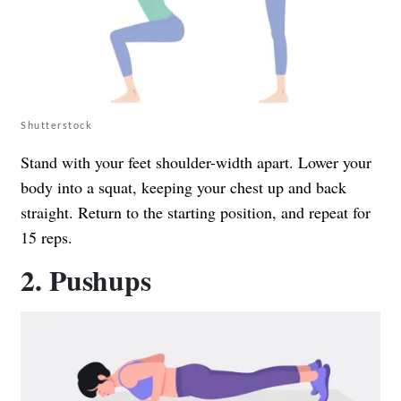
Shutterstock
Stand with your feet shoulder-width apart. Lower your
body into a squat, keeping your chest up and back
straight. Return to the starting position, and repeat for
15 reps.
2. Pushups