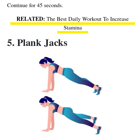
Continue for 45 seconds.
The Best Daily Workout To Increase
Stamina
5. Plank Jacks