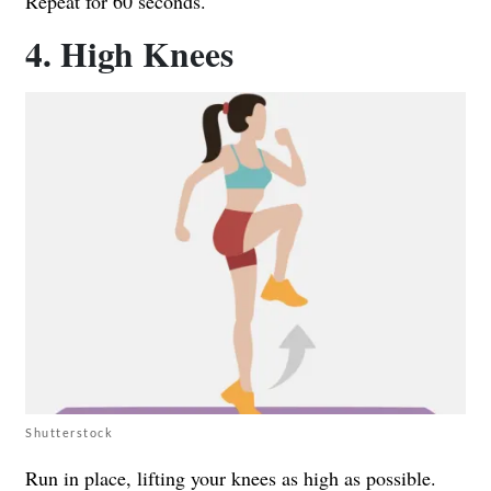
Repeat for 60 seconds.
4. High Knees
Shutterstock
Run in place, lifting your knees as high as possible.