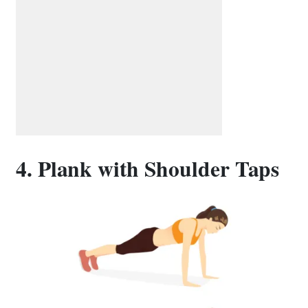
4. Plank with Shoulder Taps