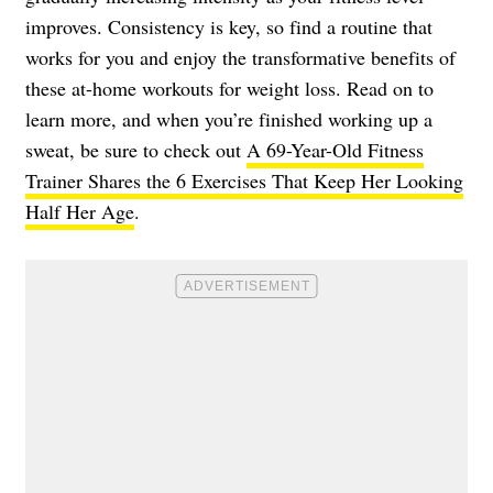
improves. Consistency is key, so find a routine that
works for you and enjoy the transformative benefits of
these at-home workouts for weight loss. Read on to
learn more, and when you’re finished working up a
sweat, be sure to check out
A 69-Year-Old Fitness
Trainer Shares the 6 Exercises That Keep Her Looking
Half Her Age
.