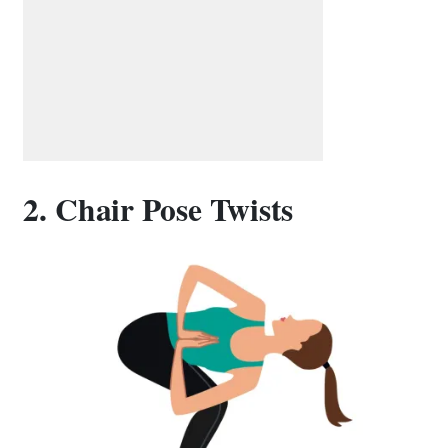
2. Chair Pose Twists