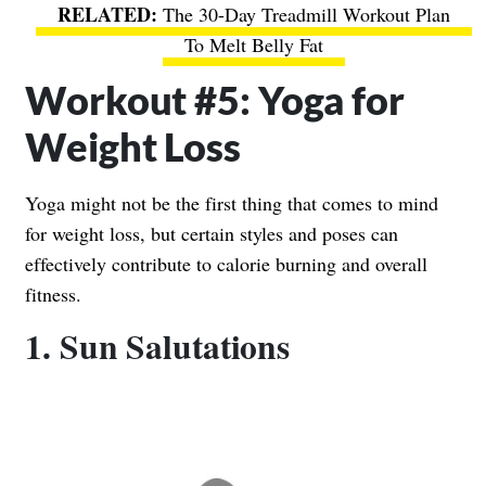
The 30-Day Treadmill Workout Plan
To Melt Belly Fat
Workout #5: Yoga for
Weight Loss
Yoga might not be the first thing that comes to mind
for weight loss, but certain styles and poses can
effectively contribute to calorie burning and overall
fitness.
1. Sun Salutations