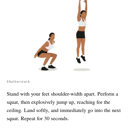
Shutterstock
Stand with your feet shoulder-width apart. Perform a
squat, then explosively jump up, reaching for the
ceiling. Land softly, and immediately go into the next
squat. Repeat for 30 seconds.