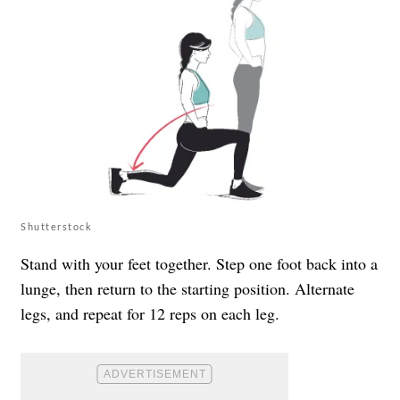
Shutterstock
Stand with your feet together. Step one foot back into a
lunge, then return to the starting position. Alternate
legs, and repeat for 12 reps on each leg.