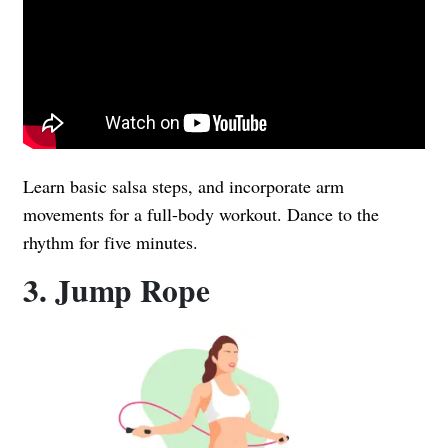
Learn basic salsa steps, and incorporate arm
movements for a full-body workout. Dance to the
rhythm for five minutes.
3. Jump Rope