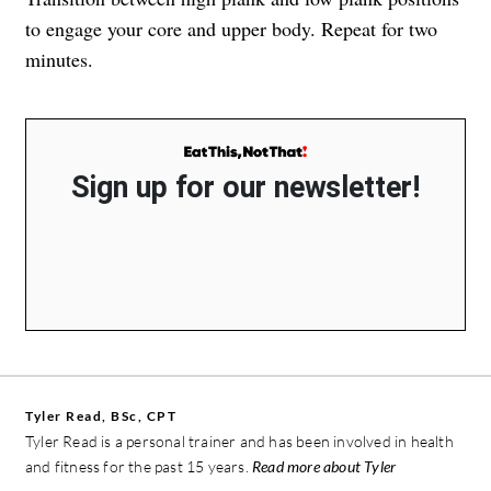
to engage your core and upper body. Repeat for two
minutes.
Sign up for our newsletter!
Tyler Read, BSc, CPT
Tyler Read is a personal trainer and has been involved in health
and fitness for the past 15 years.
Read more about Tyler