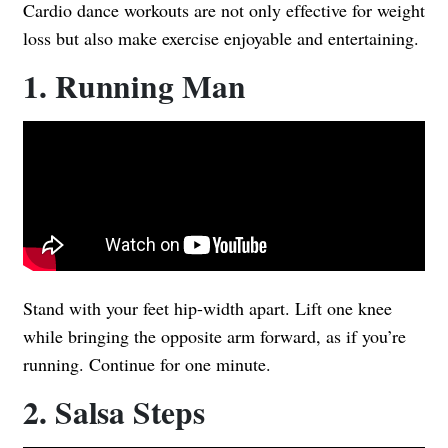
Cardio dance workouts are not only effective for weight
loss but also make exercise enjoyable and entertaining.
1. Running Man
Stand with your feet hip-width apart. Lift one knee
while bringing the opposite arm forward, as if you’re
running. Continue for one minute.
2. Salsa Steps