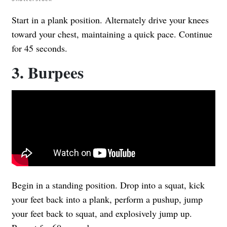
Start in a plank position. Alternately drive your knees
toward your chest, maintaining a quick pace. Continue
for 45 seconds.
3. Burpees
Begin in a standing position. Drop into a squat, kick
your feet back into a plank, perform a pushup, jump
your feet back to squat, and explosively jump up.