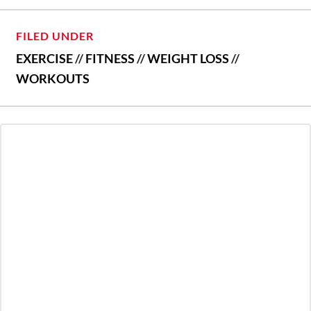
FILED UNDER
EXERCISE
//
FITNESS
//
WEIGHT LOSS
//
WORKOUTS