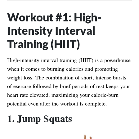
Workout #1: High-
Intensity Interval
Training (HIIT)
High-intensity interval training (HIIT) is a powerhouse
when it comes to burning calories and promoting
weight loss. The combination of short, intense bursts
of exercise followed by brief periods of rest keeps your
heart rate elevated, maximizing your calorie-burn
potential even after the workout is complete.
1. Jump Squats