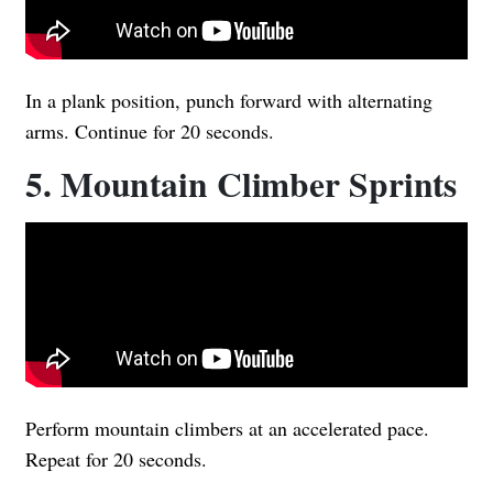
In a plank position, punch forward with alternating
arms. Continue for 20 seconds.
5. Mountain Climber Sprints
Perform mountain climbers at an accelerated pace.
Repeat for 20 seconds.