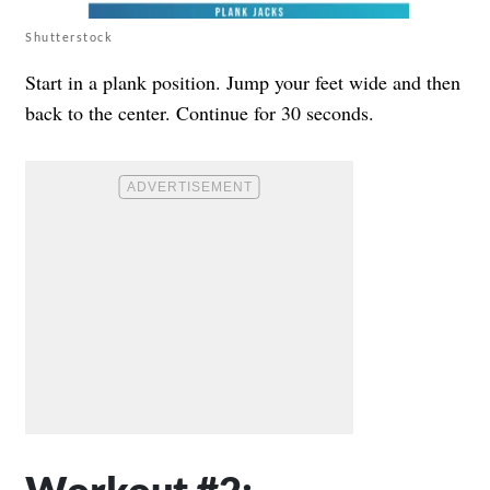
Shutterstock
Start in a plank position. Jump your feet wide and then
back to the center. Continue for 30 seconds.