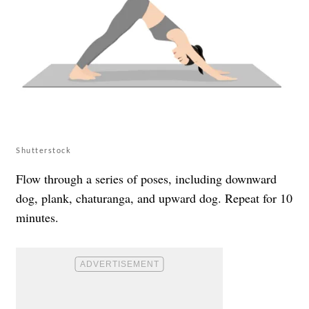
Shutterstock
Flow through a series of poses, including downward
dog, plank, chaturanga, and upward dog. Repeat for 10
minutes.