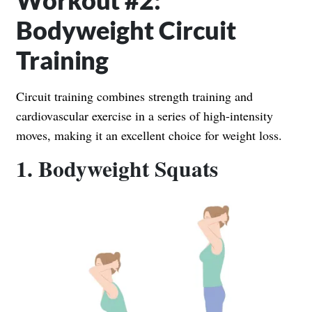
Workout #2:
Bodyweight Circuit
Training
Circuit training combines strength training and
cardiovascular exercise in a series of high-intensity
moves, making it an excellent choice for weight loss.
1. Bodyweight Squats