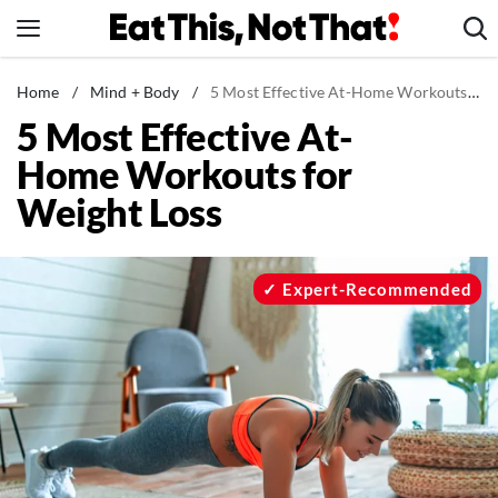
Skip
to
content
News
Home
/
Mind + Body
/
5 Most Effective At-Home Workouts for Weight Loss
5 Most Effective At-
Healthy Eating
Home Workouts for
Groceries
Weight Loss
Weight Loss
Restaurants
Recipes
Expert-Recommended
Drinks
Mind + Body
The Books
The Newsletter