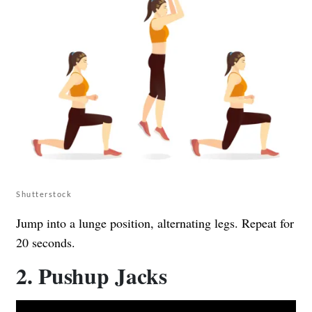
Shutterstock
Jump into a lunge position, alternating legs. Repeat for
20 seconds.
2. Pushup Jacks