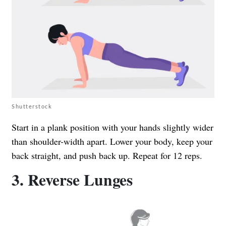
Shutterstock
Start in a plank position with your hands slightly wider
than shoulder-width apart. Lower your body, keep your
back straight, and push back up. Repeat for 12 reps.
3. Reverse Lunges