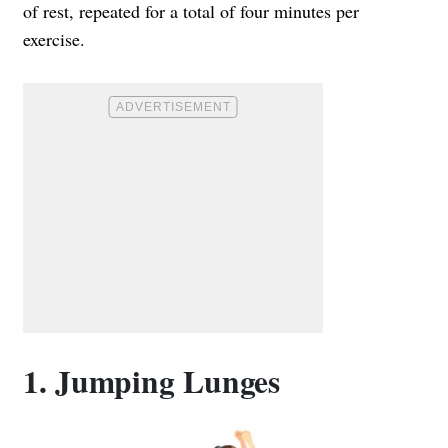
of rest, repeated for a total of four minutes per
exercise.
1. Jumping Lunges