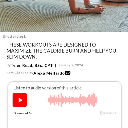
About Us
Contact
Follow
Facebook
Instagram
TikTok
Pinterest
us:
Shutterstock
THESE WORKOUTS ARE DESIGNED TO
MAXIMIZE THE CALORIE BURN AND HELP YOU
SLIM DOWN.
Tyler Read, BSc, CPT
By
January 7, 2024
Alexa Mellardo
Fact Checked by