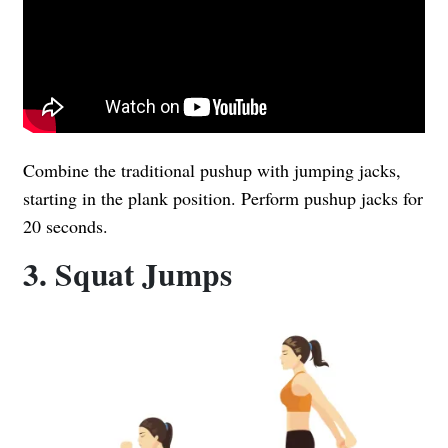
Combine the traditional pushup with jumping jacks,
starting in the plank position. Perform pushup jacks for
20 seconds.
3. Squat Jumps