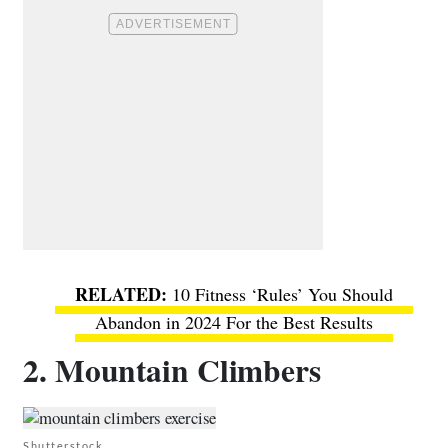
10 Fitness ‘Rules’ You Should
Abandon in 2024 For the Best Results
2. Mountain Climbers
Shutterstock