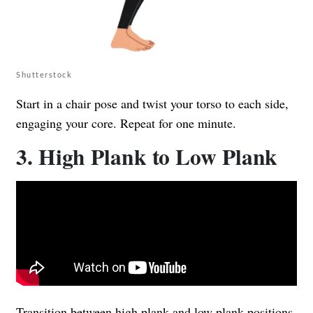
Shutterstock
Start in a chair pose and twist your torso to each side,
engaging your core. Repeat for one minute.
3. High Plank to Low Plank
Transition between high plank and low plank positions