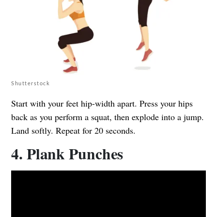
Shutterstock
Start with your feet hip-width apart. Press your hips
back as you perform a squat, then explode into a jump.
Land softly. Repeat for 20 seconds.
4. Plank Punches