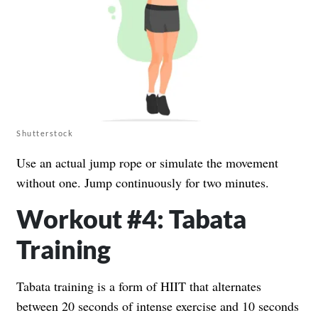
Shutterstock
Use an actual jump rope or simulate the movement
without one. Jump continuously for two minutes.
Workout #4: Tabata
Training
Tabata training is a form of HIIT that alternates
between 20 seconds of intense exercise and 10 seconds