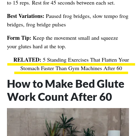
to 15 reps. Rest for 45 seconds between each set.
Best Variations:
Paused frog bridges, slow tempo frog
bridges, frog bridge pulses
Form Tip:
Keep the movement small and squeeze
your glutes hard at the top.
5 Standing Exercises That Flatten Your
Stomach Faster Than Gym Machines After 60
How to Make Bed Glute
Work Count After 60