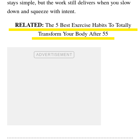
stays simple, but the work still delivers when you slow
down and squeeze with intent.
The 5 Best Exercise Habits To Totally
Transform Your Body After 55