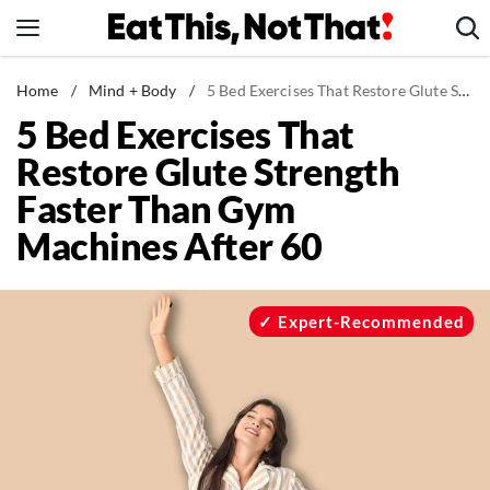
Skip
to
content
News
Home
/
Mind + Body
/
5 Bed Exercises That Restore Glute Strength Faster Than Gym Machines After 60
5 Bed Exercises That
Healthy Eating
Restore Glute Strength
Groceries
Faster Than Gym
Weight Loss
Machines After 60
Restaurants
Recipes
Drinks
Expert-Recommended
Mind + Body
The Books
The Newsletter