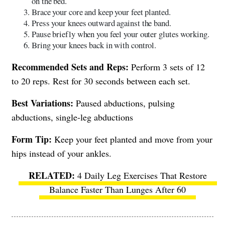
on the bed.
Brace your core and keep your feet planted.
Press your knees outward against the band.
Pause briefly when you feel your outer glutes working.
Bring your knees back in with control.
Recommended Sets and Reps:
Perform 3 sets of 12
to 20 reps. Rest for 30 seconds between each set.
Best Variations:
Paused abductions, pulsing
abductions, single-leg abductions
Form Tip:
Keep your feet planted and move from your
hips instead of your ankles.
4 Daily Leg Exercises That Restore
Balance Faster Than Lunges After 60