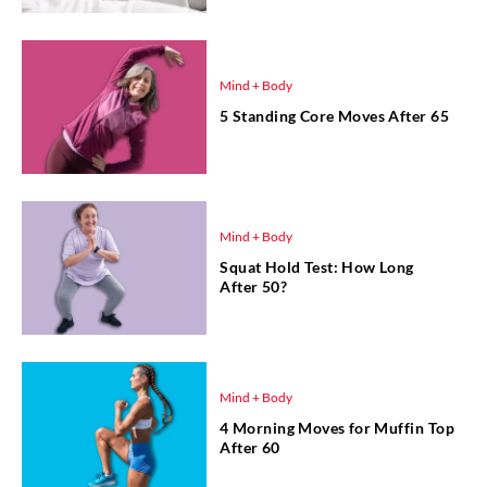
Mind + Body
5 Standing Core Moves After 65
Mind + Body
Squat Hold Test: How Long
After 50?
Mind + Body
4 Morning Moves for Muffin Top
After 60