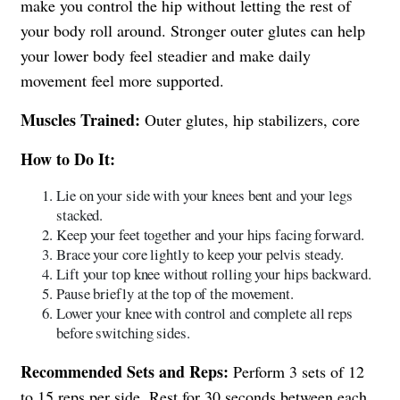
make you control the hip without letting the rest of
your body roll around. Stronger outer glutes can help
your lower body feel steadier and make daily
movement feel more supported.
Muscles Trained:
Outer glutes, hip stabilizers, core
How to Do It:
Lie on your side with your knees bent and your legs
stacked.
Keep your feet together and your hips facing forward.
Brace your core lightly to keep your pelvis steady.
Lift your top knee without rolling your hips backward.
Pause briefly at the top of the movement.
Lower your knee with control and complete all reps
before switching sides.
Recommended Sets and Reps:
Perform 3 sets of 12
to 15 reps per side. Rest for 30 seconds between each