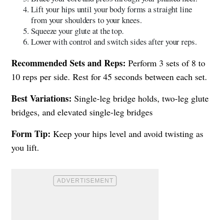
Lift your hips until your body forms a straight line
from your shoulders to your knees.
Squeeze your glute at the top.
Lower with control and switch sides after your reps.
Recommended Sets and Reps:
Perform 3 sets of 8 to
10 reps per side. Rest for 45 seconds between each set.
Best Variations:
Single-leg bridge holds, two-leg glute
bridges, and elevated single-leg bridges
Form Tip:
Keep your hips level and avoid twisting as
you lift.