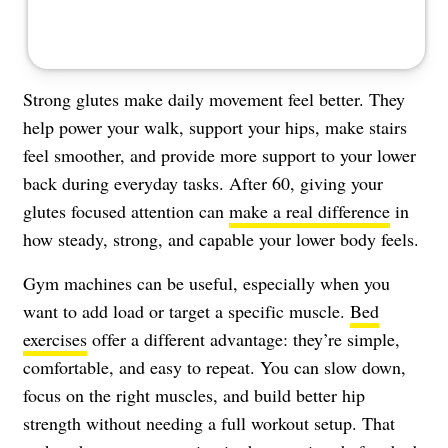
Strong glutes make daily movement feel better. They
help power your walk, support your hips, make stairs
feel smoother, and provide more support to your lower
back during everyday tasks. After 60, giving your
glutes focused attention can
make a real difference
in
how steady, strong, and capable your lower body feels.
Gym machines can be useful, especially when you
want to add load or target a specific muscle.
Bed
exercises
offer a different advantage: they’re simple,
comfortable, and easy to repeat. You can slow down,
focus on the right muscles, and build better hip
strength without needing a full workout setup. That