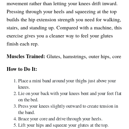
movement rather than letting your knees drift inward.
Pressing through your heels and squeezing at the top
builds the hip extension strength you need for walking,
stairs, and standing up. Compared with a machine, this
exercise gives you a cleaner way to feel your glutes
finish each rep.
Muscles Trained:
Glutes, hamstrings, outer hips, core
How to Do It:
Place a mini band around your thighs just above your
knees.
Lie on your back with your knees bent and your feet flat
on the bed.
Press your knees slightly outward to create tension in
the band.
Brace your core and drive through your heels.
Lift your hips and squeeze your glutes at the top.