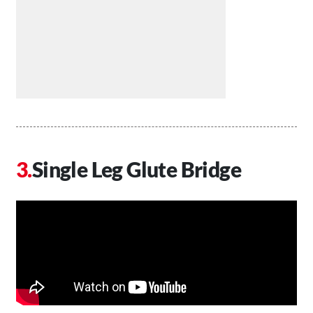
Single Leg Glute Bridge