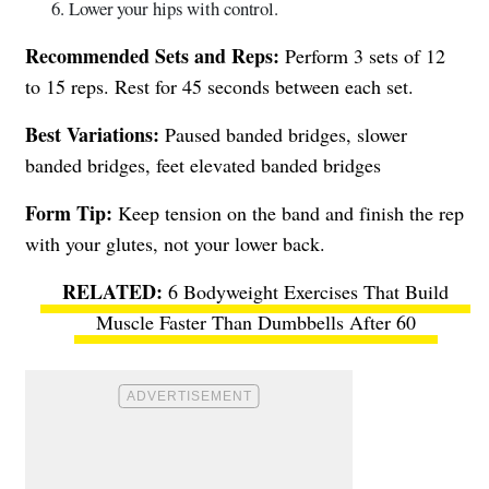
Lower your hips with control.
Recommended Sets and Reps:
Perform 3 sets of 12
to 15 reps. Rest for 45 seconds between each set.
Best Variations:
Paused banded bridges, slower
banded bridges, feet elevated banded bridges
Form Tip:
Keep tension on the band and finish the rep
with your glutes, not your lower back.
6 Bodyweight Exercises That Build
Muscle Faster Than Dumbbells After 60