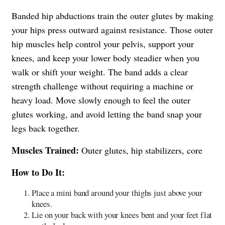
Banded hip abductions train the outer glutes by making
your hips press outward against resistance. Those outer
hip muscles help control your pelvis, support your
knees, and keep your lower body steadier when you
walk or shift your weight. The band adds a clear
strength challenge without requiring a machine or
heavy load. Move slowly enough to feel the outer
glutes working, and avoid letting the band snap your
legs back together.
Muscles Trained:
Outer glutes, hip stabilizers, core
How to Do It:
Place a mini band around your thighs just above your
knees.
Lie on your back with your knees bent and your feet flat