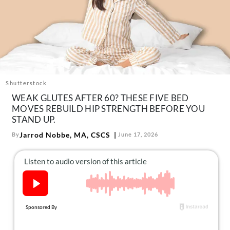
About Us
Contact
Follow
Facebook
Instagram
TikTok
Pinterest
us:
Shutterstock
WEAK GLUTES AFTER 60? THESE FIVE BED
MOVES REBUILD HIP STRENGTH BEFORE YOU
STAND UP.
Jarrod Nobbe, MA, CSCS
By
June 17, 2026