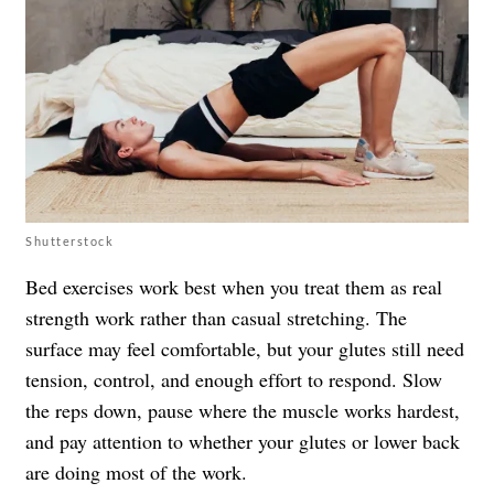
Shutterstock
Bed exercises work best when you treat them as real
strength work rather than casual stretching. The
surface may feel comfortable, but your glutes still need
tension, control, and enough effort to respond. Slow
the reps down, pause where the muscle works hardest,
and pay attention to whether your glutes or lower back
are doing most of the work.