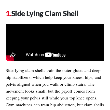
Side Lying Clam Shell
Side-lying clam shells train the outer glutes and deep
hip stabilizers, which help keep your knees, hips, and
pelvis aligned when you walk or climb stairs. The
movement looks small, but the payoff comes from
keeping your pelvis still while your top knee opens.
Gym machines can train hip abduction, but clam shells