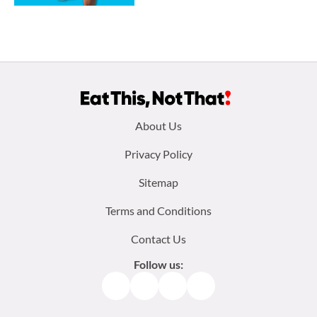
Footer
About Us
menu:
Privacy Policy
Sitemap
Terms and Conditions
Contact Us
Follow us:
Facebook
Instagram
TikTok
Pinterest