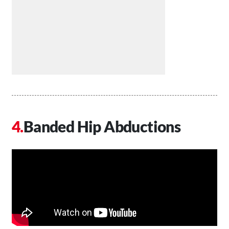
Banded Hip Abductions