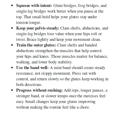
Squeeze with intent:
Glute bridges, frog bridges, and
single-leg bridges work better when you pause at the
top. That small hold helps your glutes stay under
tension longer.
Keep your pelvis steady:
Clam shells, abductions, and
single-leg bridges lose value when your hips roll or
twist. Brace lightly and keep your movement clean.
Train the outer glutes:
Clam shells and banded
abductions strengthen the muscles that help control
your hips and knees. Those muscles matter for balance,
walking, and lower body stability.
Use the band well:
A mini band should create steady
resistance, not sloppy movement. Press out with
control, and return slowly so the glutes keep working in
both directions.
Progress without rushing:
Add reps, longer pauses, a
stronger band, or slower tempo once the exercises feel
easy. Small changes keep your glutes improving
without making the routine feel like a chore.