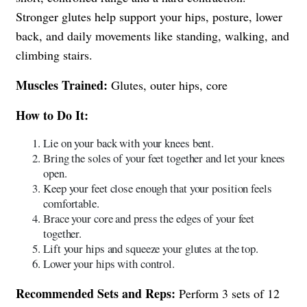
Stronger glutes help support your hips, posture, lower
back, and daily movements like standing, walking, and
climbing stairs.
Muscles Trained:
Glutes, outer hips, core
How to Do It:
Lie on your back with your knees bent.
Bring the soles of your feet together and let your knees
open.
Keep your feet close enough that your position feels
comfortable.
Brace your core and press the edges of your feet
together.
Lift your hips and squeeze your glutes at the top.
Lower your hips with control.
Recommended Sets and Reps:
Perform 3 sets of 12