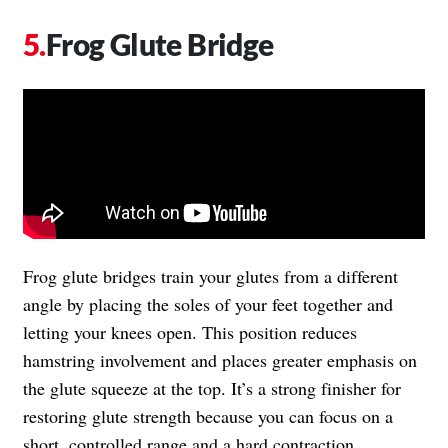
Frog Glute Bridge
Frog glute bridges train your glutes from a different
angle by placing the soles of your feet together and
letting your knees open. This position reduces
hamstring involvement and places greater emphasis on
the glute squeeze at the top. It’s a strong finisher for
restoring glute strength because you can focus on a
short, controlled range and a hard contraction.