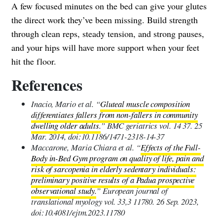
A few focused minutes on the bed can give your glutes
the direct work they’ve been missing. Build strength
through clean reps, steady tension, and strong pauses,
and your hips will have more support when your feet
hit the floor.
References
Inacio, Mario et al. “
Gluteal muscle composition
differentiates fallers from non-fallers in community
dwelling older adults.
” BMC geriatrics vol. 14 37. 25
Mar. 2014, doi:10.1186/1471-2318-14-37
Maccarone, Maria Chiara et al. “
Effects of the Full-
Body in-Bed Gym program on quality of life, pain and
risk of sarcopenia in elderly sedentary individuals:
preliminary positive results of a Padua prospective
observational study.
” European journal of
translational myology vol. 33,3 11780. 26 Sep. 2023,
doi:10.4081/ejtm.2023.11780