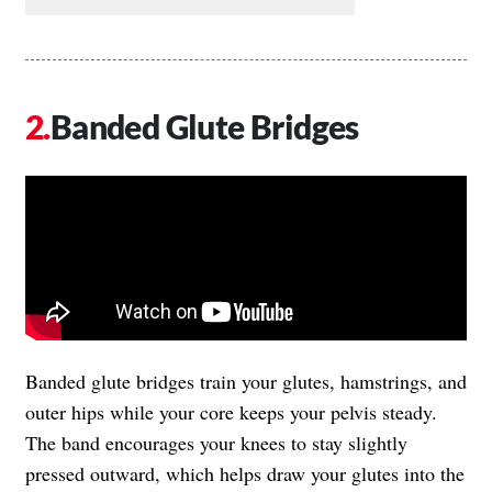
Banded Glute Bridges
Banded glute bridges train your glutes, hamstrings, and
outer hips while your core keeps your pelvis steady.
The band encourages your knees to stay slightly
pressed outward, which helps draw your glutes into the