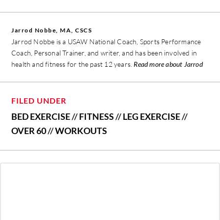
Jarrod Nobbe, MA, CSCS
Jarrod Nobbe is a USAW National Coach, Sports Performance
Coach, Personal Trainer, and writer, and has been involved in
health and fitness for the past 12 years.
Read more about Jarrod
FILED UNDER
BED EXERCISE
//
FITNESS
//
LEG EXERCISE
//
OVER 60
//
WORKOUTS