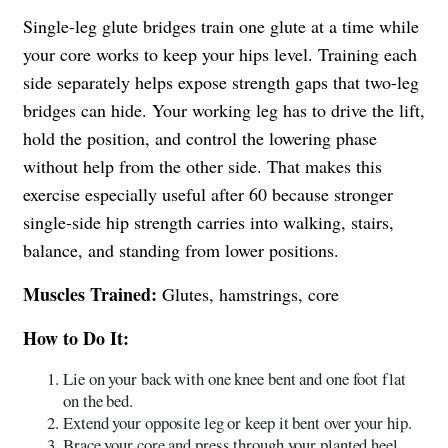
Single-leg glute bridges train one glute at a time while
your core works to keep your hips level. Training each
side separately helps expose strength gaps that two-leg
bridges can hide. Your working leg has to drive the lift,
hold the position, and control the lowering phase
without help from the other side. That makes this
exercise especially useful after 60 because stronger
single-side hip strength carries into walking, stairs,
balance, and standing from lower positions.
Muscles Trained:
Glutes, hamstrings, core
How to Do It:
Lie on your back with one knee bent and one foot flat
on the bed.
Extend your opposite leg or keep it bent over your hip.
Brace your core and press through your planted heel.