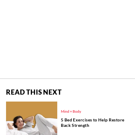
READ THIS NEXT
Mind + Body
5 Bed Exercises to Help Restore
Back Strength