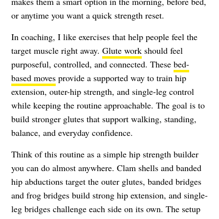
makes them a smart option in the morning, before bed,
or anytime you want a quick strength reset.
In coaching, I like exercises that help people feel the
target muscle right away.
Glute work
should feel
purposeful, controlled, and connected. These
bed-
based moves
provide a supported way to train hip
extension, outer-hip strength, and single-leg control
while keeping the routine approachable. The goal is to
build stronger glutes that support walking, standing,
balance, and everyday confidence.
Think of this routine as a simple hip strength builder
you can do almost anywhere. Clam shells and banded
hip abductions target the outer glutes, banded bridges
and frog bridges build strong hip extension, and single-
leg bridges challenge each side on its own. The setup