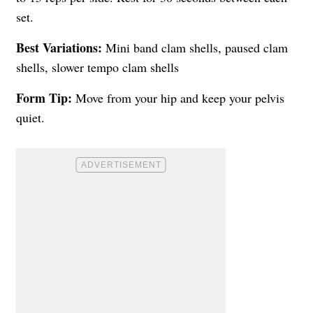
set.
Best Variations:
Mini band clam shells, paused clam
shells, slower tempo clam shells
Form Tip:
Move from your hip and keep your pelvis
quiet.