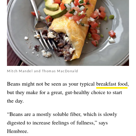
Mitch Mandel and Thomas MacDonald
Beans might not be seen as your typical
breakfast food
,
but they make for a great, gut-healthy choice to start
the day.
“Beans are a mostly soluble fiber, which is slowly
digested to increase feelings of fullness,” says
Hembree.