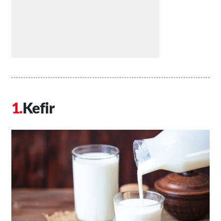
Kefir