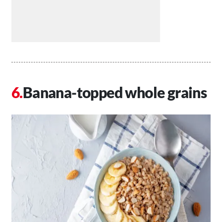
Banana-topped whole grains