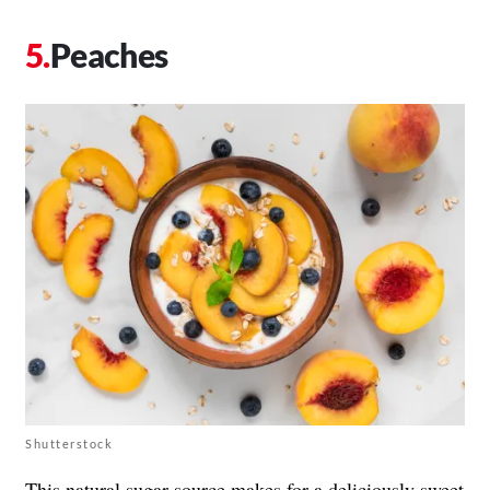
Peaches
Shutterstock
This
natural sugar source
makes for a deliciously sweet