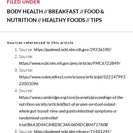
FILED UNDER
BODY HEALTH
//
BREAKFAST
//
FOOD &
NUTRITION
//
HEALTHY FOODS
//
TIPS
Sources referenced in this article
Source:
https://pubmed.ncbi.nlm.nih.gov/29336590/
Source:
https://www.ncbi.nlm.nih.gov/pmc/articles/PMC6722849/
Source:
https://www.sciencedirect.com/science/article/pii/S22147993
22001096
Source:
https://www.cambridge.org/core/journals/proceedings-of-the-
nutrition-society/article/effect-of-prunes-on-stool-output-
whole-gut-transit-time-and-gastrointestinal-symptoms-a-
randomised-controlled-
trial/B6A3D44C84EE8C34A4604DCB04717A0B
Source:
https://pubmed.ncbi.nlm.nih.gov/11401245/