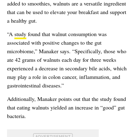
added to smoothies, walnuts are a versatile ingredient
that can be used to elevate your breakfast and support
a healthy gut.
“A
study
found that walnut consumption was
associated with positive changes to the gut
microbiome,” Manaker says. “Specifically, those who
ate 42 grams of walnuts each day for three weeks
experienced a decrease in secondary bile acids, which
may play a role in colon cancer, inflammation, and
gastrointestinal diseases.”
Additionally, Manaker points out that the study found
that eating walnuts yielded an increase in “good” gut
bacteria.