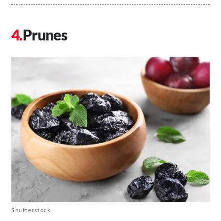
Prunes
Shutterstock