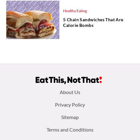
Healthy Eating
5 Chain Sandwiches That Are
Calorie Bombs
Footer
About Us
menu:
Privacy Policy
Sitemap
Terms and Conditions