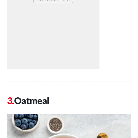
Oatmeal