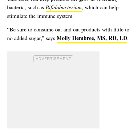
bacteria, such as
Bifidobacterium
, which can help
stimulate the immune system.
“Be sure to consume oat and oat products with little to
Molly Hembree, MS, RD, LD
no added sugar,” says
.