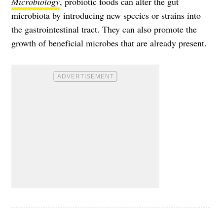
Microbiology
, probiotic foods can alter the gut
microbiota by introducing new species or strains into
the gastrointestinal tract. They can also promote the
growth of beneficial microbes that are already present.