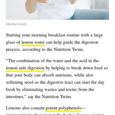
Shutterstock
Starting your morning breakfast routine with a large
glass of
lemon water
can help guide the digestion
process, according to the Nutrition Twins.
“The combination of the water and the acid in the
lemon aids digestion
by helping to break down food so
that your body can absorb nutrients, while also
softening stool so the digestive tract can start the day
fresh by eliminating wastes and toxins from the
intestines,” say the Nutrition Twins.
Lemons also contain
potent polyphenols
—
micronutrients that protect the body’s tissues against