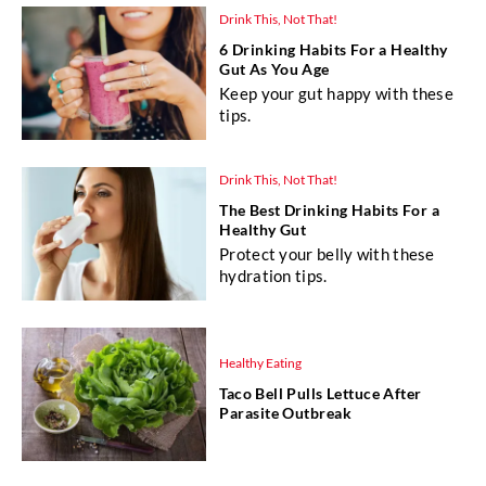
Drink This, Not That!
6 Drinking Habits For a Healthy
Gut As You Age
Keep your gut happy with these
tips.
Drink This, Not That!
The Best Drinking Habits For a
Healthy Gut
Protect your belly with these
hydration tips.
Healthy Eating
Taco Bell Pulls Lettuce After
Parasite Outbreak