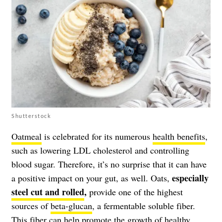
Shutterstock
Oatmeal
is celebrated for its numerous
health benefits
,
such as lowering LDL cholesterol and controlling
blood sugar. Therefore, it’s no surprise that it can have
especially
a positive impact on your gut, as well. Oats,
steel cut and rolled
,
provide one of the highest
sources of
beta-glucan
, a fermentable soluble fiber.
This fiber can help promote the growth of healthy