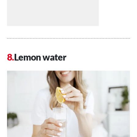
Lemon water