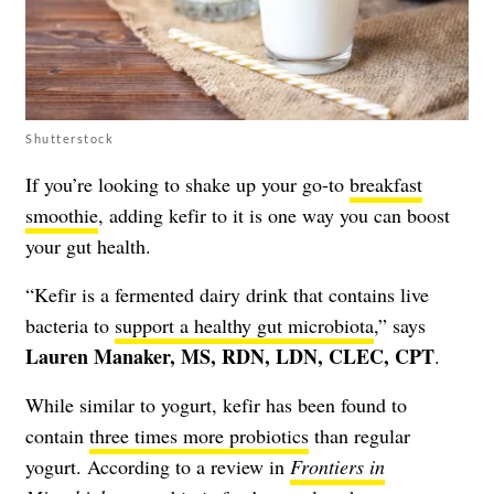
Shutterstock
If you’re looking to shake up your go-to
breakfast
smoothie
, adding kefir to it is one way you can boost
your gut health.
“Kefir is a fermented dairy drink that contains live
bacteria to
support a healthy gut microbiota
,” says
Lauren Manaker, MS, RDN, LDN, CLEC, CPT
.
While similar to yogurt, kefir has been found to
contain
three times more probiotics
than regular
yogurt. According to a review in
Frontiers in