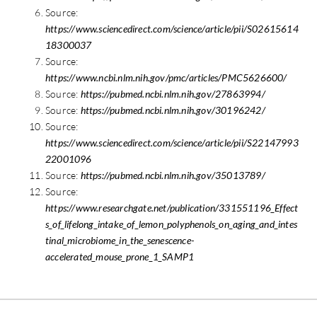
Source:
https://www.sciencedirect.com/science/article/pii/S02615614
18300037
Source:
https://www.ncbi.nlm.nih.gov/pmc/articles/PMC5626600/
Source:
https://pubmed.ncbi.nlm.nih.gov/27863994/
Source:
https://pubmed.ncbi.nlm.nih.gov/30196242/
Source:
https://www.sciencedirect.com/science/article/pii/S22147993
22001096
Source:
https://pubmed.ncbi.nlm.nih.gov/35013789/
Source:
https://www.researchgate.net/publication/331551196_Effect
s_of_lifelong_intake_of_lemon_polyphenols_on_aging_and_intes
tinal_microbiome_in_the_senescence-
accelerated_mouse_prone_1_SAMP1