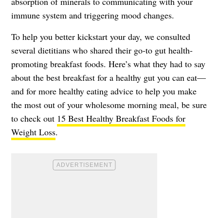
absorption of minerals to communicating with your
immune system and triggering mood changes.
To help you better kickstart your day, we consulted
several dietitians who shared their go-to gut health-
promoting breakfast foods. Here’s what they had to say
about the best breakfast for a healthy gut you can eat—
and for more healthy eating advice to help you make
the most out of your wholesome morning meal, be sure
to check out
15 Best Healthy Breakfast Foods for
Weight Loss
.