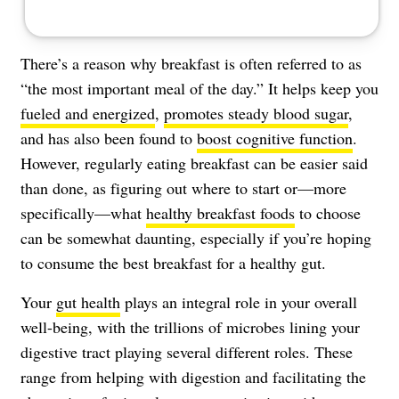
There’s a reason why breakfast is often referred to as
“the most important meal of the day.” It helps keep you
fueled and energized
,
promotes steady blood sugar
,
and has also been found to
boost cognitive function
.
However, regularly eating breakfast can be easier said
than done, as figuring out where to start or—more
specifically—what
healthy breakfast foods
to choose
can be somewhat daunting, especially if you’re hoping
to consume the best breakfast for a healthy gut.
Your
gut health
plays an integral role in your overall
well-being, with the trillions of microbes lining your
digestive tract playing several different roles. These
range from helping with digestion and facilitating the