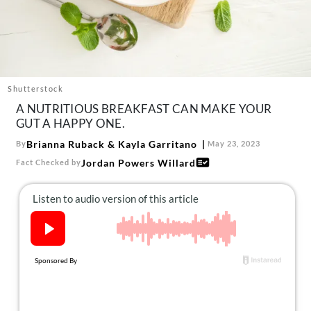
About Us
Contact
Follow
Facebook
Instagram
TikTok
Pinterest
us:
Shutterstock
A NUTRITIOUS BREAKFAST CAN MAKE YOUR
GUT A HAPPY ONE.
Brianna Ruback
&
Kayla Garritano
By
May 23, 2023
Jordan Powers Willard
Fact Checked by