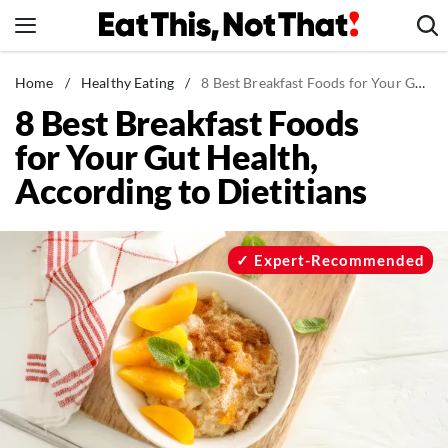
Skip
to
content
News
Home
/
Healthy Eating
/
8 Best Breakfast Foods for Your Gut Health, According to Dietitians
8 Best Breakfast Foods
Healthy Eating
for Your Gut Health,
Groceries
According to Dietitians
Weight Loss
Restaurants
Recipes
Expert-Recommended
Drinks
Mind + Body
The Books
The Newsletter