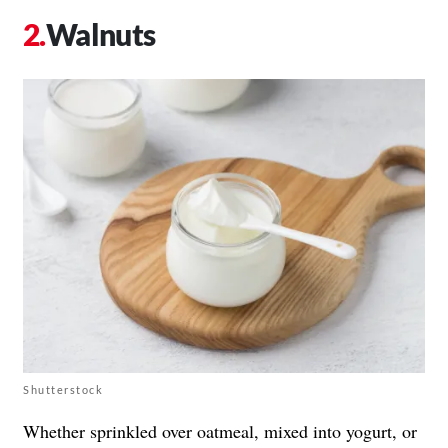
Walnuts
Shutterstock
Whether sprinkled over oatmeal, mixed into yogurt, or