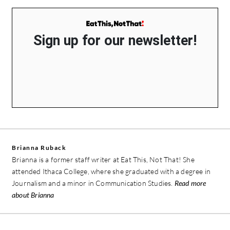
Sign up for our newsletter!
Brianna Ruback
Brianna is a former staff writer at Eat This, Not That! She
attended Ithaca College, where she graduated with a degree in
Journalism and a minor in Communication Studies.
Read more
about Brianna