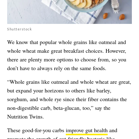
Shutterstock
We know that popular whole grains like oatmeal and
whole wheat make great breakfast choices. However,
there are plenty more options to choose from, so you
don’t have to always rely on the same foods.
“Whole grains like oatmeal and whole wheat are great,
but expand your horizons to others like barley,
sorghum, and whole rye since their fiber contains the
non-digestible carb, beta-glucan, too,” say the
Nutrition Twins.
These good-for-you carbs
improve gut health
and
promote the growth of gut-friendly bacteria
like