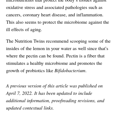
oxidative stress and associated pathologies such as
cancers, coronary heart disease, and inflammation.
This also seems to protect the microbiome against the
ill effects of aging.
The Nutrition Twins recommend scooping some of the
insides of the lemon in your water as well since that’s
where the pectin can be found. Pectin is a fiber that
stimulates a healthy microbiome and promotes the
growth of probiotics like
Bifidobacterium
.
A previous version of this article was published on
April 7, 2022. It has been updated to include
additional information, proofreading revisions, and
updated contextual links.