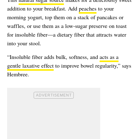
addition to your breakfast. Add
peaches
to your
morning yogurt, top them on a stack of pancakes or
waffles, or use them as a low-sugar preserve on toast
for insoluble fiber—a dietary fiber that attracts water
into your stool.
“Insoluble fiber adds bulk, softness, and
acts as a
gentle laxative effect
to improve bowel regularity,” says
Hembree.