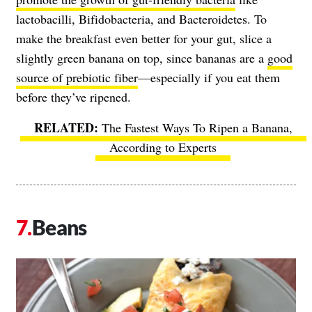
lactobacilli, Bifidobacteria, and Bacteroidetes. To
make the breakfast even better for your gut, slice a
slightly green banana on top, since bananas are a
good
source of prebiotic fiber
—especially if you eat them
before they’ve ripened.
The Fastest Ways To Ripen a Banana,
According to Experts
Beans