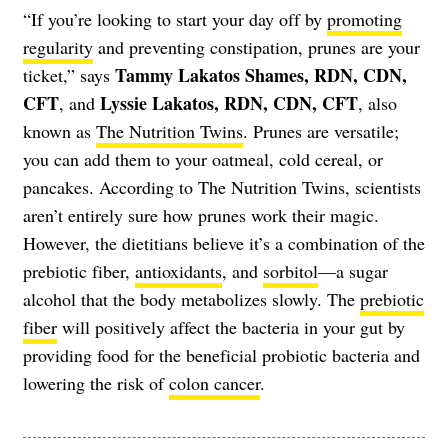
“If you’re looking to start your day off by
promoting
regularity
and preventing constipation, prunes are your
Tammy Lakatos Shames, RDN, CDN,
ticket,” says
CFT
Lyssie Lakatos, RDN, CDN, CFT
, and
, also
known as
The Nutrition Twins
. Prunes are versatile;
you can add them to your oatmeal, cold cereal, or
pancakes. According to The Nutrition Twins, scientists
aren’t entirely sure how prunes work their magic.
However, the dietitians believe it’s a combination of the
prebiotic fiber,
antioxidants
, and
sorbitol
—a sugar
alcohol that the body metabolizes slowly. The
prebiotic
fiber
will positively affect the bacteria in your gut by
providing food for the beneficial probiotic bacteria and
lowering the risk of
colon cancer
.