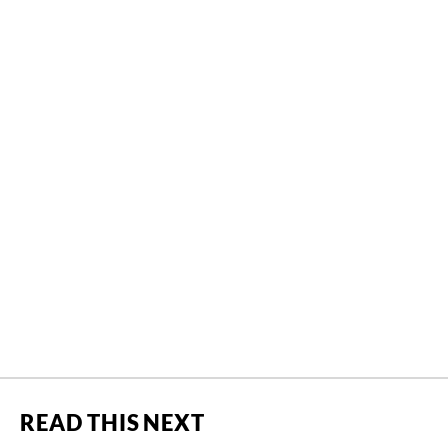
READ THIS NEXT