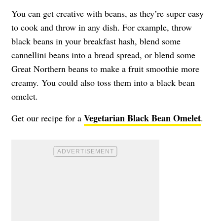
You can get creative with beans, as they’re super easy
to cook and throw in any dish. For example, throw
black beans in your breakfast hash, blend some
cannellini beans into a bread spread, or blend some
Great Northern beans to make a fruit smoothie more
creamy. You could also toss them into a black bean
omelet.
Vegetarian Black Bean Omelet
Get our recipe for a
.