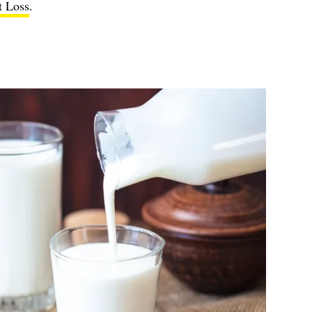
t Loss
.