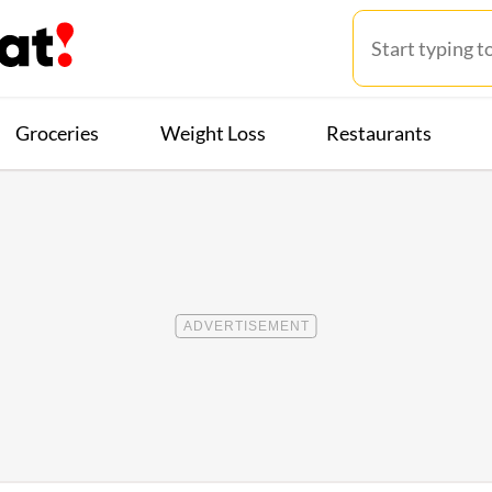
Groceries
Weight Loss
Restaurants