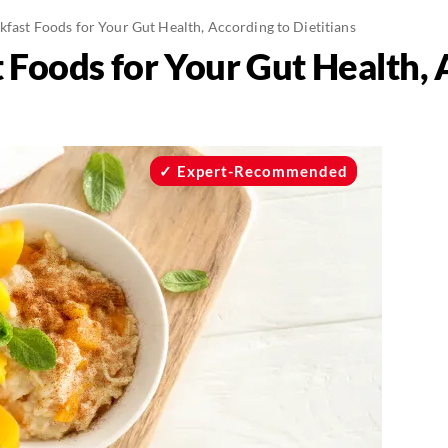
kfast Foods for Your Gut Health, According to Dietitians
 Foods for Your Gut Health, 
Expert-Recommended