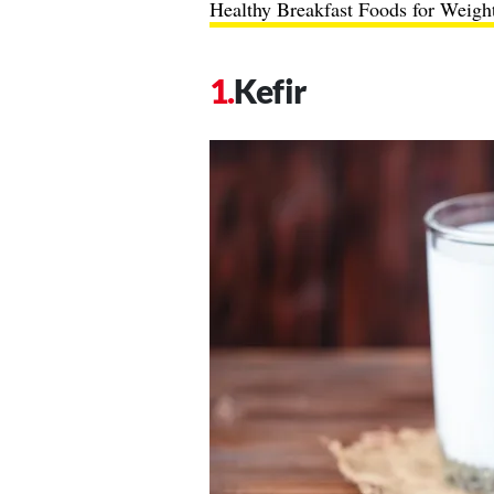
Healthy Breakfast Foods for Weigh
Kefir