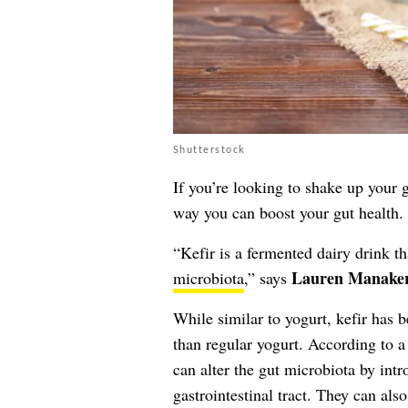
Shutterstock
If you’re looking to shake up your 
way you can boost your gut health.
“Kefir is a fermented dairy drink th
Lauren Manake
microbiota
,” says
While similar to yogurt, kefir has 
than regular yogurt. According to a
can alter the gut microbiota by intr
gastrointestinal tract. They can als