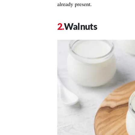
already present.
Walnuts