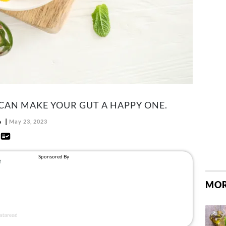
CAN MAKE YOUR GUT A HAPPY ONE.
o
May 23, 2023
d
MOR