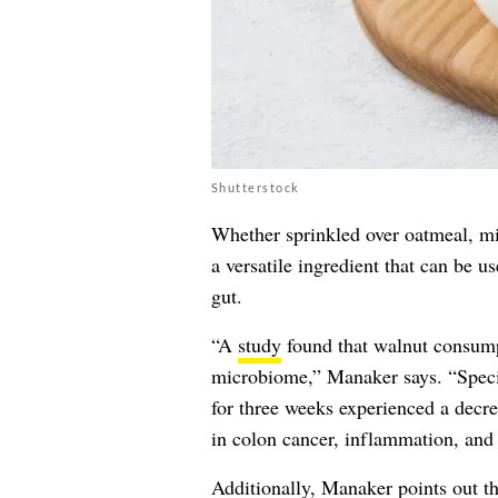
Shutterstock
Whether sprinkled over oatmeal, mi
a versatile ingredient that can be u
gut.
“A
study
found that walnut consumpt
microbiome,” Manaker says. “Specif
for three weeks experienced a decre
in colon cancer, inflammation, and g
Additionally, Manaker points out th