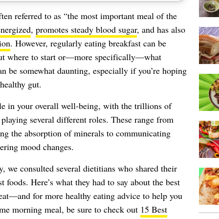
ften referred to as “the most important meal of the
energized
,
promotes steady blood sugar
, and has also
ion
. However, regularly eating breakfast can be
 out where to start or—more specifically—what
n be somewhat daunting, especially if you’re hoping
healthy gut.
e in your overall well-being, with the trillions of
 playing several different roles. These range from
ting the absorption of minerals to communicating
gering mood changes.
y, we consulted several dietitians who shared their
t foods. Here’s what they had to say about the best
 eat—and for more healthy eating advice to help you
me morning meal, be sure to check out
15 Best