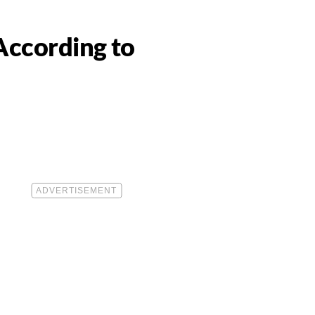
According to