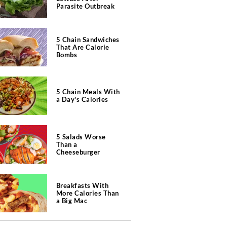
Parasite Outbreak
5 Chain Sandwiches
That Are Calorie
Bombs
5 Chain Meals With
a Day's Calories
5 Salads Worse
Than a
Cheeseburger
Breakfasts With
More Calories Than
a Big Mac