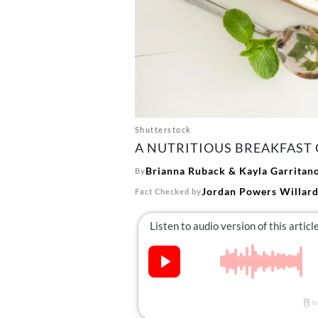
Shutterstock
A NUTRITIOUS BREAKFAST 
Brianna Ruback
&
Kayla Garritan
By
Jordan Powers Willar
Fact Checked by