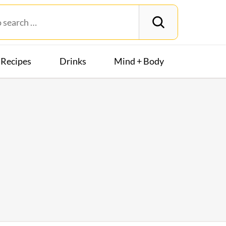
Recipes
Drinks
Mind + Body