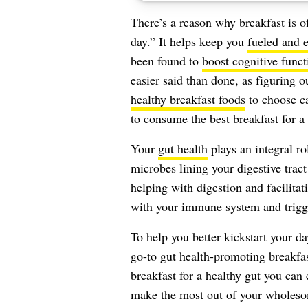
There’s a reason why breakfast is o
day.” It helps keep you
fueled and 
been found to
boost cognitive funct
easier said than done, as figuring
healthy breakfast foods
to choose ca
to consume the best breakfast for a 
Your
gut health
plays an integral rol
microbes lining your digestive tract
helping with digestion and facilita
with your immune system and trig
To help you better kickstart your da
go-to gut health-promoting breakfas
breakfast for a healthy gut you can
make the most out of your wholeso