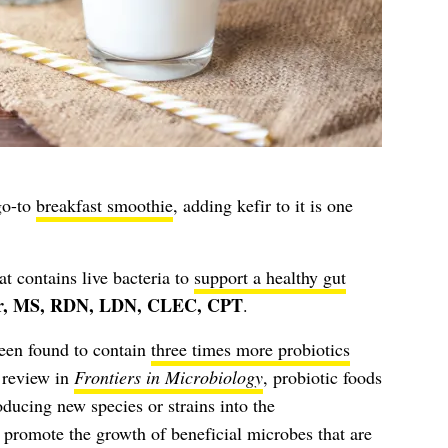
go-to
breakfast smoothie
, adding kefir to it is one
at contains live bacteria to
support a healthy gut
r, MS, RDN, LDN, CLEC, CPT
.
been found to contain
three times more probiotics
 review in
Frontiers in Microbiology
, probiotic foods
oducing new species or strains into the
o promote the growth of beneficial microbes that are