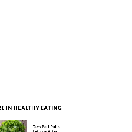
E IN HEALTHY EATING
Taco Bell Pulls
Lettuce After