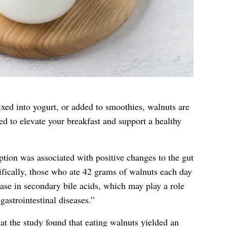
xed into yogurt, or added to smoothies, walnuts are
sed to elevate your breakfast and support a healthy
ion was associated with positive changes to the gut
ically, those who ate 42 grams of walnuts each day
ase in secondary bile acids, which may play a role
astrointestinal diseases.”
at the study found that eating walnuts yielded an