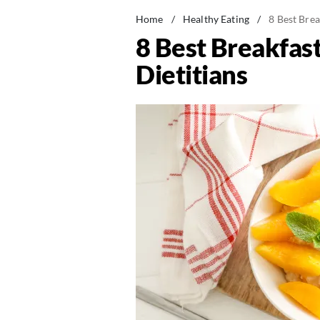
Home
/
Healthy Eating
/
8 Best Brea
8 Best Breakfast
Dietitians