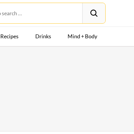
Recipes
Drinks
Mind + Body