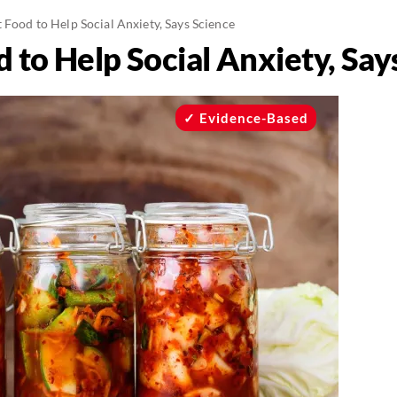
 Food to Help Social Anxiety, Says Science
 to Help Social Anxiety, Say
Evidence-Based