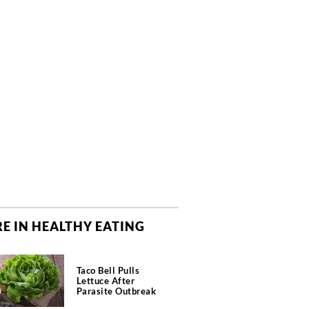
E IN HEALTHY EATING
Taco Bell Pulls
Lettuce After
Parasite Outbreak