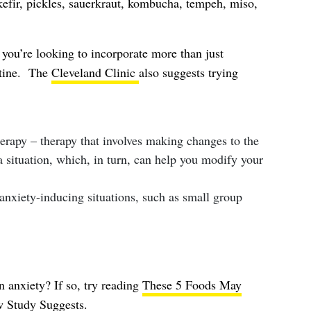
 kefir, pickles, sauerkraut, kombucha, tempeh, miso,
 you’re looking to incorporate more than just
utine. The
Cleveland Clinic
also suggests trying
herapy – therapy that involves making changes to the
 situation, which, in turn, can help you modify your
nxiety-inducing situations, such as small group
 anxiety? If so, try reading
These 5 Foods May
w Study Suggests
.