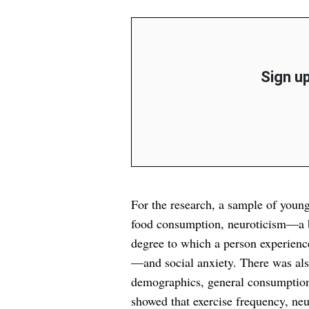
Sign up
For the research, a sample of youn
food consumption, neuroticism—a br
degree to which a person experience
—and social anxiety. There was also
demographics, general consumption o
showed that exercise frequency, ne