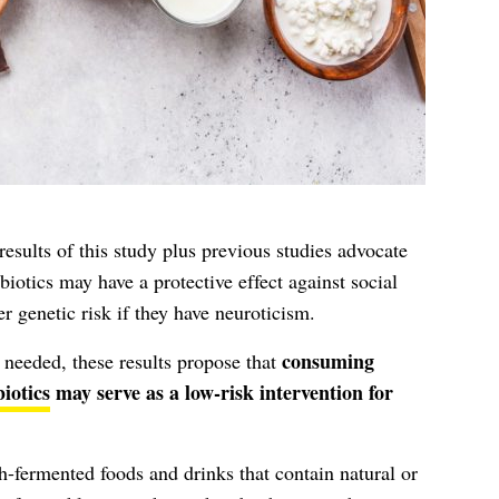
results of this study plus previous studies advocate
iotics may have a protective effect against social
r genetic risk if they have neuroticism.
consuming
r needed, these results propose that
iotics
may serve as a low-risk intervention for
gh-fermented foods and drinks that contain natural or