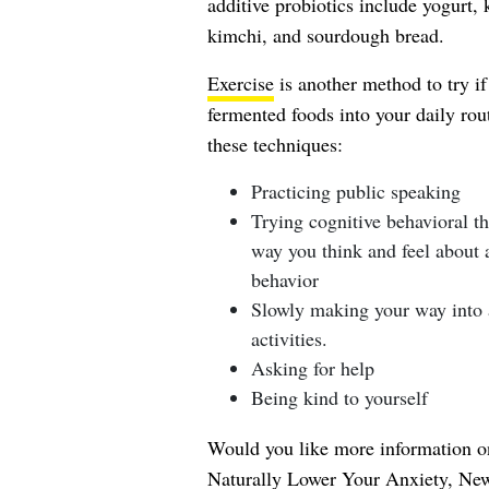
additive probiotics include yogurt,
kimchi, and sourdough bread.
Exercise
is another method to try if
fermented foods into your daily ro
these techniques:
Practicing public speaking
Trying cognitive behavioral t
way you think and feel about a
behavior
Slowly making your way into a
activities.
Asking for help
Being kind to yourself
Would you like more information on
Naturally Lower Your Anxiety, Ne