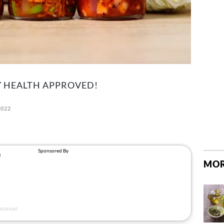
 HEALTH APPROVED!
2022
MOR