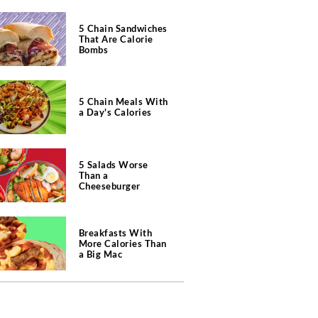
5 Chain Sandwiches
That Are Calorie
Bombs
5 Chain Meals With
a Day's Calories
5 Salads Worse
Than a
Cheeseburger
Breakfasts With
More Calories Than
a Big Mac