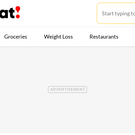
Groceries
Weight Loss
Restaurants