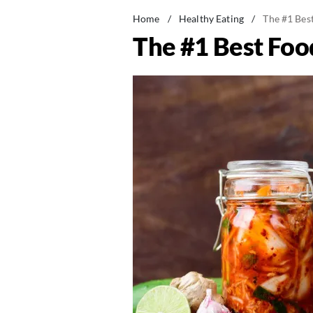
Home
/
Healthy Eating
/
The #1 Best
The #1 Best Food