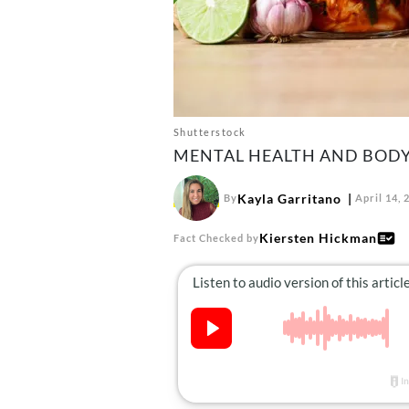
Shutterstock
MENTAL HEALTH AND BODY
Kayla Garritano
By
April 14, 
Kiersten Hickman
Fact Checked by