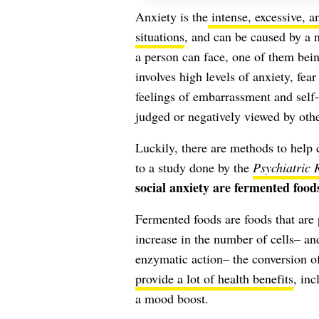
Anxiety is the
intense, excessive, a
situations
, and can be caused by a n
a person can face, one of them bein
involves high levels of anxiety, fea
feelings of embarrassment and self
judged or negatively viewed by othe
Luckily, there are methods to help 
to a study done by the
Psychiatric 
social anxiety are fermented food
Fermented foods are foods that are
increase in the number of cells– a
enzymatic action– the conversion of
provide a lot of health benefits
, inc
a mood boost.