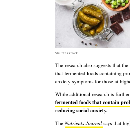
Shutterstock
The research also suggests that the 
that fermented foods containing prob
anxiety symptoms for those at highe
While additional research is furthe
fermented foods that contain prob
reducing social anxiety.
The
Nutrients Journal
says that hi