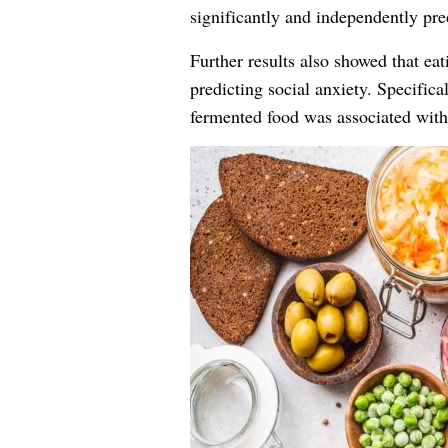
significantly and independently pred
Further results also showed that ea
predicting social anxiety. Specifical
fermented food was associated with