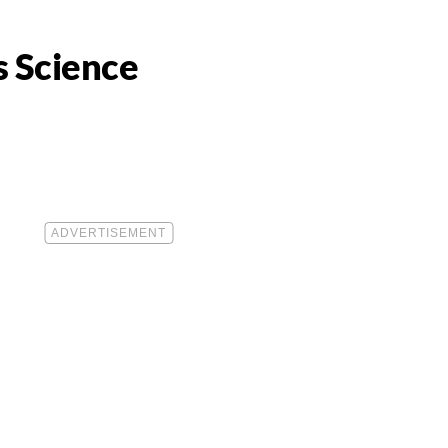
s Science