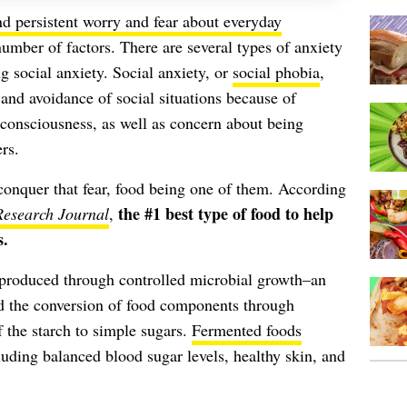
nd persistent worry and fear about everyday
umber of factors. There are several types of anxiety
g social anxiety. Social anxiety, or
social phobia
,
r and avoidance of social situations because of
-consciousness, as well as concern about being
rs.
conquer that fear, food being one of them. According
the #1 best type of food to help
Research Journal
,
s.
 produced through controlled microbial growth–an
nd the conversion of food components through
 the starch to simple sugars.
Fermented foods
luding balanced blood sugar levels, healthy skin, and