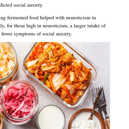
icted social anxiety.
ting fermented food helped with neuroticism in
ly, for those high in neuroticism, a larger intake of
 fewer symptoms of social anxiety.