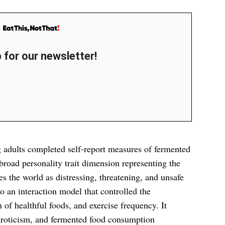
 for our newsletter!
g adults completed self-report measures of fermented
oad personality trait dimension representing the
s the world as distressing, threatening, and unsafe
 an interaction model that controlled the
f healthful foods, and exercise frequency. It
uroticism, and fermented food consumption