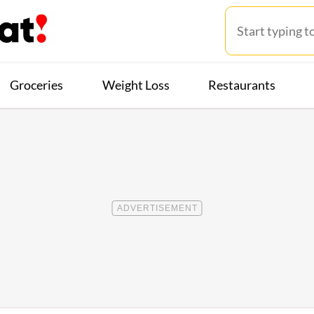
Groceries
Weight Loss
Restaurants