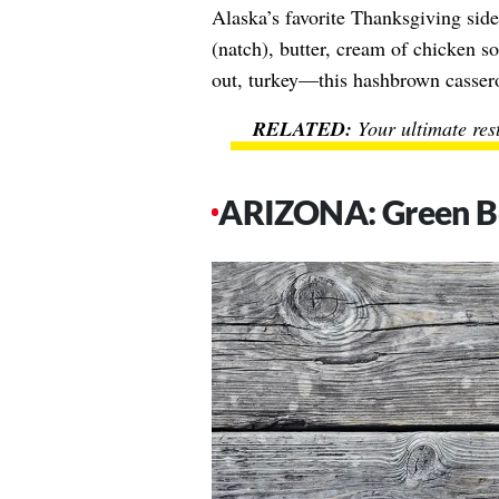
Alaska’s favorite Thanksgiving sid
(natch), butter, cream of chicken 
out, turkey—this hashbrown cassero
Your ultimate res
ARIZONA: Green Be