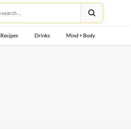
Recipes
Drinks
Mind + Body