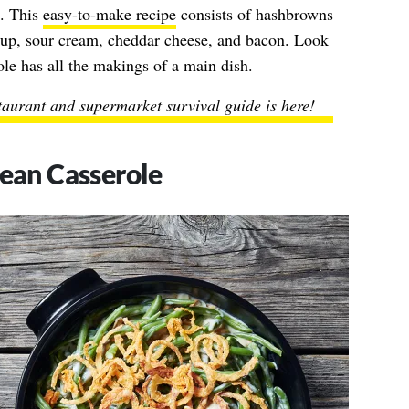
e. This
easy-to-make recipe
consists of hashbrowns
soup, sour cream, cheddar cheese, and bacon. Look
le has all the makings of a main dish.
taurant and supermarket survival guide is here!
an Casserole