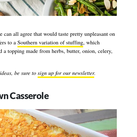
can all agree that would taste pretty unpleasant on
ers to a
Southern variation of stuffing
, which
d a topping made from herbs, butter, onion, celery,
ideas, be sure to
sign up for our newsletter
.
n Casserole