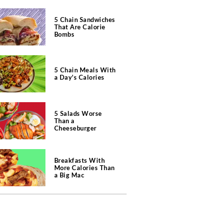
5 Chain Sandwiches
That Are Calorie
Bombs
5 Chain Meals With
a Day's Calories
5 Salads Worse
Than a
Cheeseburger
Breakfasts With
More Calories Than
a Big Mac