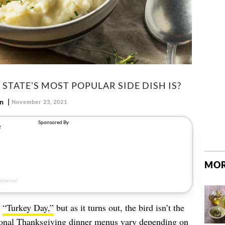
TATE'S MOST POPULAR SIDE DISH IS?
nn
November 23, 2021
MOR
s
“Turkey Day,”
but as it turns out, the bird isn’t the
itional Thanksgiving dinner menus vary depending on