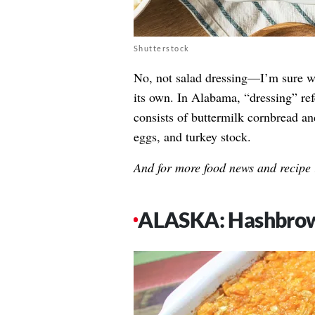
Shutterstock
No, not salad dressing—I’m sure we 
its own. In Alabama, “dressing” ref
consists of buttermilk cornbread an
eggs, and turkey stock.
And for more food news and recipe 
ALASKA: Hashbrow