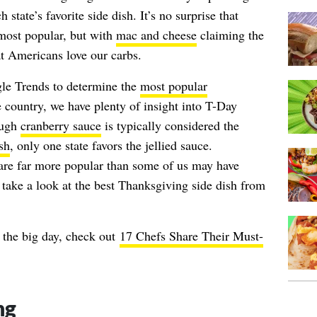
state’s favorite side dish. It’s no surprise that
most popular, but with
mac and cheese
claiming the
at Americans love our carbs.
le Trends to determine the
most popular
 country, we have plenty of insight into T-Day
ough
cranberry sauce
is typically considered the
sh
, only one state favors the jellied sauce.
 are far more popular than some of us may have
s take a look at the best Thanksgiving side dish from
 the big day, check out
17 Chefs Share Their Must-
ng