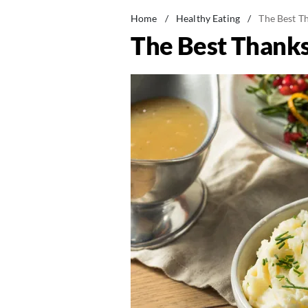
Home
/
Healthy Eating
/
The Best Th
The Best Thanksg