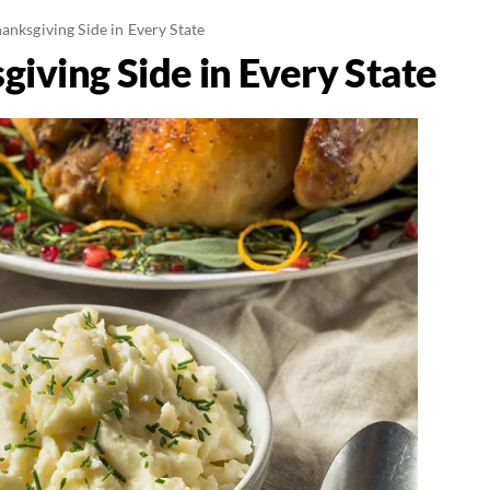
anksgiving Side in Every State
iving Side in Every State