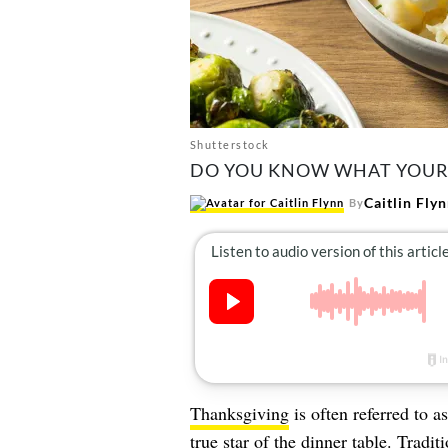
Shutterstock
DO YOU KNOW WHAT YOUR S
Caitlin Fly
By
Thanksgiving
is often referred to a
true star of the dinner table. Trad