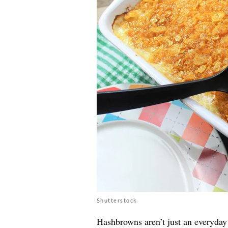
Shutterstock
Hashbrowns aren’t just an everyday 