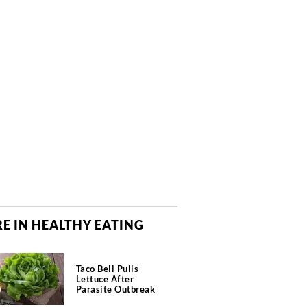
E IN HEALTHY EATING
Taco Bell Pulls
Lettuce After
Parasite Outbreak