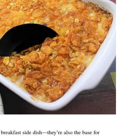
breakfast side dish—they’re also the base for