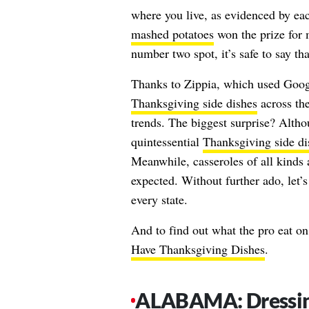
where you live, as evidenced by each 
mashed potatoes
won the prize for 
number two spot, it’s safe to say th
Thanks to Zippia, which used Goog
Thanksgiving side dishes
across the
trends. The biggest surprise? Alth
quintessential
Thanksgiving side di
Meanwhile, casseroles of all kinds
expected. Without further ado, let’
every state.
And to find out what the pro eat on
Have Thanksgiving Dishes
.
ALABAMA: Dressi