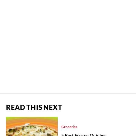
READ THIS NEXT
Groceries
5 Best Frozen Quiches,