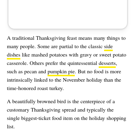
A traditional Thanksgiving feast means many things to
many people. Some are partial to the classic
side
dishes
like mashed potatoes with gravy or sweet potato
casserole. Others prefer the quintessential
desserts
,
such as pecan and
pumpkin pie
. But no food is more
intrinsically linked to the November holiday than the
time-honored roast turkey.
A beautifully browned bird is the centerpiece of a
customary Thanksgiving spread and typically the
single biggest-ticket food item on the holiday shopping
list.