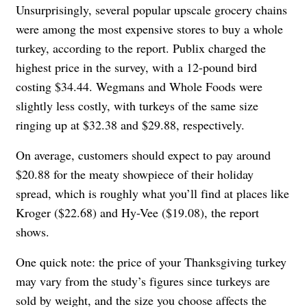
Unsurprisingly, several popular upscale grocery chains
were among the most expensive stores to buy a whole
turkey, according to the report. Publix charged the
highest price in the survey, with a 12-pound bird
costing $34.44. Wegmans and Whole Foods were
slightly less costly, with turkeys of the same size
ringing up at $32.38 and $29.88, respectively.
On average, customers should expect to pay around
$20.88 for the meaty showpiece of their holiday
spread, which is roughly what you’ll find at places like
Kroger ($22.68) and Hy-Vee ($19.08), the report
shows.
One quick note: the price of your Thanksgiving turkey
may vary from the study’s figures since turkeys are
sold by weight, and the size you choose affects the