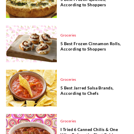
According to Shoppers
Groceries
5 Best Frozen Cinnamon Rolls,
According to Shoppers
Groceries
5 Best Jarred Salsa Brands,
According to Chefs
Groceries
I Tried 6 Canned Chilis & One