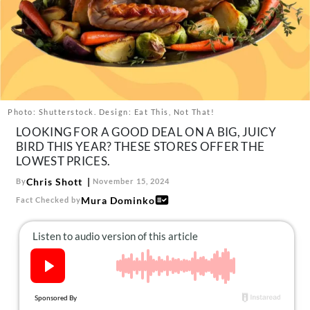
About Us
Contact
Follow
Facebook
Instagram
TikTok
Pinterest
us:
Photo: Shutterstock. Design: Eat This, Not That!
LOOKING FOR A GOOD DEAL ON A BIG, JUICY
BIRD THIS YEAR? THESE STORES OFFER THE
LOWEST PRICES.
Chris Shott
By
November 15, 2024
Mura Dominko
Fact Checked by