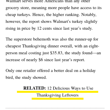
Walmart serves more Americans than any other
grocery store, meaning more people have access to its
cheap turkeys. Hence, the higher ranking. Notably,
however, the report shows Walmart’s turkey slightly
rising in price by 12 cents since last year’s study.
The superstore behemoth was also the runner-up for
cheapest Thanksgiving dinner overall, with an eight-
person meal costing just $35.83, the study found—an
increase of nearly $6 since last year’s report.
Only one retailer offered a better deal on a holiday
bird, the study showed.
12 Delicious Ways to Use
Thanksgiving Leftovers