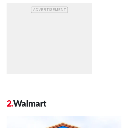
Walmart