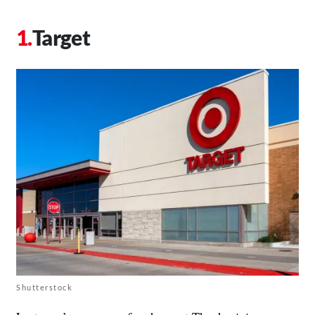
Target
Shutterstock