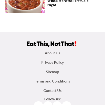
Wins Before the First Cold
Night
Footer
About Us
menu:
Privacy Policy
Sitemap
Terms and Conditions
Contact Us
Follow us: