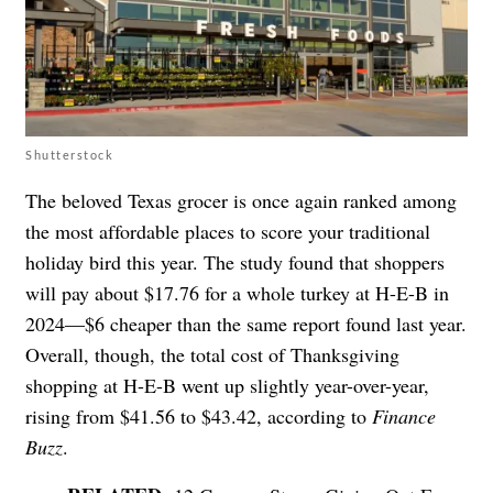
Shutterstock
The beloved Texas grocer is once again ranked among
the most affordable places to score your traditional
holiday bird this year. The study found that shoppers
will pay about $17.76 for a whole turkey at H-E-B in
2024—$6 cheaper than the same report found last year.
Overall, though, the total cost of Thanksgiving
shopping at H-E-B went up slightly year-over-year,
rising from $41.56 to $43.42, according to
Finance
Buzz
.