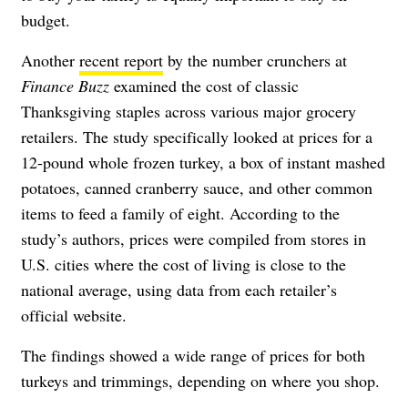
budget.
Another
recent report
by the number crunchers at
Finance Buzz
examined the cost of classic
Thanksgiving staples across various major grocery
retailers. The study specifically looked at prices for a
12-pound whole frozen turkey, a box of instant mashed
potatoes, canned cranberry sauce, and other common
items to feed a family of eight. According to the
study’s authors, prices were compiled from stores in
U.S. cities where the cost of living is close to the
national average, using data from each retailer’s
official website.
The findings showed a wide range of prices for both
turkeys and trimmings, depending on where you shop.