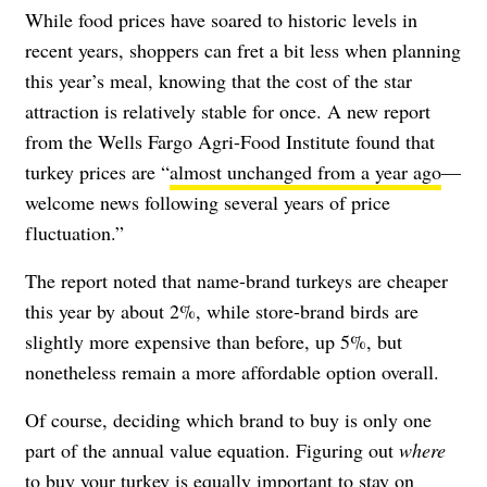
While food prices have soared to historic levels in
recent years, shoppers can fret a bit less when planning
this year’s meal, knowing that the cost of the star
attraction is relatively stable for once. A new report
from the Wells Fargo Agri-Food Institute found that
turkey prices are “
almost unchanged from a year ago
—
welcome news following several years of price
fluctuation.”
The report noted that name-brand turkeys are cheaper
this year by about 2%, while store-brand birds are
slightly more expensive than before, up 5%, but
nonetheless remain a more affordable option overall.
Of course, deciding which brand to buy is only one
part of the annual value equation. Figuring out
where
to buy your turkey is equally important to stay on