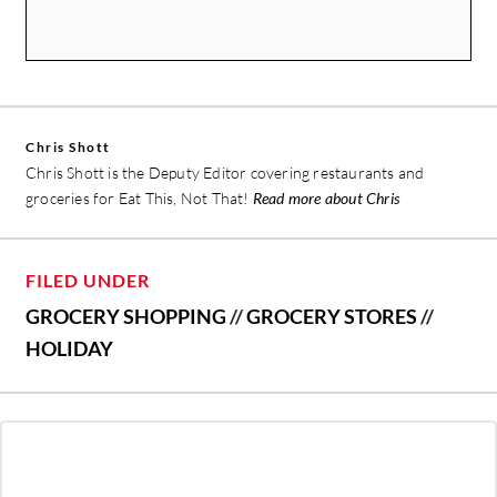
Chris Shott
Chris Shott is the Deputy Editor covering restaurants and
groceries for Eat This, Not That!
Read more about Chris
FILED UNDER
GROCERY SHOPPING
//
GROCERY STORES
//
HOLIDAY