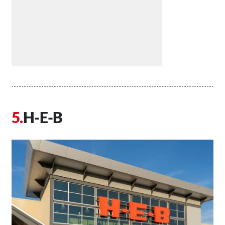
H-E-B