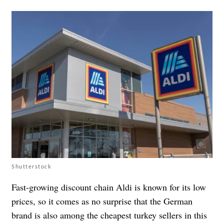
Shutterstock
Fast-growing discount chain Aldi is known for its low
prices, so it comes as no surprise that the German
brand is also among the cheapest turkey sellers in this