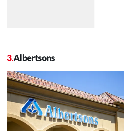
Albertsons