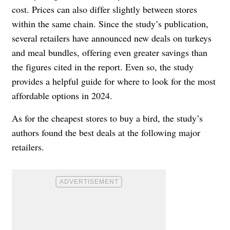
cost. Prices can also differ slightly between stores
within the same chain. Since the study’s publication,
several retailers have announced new deals on turkeys
and meal bundles, offering even greater savings than
the figures cited in the report. Even so, the study
provides a helpful guide for where to look for the most
affordable options in 2024.
As for the cheapest stores to buy a bird, the study’s
authors found the best deals at the following major
retailers.