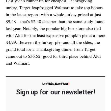
Last year’s runner-up for cheapest Thanksgiving
turkey, Target leapfrogged Walmart to take top honors
in the latest report, with a whole turkey priced at just
$9.48—that’s $2.40 cheaper than the same study found
last year. Notably, the popular big-box store also tied
with Aldi for the least expensive pumpkin pie at a mere
$4.99. Between the turkey, pie, and all the sides, the
grand total for a Thanksgiving dinner from Target
came out to $36.52, good for third place behind Aldi
and Walmart.
Sign up for our newsletter!