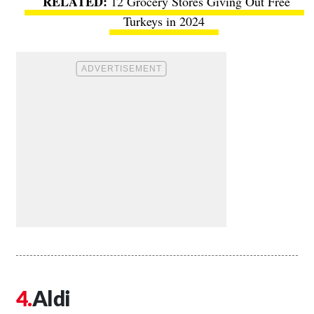
12 Grocery Stores Giving Out Free
Turkeys in 2024
Aldi