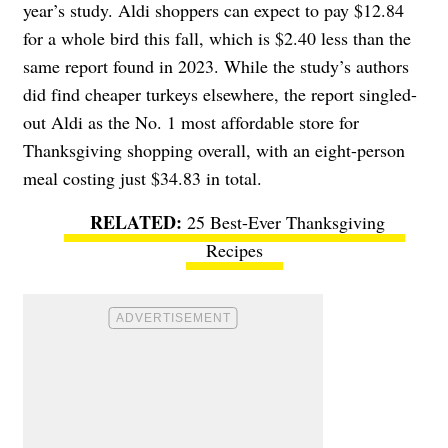
year’s study. Aldi shoppers can expect to pay $12.84
for a whole bird this fall, which is $2.40 less than the
same report found in 2023. While the study’s authors
did find cheaper turkeys elsewhere, the report singled-
out Aldi as the No. 1 most affordable store for
Thanksgiving shopping overall, with an eight-person
meal costing just $34.83 in total.
25 Best-Ever Thanksgiving
Recipes