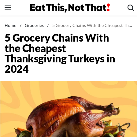
Skip
to
content
News
Home
/
Groceries
/
5 Grocery Chains With the Cheapest Thanksgiving Turkeys in 2024
5 Grocery Chains With
Healthy Eating
the Cheapest
Groceries
Thanksgiving Turkeys in
Weight Loss
2024
Restaurants
Recipes
Drinks
Mind + Body
The Books
The Newsletter