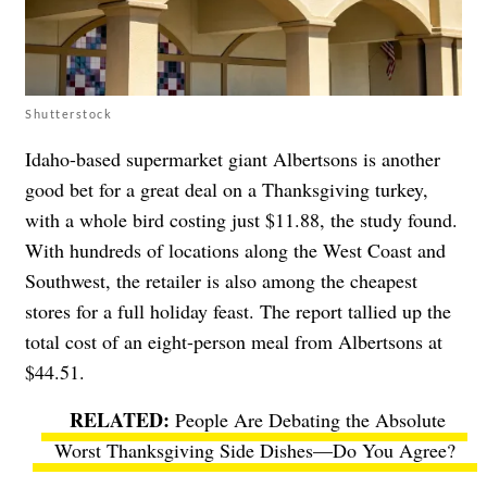
Shutterstock
Idaho-based supermarket giant Albertsons is another
good bet for a great deal on a Thanksgiving turkey,
with a whole bird costing just $11.88, the study found.
With hundreds of locations along the West Coast and
Southwest, the retailer is also among the cheapest
stores for a full holiday feast. The report tallied up the
total cost of an eight-person meal from Albertsons at
$44.51.
People Are Debating the Absolute
Worst Thanksgiving Side Dishes—Do You Agree?