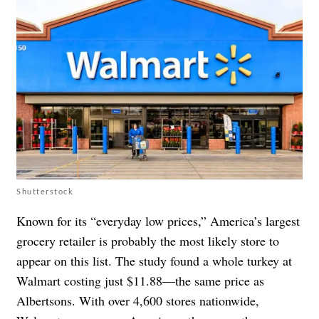
Shutterstock
Known for its “everyday low prices,” America’s largest
grocery retailer is probably the most likely store to
appear on this list. The study found a whole turkey at
Walmart costing just $11.88—the same price as
Albertsons. With over 4,600 stores nationwide,