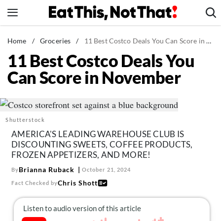
Skip
to
content
News
Home
/
Groceries
/
11 Best Costco Deals You Can Score in November
11 Best Costco Deals You
Healthy Eating
Can Score in November
Groceries
Weight Loss
Restaurants
Shutterstock
Recipes
AMERICA'S LEADING WAREHOUSE CLUB IS
Drinks
DISCOUNTING SWEETS, COFFEE PRODUCTS,
FROZEN APPETIZERS, AND MORE!
Mind + Body
Brianna Ruback
By
October 21, 2024
The Books
Chris Shott
Fact Checked by
The Newsletter