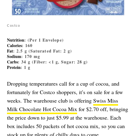
Costco
Nutrition
: (Per 1 Envelope)
Calories
: 160
Fat
: 2.5 g (Saturated Fat: 2 g)
Sodium
: 170 mg
Carbs
: 34 g (Fiber: <1 g, Sugar: 28 g)
Protein
: 1 g
Dropping temperatures call for a cup of cocoa, and
fortunately for Costco shoppers, it’s on sale for a few
weeks. The warehouse club is offering
Swiss Miss
Milk Chocolate Hot Cocoa Mix
for $2.70 off, bringing
the price down to just $5.99 at the warehouse. Each
box includes 50 packets of hot cocoa mix, so you can
stock up for plenty of chilly days to come.