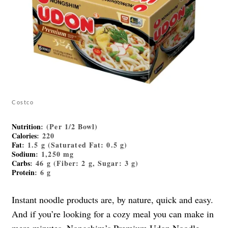
Costco
Nutrition
: (Per 1/2 Bowl)
Calories
: 220
Fat
: 1.5 g (Saturated Fat: 0.5 g)
Sodium
: 1,250 mg
Carbs
: 46 g (Fiber: 2 g, Sugar: 3 g)
Protein
: 6 g
Instant noodle products are, by nature, quick and easy.
And if you’re looking for a cozy meal you can make in