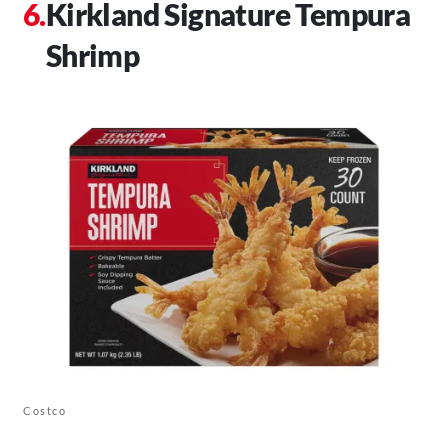
Kirkland Signature Tempura
Shrimp
Costco