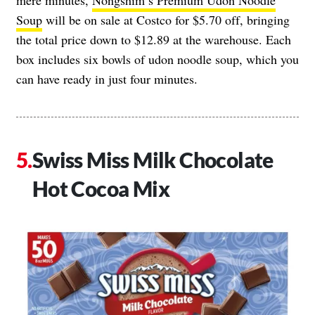
mere minutes,
Nongshim’s Premium Udon Noodle
Soup
will be on sale at Costco for $5.70 off, bringing
the total price down to $12.89 at the warehouse. Each
box includes six bowls of udon noodle soup, which you
can have ready in just four minutes.
Swiss Miss Milk Chocolate
Hot Cocoa Mix