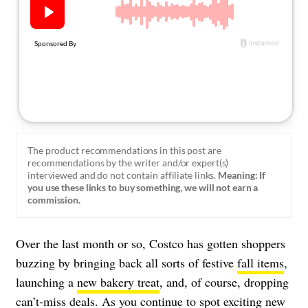
About Us
Contact
Follow
Facebook
Instagram
TikTok
Pinterest
us:
The product recommendations in this post are
recommendations by the writer and/or expert(s)
interviewed and do not contain affiliate links.
Meaning: If
you use these links to buy something, we will not earn a
commission.
Over the last month or so, Costco has gotten shoppers
buzzing by bringing back all sorts of festive
fall items
,
launching a
new bakery treat
, and, of course, dropping
can’t-miss deals. As you continue to spot exciting new