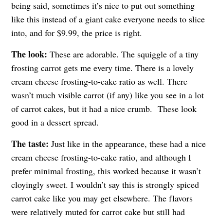
being said, sometimes it’s nice to put out something
like this instead of a giant cake everyone needs to slice
into, and for $9.99, the price is right.
The look:
These are adorable. The squiggle of a tiny
frosting carrot gets me every time. There is a lovely
cream cheese frosting-to-cake ratio as well. There
wasn’t much visible carrot (if any) like you see in a lot
of carrot cakes, but it had a nice crumb. These look
good in a dessert spread.
The taste:
Just like in the appearance, these had a nice
cream cheese frosting-to-cake ratio, and although I
prefer minimal frosting, this worked because it wasn’t
cloyingly sweet. I wouldn’t say this is strongly spiced
carrot cake like you may get elsewhere. The flavors
were relatively muted for carrot cake but still had