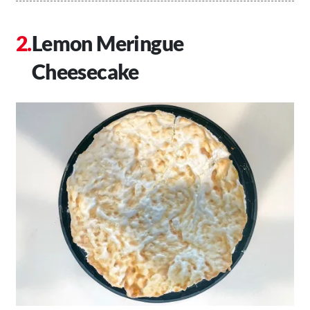
Lemon Meringue
Cheesecake