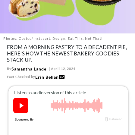
About Us
Contact
Follow
Facebook
Instagram
TikTok
Pinterest
us:
Photos: Costco/Instacart. Design: Eat This, Not That!
FROM A MORNING PASTRY TO A DECADENT PIE,
HERE'S HOW THE NEWEST BAKERY GOODIES
STACK UP.
Samantha Lande
By
April 12, 2024
Erin Behan
Fact Checked by