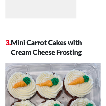
Mini Carrot Cakes with
Cream Cheese Frosting