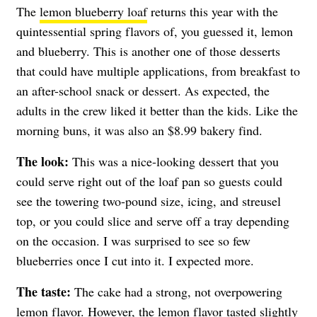
The
lemon blueberry loaf
returns this year with the
quintessential spring flavors of, you guessed it, lemon
and blueberry. This is another one of those desserts
that could have multiple applications, from breakfast to
an after-school snack or dessert. As expected, the
adults in the crew liked it better than the kids. Like the
morning buns, it was also an $8.99 bakery find.
The look:
This was a nice-looking dessert that you
could serve right out of the loaf pan so guests could
see the towering two-pound size, icing, and streusel
top, or you could slice and serve off a tray depending
on the occasion. I was surprised to see so few
blueberries once I cut into it. I expected more.
The taste:
The cake had a strong, not overpowering
lemon flavor. However, the lemon flavor tasted slightly