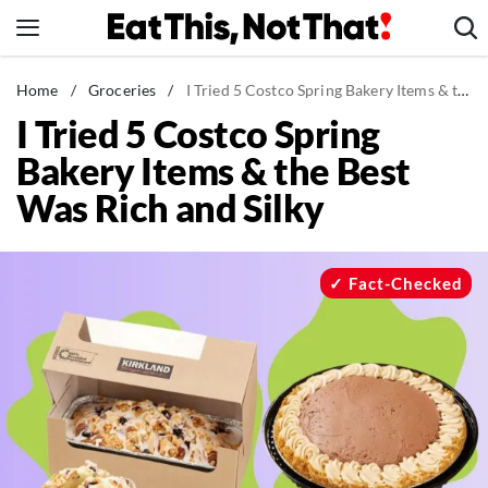
Skip
to
content
News
Home
/
Groceries
/
I Tried 5 Costco Spring Bakery Items & the Best Was Rich and Silky
I Tried 5 Costco Spring
Healthy Eating
Bakery Items & the Best
Groceries
Was Rich and Silky
Weight Loss
Restaurants
Recipes
Fact-Checked
Drinks
Mind + Body
The Books
The Newsletter