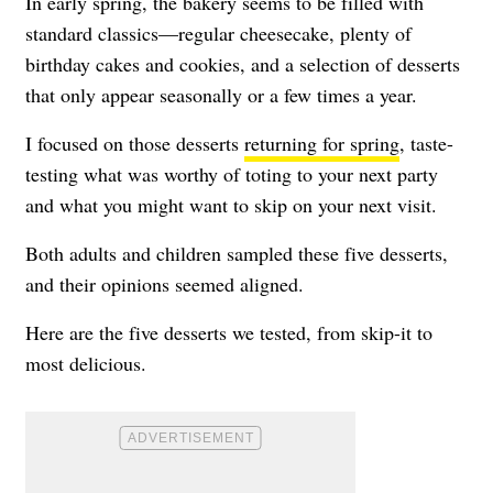
In early spring, the bakery seems to be filled with
standard classics—regular cheesecake, plenty of
birthday cakes and cookies, and a selection of desserts
that only appear seasonally or a few times a year.
I focused on those desserts
returning for spring
, taste-
testing what was worthy of toting to your next party
and what you might want to skip on your next visit.
Both adults and children sampled these five desserts,
and their opinions seemed aligned.
Here are the five desserts we tested, from skip-it to
most delicious.