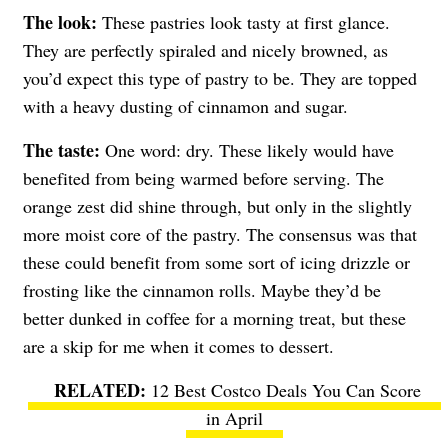
The look:
These pastries look tasty at first glance.
They are perfectly spiraled and nicely browned, as
you’d expect this type of pastry to be. They are topped
with a heavy dusting of cinnamon and sugar.
The taste:
One word: dry. These likely would have
benefited from being warmed before serving. The
orange zest did shine through, but only in the slightly
more moist core of the pastry. The consensus was that
these could benefit from some sort of icing drizzle or
frosting like the cinnamon rolls. Maybe they’d be
better dunked in coffee for a morning treat, but these
are a skip for me when it comes to dessert.
12 Best Costco Deals You Can Score
in April