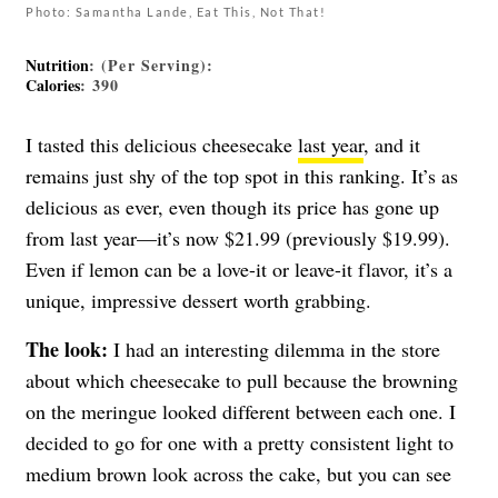
Photo: Samantha Lande, Eat This, Not That!
Nutrition
: (Per Serving):
Calories
: 390
I tasted this delicious cheesecake
last year
, and it
remains just shy of the top spot in this ranking. It’s as
delicious as ever, even though its price has gone up
from last year—it’s now $21.99 (previously $19.99).
Even if lemon can be a love-it or leave-it flavor, it’s a
unique, impressive dessert worth grabbing.
The look:
I had an interesting dilemma in the store
about which cheesecake to pull because the browning
on the meringue looked different between each one. I
decided to go for one with a pretty consistent light to
medium brown look across the cake, but you can see