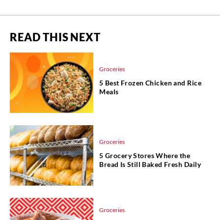
READ THIS NEXT
Groceries
5 Best Frozen Chicken and Rice
Meals
Groceries
5 Grocery Stores Where the
Bread Is Still Baked Fresh Daily
Groceries