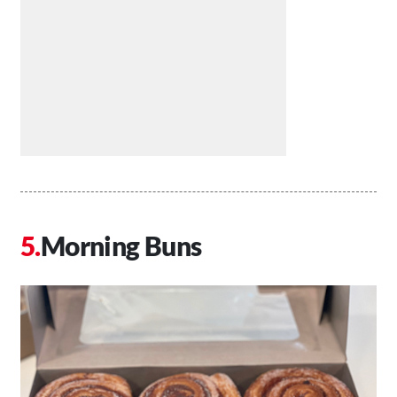
Morning Buns