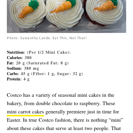
Photo: Samantha Lande, Eat This, Not That!
Nutrition
: (Per 1/2 Mini Cake):
Calories
: 380
Fat
: 20 g (Saturated Fat: 8 g)
Sodium
: 380 mg
Carbs
: 45 g (Fiber: 1 g, Sugar: 32 g)
Protein
: 4 g
Costco has a variety of seasonal mini cakes in the
bakery, from double chocolate to raspberry. These
mini carrot cakes
generally premiere just in time for
Easter. In true Costco fashion, there is nothing “mini”
about these cakes that serve at least two people. That