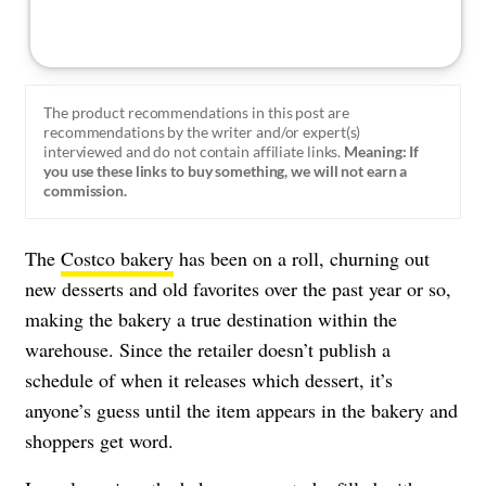
The product recommendations in this post are
recommendations by the writer and/or expert(s)
interviewed and do not contain affiliate links.
Meaning: If
you use these links to buy something, we will not earn a
commission.
The
Costco bakery
has been on a roll, churning out
new desserts and old favorites over the past year or so,
making the bakery a true destination within the
warehouse. Since the retailer doesn’t publish a
schedule of when it releases which dessert, it’s
anyone’s guess until the item appears in the bakery and
shoppers get word.