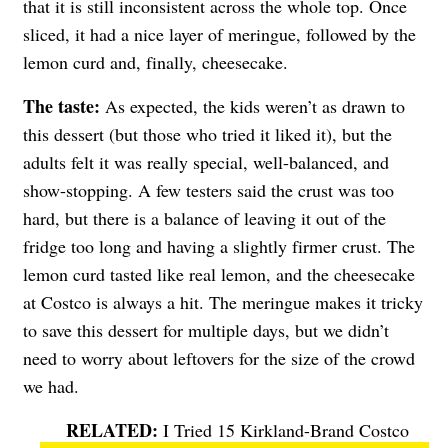
that it is still inconsistent across the whole top. Once
sliced, it had a nice layer of meringue, followed by the
lemon curd and, finally, cheesecake.
The taste:
As expected, the kids weren’t as drawn to
this dessert (but those who tried it liked it), but the
adults felt it was really special, well-balanced, and
show-stopping. A few testers said the crust was too
hard, but there is a balance of leaving it out of the
fridge too long and having a slightly firmer crust. The
lemon curd tasted like real lemon, and the cheesecake
at Costco is always a hit. The meringue makes it tricky
to save this dessert for multiple days, but we didn’t
need to worry about leftovers for the size of the crowd
we had.
I Tried 15 Kirkland-Brand Costco