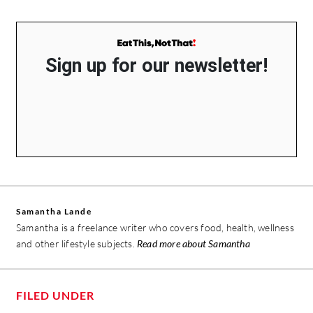
Sign up for our newsletter!
Samantha Lande
Samantha is a freelance writer who covers food, health, wellness
and other lifestyle subjects.
Read more about Samantha
FILED UNDER