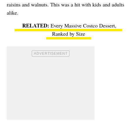
raisins and walnuts. This was a hit with kids and adults
alike.
Every Massive Costco Dessert,
Ranked by Size