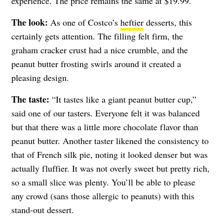
experience. The price remains the same at $19.99.
The look:
As one of Costco’s
heftier
desserts, this
certainly gets attention. The filling felt firm, the
graham cracker crust had a nice crumble, and the
peanut butter frosting swirls around it created a
pleasing design.
The taste:
“It tastes like a giant peanut butter cup,”
said one of our tasters. Everyone felt it was balanced
but that there was a little more chocolate flavor than
peanut butter. Another taster likened the consistency to
that of French silk pie, noting it looked denser but was
actually fluffier. It was not overly sweet but pretty rich,
so a small slice was plenty. You’ll be able to please
any crowd (sans those allergic to peanuts) with this
stand-out dessert.