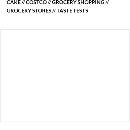
CAKE
//
COSTCO
//
GROCERY SHOPPING
//
GROCERY STORES
//
TASTE TESTS