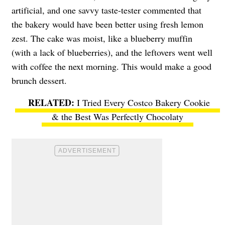
artificial, and one savvy taste-tester commented that
the bakery would have been better using fresh lemon
zest. The cake was moist, like a blueberry muffin
(with a lack of blueberries), and the leftovers went well
with coffee the next morning. This would make a good
brunch dessert.
I Tried Every Costco Bakery Cookie
& the Best Was Perfectly Chocolaty