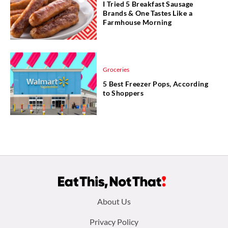
I Tried 5 Breakfast Sausage
Brands & One Tastes Like a
Farmhouse Morning
Groceries
5 Best Freezer Pops, According
to Shoppers
Footer
About Us
menu:
Privacy Policy