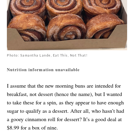
Photo: Samantha Lande, Eat This, Not That!
Nutrition information unavailable
I assume that the new morning buns are intended for
breakfast, not dessert (hence the name), but I wanted
to take these for a spin, as they appear to have enough
sugar to qualify as a dessert. After all, who hasn’t had
a gooey cinnamon roll for dessert? It’s a good deal at
$8.99 for a box of nine.