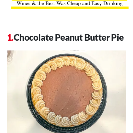
Wines & the Best Was Cheap and Easy Drinking
Chocolate Peanut Butter Pie