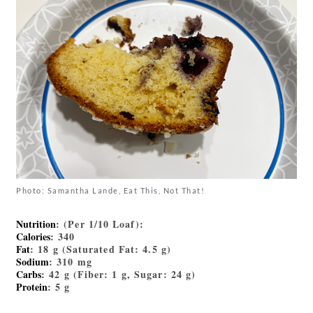
Photo: Samantha Lande, Eat This, Not That!
Nutrition
: (Per 1/10 Loaf):
Calories
: 340
Fat
: 18 g (Saturated Fat: 4.5 g)
Sodium
: 310 mg
Carbs
: 42 g (Fiber: 1 g, Sugar: 24 g)
Protein
: 5 g