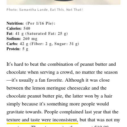
Photo: Samantha Lande, Eat This, Not That!
Nutrition
: (Per 1/16 Pie):
Calories
: 540
Fat
: 41 g (Saturated Fat: 25 g)
Sodium
: 260 mg
Carbs
: 42 g (Fiber: 2 g, Sugar: 31 g)
Protein
: 5 g
It’s hard to beat the combination of peanut butter and
chocolate when serving a crowd, no matter the season
—it’s usually a fan favorite. Although it was close
between the lemon meringue cheesecake and the
chocolate peanut butter pie, the latter won by a hair
simply because it’s something more people would
gravitate towards. People complained last year that the
texture and taste were inconsistent,
but that was not my