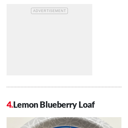
Lemon Blueberry Loaf