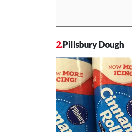
Pillsbury Dough