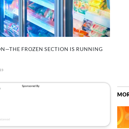
ON—THE FROZEN SECTION IS RUNNING
23
MOR