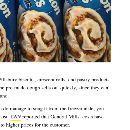
llsbury biscuits, crescent rolls, and pastry products
The pre-made dough sells out quickly, since they can’t
and.
u do manage to snag it from the freezer aisle, you
cost.
CNN
reported that General Mills’ costs have
to higher prices for the customer.