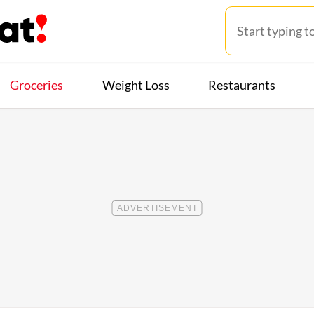
Groceries
Weight Loss
Restaurants