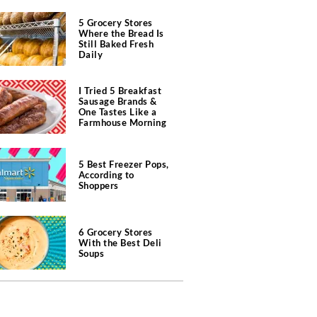
5 Grocery Stores
Where the Bread Is
Still Baked Fresh
Daily
I Tried 5 Breakfast
Sausage Brands &
One Tastes Like a
Farmhouse Morning
5 Best Freezer Pops,
According to
Shoppers
6 Grocery Stores
With the Best Deli
Soups