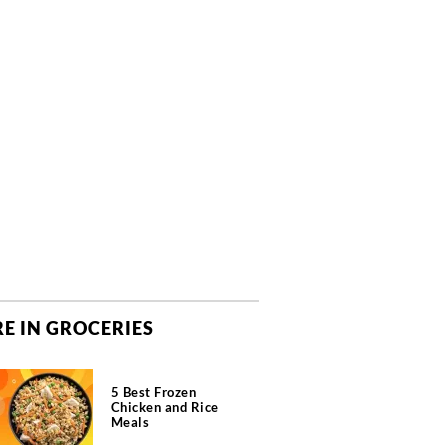
E IN GROCERIES
5 Best Frozen
Chicken and Rice
Meals