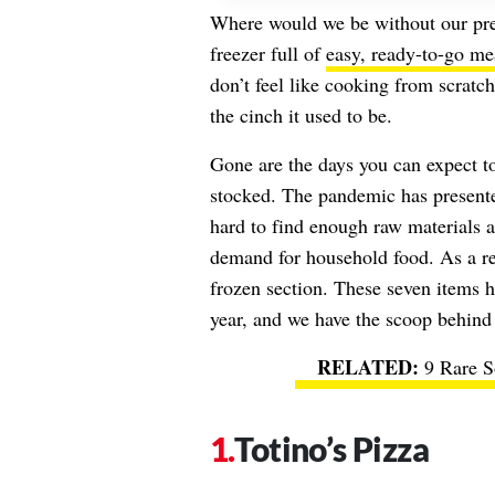
Where would we be without our pre-
freezer full of
easy, ready-to-go me
don’t feel like cooking from scratch
the cinch it used to be.
Gone are the days you can expect to 
stocked. The pandemic has presen
hard to find enough raw materials 
demand for household food. As a re
frozen section. These seven items h
year, and we have the scoop behind t
9 Rare S
Totino’s Pizza