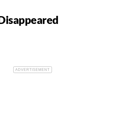
t Disappeared