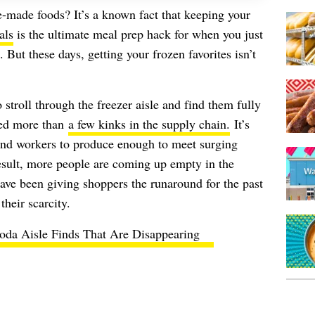
made foods? It’s a known fact that keeping your
als
is the ultimate meal prep hack for when you just
. But these days, getting your frozen favorites isn’t
stroll through the freezer aisle and find them fully
ted more than
a few kinks in the supply chain.
It’s
and workers to produce enough to meet surging
sult, more people are coming up empty in the
ave been giving shoppers the runaround for the past
heir scarcity.
oda Aisle Finds That Are Disappearing