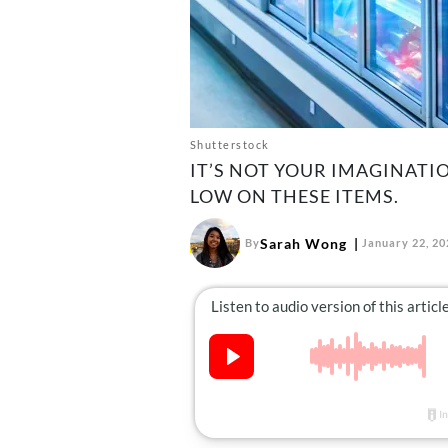
Shutterstock
IT’S NOT YOUR IMAGINATI
LOW ON THESE ITEMS.
Sarah Wong
By
January 22, 20