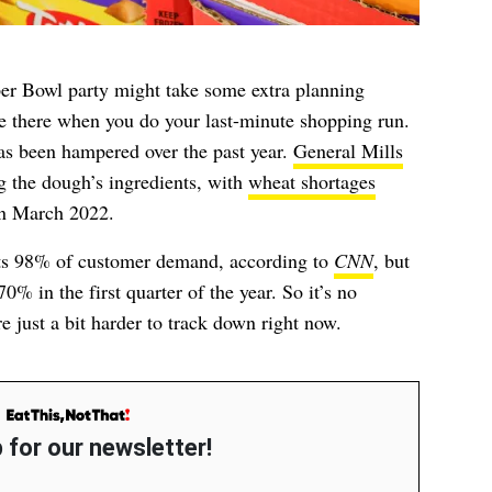
per Bowl party might take some extra planning
be there when you do your last-minute shopping run.
has been hampered over the past year.
General Mills
g the dough’s ingredients, with
wheat shortages
 in March 2022.
ts 98% of customer demand, according to
CNN
, but
0% in the first quarter of the year. So it’s no
re just a bit harder to track down right now.
 for our newsletter!