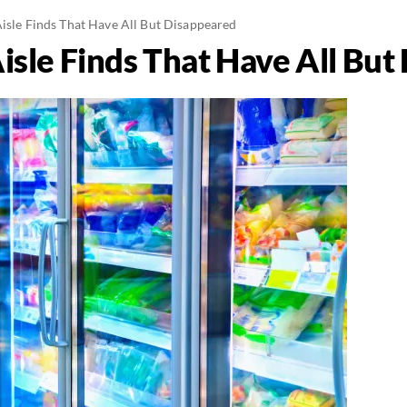
Aisle Finds That Have All But Disappeared
isle Finds That Have All Bu