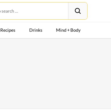
Recipes
Drinks
Mind + Body