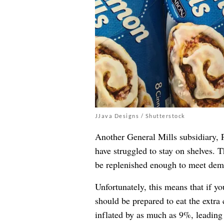
JJava Designs / Shutterstock
Another General Mills subsidiary, Pi
have struggled to stay on shelves. 
be replenished enough to meet dem
Unfortunately, this means that if yo
should be prepared to eat the extra 
inflated by as much as 9%, leading 