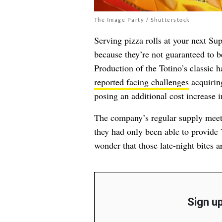
The Image Party / Shutterstock
Serving pizza rolls at your next Su
because they’re not guaranteed to 
Production of the Totino’s classic 
reported facing challenges
acquirin
posing an additional cost increase
The company’s regular supply mee
they had only been able to provide 7
wonder that those late-night bites a
Sign up