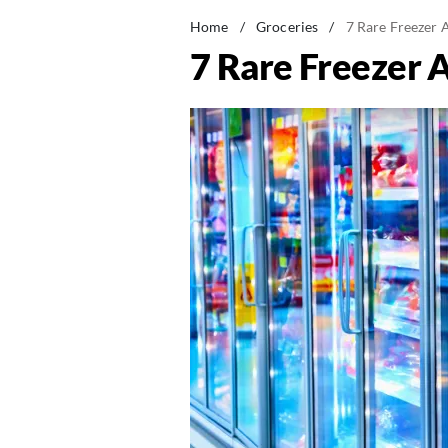
Home
/
Groceries
/
7 Rare Freezer 
7 Rare Freezer A