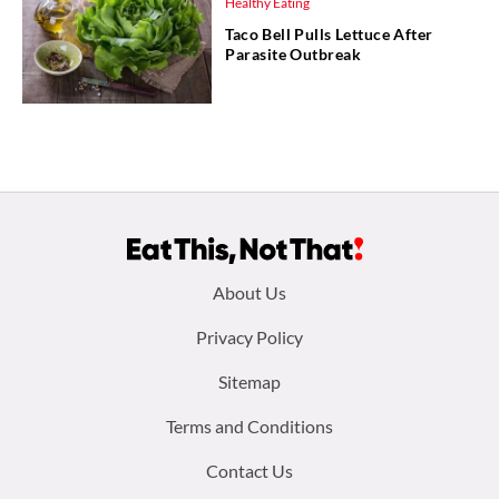
Healthy Eating
Taco Bell Pulls Lettuce After
Parasite Outbreak
Footer
About Us
menu:
Privacy Policy
Sitemap
Terms and Conditions
Contact Us