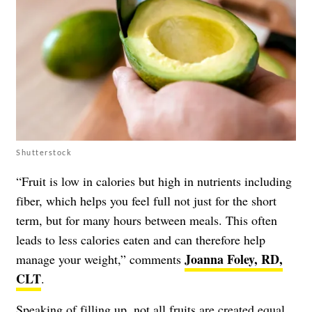
Shutterstock
“Fruit is low in calories but high in nutrients including
fiber, which helps you feel full not just for the short
term, but for many hours between meals. This often
leads to less calories eaten and can therefore help
Joanna Foley, RD,
manage your weight,” comments
CLT
.
Speaking of filling up, not all fruits are created equal.