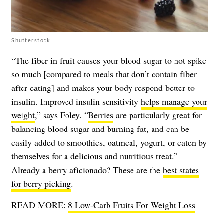
Shutterstock
“The fiber in fruit causes your blood sugar to not spike
so much [compared to meals that don’t contain fiber
after eating] and makes your body respond better to
insulin. Improved insulin sensitivity
helps manage your
weight
,” says Foley. “
Berries
are particularly great for
balancing blood sugar and burning fat, and can be
easily added to smoothies, oatmeal, yogurt, or eaten by
themselves for a delicious and nutritious treat.”
Already a berry aficionado? These are the
best states
for berry picking
.
READ MORE:
8 Low-Carb Fruits For Weight Loss