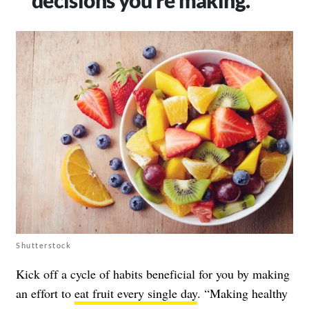
Shutterstock
Kick off a cycle of habits beneficial for you by making
an effort to
eat fruit every single day
. “Making healthy