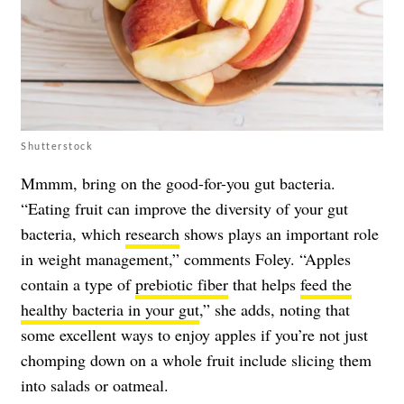
Shutterstock
Mmmm, bring on the good-for-you gut bacteria.
“Eating fruit can improve the diversity of your gut
bacteria, which
research
shows plays an important role
in weight management,” comments Foley. “Apples
contain a type of
prebiotic fiber
that helps
feed the
healthy bacteria in your gut
,” she adds, noting that
some excellent ways to enjoy apples if you’re not just
chomping down on a whole fruit include slicing them
into salads or oatmeal.