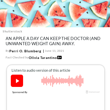
About Us
Contact
Follow
Facebook
Instagram
TikTok
Pinterest
us:
Shutterstock
AN APPLE A DAY CAN KEEP THE DOCTOR (AND
UNWANTED WEIGHT GAIN) AWAY.
Perri O. Blumberg
By
June 11, 2021
Olivia Tarantino
Fact Checked by