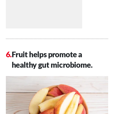
Fruit helps promote a
healthy gut microbiome.