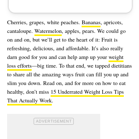
Cherries, grapes, white peaches.
Bananas
, apricots,
cantaloupe.
Watermelon
, apples, pears. We could go
on and on, but we’ll get to the heart of it: Fruit is
refreshing, delicious, and affordable. It’s also really
darn good for you and can help amp up your
weight
loss efforts
—big time. To that end, we tapped dietitians
to share all the amazing ways fruit can fill you up and
slim you down. Read on, and for more on how to eat
healthy, don’t miss
15 Underrated Weight Loss Tips
That Actually Work
.