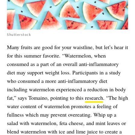
Shutterstock
Many fruits are good for your waistline, but let’s hear it
for this summer favorite. “Watermelon, when
consumed as a part of an overall anti-inflammatory
diet may support weight loss. Participants in a study
who consumed a more anti-inflammatory diet
including watermelon experienced a reduction in body
fat,” says Tomaino, pointing to this
research
. “The high
water content of watermelon promotes a feeling of
fullness which may prevent overeating. Whip up a
salad with watermelon, feta cheese, and mint leaves or
blend watermelon with ice and lime juice to create a