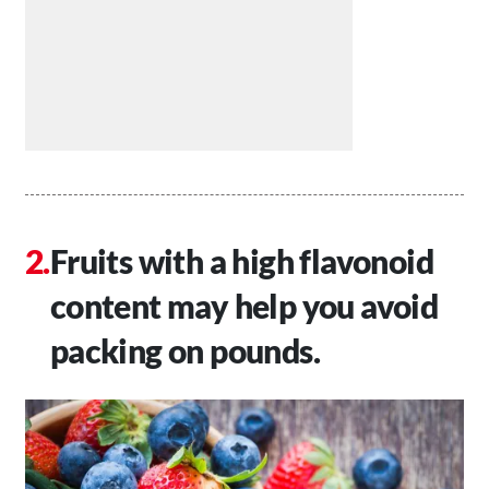
Fruits with a high flavonoid
content may help you avoid
packing on pounds.