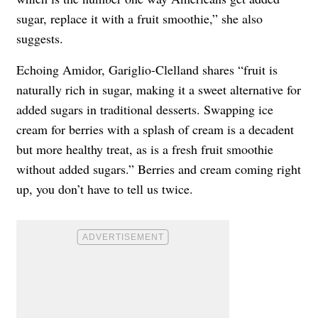
sugar, replace it with a fruit smoothie,” she also
suggests.
Echoing Amidor, Gariglio-Clelland shares “fruit is
naturally rich in sugar, making it a sweet alternative for
added sugars in traditional desserts. Swapping ice
cream for berries with a splash of cream is a decadent
but more healthy treat, as is a fresh fruit smoothie
without added sugars.” Berries and cream coming right
up, you don’t have to tell us twice.