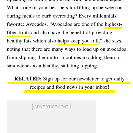
What’s one of your best bets for filling up between or
during meals to curb overeating? Every millennials’
favorite: Avocados. “Avocados are one of the
highest-
fiber fruits
and also have the benefit of providing
healthy fats which also
helps keep you full
,” she says,
noting that there are many ways to load up on avocados
from slipping them into smoothies to adding them to
sandwiches as a healthy, satiating topping.
Sign up for our newsletter to get daily
recipes and food news in your inbox!