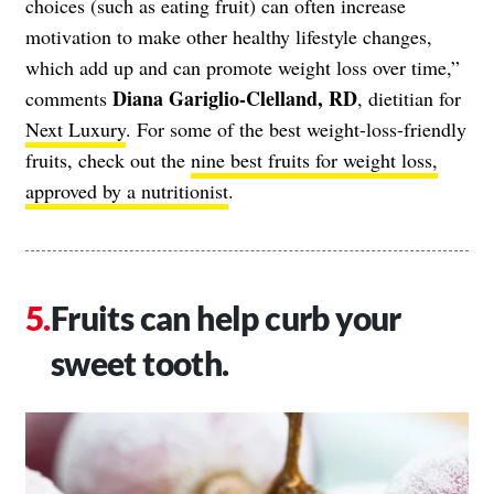
choices (such as eating fruit) can often increase
motivation to make other healthy lifestyle changes,
which add up and can promote weight loss over time,”
Diana Gariglio-Clelland, RD
comments
, dietitian for
Next Luxury
. For some of the best weight-loss-friendly
fruits, check out the
nine best fruits for weight loss,
approved by a nutritionist
.
Fruits can help curb your
sweet tooth.