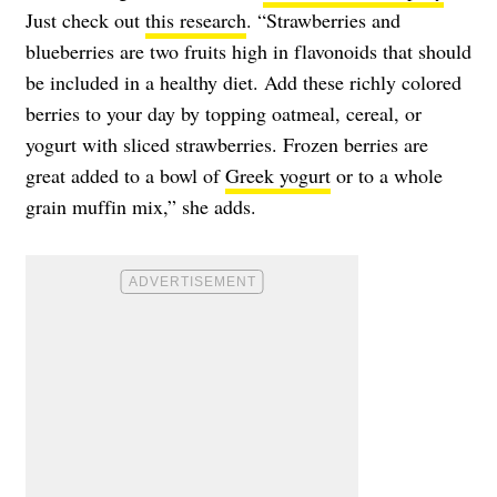
Just check out
this research
. “Strawberries and
blueberries are two fruits high in flavonoids that should
be included in a healthy diet. Add these richly colored
berries to your day by topping oatmeal, cereal, or
yogurt with sliced strawberries. Frozen berries are
great added to a bowl of
Greek yogurt
or to a whole
grain muffin mix,” she adds.