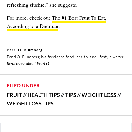
refreshing slushie,” she suggests.
For more, check out
The #1 Best Fruit To Eat,
According to a Dietitian
.
Perri O. Blumberg
Perri O. Blumberg is a freelance food, health, and lifestyle writer.
Read more about Perri O.
FILED UNDER
FRUIT
//
HEALTH TIPS
//
TIPS
//
WEIGHT LOSS
//
WEIGHT LOSS TIPS