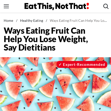
Skip
to
content
News
Home
/
Healthy Eating
/
Ways Eating Fruit Can Help You Lose Weight, Say Dietitians
Ways Eating Fruit Can
Healthy Eating
Help You Lose Weight,
Groceries
Say Dietitians
Weight Loss
Restaurants
Recipes
Expert-Recommended
Drinks
Mind + Body
The Books
The Newsletter