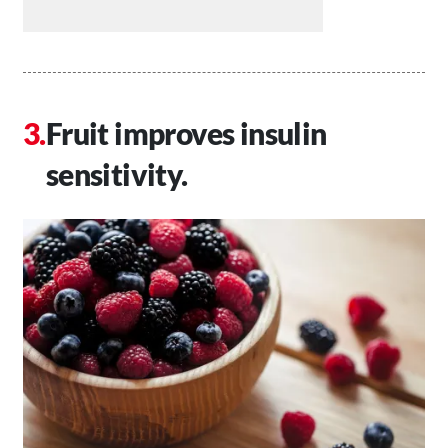
Fruit improves insulin
sensitivity.