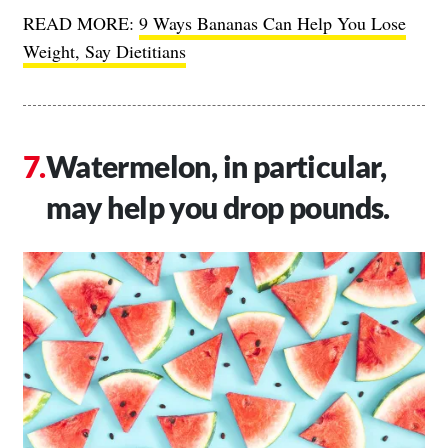
READ MORE:
9 Ways Bananas Can Help You Lose
Weight, Say Dietitians
Watermelon, in particular,
may help you drop pounds.