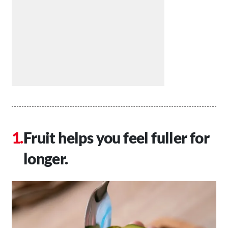
Fruit helps you feel fuller for
longer.