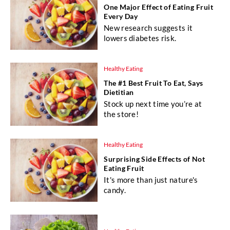
One Major Effect of Eating Fruit
Every Day
New research suggests it
lowers diabetes risk.
Healthy Eating
The #1 Best Fruit To Eat, Says
Dietitian
Stock up next time you’re at
the store!
Healthy Eating
Surprising Side Effects of Not
Eating Fruit
It's more than just nature's
candy.