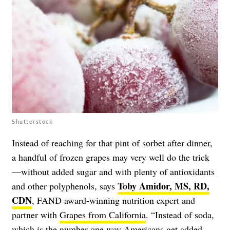
Shutterstock
Instead of reaching for that pint of sorbet after dinner,
a handful of frozen grapes may very well do the trick
—without added sugar and with plenty of antioxidants
Toby Amidor, MS, RD,
and other polyphenols, says
CDN
, FAND award-winning nutrition expert and
partner with
Grapes from California
. “Instead of soda,
which is the number one way Americans get added