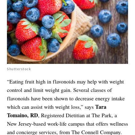
Shutterstock
“Eating fruit high in flavonoids may help with weight
control and limit weight gain. Several classes of
flavonoids have been shown to decrease energy intake
Tara
which can assist with weight loss,” says
Tomaino, RD
, Registered Dietitian at The Park, a
New Jersey-based work-life campus that offers wellness
and concierge services, from
The Connell Company
.