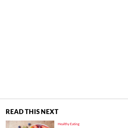
READ THIS NEXT
Healthy Eating