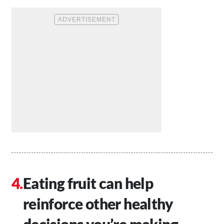
Eating fruit can help
reinforce other healthy
decisions you’re making.