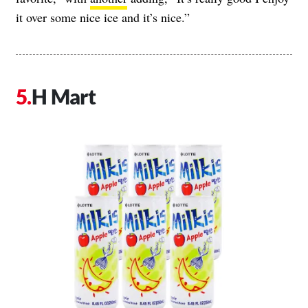
it over some nice ice and it’s nice.”
H Mart