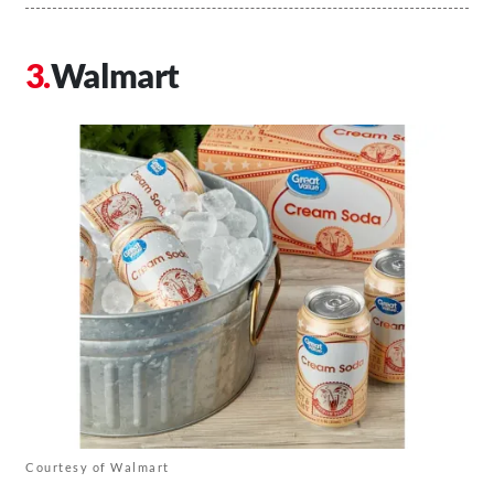
Walmart
Courtesy of Walmart