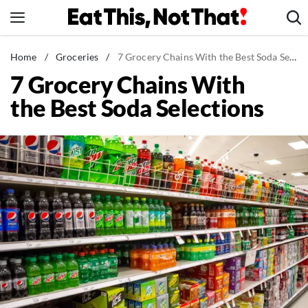
Skip
to
content
News
Home
/
Groceries
/
7 Grocery Chains With the Best Soda Selections
7 Grocery Chains With
Healthy Eating
the Best Soda Selections
Groceries
Weight Loss
Restaurants
Recipes
Drinks
Mind + Body
The Books
The Newsletter