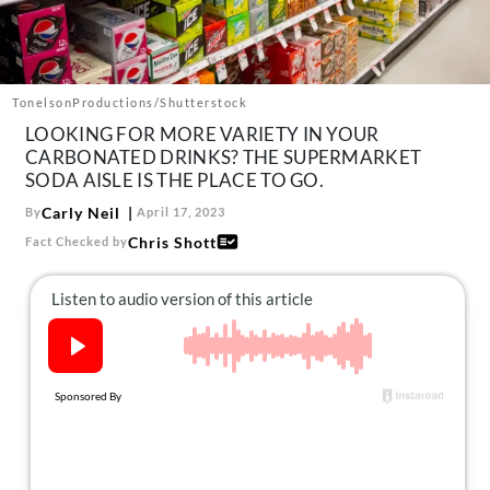
About Us
Contact
Follow
TonelsonProductions/Shutterstock
Facebook
Instagram
TikTok
Pinterest
LOOKING FOR MORE VARIETY IN YOUR
us:
CARBONATED DRINKS? THE SUPERMARKET
SODA AISLE IS THE PLACE TO GO.
Carly Neil
By
April 17, 2023
Chris Shott
Fact Checked by