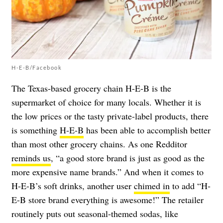
H-E-B/Facebook
The Texas-based grocery chain H-E-B is the
supermarket of choice for many locals. Whether it is
the low prices or the tasty private-label products, there
is something
H-E-B
has been able to accomplish better
than most other grocery chains. As one Redditor
reminds us
, “a good store brand is just as good as the
more expensive name brands.” And when it comes to
H-E-B’s soft drinks, another user
chimed in
to add “H-
E-B store brand everything is awesome!” The retailer
routinely puts out seasonal-themed sodas, like