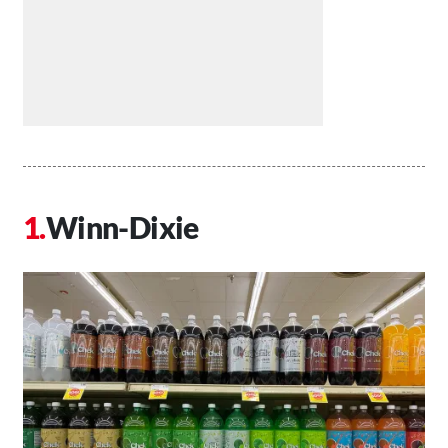
Winn-Dixie