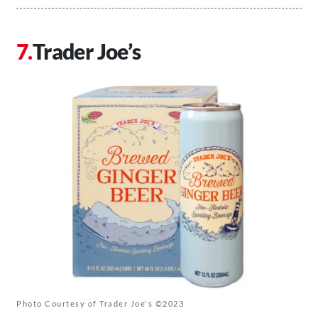
Trader Joe’s
Photo Courtesy of Trader Joe's ©2023