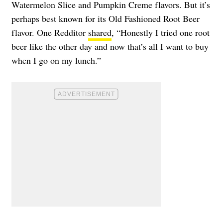
Watermelon Slice and Pumpkin Creme flavors. But it’s
perhaps best known for its Old Fashioned Root Beer
flavor. One Redditor
shared
, “Honestly I tried one root
beer like the other day and now that’s all I want to buy
when I go on my lunch.”