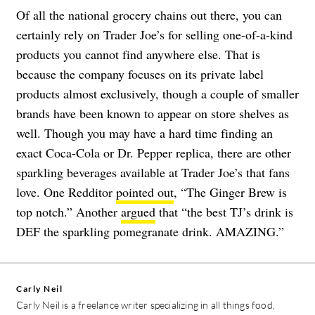
Of all the national grocery chains out there, you can
certainly rely on Trader Joe’s for selling one-of-a-kind
products you cannot find anywhere else. That is
because the company focuses on its private label
products almost exclusively, though a couple of smaller
brands have been known to appear on store shelves as
well. Though you may have a hard time finding an
exact Coca-Cola or Dr. Pepper replica, there are other
sparkling beverages available at Trader Joe’s that fans
love. One Redditor
pointed out
, “The Ginger Brew is
top notch.” Another
argued
that “the best TJ’s drink is
DEF the sparkling pomegranate drink. AMAZING.”
Carly Neil
Carly Neil is a freelance writer specializing in all things food,