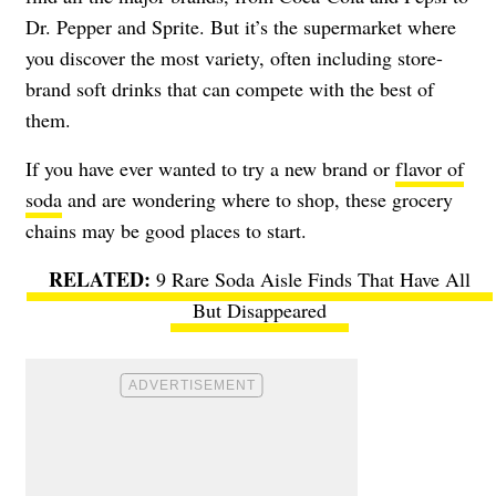
Dr. Pepper and Sprite. But it’s the supermarket where
you discover the most variety, often including store-
brand soft drinks that can compete with the best of
them.
If you have ever wanted to try a new brand or
flavor of
soda
and are wondering where to shop, these grocery
chains may be good places to start.
9 Rare Soda Aisle Finds That Have All
But Disappeared