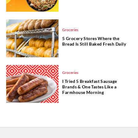
Groceries
5 Grocery Stores Where the
Bread Is Still Baked Fresh Daily
Groceries
I Tried 5 Breakfast Sausage
Brands & One Tastes Like a
Farmhouse Morning