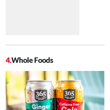
Whole Foods