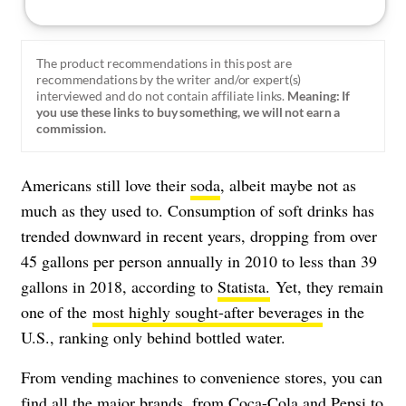
The product recommendations in this post are
recommendations by the writer and/or expert(s)
interviewed and do not contain affiliate links.
Meaning: If
you use these links to buy something, we will not earn a
commission.
Americans still love their
soda
, albeit maybe not as
much as they used to. Consumption of soft drinks has
trended downward in recent years, dropping from over
45 gallons per person annually in 2010 to less than 39
gallons in 2018, according to
Statista.
Yet, they remain
one of the
most highly sought-after beverages
in the
U.S., ranking only behind bottled water.
From vending machines to convenience stores, you can
find all the major brands, from Coca-Cola and Pepsi to