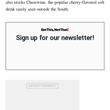
also stocks Cheerwine, the popular cherry-flavored soft
drink rarely seen outside the South.
Sign up for our newsletter!