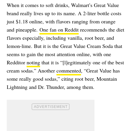
When it comes to soft drinks, Walmart’s Great Value
brand really lives up to its name. A 2-liter bottle costs
just $1.18 online, with flavors ranging from orange
and pineapple.
One fan on Reddit
recommends the diet
flavors especially, including vanilla, root beer, and
lemon-lime. But it is the Great Value Cream Soda that
seems to gain the most attention online, with one
Redditor
noting
that it is “[l]egitimately one of the best
cream sodas.” Another
commented
, “Great Value has
some really good sodas,” citing
root beer, Mountain
Lightning and Dr. Thunder, among them.