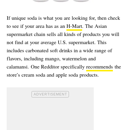
If unique soda is what you are looking for, then check
to see if your area has as an
H-Mart
. The Asian
supermarket chain sells all kinds of products you will
not find at your average U.S. supermarket. This
includes carbonated soft drinks in a wide range of
flavors, including mango, watermelon and
calamansi. One Redditor specifically
recommends
the
store’s cream soda and apple soda products.