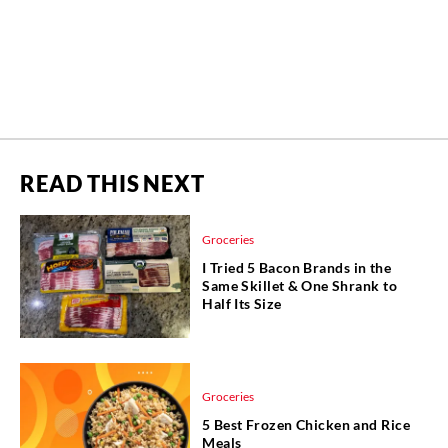
READ THIS NEXT
Groceries
I Tried 5 Bacon Brands in the
Same Skillet & One Shrank to
Half Its Size
Groceries
5 Best Frozen Chicken and Rice
Meals