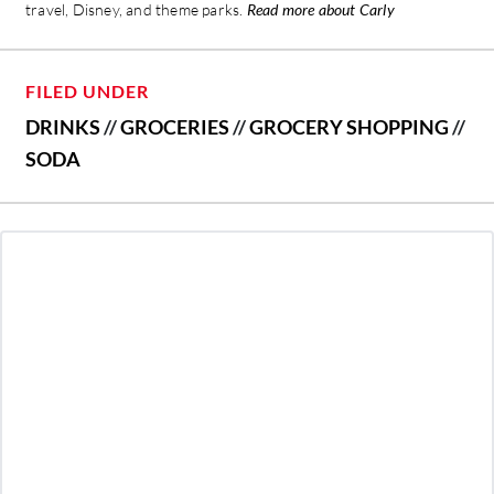
travel, Disney, and theme parks.
Read more about Carly
FILED UNDER
DRINKS
//
GROCERIES
//
GROCERY SHOPPING
//
SODA