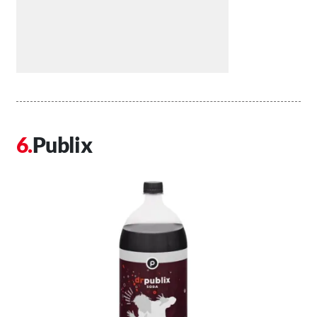
Publix