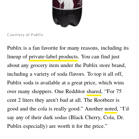
Courtesy of Publix
Publix is a fan favorite for many reasons, including its
lineup of
private-label products
. You can find just
about any grocery item under the Publix store brand,
including a variety of soda flavors. To top it all off,
Publix soda is available at a great price, which wins
over many shoppers. One Redditor
shared
, “For 75
cent 2 liters they aren’t bad at all. The Rootbeer is
good and the cola is really good.” Another
noted
, “I’d
say any of their dark sodas (Black Cherry, Cola, Dr.
Publix especially) are worth it for the price.”