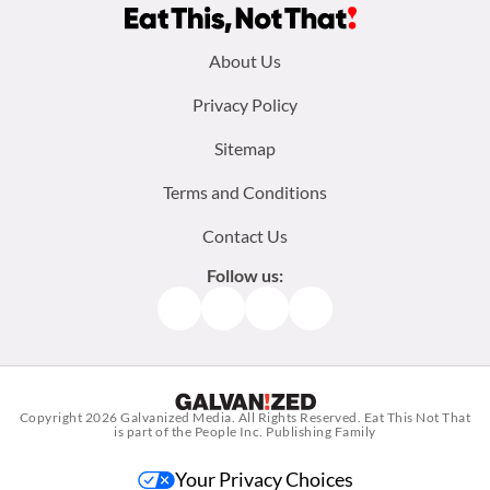
Footer
About Us
menu:
Privacy Policy
Sitemap
Terms and Conditions
Contact Us
Follow us:
Facebook
Instagram
TikTok
Pinterest
Copyright 2026
Galvanized Media
. All Rights Reserved. Eat This Not That
is part of the People Inc. Publishing Family
Your Privacy Choices