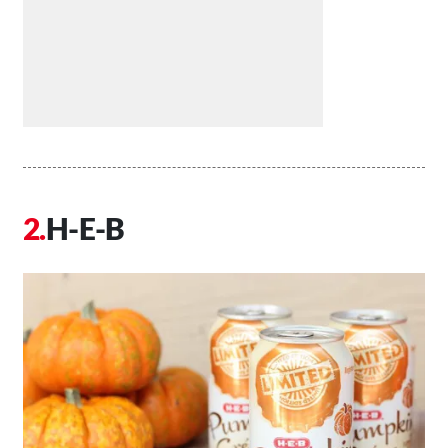
H-E-B