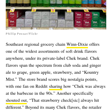
Phillip Pessar/Flickr
Southeast regional grocery chain
Winn-Dixie
offers
one of the widest assortments of soft drink flavors
anywhere, under its private-label Chek brand. Chek
flavors span the spectrum from club soda and ginger
ale to grape, green apple, strawberry, and “Kountry
Mist.” The store brand scores big nostalgia points,
with one fan on Reddit
sharing
how “Chek was always
at the barbecue in the 90s.” Another specifically
shouted out
, “That strawberry check[sic] always hit
different.” Beyond its many Chek flavors, the retailer