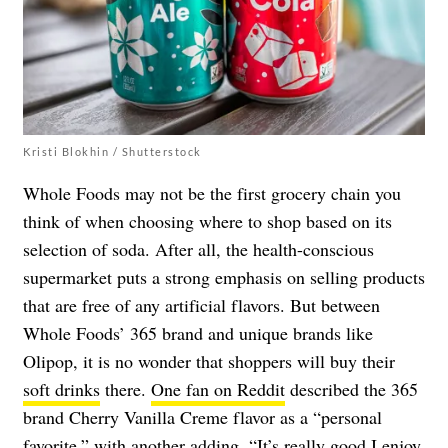
Kristi Blokhin / Shutterstock
Whole Foods may not be the first grocery chain you
think of when choosing where to shop based on its
selection of soda. After all, the health-conscious
supermarket puts a strong emphasis on selling products
that are free of any artificial flavors. But between
Whole Foods’ 365 brand and unique brands like
Olipop, it is no wonder that shoppers will buy their
soft drinks
there.
One fan on Reddit
described the 365
brand Cherry Vanilla Creme flavor as a “personal
favorite,” with
another
adding, “
It’s really good I enjoy