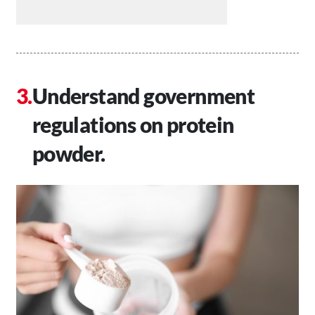
Understand government
regulations on protein
powder.