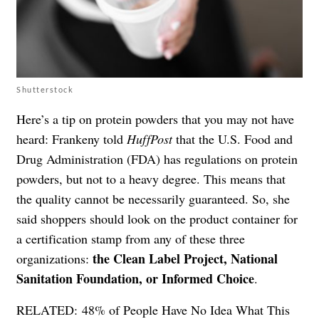
Shutterstock
Here’s a tip on protein powders that you may not have
heard: Frankeny told
HuffPost
that the U.S. Food and
Drug Administration (FDA) has regulations on protein
powders, but not to a heavy degree. This means that
the quality cannot be necessarily guaranteed. So, she
said shoppers should look on the product container for
a certification stamp from any of these three
the Clean Label Project, National
organizations:
Sanitation Foundation, or Informed Choice
.
RELATED:
48% of People Have No Idea What This