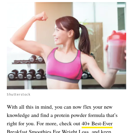
Shutterstock
With all this in mind, you can now flex your new
knowledge and find a protein powder formula that’s
right for you. For more, check out
40+ Best-Ever
Breakfast Smoothies For Weight Loss
, and keep