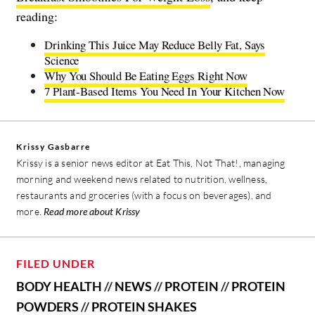
reading:
Drinking This Juice May Reduce Belly Fat, Says
Science
Why You Should Be Eating Eggs Right Now
7 Plant-Based Items You Need In Your Kitchen Now
Krissy Gasbarre
Krissy is a senior news editor at Eat This, Not That!, managing
morning and weekend news related to nutrition, wellness,
restaurants and groceries (with a focus on beverages), and
more.
Read more about Krissy
FILED UNDER
BODY HEALTH
//
NEWS
//
PROTEIN
//
PROTEIN
POWDERS
//
PROTEIN SHAKES