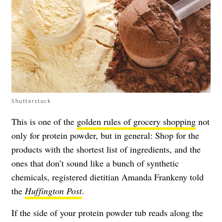
Shutterstock
This is one of the
golden rules of grocery shopping
not
only for protein powder, but in general: Shop for the
products with the shortest list of ingredients, and the
ones that don’t sound like a bunch of synthetic
chemicals, registered dietitian Amanda Frankeny told
the
Huffington Post
.
If the side of your protein powder tub reads along the