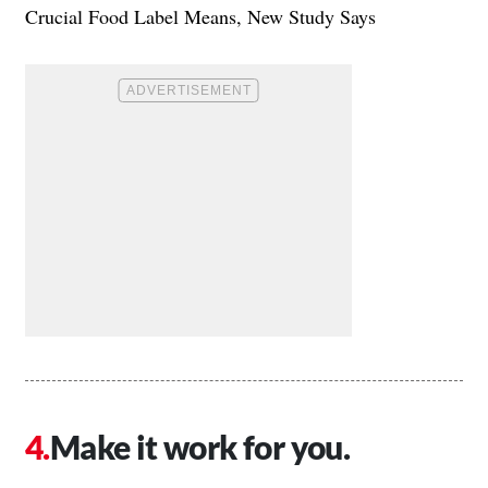
Crucial Food Label Means, New Study Says
Make it work for you.