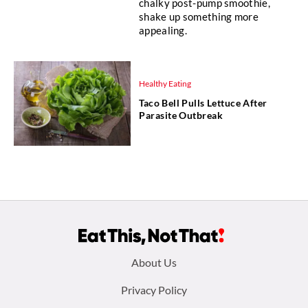
chalky post-pump smoothie,
shake up something more
appealing.
Healthy Eating
Taco Bell Pulls Lettuce After
Parasite Outbreak
Footer
About Us
menu:
Privacy Policy