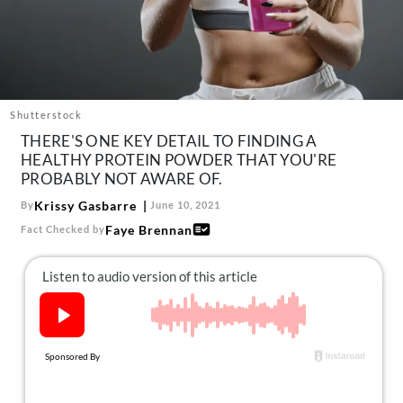
About Us
Contact
Follow
Facebook
Instagram
TikTok
Pinterest
us:
Shutterstock
THERE'S ONE KEY DETAIL TO FINDING A
HEALTHY PROTEIN POWDER THAT YOU'RE
PROBABLY NOT AWARE OF.
Krissy Gasbarre
By
June 10, 2021
Faye Brennan
Fact Checked by