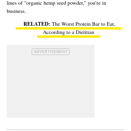
lines of “organic hemp seed powder,” you’re in
business.
The Worst Protein Bar to Eat,
According to a Dietitian