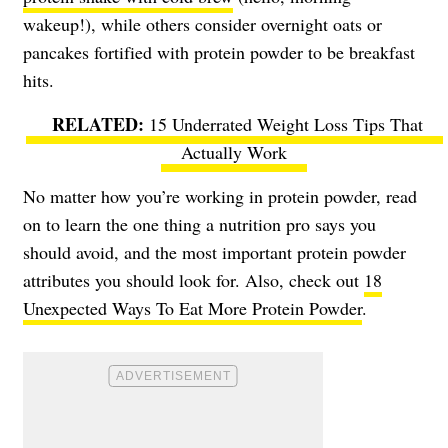
wakeup!), while others consider overnight oats or
pancakes fortified with protein powder to be breakfast
hits.
15 Underrated Weight Loss Tips That
Actually Work
No matter how you’re working in protein powder, read
on to learn the one thing a nutrition pro says you
should avoid, and the most important protein powder
attributes you should look for. Also, check out
18
Unexpected Ways To Eat More Protein Powder
.