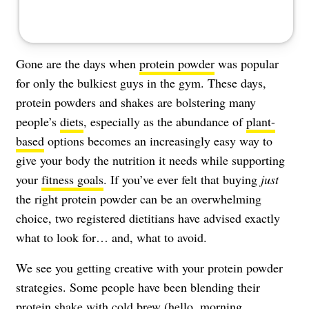
Gone are the days when
protein powder
was popular
for only the bulkiest guys in the gym. These days,
protein powders and shakes are bolstering many
people’s
diets
, especially as the abundance of
plant-
based
options becomes an increasingly easy way to
give your body the nutrition it needs while supporting
your
fitness goals
. If you’ve ever felt that buying
just
the right protein powder can be an overwhelming
choice, two registered dietitians have advised exactly
what to look for… and, what to avoid.
We see you getting creative with your protein powder
strategies. Some people have been blending their
protein shake with cold brew
(hello, morning