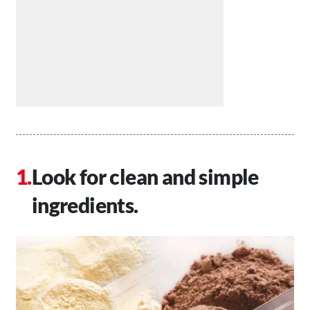
Look for clean and simple
ingredients.