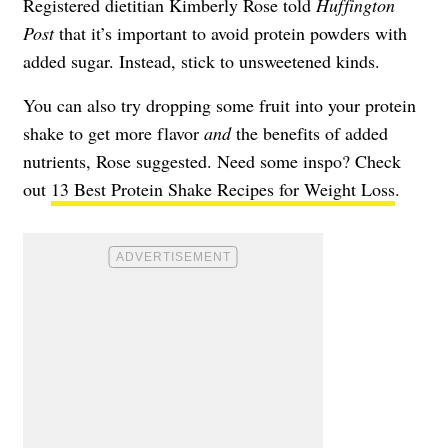
Registered dietitian Kimberly Rose told
Huffington
Post
that it’s important to avoid protein powders with
added sugar. Instead, stick to unsweetened kinds.
You can also try dropping some fruit into your protein
shake to get more flavor
and
the benefits of added
nutrients, Rose suggested. Need some inspo? Check
out
13 Best Protein Shake Recipes for Weight Loss
.