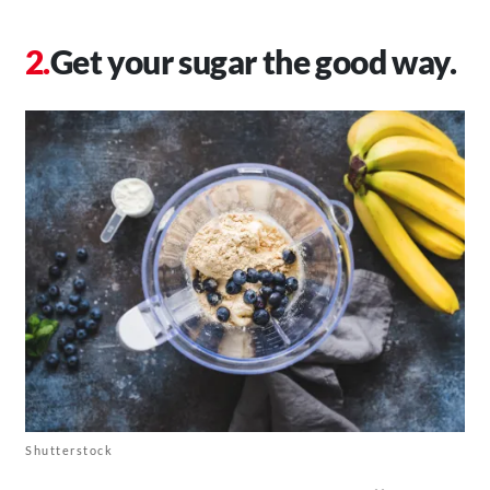
Get your sugar the good way.
Shutterstock