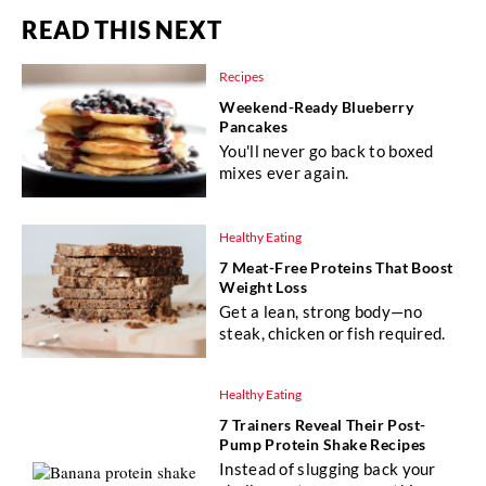
READ THIS NEXT
Recipes
Weekend-Ready Blueberry
Pancakes
You'll never go back to boxed
mixes ever again.
Healthy Eating
7 Meat-Free Proteins That Boost
Weight Loss
Get a lean, strong body—no
steak, chicken or fish required.
Healthy Eating
7 Trainers Reveal Their Post-
Pump Protein Shake Recipes
Instead of slugging back your