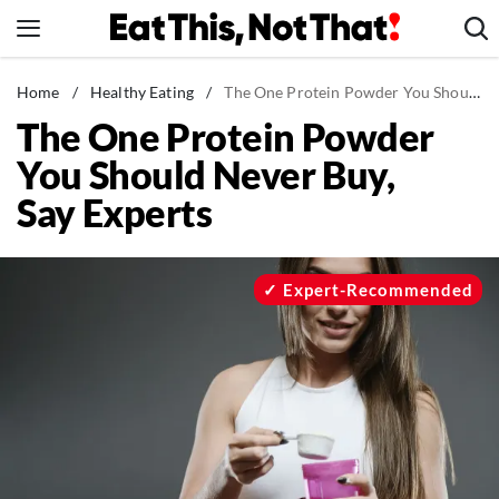
Skip
to
content
News
Home
/
Healthy Eating
/
The One Protein Powder You Should Never Buy, Say Experts
The One Protein Powder
Healthy Eating
You Should Never Buy,
Groceries
Say Experts
Weight Loss
Restaurants
Recipes
Expert-Recommended
Drinks
Mind + Body
The Books
The Newsletter