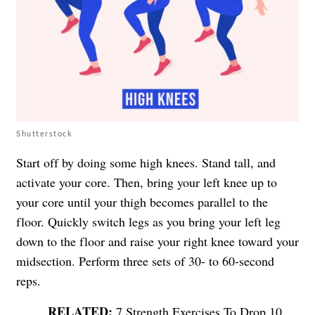
Shutterstock
Start off by doing some high knees. Stand tall, and
activate your core. Then, bring your left knee up to
your core until your thigh becomes parallel to the
floor. Quickly switch legs as you bring your left leg
down to the floor and raise your right knee toward your
midsection. Perform three sets of 30- to 60-second
reps.
7 Strength Exercises To Drop 10