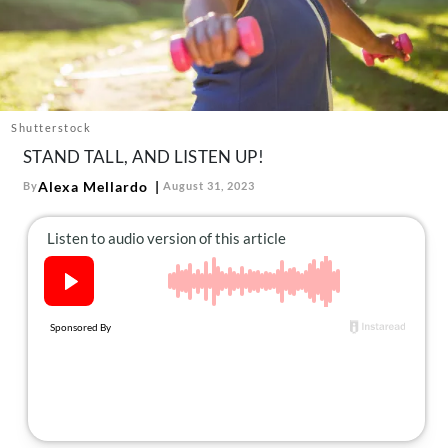
About Us
Contact
Follow
Facebook
Instagram
TikTok
Pinterest
us:
Shutterstock
STAND TALL, AND LISTEN UP!
Alexa Mellardo
By
August 31, 2023