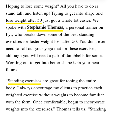
Hoping to lose some weight? All you have to do is
stand tall, and listen up! Trying to get into shape and
lose weight after 50
just got a whole lot easier. We
Stephanie Thomas
spoke with
, a personal trainer on
Fyt, who breaks down some of the best standing
exercises for faster weight loss after 50. You don’t even
need to roll out your yoga mat for these exercises,
although you will need a pair of dumbbells for some.
Working out to get into better shape is in your near
future.
“
Standing exercises
are great for toning the entire
body. I always encourage my clients to practice each
weighted exercise without weights to become familiar
with the form. Once comfortable, begin to incorporate
weights into the exercises,” Thomas tells us. “Standing