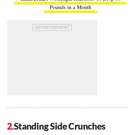
Pounds in a Month
Standing Side Crunches