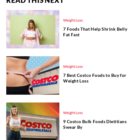
READ THIS NEXT
Weight Loss
7 Foods That Help Shrink Belly
Fat Fast
Weight Loss
7 Best Costco Foods to Buy for
Weight Loss
Weight Loss
9 Costco Bulk Foods Dietitians
Swear By