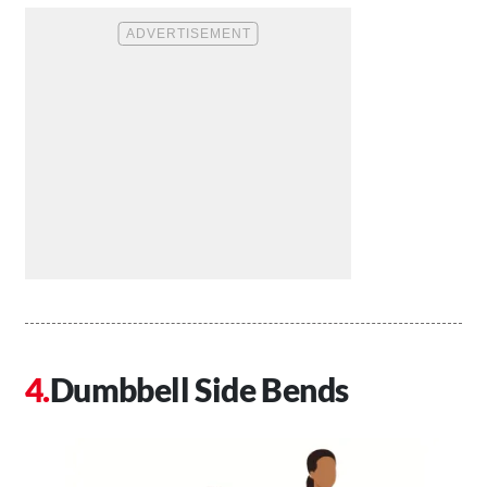
Dumbbell Side Bends