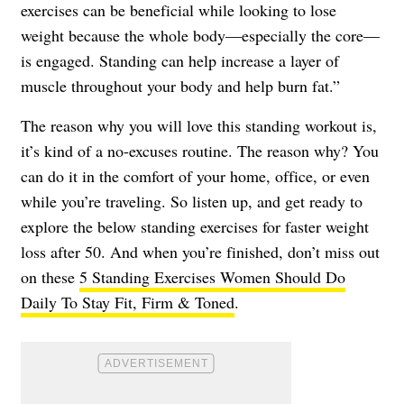
exercises can be beneficial while looking to lose
weight because the whole body—especially the core—
is engaged. Standing can help increase a layer of
muscle throughout your body and help burn fat.”
The reason why you will love this standing workout is,
it’s kind of a no-excuses routine. The reason why? You
can do it in the comfort of your home, office, or even
while you’re traveling. So listen up, and get ready to
explore the below standing exercises for faster weight
loss after 50. And when you’re finished, don’t miss out
on these
5 Standing Exercises Women Should Do
Daily To Stay Fit, Firm & Toned
.