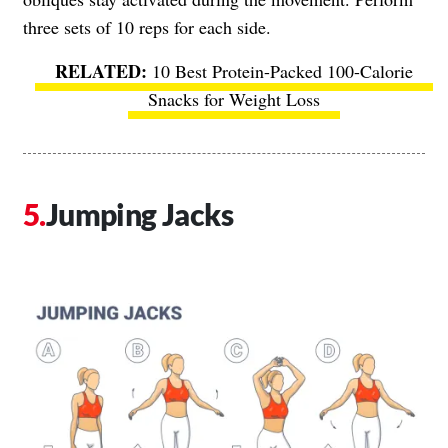
three sets of 10 reps for each side.
10 Best Protein-Packed 100-Calorie
Snacks for Weight Loss
Jumping Jacks