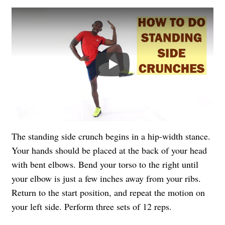
Play
The standing side crunch begins in a hip-width stance.
Your hands should be placed at the back of your head
with bent elbows. Bend your torso to the right until
your elbow is just a few inches away from your ribs.
Return to the start position, and repeat the motion on
your left side. Perform three sets of 12 reps.