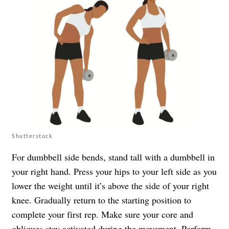
Shutterstock
For dumbbell side bends, stand tall with a dumbbell in
your right hand. Press your hips to your left side as you
lower the weight until it’s above the side of your right
knee. Gradually return to the starting position to
complete your first rep. Make sure your core and
obliques stay activated during the movement. Perform