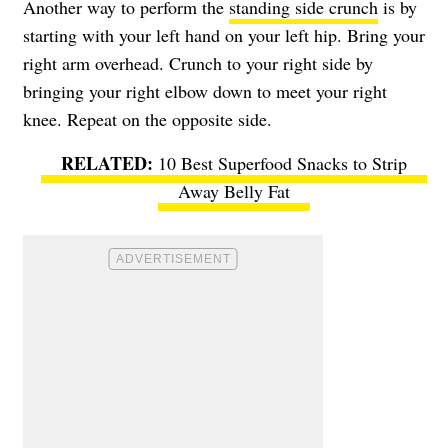
Another way to perform the
standing side crunch
is by
starting with your left hand on your left hip. Bring your
right arm overhead. Crunch to your right side by
bringing your right elbow down to meet your right
knee. Repeat on the opposite side.
10 Best Superfood Snacks to Strip
Away Belly Fat