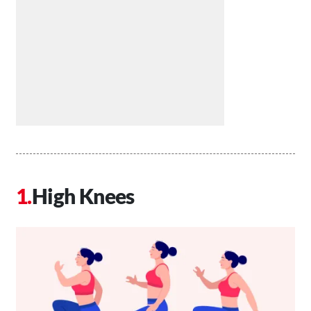
High Knees