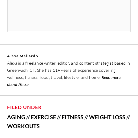
Alexa Mellardo
Alexa is a freelance writer, editor, and content strategist based in
Greenwich, CT. She has 11+ years of experience covering
wellness, fitness, food, travel, lifestyle, and home.
Read more
about Alexa
FILED UNDER
AGING
//
EXERCISE
//
FITNESS
//
WEIGHT LOSS
//
WORKOUTS