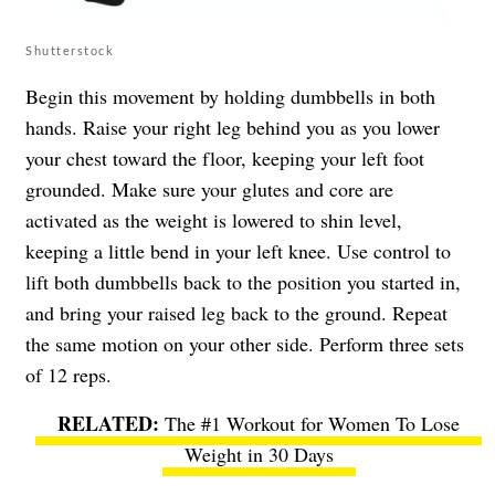
Shutterstock
Begin this movement by holding dumbbells in both
hands. Raise your right leg behind you as you lower
your chest toward the floor, keeping your left foot
grounded. Make sure your glutes and core are
activated as the weight is lowered to shin level,
keeping a little bend in your left knee. Use control to
lift both dumbbells back to the position you started in,
and bring your raised leg back to the ground. Repeat
the same motion on your other side. Perform three sets
of 12 reps.
The #1 Workout for Women To Lose
Weight in 30 Days