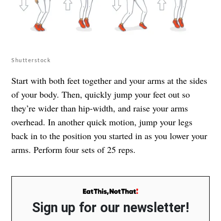
Shutterstock
Start with both feet together and your arms at the sides
of your body. Then, quickly jump your feet out so
they’re wider than hip-width, and raise your arms
overhead. In another quick motion, jump your legs
back in to the position you started in as you lower your
arms. Perform four sets of 25 reps.
Sign up for our newsletter!