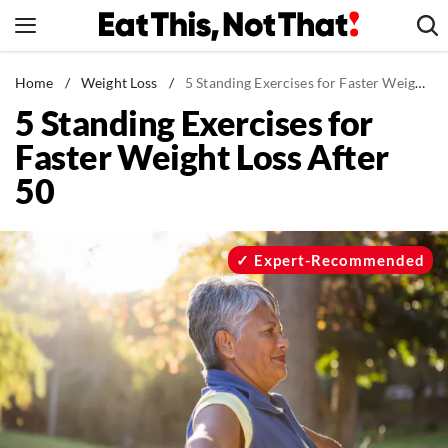
Skip
to
content
News
Home
/
Weight Loss
/
5 Standing Exercises for Faster Weight Loss After 50
5 Standing Exercises for
Healthy Eating
Faster Weight Loss After
Groceries
50
Weight Loss
Restaurants
Recipes
Expert-Recommended
Drinks
Mind + Body
The Books
The Newsletter