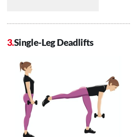
Single-Leg Deadlifts