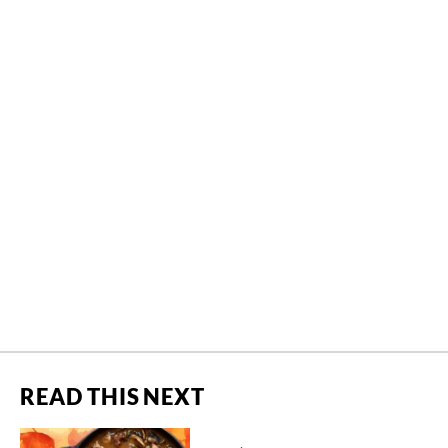
READ THIS NEXT