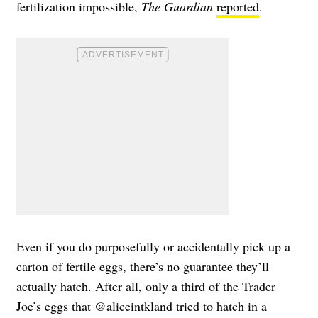
fertilization impossible,
The Guardian
reported
.
Even if you do purposefully or accidentally pick up a
carton of fertile eggs, there’s no guarantee they’ll
actually hatch. After all, only a third of the Trader
Joe’s eggs that @aliceintkland tried to hatch in a