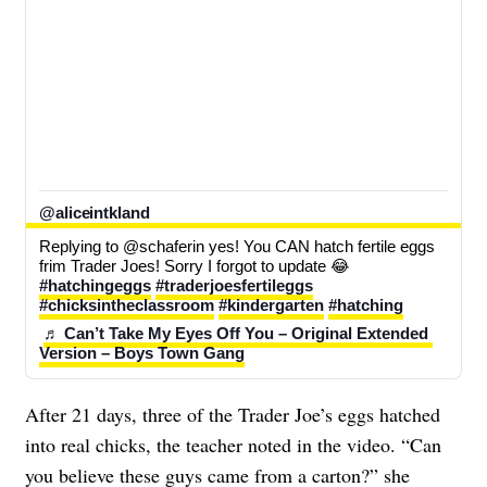
@aliceintkland
Replying to @schaferin yes! You CAN hatch fertile eggs 
frim Trader Joes! Sorry I forgot to update 😂 
#hatchingeggs
#traderjoesfertileggs
#chicksintheclassroom
#kindergarten
#hatching
♬ Can’t Take My Eyes Off You – Original Extended 
Version – Boys Town Gang
After 21 days, three of the Trader Joe’s eggs hatched
into real chicks, the teacher noted in the video. “Can
you believe these guys came from a carton?” she