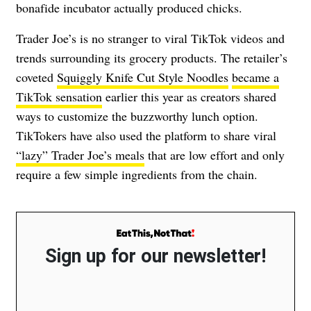
bonafide incubator actually produced chicks.
Trader Joe’s is no stranger to viral TikTok videos and
trends surrounding its grocery products. The retailer’s
coveted
Squiggly Knife Cut Style Noodles
became a
TikTok sensation
earlier this year as creators shared
ways to customize the buzzworthy lunch option.
TikTokers have also used the platform to share viral
“lazy” Trader Joe’s meals
that are low effort and only
require a few simple ingredients from the chain.
Sign up for our newsletter!