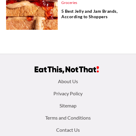
Groceries
5 Best Jelly and Jam Brands,
According to Shoppers
Footer
About Us
menu:
Privacy Policy
Sitemap
Terms and Conditions
Contact Us