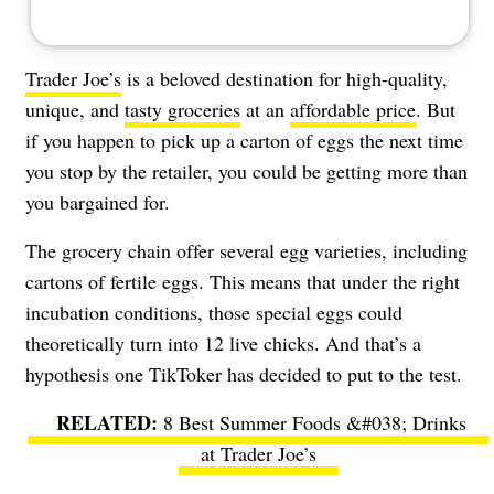
Trader Joe’s
is a beloved destination for high-quality,
unique, and
tasty groceries
at an
affordable price
. But
if you happen to pick up a carton of eggs the next time
you stop by the retailer, you could be getting more than
you bargained for.
The grocery chain offer several egg varieties, including
cartons of fertile eggs. This means that under the right
incubation conditions, those special eggs could
theoretically turn into 12 live chicks. And that’s a
hypothesis one TikToker has decided to put to the test.
8 Best Summer Foods &#038; Drinks
at Trader Joe’s