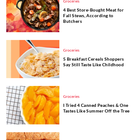
Groceries
4 Best Store-Bought Meat for
Fall Stews, According to
Butchers
Groceries
5 Breakfast Cereals Shoppers
Say Still Taste Like Childhood
Groceries
I Tried 4 Canned Peaches & One
Tastes Like Summer Off the Tree