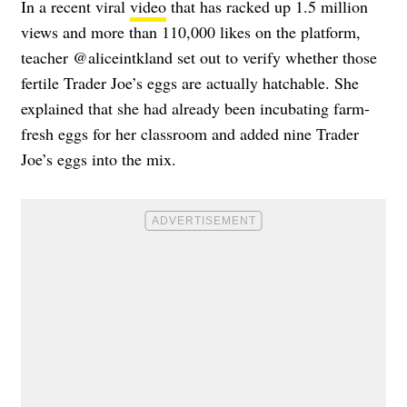
In a recent viral
video
that has racked up 1.5 million
views and more than 110,000 likes on the platform,
teacher @aliceintkland set out to verify whether those
fertile Trader Joe’s eggs are actually hatchable. She
explained that she had already been incubating farm-
fresh eggs for her classroom and added nine Trader
Joe’s eggs into the mix.