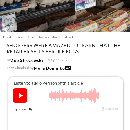
About Us
Contact
Follow
Facebook
Instagram
TikTok
Pinterest
us:
Photo: David Tran Photo / Shutterstock
SHOPPERS WERE AMAZED TO LEARN THAT THE
RETAILER SELLS FERTILE EGGS.
Zoe Strozewski
By
May 11, 2023
Mura Dominko
Fact Checked by