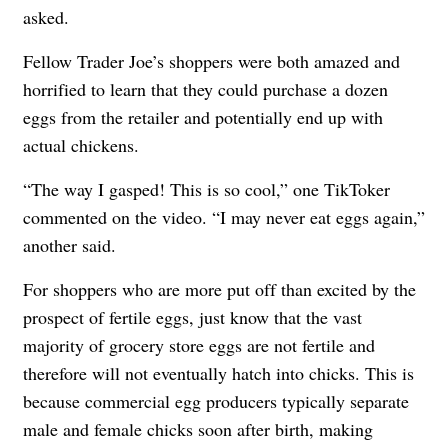
asked.
Fellow Trader Joe’s shoppers were both amazed and
horrified to learn that they could purchase a dozen
eggs from the retailer and potentially end up with
actual chickens.
“The way I gasped! This is so cool,” one TikToker
commented on the video. “I may never eat eggs again,”
another said.
For shoppers who are more put off than excited by the
prospect of fertile eggs, just know that the vast
majority of grocery store eggs are not fertile and
therefore will not eventually hatch into chicks. This is
because commercial egg producers typically separate
male and female chicks soon after birth, making