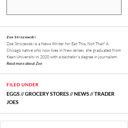
Zoe Strozewski
Zoe Strozewski is a News Writer for Eat This, Not That! A
Chicago native who now lives in New Jersey, she graduated from
Kean University in 2020 with a bachelor’s degree in journalism.
Read more about Zoe
FILED UNDER
EGGS
//
GROCERY STORES
//
NEWS
//
TRADER
JOES