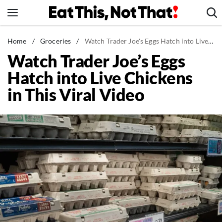
Skip
to
content
News
Home
/
Groceries
/
Watch Trader Joe's Eggs Hatch into Live Chickens in This Viral Video
Watch Trader Joe’s Eggs
Healthy Eating
Hatch into Live Chickens
Groceries
in This Viral Video
Weight Loss
Restaurants
Recipes
Drinks
Mind + Body
The Books
The Newsletter