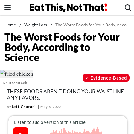
Skip
to
content
News
Home
/
Weight Loss
/
The Worst Foods for Your Body, According to Science
The Worst Foods for Your
Healthy Eating
Body, According to
Groceries
Science
Weight Loss
Restaurants
Recipes
Evidence-Based
Shutterstock
Drinks
THESE FOODS AREN'T DOING YOUR WAISTLINE
Mind + Body
ANY FAVORS.
The Books
Jeff Csatari
By
May 8, 2022
The Newsletter