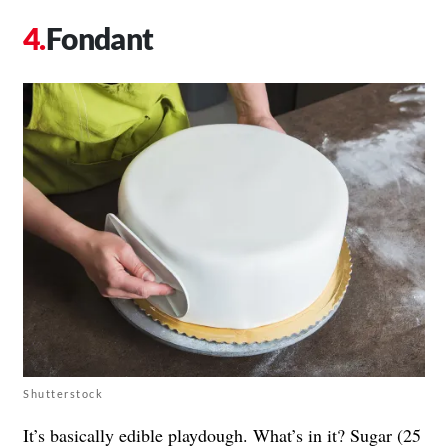
Fondant
Shutterstock
It’s basically edible playdough. What’s in it? Sugar (25