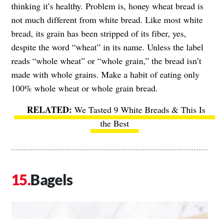
thinking it’s healthy. Problem is, honey wheat bread is
not much different from white bread. Like most white
bread, its grain has been stripped of its fiber, yes,
despite the word “wheat” in its name. Unless the label
reads “whole wheat” or “whole grain,” the bread isn’t
made with whole grains. Make a habit of eating only
100% whole wheat or whole grain bread.
We Tasted 9 White Breads & This Is
the Best
Bagels