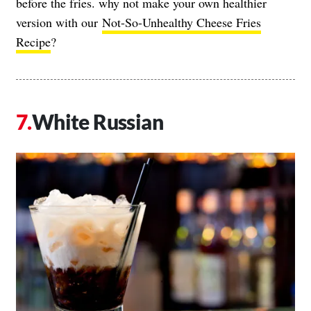
before the fries. why not make your own healthier
version with our
Not-So-Unhealthy Cheese Fries
Recipe
?
White Russian