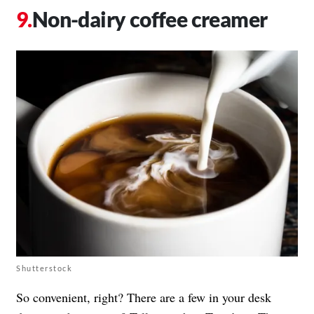
Non-dairy coffee creamer
Shutterstock
So convenient, right? There are a few in your desk