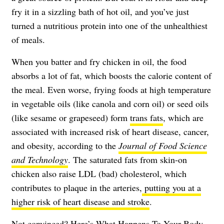
fry it in a sizzling bath of hot oil, and you’ve just
turned a nutritious protein into one of the unhealthiest
of meals.
When you batter and fry chicken in oil, the food
absorbs a lot of fat, which boosts the calorie content of
the meal. Even worse, frying foods at high temperature
in vegetable oils (like canola and corn oil) or seed oils
(like sesame or grapeseed) form
trans fats
, which are
associated with increased risk of heart disease, cancer,
and obesity, according to the
Journal of Food Science
and Technology
. The saturated fats from skin-on
chicken also raise LDL (bad) cholesterol, which
contributes to plaque in the arteries,
putting you at a
higher risk of heart disease and stroke
.
Not convinced? Here’s
What Happens To Your Body