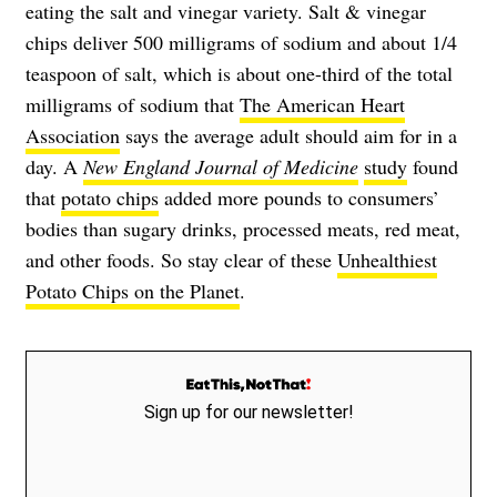
eating the salt and vinegar variety. Salt & vinegar
chips deliver 500 milligrams of sodium and about 1/4
teaspoon of salt, which is about one-third of the total
milligrams of sodium that
The American Heart
Association
says the average adult should aim for in a
day. A
New England Journal of Medicine
study
found
that
potato chips
added more pounds to consumers’
bodies than sugary drinks, processed meats, red meat,
and other foods. So stay clear of these
Unhealthiest
Potato Chips on the Planet
.
Sign up for our newsletter!