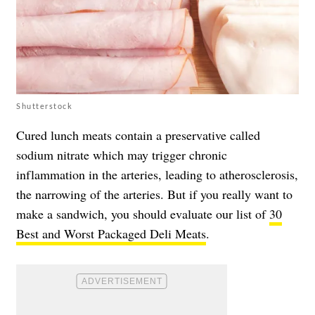
Shutterstock
Cured lunch meats contain a preservative called
sodium nitrate which may trigger chronic
inflammation in the arteries, leading to atherosclerosis,
the narrowing of the arteries. But if you really want to
make a sandwich, you should evaluate our list of
30
Best and Worst Packaged Deli Meats
.