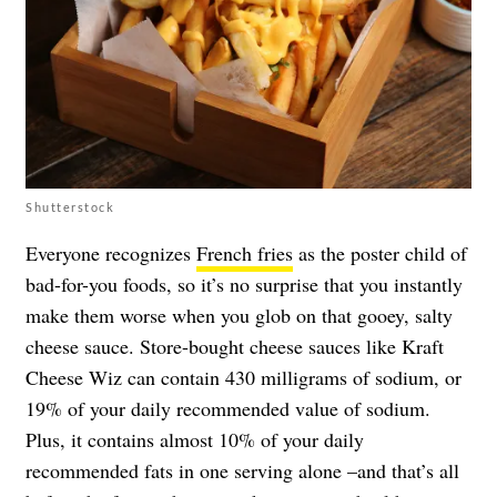
Shutterstock
Everyone recognizes
French fries
as the poster child of
bad-for-you foods, so it’s no surprise that you instantly
make them worse when you glob on that gooey, salty
cheese sauce. Store-bought cheese sauces like Kraft
Cheese Wiz can contain 430 milligrams of sodium, or
19% of your daily recommended value of sodium.
Plus, it contains almost 10% of your daily
recommended fats in one serving alone –and that’s all