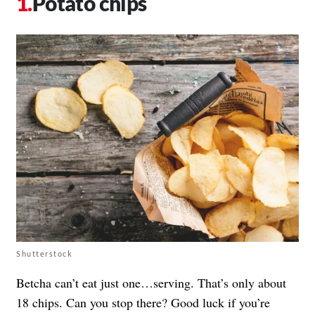
Potato chips
Shutterstock
Betcha can’t eat just one…serving. That’s only about
18 chips. Can you stop there? Good luck if you’re