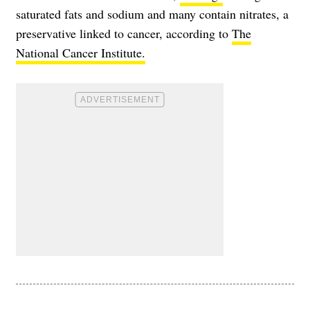
saturated fats and sodium and many contain nitrates, a
preservative linked to cancer, according to
The
National Cancer Institute.