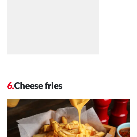
Cheese fries