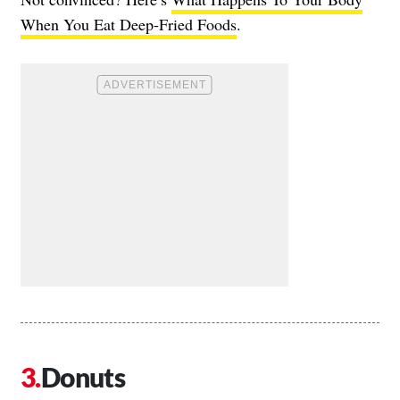
When You Eat Deep-Fried Foods
.
Donuts