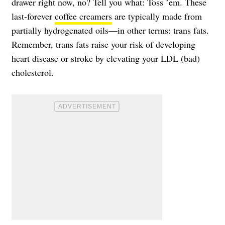
drawer right now, no? Tell you what: Toss ’em. These
last-forever
coffee creamers
are typically made from
partially hydrogenated oils—in other terms: trans fats.
Remember, trans fats raise your risk of developing
heart disease or stroke by elevating your LDL (bad)
cholesterol.