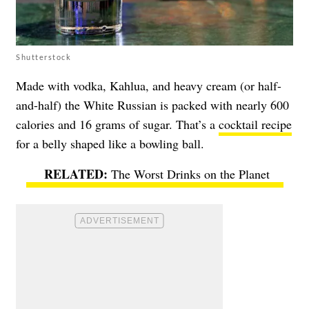
Shutterstock
Made with vodka, Kahlua, and heavy cream (or half-
and-half) the White Russian is packed with nearly 600
calories and 16 grams of sugar. That’s a
cocktail recipe
for a belly shaped like a bowling ball.
The Worst Drinks on the Planet