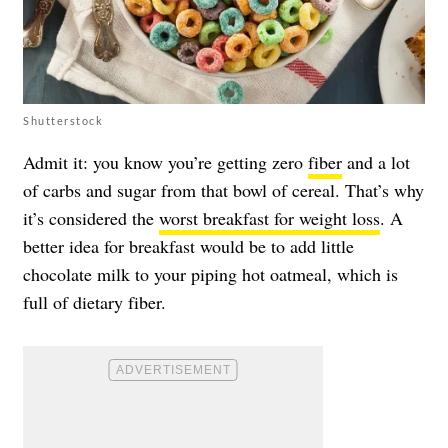
Shutterstock
Admit it: you know you’re getting zero
fiber
and a lot
of carbs and sugar from that bowl of cereal. That’s why
it’s considered the
worst breakfast for weight loss
. A
better idea for breakfast would be to add little
chocolate milk to your piping hot oatmeal, which is
full of dietary fiber.