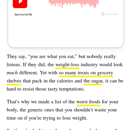
About Us
Contact
Follow
Facebook
Instagram
TikTok
Pinterest
us:
They say, “you are what you eat,” but nobody really
listens. If they did, the
weight-loss
industry would look
much
different. Yet with
so many treats on grocery
shelves
that pack in the calories and
the sugar
, it can be
hard to resist those tasty temptations.
That’s why we made a list of the
worst foods
for your
body, the generic ones that you shouldn’t waste your
time on if you’re trying to lose weight.