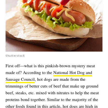
Shutterstock
First off—what is this pinkish-brown mystery meat
made of? According to the
National Hot Dog and
Sausage Council
, hot dogs are made from the
trimmings of better cuts of beef that make up ground
beef, steaks, etc. mixed with nitrates to help the meat
proteins bond together. Similar to the majority of the
other foods found in this article,
hot dogs
are high in