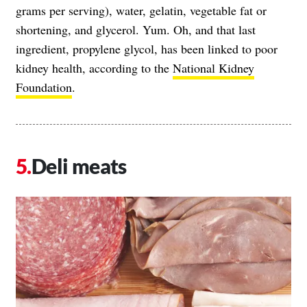
grams per serving), water, gelatin, vegetable fat or
shortening, and glycerol. Yum. Oh, and that last
ingredient, propylene glycol, has been linked to poor
kidney health, according to the
National Kidney
Foundation
.
Deli meats