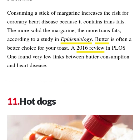
Consuming a stick of margarine increases the risk for
coronary heart disease because it contains trans fats.
The more solid the margarine, the more trans fats,
according to a study in
Epidemiology
.
Butter
is often a
better choice for your toast. A
2016 review
in PLOS
One found very few links between butter consumption
and heart disease.
Hot dogs