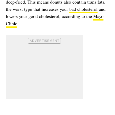
deep-fried. This means donuts also contain trans fats,
the worst type that increases your
bad cholesterol
and
lowers your good cholesterol, according to the
Mayo
Clinic
.