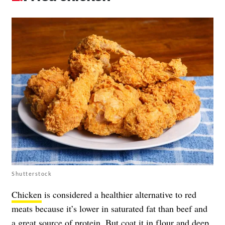
Shutterstock
Chicken
is considered a healthier alternative to red
meats because it’s lower in saturated fat than beef and
a great source of protein. But coat it in flour and deep