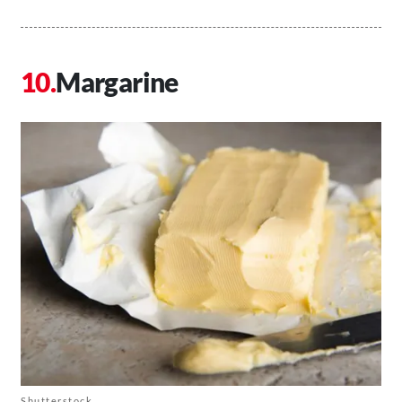
Margarine
Shutterstock