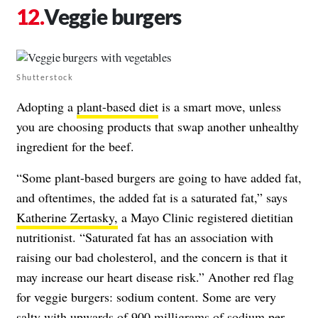
Veggie burgers
Shutterstock
Adopting a
plant-based diet
is a smart move, unless
you are choosing products that swap another unhealthy
ingredient for the beef.
“Some plant-based burgers are going to have added fat,
and oftentimes, the added fat is a saturated fat,” says
Katherine Zertasky,
a Mayo Clinic registered dietitian
nutritionist. “Saturated fat has an association with
raising our bad cholesterol, and the concern is that it
may increase our heart disease risk.” Another red flag
for veggie burgers: sodium content. Some are very
salty with upwards of 900 milligrams of sodium per