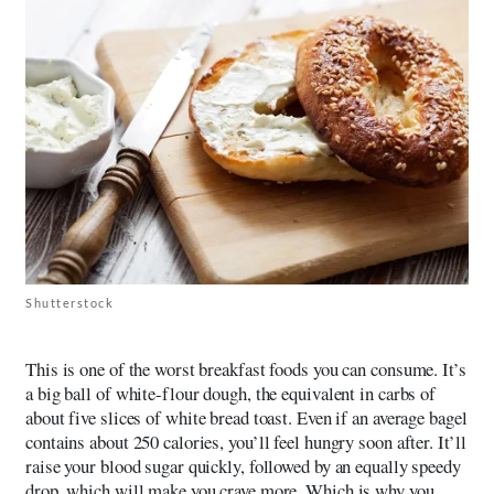
Shutterstock
This is one of the worst breakfast foods you can consume. It’s
a big ball of white-flour dough, the equivalent in carbs of
about five slices of white bread toast. Even if an average bagel
contains about 250 calories, you’ll feel hungry soon after. It’ll
raise your blood sugar quickly, followed by an equally speedy
drop, which will make you crave more. Which is why you