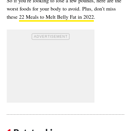
So if you’re looking to lose a few pounds, here are the
worst foods for your body to avoid. Plus, don’t miss
these
22 Meals to Melt Belly Fat in 2022
.