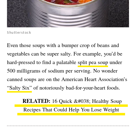
Shutterstock
Even those soups with a bumper crop of beans and
vegetables can be super salty. For example, you’d be
hard-pressed to find a palatable
split pea soup
under
500 milligrams of sodium per serving. No wonder
canned soups are on the American Heart Association’s
“Salty Six”
of notoriously bad-for-your-heart foods.
16 Quick &#038; Healthy Soup
Recipes That Could Help You Lose Weight