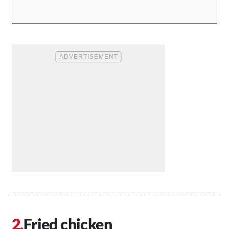
Fried chicken