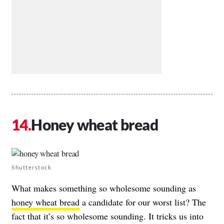
Honey wheat bread
Shutterstock
What makes something so wholesome sounding as
honey wheat bread
a candidate for our worst list? The
fact that it’s so wholesome sounding. It tricks us into