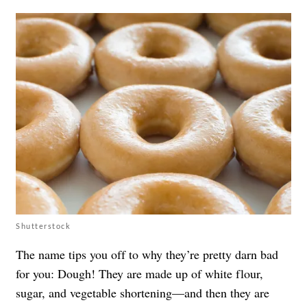
Shutterstock
The name tips you off to why they’re pretty darn bad
for you: Dough! They are made up of white flour,
sugar, and vegetable shortening—and then they are