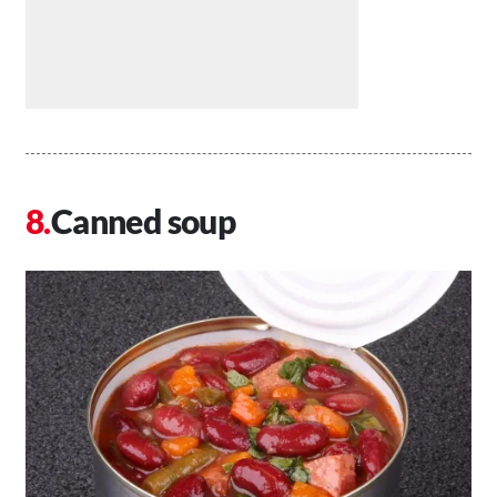
Canned soup