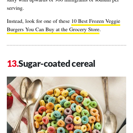
serving.
Instead, look for one of these
10 Best Frozen Veggie
Burgers You Can Buy at the Grocery Store
.
Sugar-coated cereal