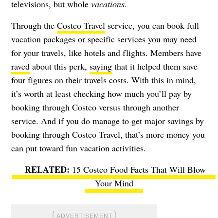
televisions, but whole
vacations
.
Through the
Costco Travel
service, you can book full
vacation packages or specific services you may need
for your travels, like hotels and flights. Members have
raved
about this perk,
saying
that it helped them save
four figures on their travels costs. With this in mind,
it’s worth at least checking how much you’ll pay by
booking through Costco versus through another
service. And if you do manage to get major savings by
booking through Costco Travel, that’s more money you
can put toward fun vacation activities.
15 Costco Food Facts That Will Blow
Your Mind