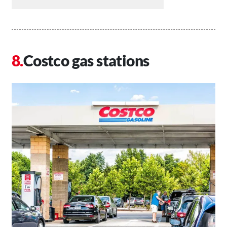
Costco gas stations