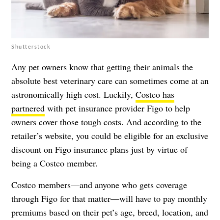
Shutterstock
Any pet owners know that getting their animals the
absolute best veterinary care can sometimes come at an
astronomically high cost. Luckily,
Costco has
partnered
with pet insurance provider Figo to help
owners cover those tough costs. And according to the
retailer’s website, you could be eligible for an exclusive
discount on Figo insurance plans just by virtue of
being a Costco member.
Costco members—and anyone who gets coverage
through Figo for that matter—will have to pay monthly
premiums based on their pet’s age, breed, location, and