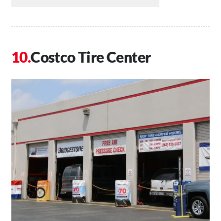
Costco Tire Center