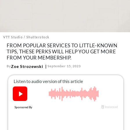
About Us
Contact
Follow
Facebook
Instagram
TikTok
Pinterest
us:
VTT Studio / Shutterstock
FROM POPULAR SERVICES TO LITTLE-KNOWN
TIPS, THESE PERKS WILL HELP YOU GET MORE
FROM YOUR MEMBERSHIP.
Zoe Strozewski
By
September 15, 2023