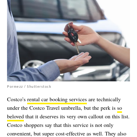
Pormezz / Shutterstock
Costco’s
rental car booking services
are technically
under the Costco Travel umbrella, but the perk is
so
beloved
that it deserves its very own callout on this list.
Costco shoppers say that this service is not only
convenient, but super cost-effective as well. They also