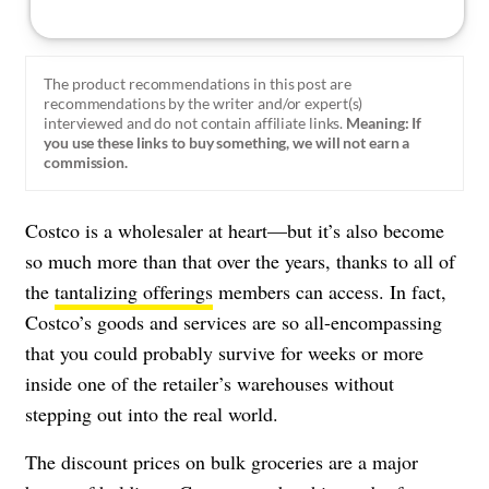
The product recommendations in this post are
recommendations by the writer and/or expert(s)
interviewed and do not contain affiliate links.
Meaning: If
you use these links to buy something, we will not earn a
commission.
Costco is a wholesaler at heart
—but it’s also become
so much more than that over the years, thanks to all of
the
tantalizing offerings
members can access. In fact,
Costco’s goods and services are so all-encompassing
that you could probably survive for weeks or more
inside one of the retailer’s warehouses without
stepping out into the real world.
The discount prices on bulk groceries are a major