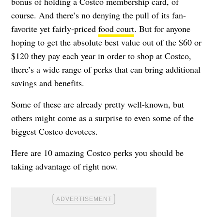
bonus of holding a Costco membership card, of
course. And there’s no denying the pull of its fan-
favorite yet fairly-priced
food court
. But for anyone
hoping to get the absolute best value out of the $60 or
$120 they pay each year in order to shop at Costco,
there’s a wide range of perks that can bring additional
savings and benefits.
Some of these are already pretty well-known, but
others might come as a surprise to even some of the
biggest Costco devotees.
Here are 10 amazing Costco perks you should be
taking advantage of right now.