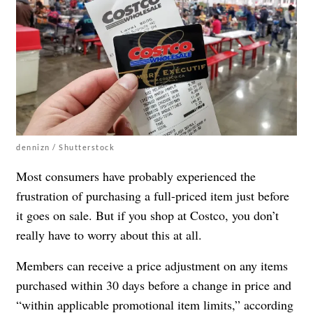
dennizn / Shutterstock
Most consumers have probably experienced the
frustration of purchasing a full-priced item just before
it goes on sale. But if you shop at Costco, you don’t
really have to worry about this at all.
Members can receive a price adjustment on any items
purchased within 30 days before a change in price and
“within applicable promotional item limits,” according