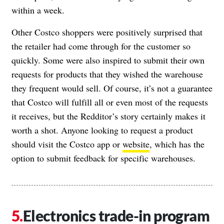
within a week.
Other Costco shoppers were positively surprised that
the retailer had come through for the customer so
quickly. Some were also inspired to submit their own
requests for products that they wished the warehouse
they frequent would sell. Of course, it’s not a guarantee
that Costco will fulfill all or even most of the requests
it receives, but the Redditor’s story certainly makes it
worth a shot. Anyone looking to request a product
should visit the Costco app or
website
, which has the
option to submit feedback for specific warehouses.
Electronics trade-in program