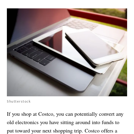
Shutterstock
If you shop at Costco, you can potentially convert any
old electronics you have sitting around into funds to
put toward your next shopping trip. Costco offers a