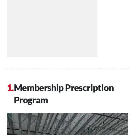
Membership Prescription
Program