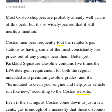
Shutterstock
Most Costco shoppers are probably already well aware
of this perk, but it’s so widely-praised that it still
merits a mention.
Costco members frequently
tout
the retailer’s gas
stations as having some of the most consistently low
prices out of any pumps near them. Better yet,
Kirkland Signature Gasoline contains five times the
EPA detergent requirement for both the regular
unleaded and premium gasoline grades, and it’s
“formulated to clean your engine and help your vehicle
run like new,” according to the Costco
website
.
Even if the savings at Costco come down to just a few
cents, gas is enough of a necessity that those discounts