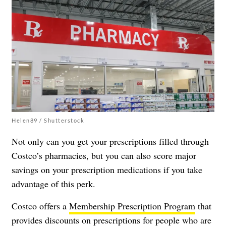
Helen89 / Shutterstock
Not only can you get your prescriptions filled through
Costco’s pharmacies, but you can also score major
savings on your prescription medications if you take
advantage of this perk.
Costco offers a
Membership Prescription Program
that
provides discounts on prescriptions for people who are