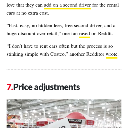
love that they can
add on a second driver
for the rental
cars at no extra cost.
“Fast, easy, no hidden fees, free second driver, and a
huge discount over retail,” one fan
raved
on Reddit.
“I don’t have to rent cars often but the process is so
stinking simple with Costco,” another Redditor
wrote
.
Price adjustments