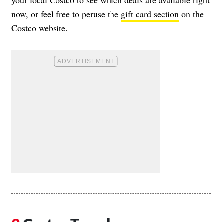
your local Costco to see which deals are available right
now, or feel free to peruse the
gift card section
on the
Costco website.