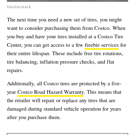
Shutterstock
The next time you need a new set of tires, you might
want to consider purchasing them from Costco. When
you buy and have your tires installed at a Costco Tire
Center, you can get access to a few
freebie services
for
their entire lifespan. These include free tire rotations,
tire balancing, inflation pressure checks, and flat
repairs.
Additionally, all Costco tires are protected by a five-
year
Costco Road Hazard Warranty
. This means that
the retailer will repair or replace any tires that are
damaged during standard vehicle operation for years
after you purchase them.