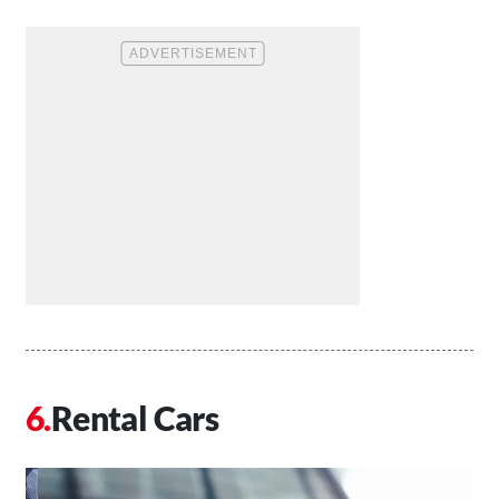
Rental Cars