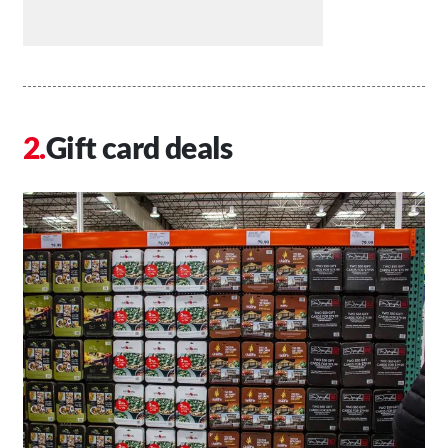
Gift card deals