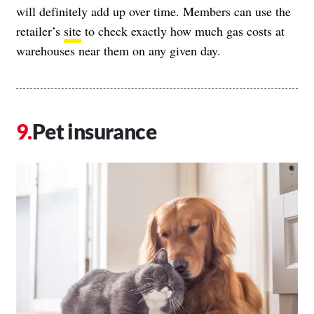
will definitely add up over time. Members can use the
retailer’s
site
to check exactly how much gas costs at
warehouses near them on any given day.
Pet insurance