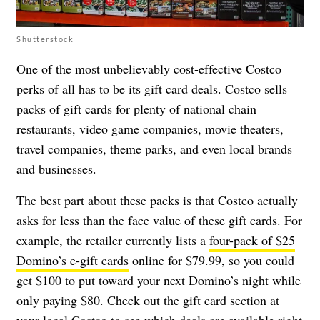
Shutterstock
One of the most unbelievably cost-effective Costco
perks of all has to be its gift card deals. Costco sells
packs of gift cards for plenty of national chain
restaurants, video game companies, movie theaters,
travel companies, theme parks, and even local brands
and businesses.
The best part about these packs is that Costco actually
asks for less than the face value of these gift cards. For
example, the retailer currently lists a
four-pack of $25
Domino’s e-gift cards
online for $79.99, so you could
get $100 to put toward your next Domino’s night while
only paying $80. Check out the gift card section at