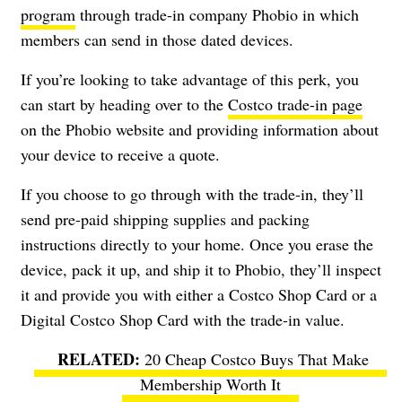
program
through trade-in company Phobio in which
members can send in those dated devices.
If you’re looking to take advantage of this perk, you
can start by heading over to the
Costco trade-in page
on the Phobio website and providing information about
your device to receive a quote.
If you choose to go through with the trade-in, they’ll
send pre-paid shipping supplies and packing
instructions directly to your home. Once you erase the
device, pack it up, and ship it to Phobio, they’ll inspect
it and provide you with either a Costco Shop Card or a
Digital Costco Shop Card with the trade-in value.
20 Cheap Costco Buys That Make
Membership Worth It