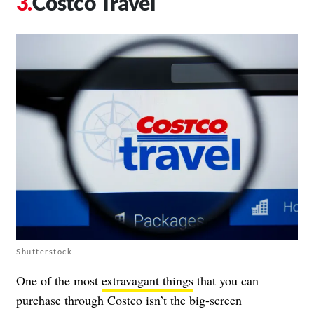
Costco Travel
Shutterstock
One of the most
extravagant things
that you can
purchase through Costco isn’t the big-screen