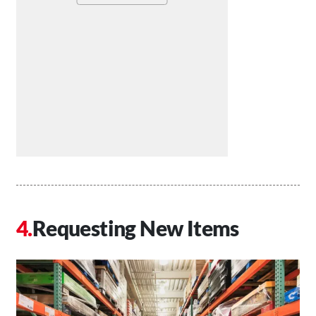
Requesting New Items