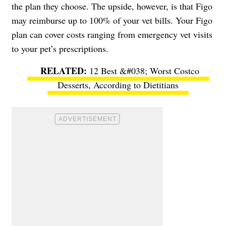
the plan they choose. The upside, however, is that Figo
may reimburse up to 100% of your vet bills. Your Figo
plan can cover costs ranging from emergency vet visits
to your pet’s prescriptions.
12 Best &#038; Worst Costco
Desserts, According to Dietitians