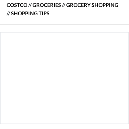
COSTCO
//
GROCERIES
//
GROCERY SHOPPING
//
SHOPPING TIPS