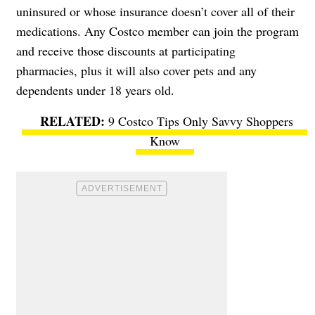
uninsured or whose insurance doesn’t cover all of their
medications. Any Costco member can join the program
and receive those discounts at participating
pharmacies, plus it will also cover pets and any
dependents under 18 years old.
9 Costco Tips Only Savvy Shoppers
Know