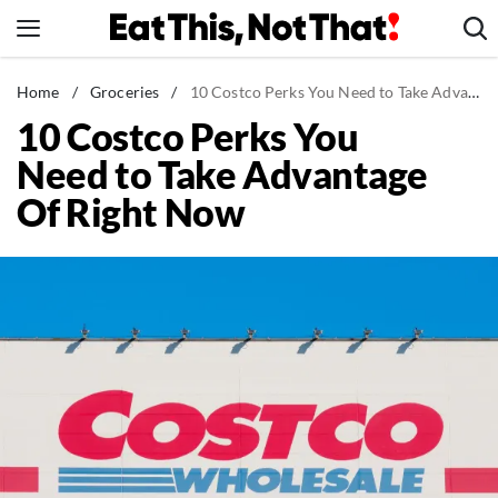
Skip
to
content
News
Home
/
Groceries
/
10 Costco Perks You Need to Take Advantage Of Right Now
10 Costco Perks You
Healthy Eating
Need to Take Advantage
Groceries
Of Right Now
Weight Loss
Restaurants
Recipes
Drinks
Mind + Body
The Books
The Newsletter