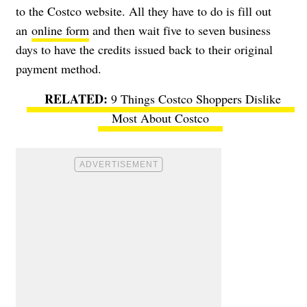
to the Costco website. All they have to do is fill out
an
online form
and then wait five to seven business
days to have the credits issued back to their original
payment method.
9 Things Costco Shoppers Dislike
Most About Costco