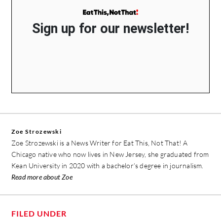
Sign up for our newsletter!
Zoe Strozewski
Zoe Strozewski is a News Writer for Eat This, Not That! A
Chicago native who now lives in New Jersey, she graduated from
Kean University in 2020 with a bachelor’s degree in journalism.
Read more about Zoe
FILED UNDER