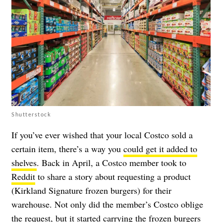
Shutterstock
If you’ve ever wished that your local Costco sold a
certain item, there’s a way you
could get it added to
shelves
. Back in April, a Costco member took to
Reddit
to share a story about requesting a product
(Kirkland Signature frozen burgers) for their
warehouse. Not only did the member’s Costco oblige
the request, but it started carrying the frozen burgers