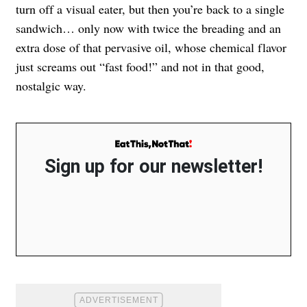
turn off a visual eater, but then you’re back to a single
sandwich… only now with twice the breading and an
extra dose of that pervasive oil, whose chemical flavor
just screams out “fast food!” and not in that good,
nostalgic way.
Sign up for our newsletter!