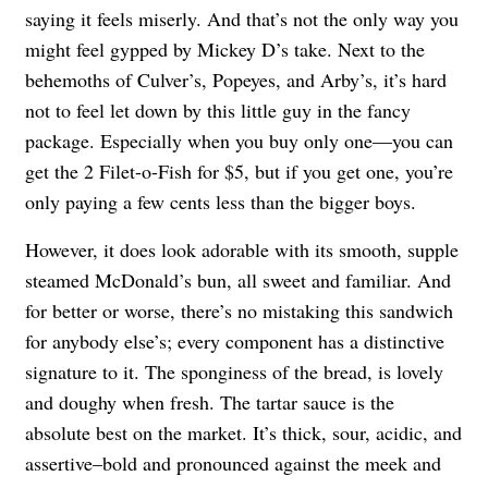
saying it feels miserly. And that’s not the only way you
might feel gypped by Mickey D’s take. Next to the
behemoths of Culver’s, Popeyes, and Arby’s, it’s hard
not to feel let down by this little guy in the fancy
package. Especially when you buy only one—you can
get the 2 Filet-o-Fish for $5, but if you get one, you’re
only paying a few cents less than the bigger boys.
However, it does look adorable with its smooth, supple
steamed McDonald’s bun, all sweet and familiar. And
for better or worse, there’s no mistaking this sandwich
for anybody else’s; every component has a distinctive
signature to it. The sponginess of the bread, is lovely
and doughy when fresh. The tartar sauce is the
absolute best on the market. It’s thick, sour, acidic, and
assertive–bold and pronounced against the meek and