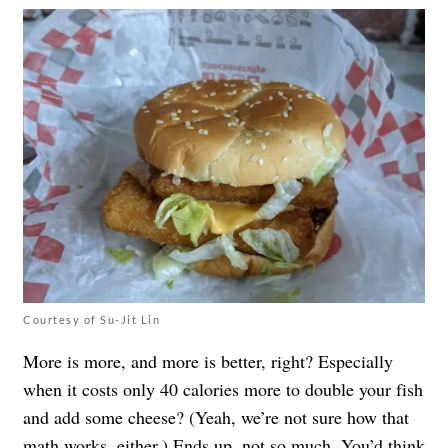
Courtesy of Su-Jit Lin
More is more, and more is better, right? Especially
when it costs only 40 calories more to double your fish
and add some cheese? (Yeah, we’re not sure how that
math works, either.) Ends up, not so much. You’d think