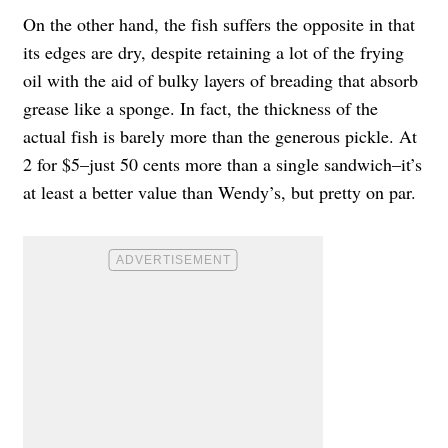
On the other hand, the fish suffers the opposite in that
its edges are dry, despite retaining a lot of the frying
oil with the aid of bulky layers of breading that absorb
grease like a sponge. In fact, the thickness of the
actual fish is barely more than the generous pickle. At
2 for $5–just 50 cents more than a single sandwich–it’s
at least a better value than Wendy’s, but pretty on par.