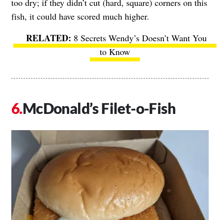
too dry; if they didn’t cut (hard, square) corners on this
fish, it could have scored much higher.
8 Secrets Wendy’s Doesn’t Want You
to Know
McDonald’s Filet-o-Fish