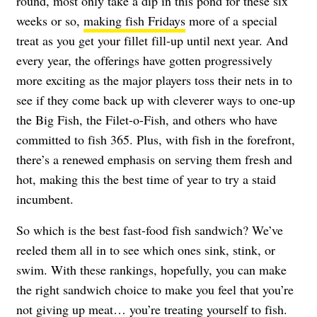
round, most only take a dip in this pond for these six
weeks or so,
making fish Fridays
more of a special
treat as you get your fillet fill-up until next year. And
every year, the offerings have gotten progressively
more exciting as the major players toss their nets in to
see if they come back up with cleverer ways to one-up
the Big Fish, the Filet-o-Fish, and others who have
committed to fish 365. Plus, with fish in the forefront,
there’s a renewed emphasis on serving them fresh and
hot, making this the best time of year to try a staid
incumbent.
So which is the best fast-food fish sandwich? We’ve
reeled them all in to see which ones sink, stink, or
swim. With these rankings, hopefully, you can make
the right sandwich choice to make you feel that you’re
not giving up meat… you’re treating yourself to fish.