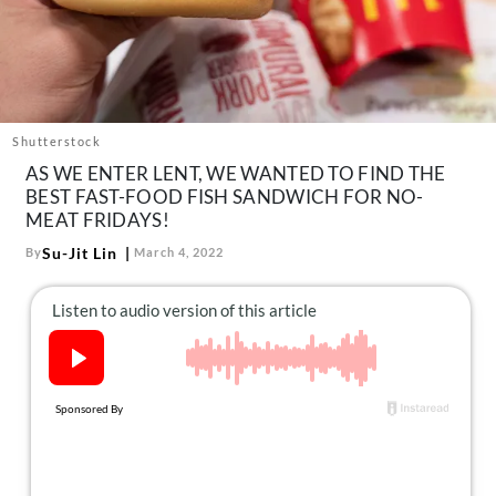
About Us
Contact
Follow
Facebook
Instagram
TikTok
Pinterest
us:
Shutterstock
AS WE ENTER LENT, WE WANTED TO FIND THE
BEST FAST-FOOD FISH SANDWICH FOR NO-
MEAT FRIDAYS!
Su-Jit Lin
By
March 4, 2022