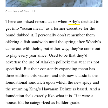
Courtesy of Su-Jit Lin
There are mixed reports as to when
Arby’s
decided to
get into “ocean meat,” as a former executive for the
brand dubbed it. I personally don’t remember them
offering a fish sandwich until the spring after Wendy’s
came out with theirs, but either way, they’ve come out
to play every year since. Used to be that they’d
advertise the use of Alaskan pollock; this year it’s not
specified. But their constantly expanding menu has
three editions this season, and this now-classic is the
foundational sandwich upon which the new spicy and
the returning King’s Hawaiian Deluxe is based. And a
foundation feels exactly like what it is. If it were a
house, it’d be categorized as builder grade.