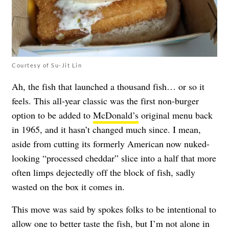
Courtesy of Su-Jit Lin
Ah, the fish that launched a thousand fish… or so it
feels. This all-year classic was the first non-burger
option to be added to
McDonald’s
original menu back
in 1965, and it hasn’t changed much since. I mean,
aside from cutting its formerly American now nuked-
looking “processed cheddar” slice into a half that more
often limps dejectedly off the block of fish, sadly
wasted on the box it comes in.
This move was said by spokes folks to be intentional to
allow one to better taste the fish, but I’m not alone in