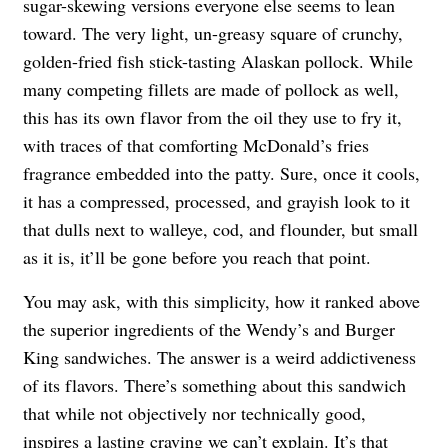
sugar-skewing versions everyone else seems to lean
toward. The very light, un-greasy square of crunchy,
golden-fried fish stick-tasting Alaskan pollock. While
many competing fillets are made of pollock as well,
this has its own flavor from the oil they use to fry it,
with traces of that comforting McDonald’s fries
fragrance embedded into the patty. Sure, once it cools,
it has a compressed, processed, and grayish look to it
that dulls next to walleye, cod, and flounder, but small
as it is, it’ll be gone before you reach that point.
You may ask, with this simplicity, how it ranked above
the superior ingredients of the Wendy’s and Burger
King sandwiches. The answer is a weird addictiveness
of its flavors. There’s something about this sandwich
that while not objectively nor technically good,
inspires a lasting craving we can’t explain. It’s that