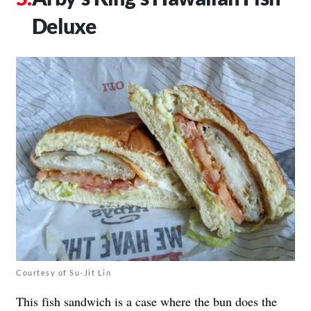
Deluxe
Courtesy of Su-Jit Lin
This fish sandwich is a case where the bun does the