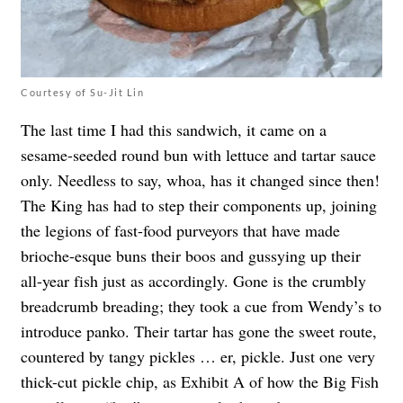
Courtesy of Su-Jit Lin
The last time I had this sandwich, it came on a
sesame-seeded round bun with lettuce and tartar sauce
only. Needless to say, whoa, has it changed since then!
The King has had to step their components up, joining
the legions of fast-food purveyors that have made
brioche-esque buns their boos and gussying up their
all-year fish just as accordingly. Gone is the crumbly
breadcrumb breading; they took a cue from Wendy’s to
introduce panko. Their tartar has gone the sweet route,
countered by tangy pickles … er, pickle. Just one very
thick-cut pickle chip, as Exhibit A of how the Big Fish