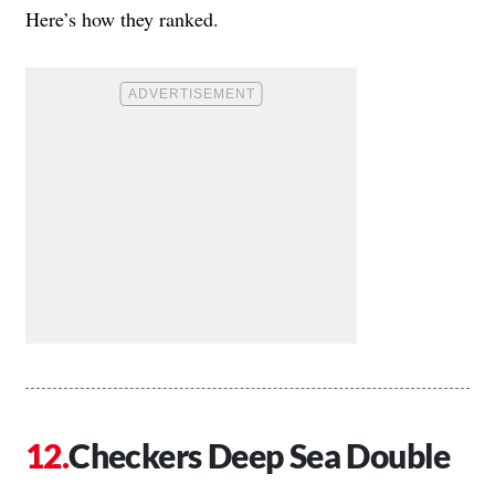
Here’s how they ranked.
Checkers Deep Sea Double