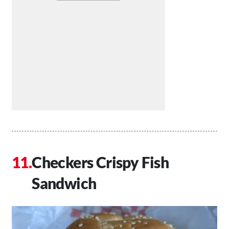
Checkers Crispy Fish
Sandwich