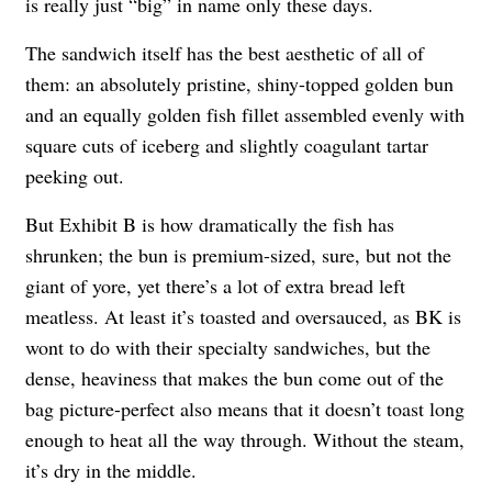
is really just “big” in name only these days.
The sandwich itself has the best aesthetic of all of
them: an absolutely pristine, shiny-topped golden bun
and an equally golden fish fillet assembled evenly with
square cuts of iceberg and slightly coagulant tartar
peeking out.
But Exhibit B is how dramatically the fish has
shrunken; the bun is premium-sized, sure, but not the
giant of yore, yet there’s a lot of extra bread left
meatless. At least it’s toasted and oversauced, as BK is
wont to do with their specialty sandwiches, but the
dense, heaviness that makes the bun come out of the
bag picture-perfect also means that it doesn’t toast long
enough to heat all the way through. Without the steam,
it’s dry in the middle.