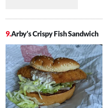
Arby’s Crispy Fish Sandwich