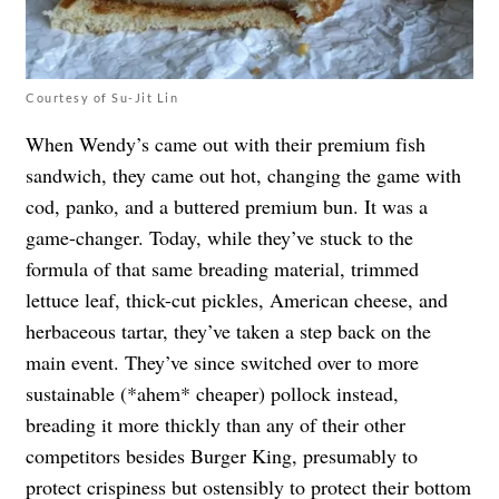
Courtesy of Su-Jit Lin
When Wendy’s came out with their premium fish
sandwich, they came out hot, changing the game with
cod, panko, and a buttered premium bun. It was a
game-changer. Today, while they’ve stuck to the
formula of that same breading material, trimmed
lettuce leaf, thick-cut pickles, American cheese, and
herbaceous tartar, they’ve taken a step back on the
main event. They’ve since switched over to more
sustainable (*ahem* cheaper) pollock instead,
breading it more thickly than any of their other
competitors besides Burger King, presumably to
protect crispiness but ostensibly to protect their bottom