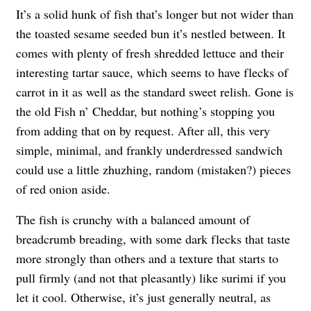
It’s a solid hunk of fish that’s longer but not wider than
the toasted sesame seeded bun it’s nestled between. It
comes with plenty of fresh shredded lettuce and their
interesting tartar sauce, which seems to have flecks of
carrot in it as well as the standard sweet relish. Gone is
the old Fish n’ Cheddar, but nothing’s stopping you
from adding that on by request. After all, this very
simple, minimal, and frankly underdressed sandwich
could use a little zhuzhing, random (mistaken?) pieces
of red onion aside.
The fish is crunchy with a balanced amount of
breadcrumb breading, with some dark flecks that taste
more strongly than others and a texture that starts to
pull firmly (and not that pleasantly) like surimi if you
let it cool. Otherwise, it’s just generally neutral, as