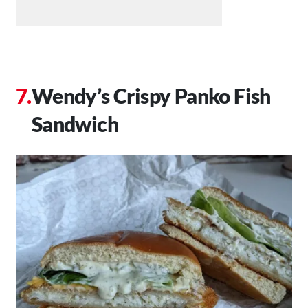
Wendy’s Crispy Panko Fish
Sandwich