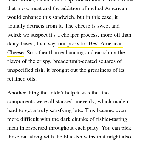
that more meat and the addition of melted American
would enhance this sandwich, but in this case, it
actually detracts from it. The cheese is sweet and
weird; we suspect it’s a cheaper process, more oil than
dairy-based, than say,
our picks for Best American
Cheese
. So rather than enhancing and enriching the
flavor of the crispy, breadcrumb-coated squares of
unspecified fish, it brought out the greasiness of its
retained oils.
Another thing that didn’t help it was that the
components were all stacked unevenly, which made it
hard to get a truly satisfying bite. This became even
more difficult with the dark chunks of fishier-tasting
meat interspersed throughout each patty. You can pick
those out along with the blue-ish veins that might also