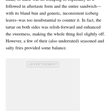
followed in aftertaste form and the entire sandwich—
with its bland bun and generic, inconsistent iceberg
leaves–was too insubstantial to counter it. In fact, the
tartar on both sides was relish-forward and enhanced
the sweetness, making the whole thing feel slightly off.
However, a few of their (also underrated) seasoned and
salty fries provided some balance.