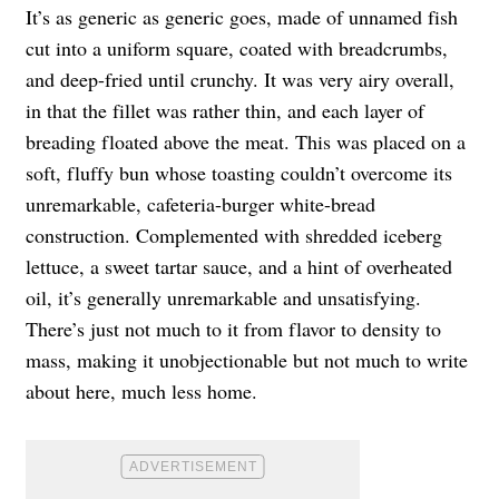
It’s as generic as generic goes, made of unnamed fish
cut into a uniform square, coated with breadcrumbs,
and deep-fried until crunchy. It was very airy overall,
in that the fillet was rather thin, and each layer of
breading floated above the meat. This was placed on a
soft, fluffy bun whose toasting couldn’t overcome its
unremarkable, cafeteria-burger white-bread
construction. Complemented with shredded iceberg
lettuce, a sweet tartar sauce, and a hint of overheated
oil, it’s generally unremarkable and unsatisfying.
There’s just not much to it from flavor to density to
mass, making it unobjectionable but not much to write
about here, much less home.