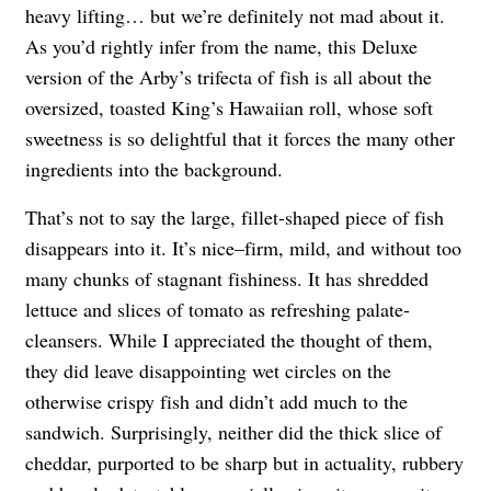
heavy lifting… but we’re definitely not mad about it.
As you’d rightly infer from the name, this Deluxe
version of the Arby’s trifecta of fish is all about the
oversized, toasted King’s Hawaiian roll, whose soft
sweetness is so delightful that it forces the many other
ingredients into the background.
That’s not to say the large, fillet-shaped piece of fish
disappears into it. It’s nice–firm, mild, and without too
many chunks of stagnant fishiness. It has shredded
lettuce and slices of tomato as refreshing palate-
cleansers. While I appreciated the thought of them,
they did leave disappointing wet circles on the
otherwise crispy fish and didn’t add much to the
sandwich. Surprisingly, neither did the thick slice of
cheddar, purported to be sharp but in actuality, rubbery