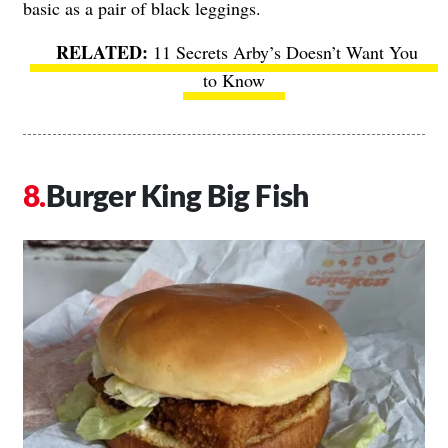
basic as a pair of black leggings.
11 Secrets Arby’s Doesn’t Want You
to Know
Burger King Big Fish