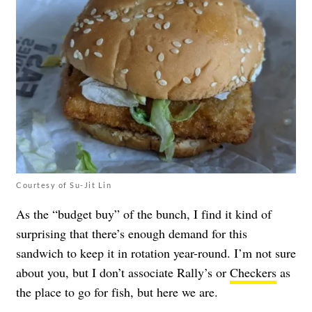
Courtesy of Su-Jit Lin
As the “budget buy” of the bunch, I find it kind of
surprising that there’s enough demand for this
sandwich to keep it in rotation year-round. I’m not sure
about you, but I don’t associate Rally’s or
Checkers
as
the place to go for fish, but here we are.