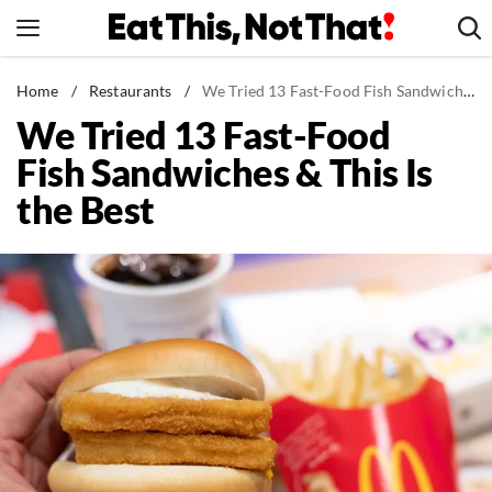
Skip
to
content
News
Home
/
Restaurants
/
We Tried 13 Fast-Food Fish Sandwiches & This Is the Best
We Tried 13 Fast-Food
Healthy Eating
Fish Sandwiches & This Is
Groceries
the Best
Weight Loss
Restaurants
Recipes
Drinks
Mind + Body
The Books
The Newsletter