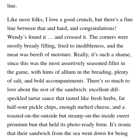
line.
Like most folks, I love a good crunch, but there’s a fine
line between that and hard, and congratulations!
Wendy’s found it … and crossed it. The corners were
mostly bready filling, fried to inedibleness, and the
meat was bereft of moisture. Really, it’s such a shame,
since this was the most assertively seasoned fillet in
the game, with hints of allium in the breading, plenty
of salt, and bold accompaniments. There’s so much to
love about the rest of the sandwich: excellent dill-
speckled tartar sauce that tasted like fresh herbs, fat
half-sour pickle chips, enough melted cheese, and a
toasted-on-the-outside but steamy-on-the-inside sweet
premium bun that held its photo-ready form. It’s ironic
that their sandwich from the sea went down for being