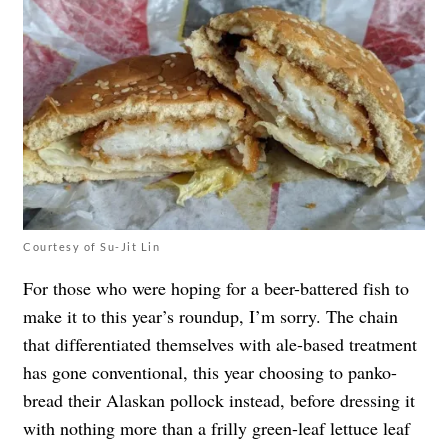
Courtesy of Su-Jit Lin
For those who were hoping for a beer-battered fish to
make it to this year’s roundup, I’m sorry. The chain
that differentiated themselves with ale-based treatment
has gone conventional, this year choosing to panko-
bread their Alaskan pollock instead, before dressing it
with nothing more than a frilly green-leaf lettuce leaf