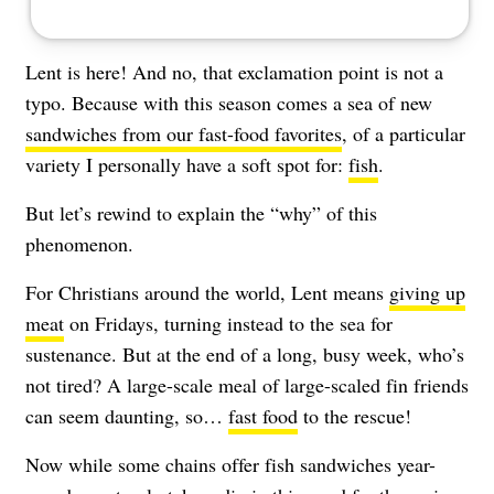
Lent is here! And no, that exclamation point is not a
typo. Because with this season comes a sea of new
sandwiches from our fast-food favorites
, of a particular
variety I personally have a soft spot for:
fish
.
But let’s rewind to explain the “why” of this
phenomenon.
For Christians around the world, Lent means
giving up
meat
on Fridays, turning instead to the sea for
sustenance. But at the end of a long, busy week, who’s
not tired? A large-scale meal of large-scaled fin friends
can seem daunting, so…
fast food
to the rescue!
Now while some chains offer fish sandwiches year-