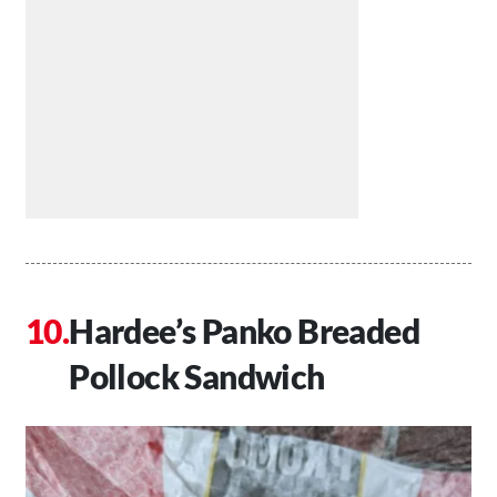
Hardee’s Panko Breaded
Pollock Sandwich