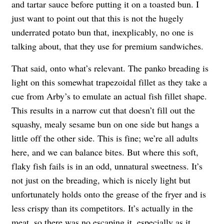
and tartar sauce before putting it on a toasted bun. I
just want to point out that this is not the hugely
underrated potato bun that, inexplicably, no one is
talking about, that they use for premium sandwiches.
That said, onto what’s relevant. The panko breading is
light on this somewhat trapezoidal fillet as they take a
cue from Arby’s to emulate an actual fish fillet shape.
This results in a narrow cut that doesn’t fill out the
squashy, mealy sesame bun on one side but hangs a
little off the other side. This is fine; we’re all adults
here, and we can balance bites. But where this soft,
flaky fish fails is in an odd, unnatural sweetness. It’s
not just on the breading, which is nicely light but
unfortunately holds onto the grease of the fryer and is
less crispy than its competitors. It’s actually in the
meat, so there was no escaping it, especially as it