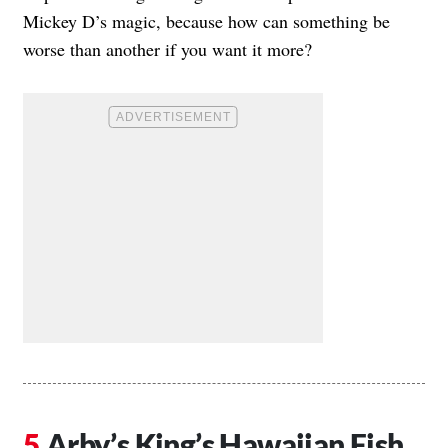
Mickey D’s magic, because how can something be
worse than another if you want it more?
Arby’s King’s Hawaiian Fish