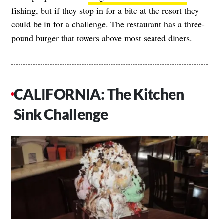
fishing, but if they stop in for a bite at the resort they
could be in for a challenge. The restaurant has a three-
pound burger that towers above most seated diners.
CALIFORNIA: The Kitchen
Sink Challenge