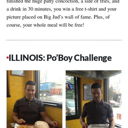
finished the huge patty concoction, a side of fries, and
a drink in 30 minutes, you win a free t-shirt and your
picture placed on Big Jud’s wall of fame. Plus, of
course, your whole meal will be free!
ILLINOIS: Po’Boy Challenge