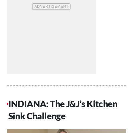
INDIANA: The J&J’s Kitchen
Sink Challenge