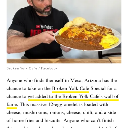
Broken Yolk Cafe / Facebook
Anyone who finds themself in Mesa, Arizona has the
chance to take on the
Broken Yolk Cafe
Special for a
chance to
get added to the Broken Yolk Cafe’s wall of
fame
. This massive 12-egg omelet is loaded with
cheese, mushrooms, onions, cheese, chili, and a side
of home fries and biscuits Anyone who can’t finish
this meal in under an hour has to pay a grand total of