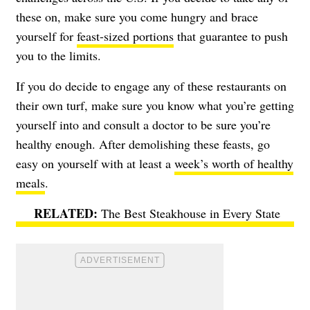
these on, make sure you come hungry and brace
yourself for
feast-sized portions
that guarantee to push
you to the limits.
If you do decide to engage any of these restaurants on
their own turf, make sure you know what you’re getting
yourself into and consult a doctor to be sure you’re
healthy enough. After demolishing these feasts, go
easy on yourself with at least a
week’s worth of healthy
meals
.
The Best Steakhouse in Every State