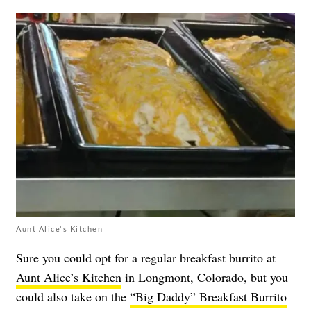
Aunt Alice's Kitchen
Sure you could opt for a regular breakfast burrito at
Aunt Alice’s Kitchen
in Longmont, Colorado, but you
could also take on the
“Big Daddy” Breakfast Burrito