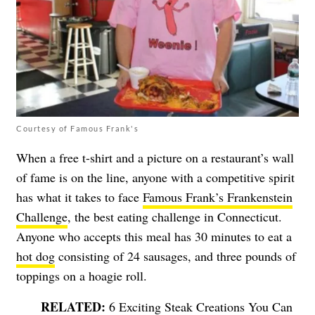
Courtesy of Famous Frank's
When a free t-shirt and a picture on a restaurant’s wall
of fame is on the line, anyone with a competitive spirit
has what it takes to face
Famous Frank’s Frankenstein
Challenge
, the best eating challenge in Connecticut.
Anyone who accepts this meal has 30 minutes to eat a
hot dog
consisting of 24 sausages, and three pounds of
toppings on a hoagie roll.
6 Exciting Steak Creations You Can