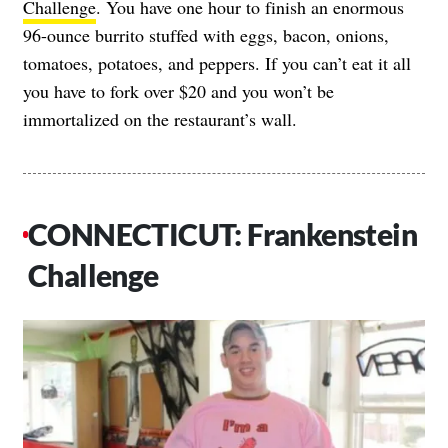
Challenge
. You have one hour to finish an enormous
96-ounce burrito stuffed with eggs, bacon, onions,
tomatoes, potatoes, and peppers. If you can’t eat it all
you have to fork over $20 and you won’t be
immortalized on the restaurant’s wall.
CONNECTICUT: Frankenstein
Challenge