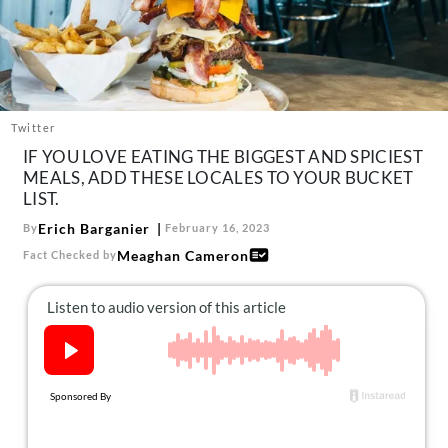
About Us
Contact
Follow
Facebook
Instagram
TikTok
Pinterest
us:
Twitter
IF YOU LOVE EATING THE BIGGEST AND SPICIEST
MEALS, ADD THESE LOCALES TO YOUR BUCKET
LIST.
Erich Barganier
By
February 16, 2023
Meaghan Cameron
Fact Checked by