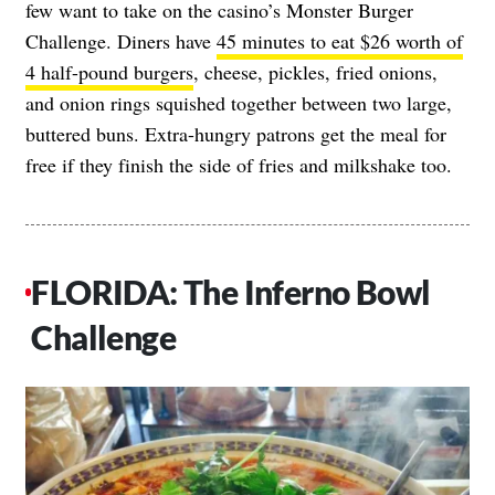
few want to take on the casino’s Monster Burger
Challenge. Diners have
45 minutes to eat $26 worth of
4 half-pound burgers
, cheese, pickles, fried onions,
and onion rings squished together between two large,
buttered buns. Extra-hungry patrons get the meal for
free if they finish the side of fries and milkshake too.
FLORIDA: The Inferno Bowl
Challenge