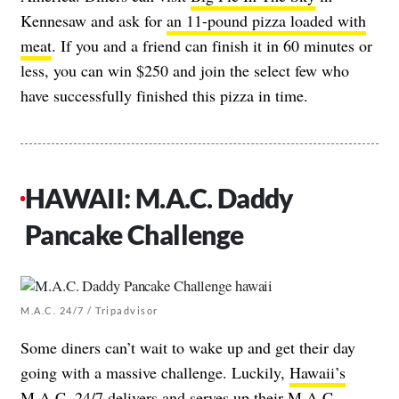
Kennesaw and ask for
an 11-pound pizza loaded with
meat
. If you and a friend can finish it in 60 minutes or
less, you can win $250 and join the select few who
have successfully finished this pizza in time.
HAWAII: M.A.C. Daddy
Pancake Challenge
M.A.C. 24/7 / Tripadvisor
Some diners can’t wait to wake up and get their day
going with a massive challenge. Luckily,
Hawaii’s
M.A.C. 24/7
delivers and serves up their
M.A.C.