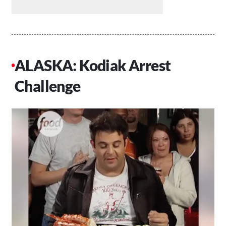
ALASKA: Kodiak Arrest
Challenge