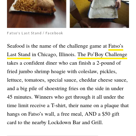
Fatso's Last Stand / Facebook
Seafood is the name of the challenge game at
Fatso’s
Last Stand
in Chicago, Illinois.
The Po’Boy Challenge
takes a confident diner who can finish a 2-pound of
fried jumbo shrimp hoagie with coleslaw, pickles,
lettuce, tomatoes, special sauce, cheddar cheese sauce,
and a big pile of shoestring fries on the side in under
45 minutes. Winners who get through it all under the
time limit receive a T-shirt, their name on a plaque that
hangs on Fatso’s wall, a free meal, AND a $50 gift
card to the nearby Lockdown Bar and Grill.