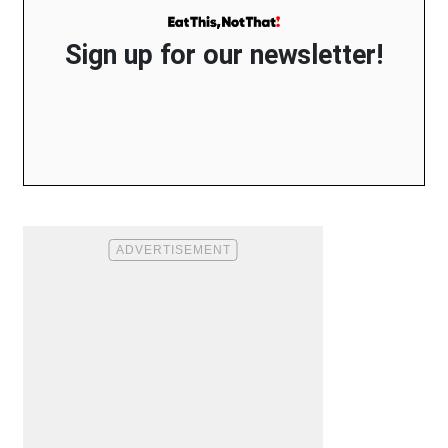
Sign up for our newsletter!