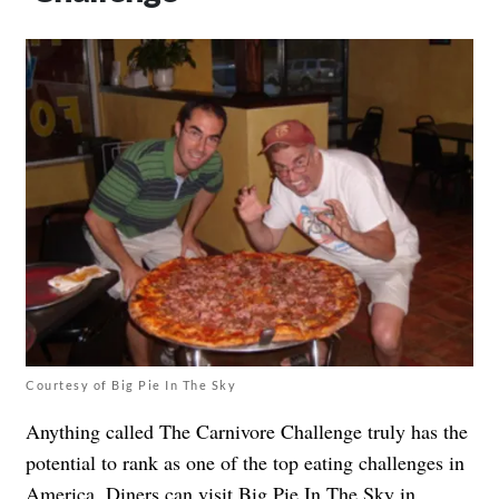
Courtesy of Big Pie In The Sky
Anything called The Carnivore Challenge truly has the
potential to rank as one of the top eating challenges in
America. Diners can visit
Big Pie In The Sky
in