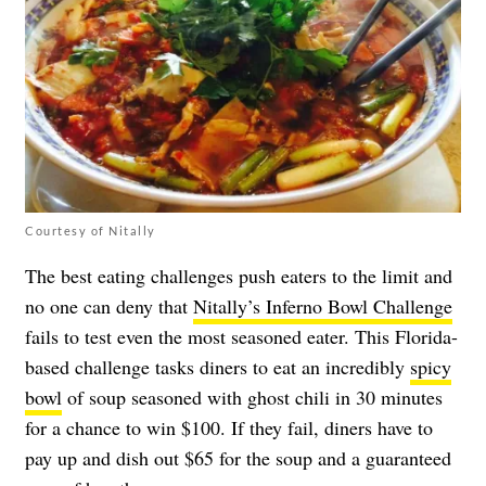
Courtesy of Nitally
The best eating challenges push eaters to the limit and
no one can deny that
Nitally’s Inferno Bowl Challenge
fails to test even the most seasoned eater. This Florida-
based challenge tasks diners to eat an incredibly
spicy
bowl
of soup seasoned with ghost chili in 30 minutes
for a chance to win $100. If they fail, diners have to
pay up and dish out $65 for the soup and a guaranteed