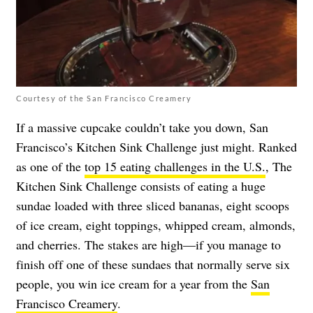
Courtesy of the San Francisco Creamery
If a massive cupcake couldn’t take you down, San
Francisco’s Kitchen Sink Challenge just might. Ranked
as one of the
top 15 eating challenges in the U.S.
, The
Kitchen Sink Challenge consists of eating a huge
sundae loaded with three sliced bananas, eight scoops
of ice cream, eight toppings, whipped cream, almonds,
and cherries. The stakes are high—if you manage to
finish off one of these sundaes that normally serve six
people, you win ice cream for a year from the
San
Francisco Creamery
.