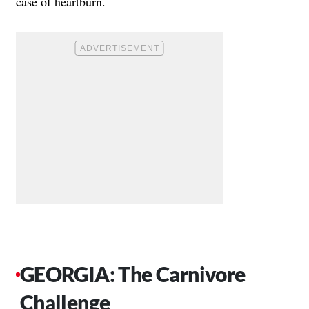
case of heartburn.
GEORGIA: The Carnivore
Challenge