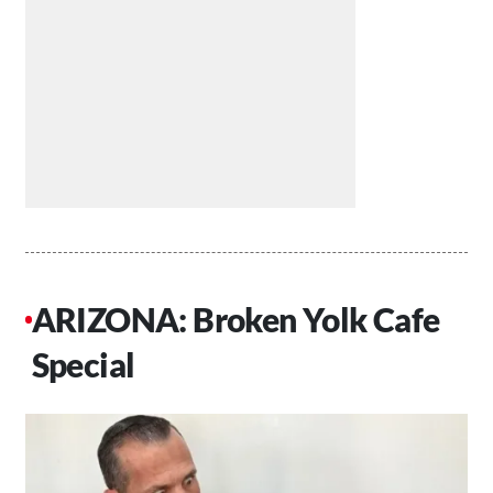
ARIZONA: Broken Yolk Cafe
Special