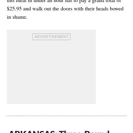
$25.95 and walk out the doors with their heads bowed
in shame.