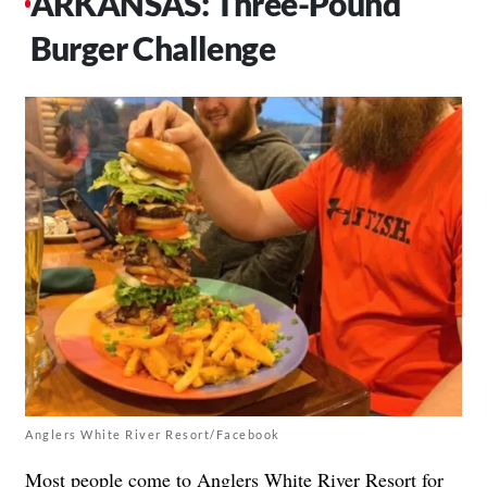
ARKANSAS: Three-Pound
Burger Challenge
Anglers White River Resort/Facebook
Most people come to
Anglers White River Resort
for