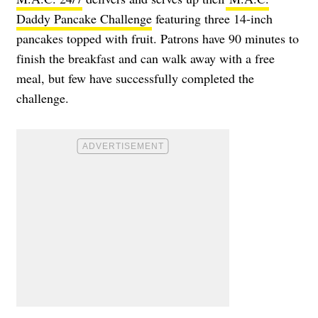
Daddy Pancake Challenge
featuring three 14-inch
pancakes topped with fruit. Patrons have 90 minutes to
finish the breakfast and can walk away with a free
meal, but few have successfully completed the
challenge.