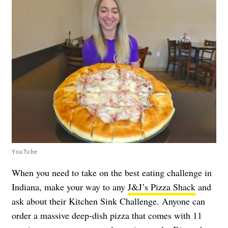
YouTube
When you need to take on the best eating challenge in
Indiana, make your way to any
J&J’s Pizza Shack
and
ask about their Kitchen Sink Challenge. Anyone can
order a massive deep-dish pizza that comes with 11