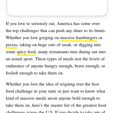
If you love to seriously eat, America has some over-
the-top challenges that can push any diner to its limits.
Whether you love gorging on
massive hamburgers
or
pizzas
, taking on huge cuts of steak, or digging into
some
spicy food
, many restaurants turn dining out into
an actual sport. These types of meals test the levels of
endurance of anyone hungry enough, brave enough, or
foolish enough to take them on.
Whether you love the idea of reigning over the best
food challenge in your state or just want to know what
kind of massive meals await anyone bold enough to
take them on, here’s the master list of the greatest food
challenges across the U.S. If you decide to take any of