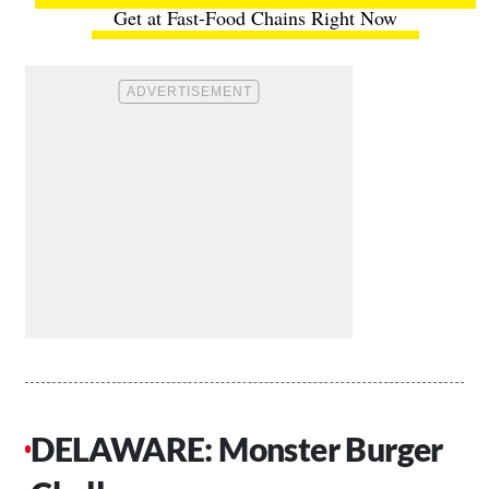
Get at Fast-Food Chains Right Now
DELAWARE: Monster Burger