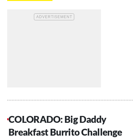
COLORADO: Big Daddy
Breakfast Burrito Challenge