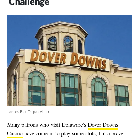
Challenge
James B. / Tripadvisor
Many patrons who visit Delaware’s
Dover Downs
Casino
have come in to play some slots, but a brave