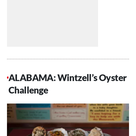
ALABAMA: Wintzell’s Oyster
Challenge