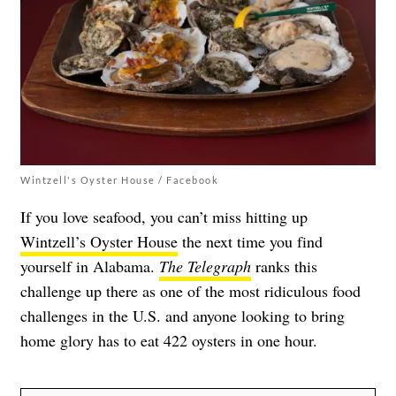
Wintzell's Oyster House / Facebook
If you love seafood, you can’t miss hitting up
Wintzell’s Oyster House
the next time you find
yourself in Alabama.
The Telegraph
ranks this
challenge up there as one of the most ridiculous food
challenges in the U.S. and anyone looking to bring
home glory has to eat 422 oysters in one hour.