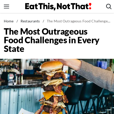
Skip
to
content
News
Home
/
Restaurants
/
The Most Outrageous Food Challenges in Every State
The Most Outrageous
Healthy Eating
Food Challenges in Every
Groceries
State
Weight Loss
Restaurants
Recipes
Drinks
Mind + Body
The Books
The Newsletter