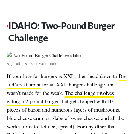
IDAHO: Two-Pound Burger
Challenge
Big Jud's Boise / Facebook
If your love for burgers is XXL, then head down to
Big
Jud’s restaurant
for an XXL burger challenge, that
wasn’t made for the weak.
The challenge involves
eating a 2-pound burger
that gets topped with 10
pieces of bacon and numerous layers of mushrooms,
blue cheese crumbs, slabs of swiss cheese, and all the
works (tomato, lettuce, spread). For any diner that