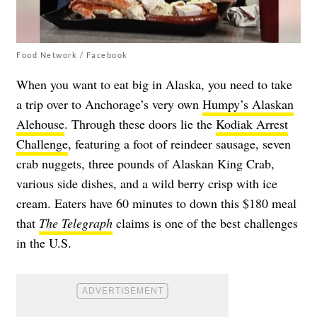
Food Network / Facebook
When you want to eat big in Alaska, you need to take
a trip over to Anchorage’s very own
Humpy’s Alaskan
Alehouse
. Through these doors lie the
Kodiak Arrest
Challenge
, featuring a foot of reindeer sausage, seven
crab nuggets, three pounds of Alaskan King Crab,
various side dishes, and a wild berry crisp with ice
cream. Eaters have 60 minutes to down this $180 meal
that
The Telegraph
claims is one of the best challenges
in the U.S.