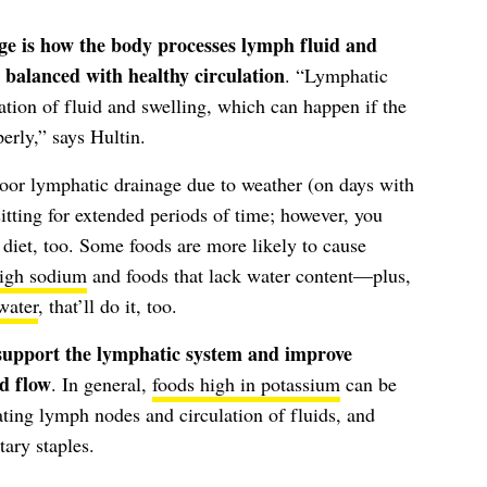
ge is how the body processes lymph fluid and
 balanced with healthy circulation
. “Lymphatic
ation of fluid and swelling, which can happen if the
erly,” says Hultin.
poor lymphatic drainage due to weather (on days with
itting for extended periods of time; however, you
 diet, too. Some foods are more likely to cause
high sodium
and foods that lack water content—plus,
water
, that’ll do it, too.
 support the lymphatic system and improve
d flow
. In general,
foods high in potassium
can be
ating lymph nodes and circulation of fluids, and
tary staples.