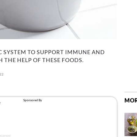
C SYSTEM TO SUPPORT IMMUNE AND
 THE HELP OF THESE FOODS.
22
MOR