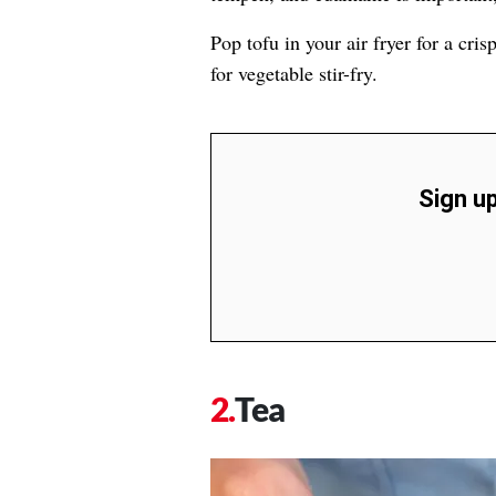
Pop tofu in your air fryer for a cris
for vegetable stir-fry.
Sign up
Tea