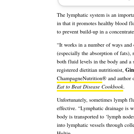
The lymphatic system is an importa
in that it promotes healthy blood f
to prevent build-up in a concentrated
“It works in a number of ways and o
(especially the absorption of fats)
both fluid levels in the body and a
Gin
registered dietitian nutritionist,
ChampagneNutrition
® and author 
Eat to Beat Disease Cookbook
.
Unfortunately, sometimes lymph flui
effective. “Lymphatic drainage is wh
body is transported to ‘lymph nodes
into lymphatic vessels through coll
Hultin.