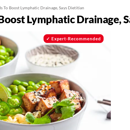
s To Boost Lymphatic Drainage, Says Dietitian
Boost Lymphatic Drainage, S
Expert-Recommended