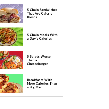
5 Chain Sandwiches
That Are Calorie
Bombs
5 Chain Meals With
a Day's Calories
5 Salads Worse
Than a
Cheeseburger
Breakfasts With
More Calories Than
a Big Mac