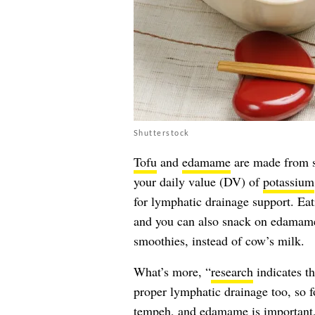
Shutterstock
Tofu
and
edamame
are made from s
your daily value (DV) of
potassium
for lymphatic drainage support. Eat
and you can also snack on edamame 
smoothies, instead of cow’s milk.
What’s more, “
research
indicates t
proper lymphatic drainage too, so f
tempeh, and edamame is important,