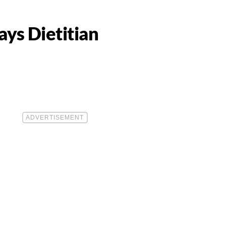
ays Dietitian