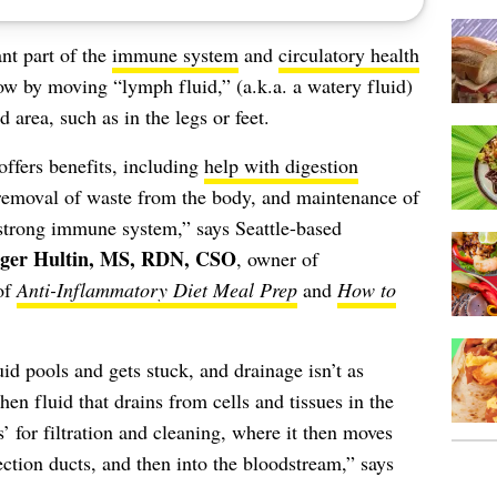
nt part of the
immune system
and
circulatory health
low by moving “lymph fluid,” (a.k.a. a watery fluid)
 area, such as in the legs or feet.
ffers benefits, including
help with digestion
, removal of waste from the body, and maintenance of
 strong immune system,” says Seattle-based
ger Hultin, MS, RDN, CSO
, owner of
of
Anti-Inflammatory Diet Meal Prep
and
How to
d pools and gets stuck, and drainage isn’t as
en fluid that drains from cells and tissues in the
’ for filtration and cleaning, where it then moves
ection ducts, and then into the bloodstream,” says