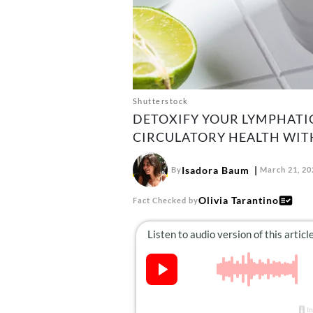
Shutterstock
DETOXIFY YOUR LYMPHATI
CIRCULATORY HEALTH WITH
Isadora Baum
By
March 21, 20
Olivia Tarantino
Fact Checked by