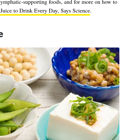
lymphatic-supporting foods, and for more on how to
Juice to Drink Every Day, Says Science
.
e