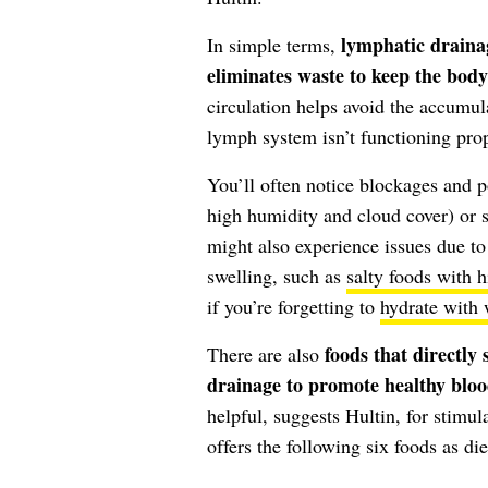
lymphatic draina
In simple terms,
eliminates waste to keep the body
circulation helps avoid the accumul
lymph system isn’t functioning prop
You’ll often notice blockages and 
high humidity and cloud cover) or s
might also experience issues due to
swelling, such as
salty foods with 
if you’re forgetting to
hydrate with 
foods that directly
There are also
drainage to promote healthy bloo
helpful, suggests Hultin, for stimul
offers the following six foods as die