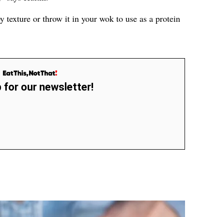
py texture or throw it in your wok to use as a protein
 for our newsletter!