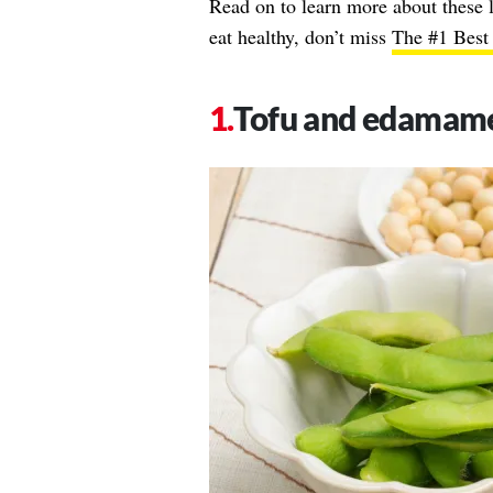
Read on to learn more about these 
eat healthy, don’t miss
The #1 Best 
Tofu and edamam