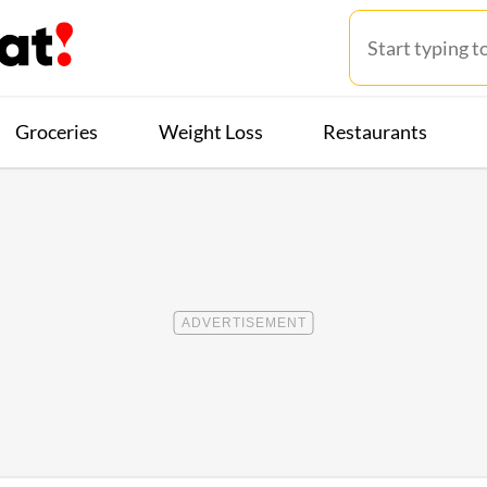
Groceries
Weight Loss
Restaurants