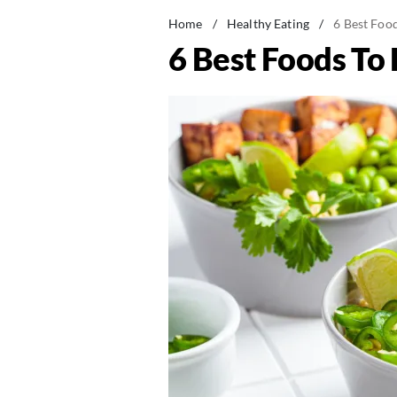
Home
/
Healthy Eating
/
6 Best Food
6 Best Foods To 