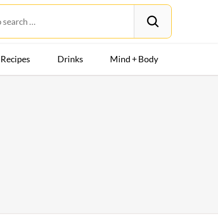
Recipes
Drinks
Mind + Body