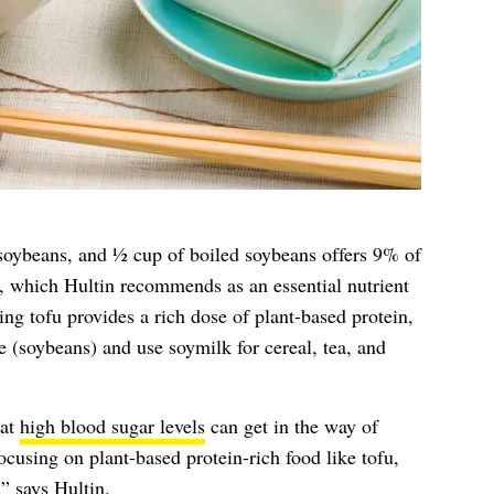
oybeans, and ½ cup of boiled soybeans offers 9% of
, which Hultin recommends as an essential nutrient
ing tofu provides a rich dose of plant-based protein,
(soybeans) and use soymilk for cereal, tea, and
hat
high blood sugar levels
can get in the way of
ocusing on plant-based protein-rich food like tofu,
” says Hultin.