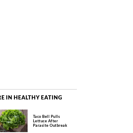
E IN HEALTHY EATING
Taco Bell Pulls
Lettuce After
Parasite Outbreak