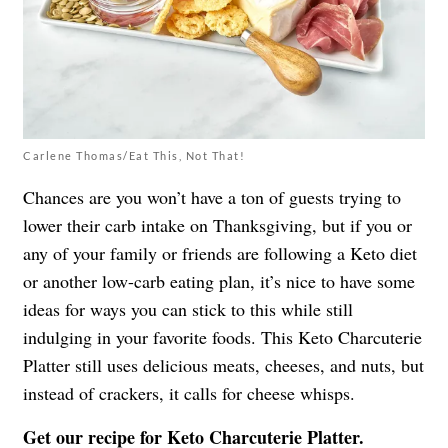
Carlene Thomas/Eat This, Not That!
Chances are you won’t have a ton of guests trying to
lower their carb intake on Thanksgiving, but if you or
any of your family or friends are following a Keto diet
or another low-carb eating plan, it’s nice to have some
ideas for ways you can stick to this while still
indulging in your favorite foods. This Keto Charcuterie
Platter still uses delicious meats, cheeses, and nuts, but
instead of crackers, it calls for cheese whisps.
Get our recipe for
Keto Charcuterie Platter
.