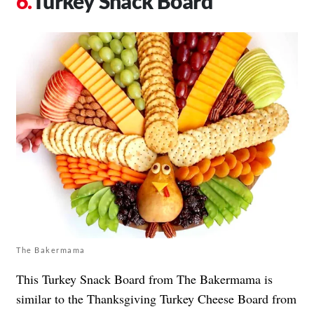
Turkey Snack Board
The Bakermama
This Turkey Snack Board from The Bakermama is
similar to the Thanksgiving Turkey Cheese Board from