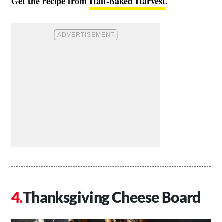
Get the recipe from
Half-Baked Harvest
.
Thanksgiving Cheese Board