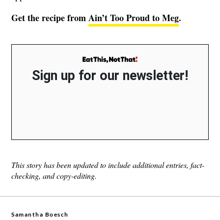
Get the recipe from
Ain’t Too Proud to Meg
.
Sign up for our newsletter!
This story has been updated to include additional entries, fact-
checking, and copy-editing.
Samantha Boesch