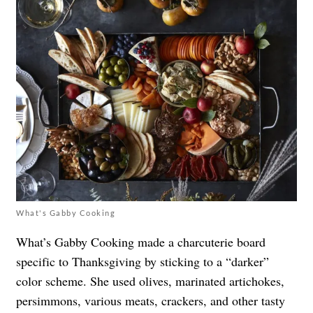
What's Gabby Cooking
What’s Gabby Cooking made a charcuterie board
specific to Thanksgiving by sticking to a “darker”
color scheme. She used olives, marinated artichokes,
persimmons, various meats, crackers, and other tasty