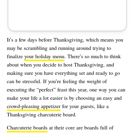
It’s a few days before Thanksgiving, which means you
may be scrambling and running around trying to
finalize
your holiday menu
. There’s so much to think
about when you decide to host Thanksgiving, and
making sure you have everything set and ready to go
can be stressful. If you’re feeling the weight of
executing the “perfect” feast this year, one way you can
make your life a lot easier is by choosing an easy and
crowd-pleasing appetizer
for your guests, like a
Thanksgiving charcuterie board.
Charcuterie boards
at their core are boards full of