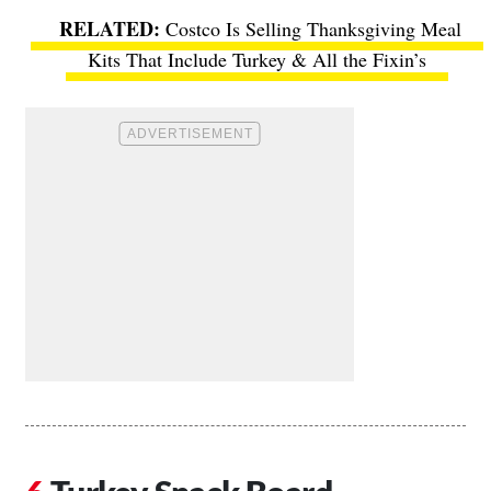
Costco Is Selling Thanksgiving Meal
Kits That Include Turkey & All the Fixin’s