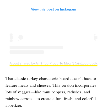
View this post on Instagram
A post shared by Ain’t Too Proud To Meg (@ainttooproudtomeg)
That classic turkey charcuterie board doesn’t have to
feature meats and cheeses. This version incorporates
lots of veggies—like mini peppers, radishes, and
rainbow carrots—to create a fun, fresh, and colorful
appetizer.