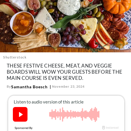
About Us
Contact
Follow
Facebook
Instagram
TikTok
Pinterest
us:
Shutterstock
THESE FESTIVE CHEESE, MEAT, AND VEGGIE
BOARDS WILL WOW YOUR GUESTS BEFORE THE
MAIN COURSE IS EVEN SERVED.
Samantha Boesch
By
November 23, 2024