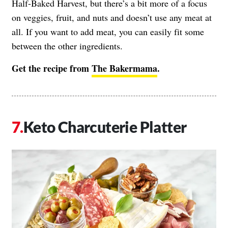
Half-Baked Harvest, but there’s a bit more of a focus
on veggies, fruit, and nuts and doesn’t use any meat at
all. If you want to add meat, you can easily fit some
between the other ingredients.
Get the recipe from
The Bakermama
.
Keto Charcuterie Platter