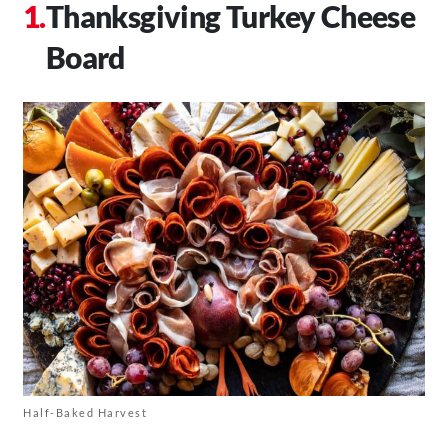
Thanksgiving Turkey Cheese
Board
Half-Baked Harvest