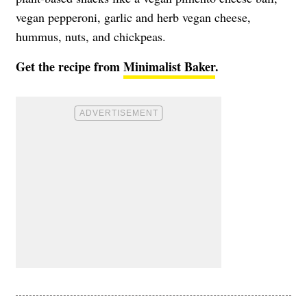
vegan pepperoni, garlic and herb vegan cheese,
hummus, nuts, and chickpeas.
Get the recipe from
Minimalist Baker
.