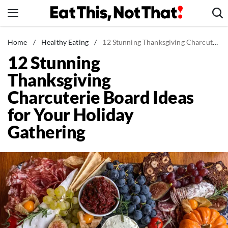
Skip
to
content
News
Home
/
Healthy Eating
/
12 Stunning Thanksgiving Charcuterie Board Ideas for Your Holiday Gathering
12 Stunning
Healthy Eating
Thanksgiving
Groceries
Charcuterie Board Ideas
Weight Loss
for Your Holiday
Restaurants
Gathering
Recipes
Drinks
Mind + Body
The Books
The Newsletter