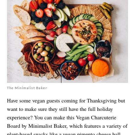
The Minimalist Baker
Have some vegan guests coming for Thanksgiving but
want to make sure they still have the full holiday
experience? You can make this Vegan Charcuterie
Board by Minimalist Baker, which features a variety of
plant-based snacks like a vegan pimento cheese ball,