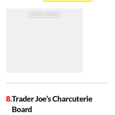
Trader Joe’s Charcuterie
Board