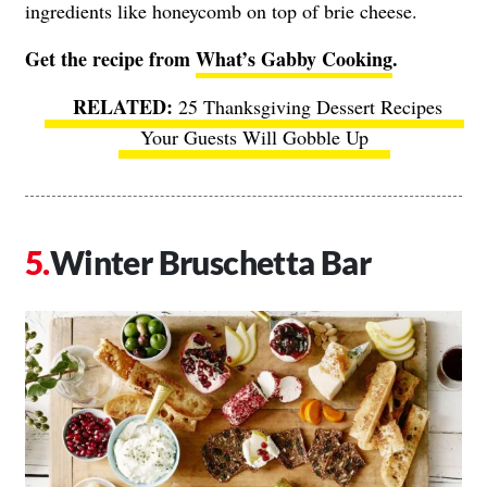
ingredients like honeycomb on top of brie cheese.
Get the recipe from
What’s Gabby Cooking
.
25 Thanksgiving Dessert Recipes
Your Guests Will Gobble Up
Winter Bruschetta Bar