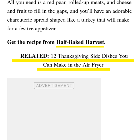
All you need is a red pear, rolled-up meats, and cheese
and fruit to fill in the gaps, and you’ll have an adorable
charcuterie spread shaped like a turkey that will make
for a festive appetizer.
Get the recipe from
Half-Baked Harvest
.
12 Thanksgiving Side Dishes You
Can Make in the Air Fryer