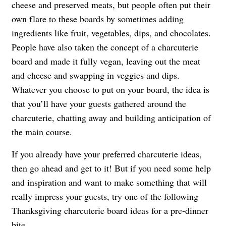
cheese and preserved meats, but people often put their
own flare to these boards by sometimes adding
ingredients like fruit, vegetables, dips, and chocolates.
People have also taken the concept of a charcuterie
board and made it fully vegan, leaving out the meat
and cheese and swapping in veggies and dips.
Whatever you choose to put on your board, the idea is
that you’ll have your guests gathered around the
charcuterie, chatting away and building anticipation of
the main course.
If you already have your preferred charcuterie ideas,
then go ahead and get to it! But if you need some help
and inspiration and want to make something that will
really impress your guests, try one of the following
Thanksgiving charcuterie board ideas for a pre-dinner
bite.