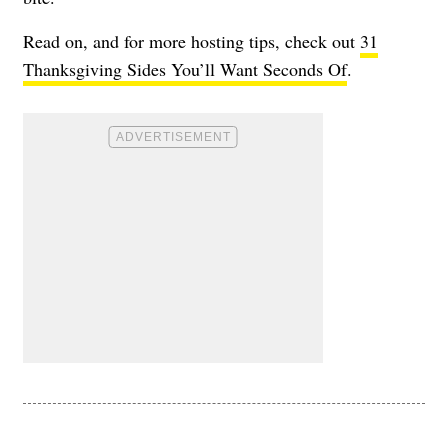
Read on, and for more hosting tips, check out
31
Thanksgiving Sides You’ll Want Seconds Of
.