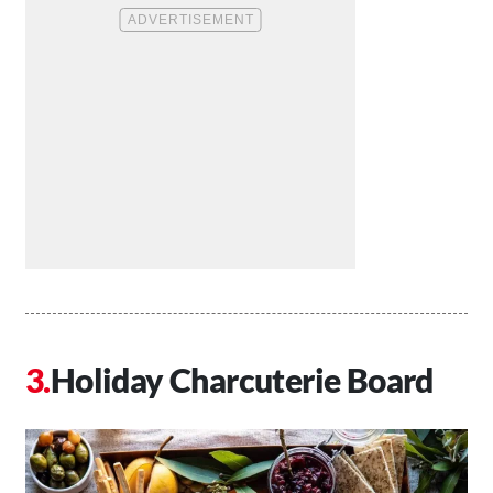
Holiday Charcuterie Board