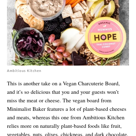
Ambitious Kitchen
This is another take on a Vegan Charcuterie Board,
and it’s so delicious that you and your guests won’t
miss the meat or cheese. The vegan board from
Minimalist Baker features a lot of plant-based cheeses
and meats, whereas this one from Ambitious Kitchen
relies more on naturally plant-based foods like fruit,
vegetables, nuts, olives, chickpeas, and dark chocolate.