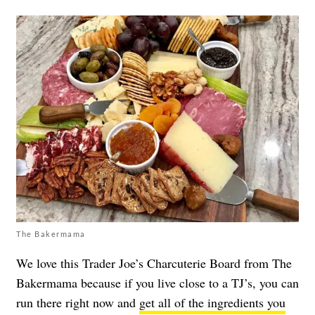
The Bakermama
We love this Trader Joe’s Charcuterie Board from The
Bakermama because if you live close to a TJ’s, you can
run there right now and
get all of the ingredients you