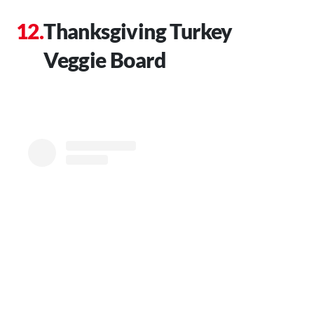
Thanksgiving Turkey
Veggie Board