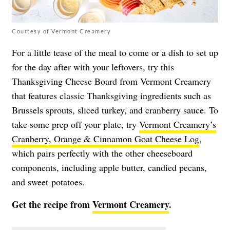
Courtesy of Vermont Creamery
For a little tease of the meal to come or a dish to set up
for the day after with your leftovers, try this
Thanksgiving Cheese Board from Vermont Creamery
that features classic Thanksgiving ingredients such as
Brussels sprouts, sliced turkey, and cranberry sauce. To
take some prep off your plate, try
Vermont Creamery’s
Cranberry, Orange & Cinnamon Goat Cheese Log
,
which pairs perfectly with the other cheeseboard
components, including apple butter, candied pecans,
and sweet potatoes.
Get the recipe from
Vermont Creamery
.