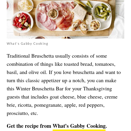
What's Gabby Cooking
Traditional Bruschetta usually consists of some
combination of things like toasted bread, tomatoes,
basil, and olive oil. If you love bruschetta and want to
turn this classic appetizer up a notch, you can make
this Winter Bruschetta Bar for your Thanksgiving
guests that includes goat cheese, blue cheese, creme
brie, ricotta, pomegranate, apple, red peppers,
prosciutto, etc.
Get the recipe from
What’s Gabby Cooking
.