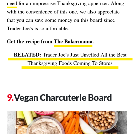
need
for an impressive Thanksgiving appetizer. Along
with the convenience of this one, we also appreciate
that you can save some money on this board since
Trader Joe’s is so affordable.
Get the recipe from
The Bakermama
.
Trader Joe’s Just Unveiled All the Best
Thanksgiving Foods Coming To Stores
Vegan Charcuterie Board