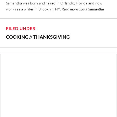
Samantha was born and raised in Orlando, Florida and now
works as a writer in Brooklyn, NY.
Read more about Samantha
FILED UNDER
COOKING
//
THANKSGIVING