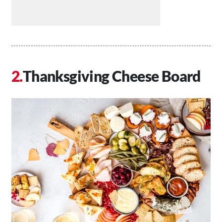
Thanksgiving Cheese Board