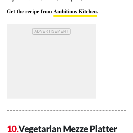
Get the recipe from
Ambitious Kitchen
.
Vegetarian Mezze Platter