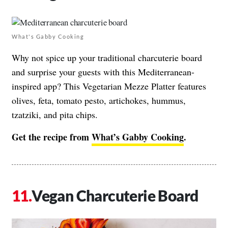
What's Gabby Cooking
Why not spice up your traditional charcuterie board
and surprise your guests with this Mediterranean-
inspired app? This Vegetarian Mezze Platter features
olives, feta, tomato pesto, artichokes, hummus,
tzatziki, and pita chips.
Get the recipe from
What’s Gabby Cooking
.
Vegan Charcuterie Board