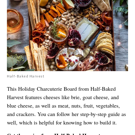
Half-Baked Harvest
This Holiday Charcuterie Board from Half-Baked
Harvest features cheeses like brie, goat cheese, and
blue cheese, as well as meat, nuts, fruit, vegetables,
and crackers. You can follow her step-by-step guide as
well, which is helpful for knowing how to build it.