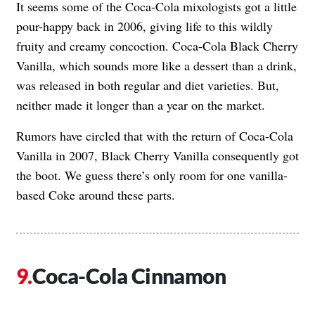
It seems some of the Coca-Cola mixologists got a little
pour-happy back in 2006, giving life to this wildly
fruity and creamy concoction. Coca-Cola Black Cherry
Vanilla, which sounds more like a dessert than a drink,
was released in both regular and diet varieties. But,
neither made it longer than a year on the market.
Rumors have circled that with the return of Coca-Cola
Vanilla in 2007, Black Cherry Vanilla consequently got
the boot. We guess there’s only room for one vanilla-
based Coke around these parts.
Coca-Cola Cinnamon