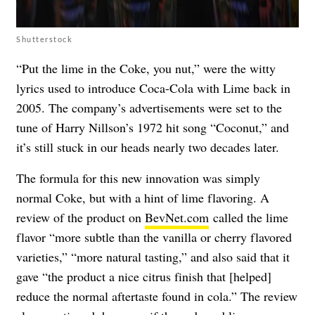
Shutterstock
“Put the lime in the Coke, you nut,” were the witty
lyrics used to introduce Coca-Cola with Lime back in
2005. The company’s advertisements were set to the
tune of Harry Nillson’s 1972 hit song “Coconut,” and
it’s still stuck in our heads nearly two decades later.
The formula for this new innovation was simply
normal Coke, but with a hint of lime flavoring. A
review of the product on
BevNet.com
called the lime
flavor “more subtle than the vanilla or cherry flavored
varieties,” “more natural tasting,” and also said that it
gave “the product a nice citrus finish that [helped]
reduce the normal aftertaste found in cola.” The review