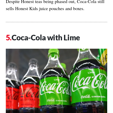
Despite Honest teas being phased out, Coca-Cola still
sells Honest Kids juice pouches and boxes.
Coca-Cola with Lime