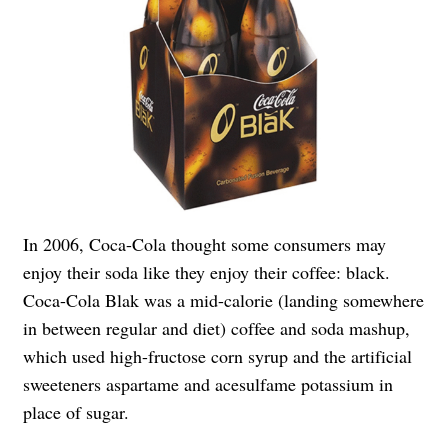
In 2006, Coca-Cola thought some consumers may
enjoy their soda like they enjoy their coffee: black.
Coca-Cola Blak was a mid-calorie (landing somewhere
in between regular and diet) coffee and soda mashup,
which used high-fructose corn syrup and the artificial
sweeteners aspartame and acesulfame potassium in
place of sugar.