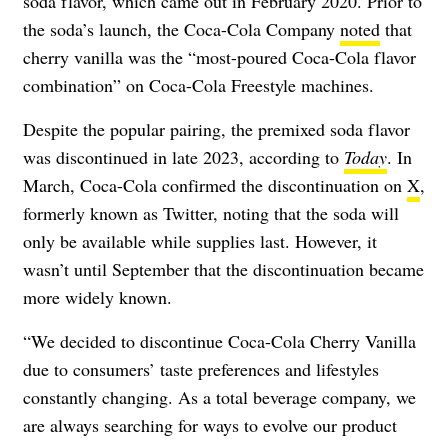
soda flavor, which came out in February 2020. Prior to
the soda’s launch, the Coca-Cola Company
noted
that
cherry vanilla was the “most-poured Coca-Cola flavor
combination” on Coca-Cola Freestyle machines.
Despite the popular pairing, the premixed soda flavor
was discontinued in late 2023, according to
Today
. In
March, Coca-Cola confirmed the discontinuation on
X
,
formerly known as Twitter, noting that the soda will
only be available while supplies last. However, it
wasn’t until September that the discontinuation became
more widely known.
“We decided to discontinue Coca-Cola Cherry Vanilla
due to consumers’ taste preferences and lifestyles
constantly changing. As a total beverage company, we
are always searching for ways to evolve our product