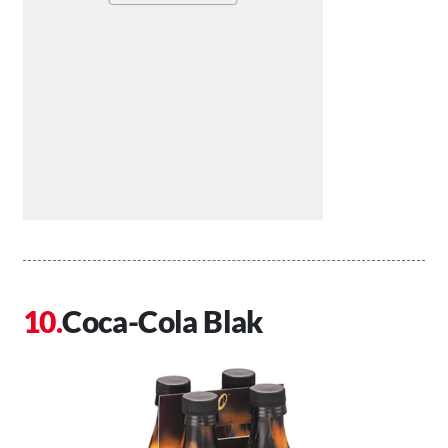
Coca-Cola Blak