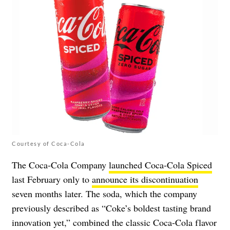
Courtesy of Coca-Cola
The Coca-Cola Company
launched Coca-Cola Spiced
last February only to
announce its discontinuation
seven months later. The soda, which the company
previously described as “Coke’s boldest tasting brand
innovation yet,” combined the classic Coca-Cola flavor