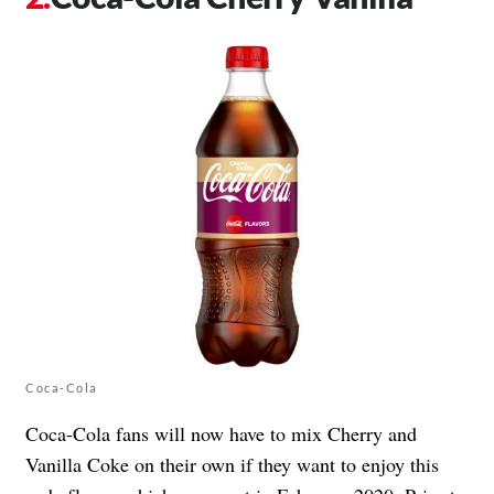
Coca‑Cola
Coca-Cola fans will now have to mix Cherry and
Vanilla Coke on their own if they want to enjoy this