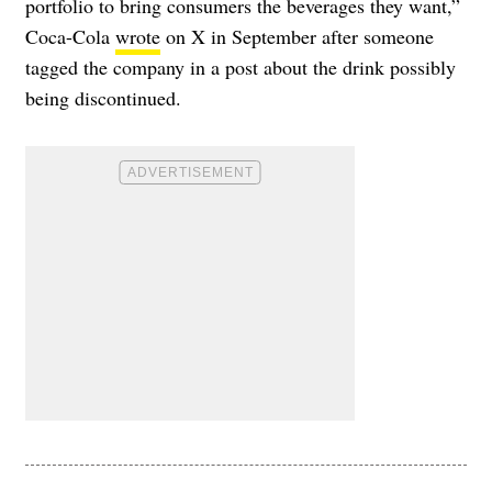
portfolio to bring consumers the beverages they want,”
Coca-Cola
wrote
on X in September after someone
tagged the company in a post about the drink possibly
being discontinued.