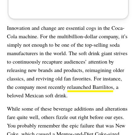
Innovation and change are essential cogs in the Coca-
Cola machine. For the multibillion-dollar company, it’s
simply not enough to be one of the top-selling soda
manufacturers in the world. The soft drink giant strives
to continuously recapture audiences’ attention by
releasing new brands and products, reimagining older
classics, and reviving old fan favorites. For instance,
the company most recently
relaunched Barrilitos
, a
beloved Mexican soft drink.
While some of these beverage additions and alterations
fare quite well, others fizzle out right before our eyes.
You probably remember the epic failure that was New
Coke, which caused a Mentos-and-Diet Coke-sized