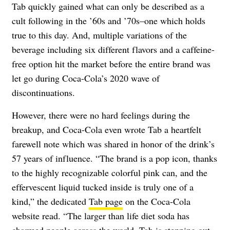
Tab quickly gained what can only be described as a
cult following in the ’60s and ’70s–one which holds
true to this day. And, multiple variations of the
beverage including six different flavors and a caffeine-
free option hit the market before the entire brand was
let go during Coca-Cola’s 2020 wave of
discontinuations.
However, there were no hard feelings during the
breakup, and Coca-Cola even wrote Tab a heartfelt
farewell note which was shared in honor of the drink’s
57 years of influence. “The brand is a pop icon, thanks
to the highly recognizable colorful pink can, and the
effervescent liquid tucked inside is truly one of a
kind,” the dedicated
Tab page
on the Coca-Cola
website read. “The larger than life diet soda has