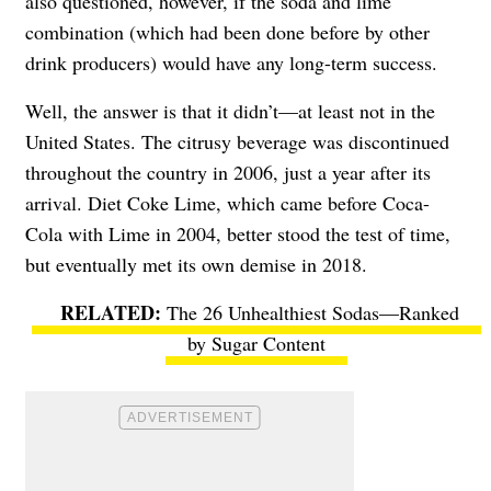
also questioned, however, if the soda and lime
combination (which had been done before by other
drink producers) would have any long-term success.
Well, the answer is that it didn’t—at least not in the
United States. The citrusy beverage was discontinued
throughout the country in 2006, just a year after its
arrival. Diet Coke Lime, which came before Coca-
Cola with Lime in 2004, better stood the test of time,
but eventually met its own demise in 2018.
The 26 Unhealthiest Sodas—Ranked
by Sugar Content