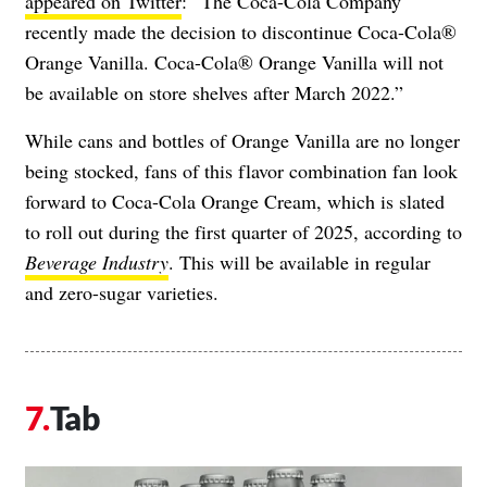
appeared on Twitter
: “​​The Coca-Cola Company
recently made the decision to discontinue Coca-Cola®
Orange Vanilla. Coca-Cola® Orange Vanilla will not
be available on store shelves after March 2022.”
While cans and bottles of Orange Vanilla are no longer
being stocked, fans of this flavor combination fan look
forward to Coca-Cola Orange Cream, which is slated
to roll out during the first quarter of 2025, according to
Beverage Industry
. This will be available in regular
and zero-sugar varieties.
Tab