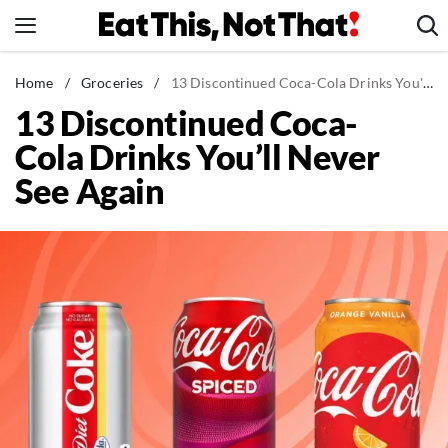
Skip
to
content
News
Home
/
Groceries
/
13 Discontinued Coca-Cola Drinks You'll Never See Again
13 Discontinued Coca-
Healthy Eating
Cola Drinks You’ll Never
Groceries
See Again
Weight Loss
Restaurants
Recipes
Drinks
Mind + Body
The Books
The Newsletter