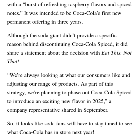
with a “burst of refreshing raspberry flavors and spiced
notes.” It was intended to be Coca-Cola’s first new
permanent offering in three years.
Although the soda giant didn’t provide a specific
reason behind discontinuing Coca-Cola Spiced, it did
share a statement about the decision with
Eat This, Not
That!
“We’re always looking at what our consumers like and
adjusting our range of products. As part of this
strategy, we’re planning to phase out Coca-Cola Spiced
to introduce an exciting new flavor in 2025,” a
company representative shared in September.
So, it looks like soda fans will have to stay tuned to see
what Coca-Cola has in store next year!