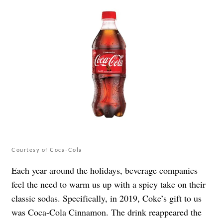
Courtesy of Coca-Cola
Each year around the holidays, beverage companies
feel the need to warm us up with a spicy take on their
classic sodas. Specifically, in 2019, Coke’s gift to us
was Coca-Cola Cinnamon. The drink reappeared the