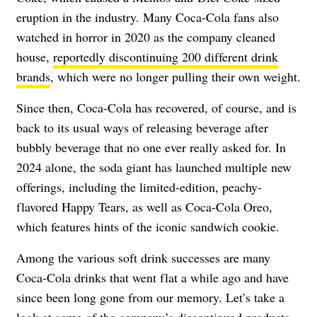
eruption in the industry. Many Coca-Cola fans also
watched in horror in 2020 as the company cleaned
house,
reportedly discontinuing 200 different drink
brands
, which were no longer pulling their own weight.
Since then, Coca-Cola has recovered, of course, and is
back to its usual ways of releasing beverage after
bubbly beverage that no one ever really asked for. In
2024 alone, the soda giant has launched multiple new
offerings, including the limited-edition, peachy-
flavored Happy Tears, as well as Coca-Cola Oreo,
which features hints of the iconic sandwich cookie.
Among the various soft drink successes are many
Coca-Cola drinks that went flat a while ago and have
since been long gone from our memory. Let’s take a
look at some of the company’s discontinued products