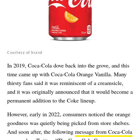
Courtesy of brand
In 2019, Coca-Cola dove back into the grove, and this
time came up with Coca-Cola Orange Vanilla. Many
thirsty fans said it was reminiscent of a creamsicle,
and it was originally announced that it would become a
permanent addition to the Coke lineup.
However, early in 2022, consumers noticed the orange
goodness was quietly being picked from store shelves.
And soon after, the following
message from Coca-Cola