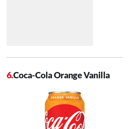
Coca-Cola Orange Vanilla