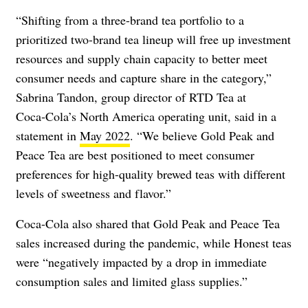
“Shifting from a three-brand tea portfolio to a
prioritized two-brand tea lineup will free up investment
resources and supply chain capacity to better meet
consumer needs and capture share in the category,”
Sabrina Tandon, group director of RTD Tea at
Coca‑Cola’s North America operating unit, said in a
statement in
May 2022
. “We believe Gold Peak and
Peace Tea are best positioned to meet consumer
preferences for high-quality brewed teas with different
levels of sweetness and flavor.”
Coca-Cola also shared that Gold Peak and Peace Tea
sales increased during the pandemic, while Honest teas
were “negatively impacted by a drop in immediate
consumption sales and limited glass supplies.”