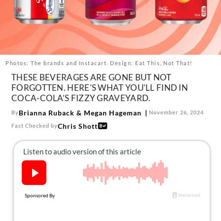
About Us
Contact
Follow
Facebook
Instagram
TikTok
Pinterest
us:
Photos: The brands and Instacart. Design: Eat This, Not That!
THESE BEVERAGES ARE GONE BUT NOT
FORGOTTEN. HERE'S WHAT YOU'LL FIND IN
COCA-COLA’S FIZZY GRAVEYARD.
Brianna Ruback
&
Megan Hageman
By
November 26, 2024
Chris Shott
Fact Checked by