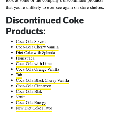
that you’re unlikely to ever see again on store shelves.
Discontinued Coke
Products:
Coca-Cola Spiced
Coca-Cola Cherry Vanilla
Diet Coke with Splenda
Honest Tea
Coca-Cola with Lime
Coca-Cola Orange Vanilla
Tab
Coca-Cola Black Cherry Vanilla
Coca-Cola Cinnamon
Coca-Cola Blak
Vault
Coca-Cola Energy
New Diet Coke Flavor