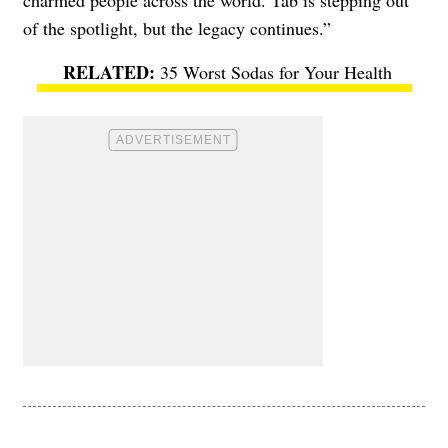
charmed people across the world. Tab is stepping out
of the spotlight, but the legacy continues.”
35 Worst Sodas for Your Health