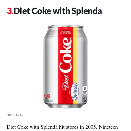
Diet Coke with Splenda
Instacart
Diet Coke with Splenda hit stores in 2005. Nineteen