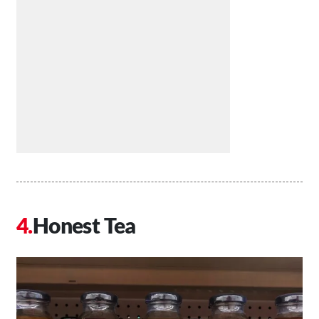
Honest Tea