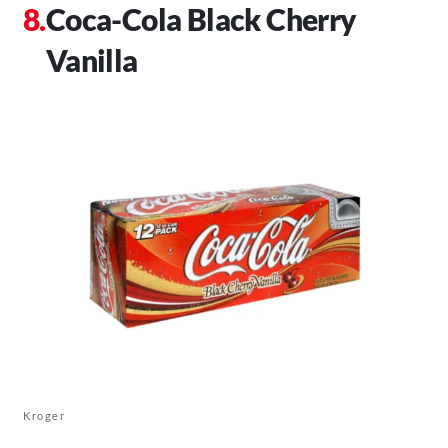
Coca-Cola Black Cherry
Vanilla
Kroger