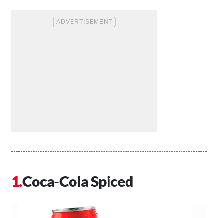
Coca-Cola Spiced