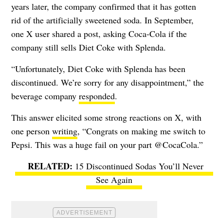
years later, the company confirmed that it has gotten
rid of the artificially sweetened soda. In September,
one X user shared a post, asking Coca-Cola if the
company still sells Diet Coke with Splenda.
“Unfortunately, Diet Coke with Splenda has been
discontinued. We’re sorry for any disappointment,” the
beverage company
responded
.
This answer elicited some strong reactions on X, with
one person
writing
, “Congrats on making me switch to
Pepsi. This was a huge fail on your part @CocaCola.”
15 Discontinued Sodas You’ll Never
See Again