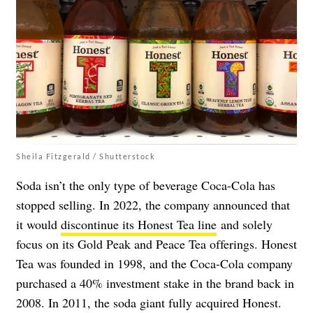
Sheila Fitzgerald / Shutterstock
Soda isn’t the only type of beverage Coca-Cola has
stopped selling. In 2022, the company announced that
it would
discontinue its Honest Tea line
and solely
focus on its Gold Peak and Peace Tea offerings. Honest
Tea was founded in 1998, and the Coca-Cola company
purchased a 40% investment stake in the brand back in
2008. In 2011, the soda giant fully acquired Honest.