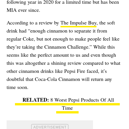
following year in 2020 for a limited time but has been
MIA ever since.
According to a review by
The Impulse Buy
, the soft
drink had “enough cinnamon to separate it from
regular Coke, but not enough to make people feel like
they’re taking the Cinnamon Challenge.” While this
seems like the perfect amount to us and even though
this was altogether a shining review compared to what
other cinnamon drinks like Pepsi Fire faced, it’s
doubtful that Coca-Cola Cinnamon will return any
time soon.
8 Worst Pepsi Products Of All
Time