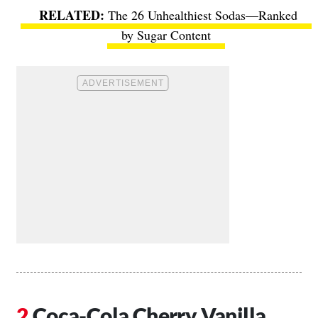
The 26 Unhealthiest Sodas—Ranked
by Sugar Content
Coca-Cola Cherry Vanilla