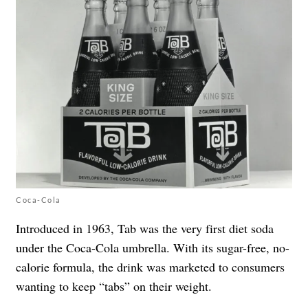
Coca-Cola
Introduced in 1963, Tab was the very first diet soda
under the Coca-Cola umbrella. With its sugar-free, no-
calorie formula, the drink was marketed to consumers
wanting to keep “tabs” on their weight.