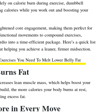
olely on calorie burn during exercise, dumbbell
hing calories while you work out and boosting your
ightened core engagement, making them perfect for
 functional movements to compound exercises,
io into a time-efficient package. Here’s a quick list
at helping you achieve a leaner, firmer midsection.
xercises You Need To Melt Lower Belly Fat
Burns Fat
creases lean muscle mass, which helps boost your
ild, the more calories your body burns at rest,
ing excess fat.
ore in Every Move