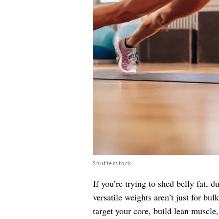
Shutterstock
If you’re trying to shed belly fat,
versatile weights aren’t just for bu
target your core, build lean muscle