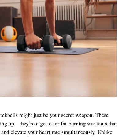
 dumbbells might just be your secret weapon. These
lking up—they’re a go-to for fat-burning workouts that
, and elevate your heart rate simultaneously. Unlike