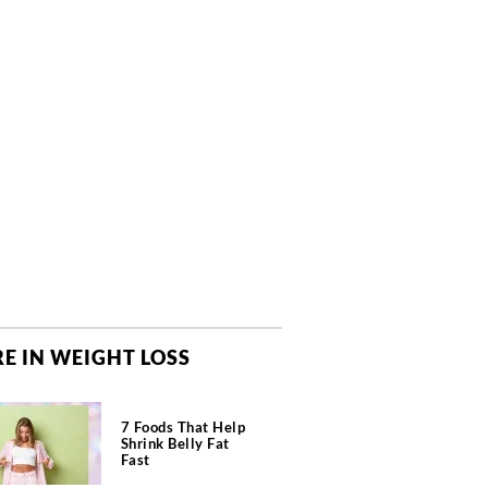
E IN WEIGHT LOSS
7 Foods That Help
Shrink Belly Fat
Fast