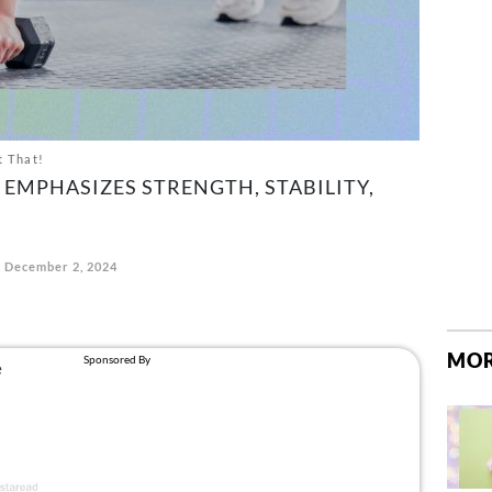
t That!
EMPHASIZES STRENGTH, STABILITY,
December 2, 2024
MOR