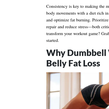
Consistency is key to making the mos
body movements with a diet rich in p
and optimize fat burning. Prioritize
repair and reduce stress—both critic
transform your workout game? Grab a
started.
Why Dumbbell W
Belly Fat Loss