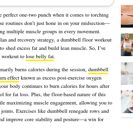
e perfect one-two punch when it comes to torching
ese routines don’t just hone in on your midsection—
ting multiple muscle groups in every movement.
lan and recovery strategy, a dumbbell floor workout
to shed excess fat and build lean muscle. So, I’ve
r workout to
lose belly fat
.
imarily burns calories during the session,
dumbbell
urn effect
known as excess post-exercise oxygen
r body continues to burn calories for hours after
ol for fat loss. Plus, the floor-based nature of this
ile maximizing muscle engagement, allowing you to
 joints. Exercises like dumbbell renegade rows and
and improve core stability and posture—a win for