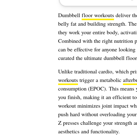
Dumbbell
floor workouts
deliver th
belly fat and building strength. Th
they work your entire body, activa
Combined with the right nutrition p
can be effective for anyone looking 
curated the ultimate dumbbell floo
Unlike traditional cardio, which pr
workouts
trigger a metabolic
afterb
consumption (EPOC). This means you
you finish, making it an efficient to
workout minimizes joint impact wh
push hard without overloading your
Z presses challenge your strength 
aesthetics and functionality.