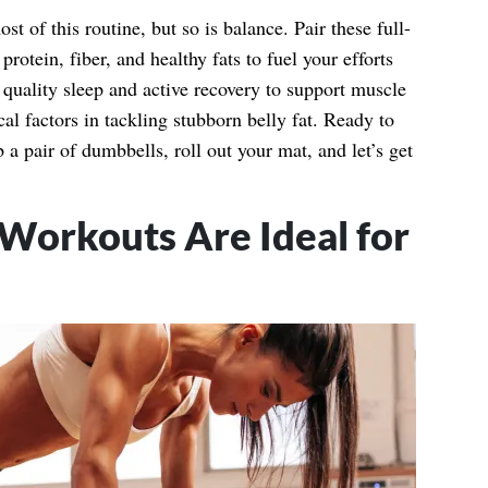
t of this routine, but so is balance. Pair these full-
rotein, fiber, and healthy fats to fuel your efforts
 quality sleep and active recovery to support muscle
al factors in tackling stubborn belly fat. Ready to
 pair of dumbbells, roll out your mat, and let’s get
orkouts Are Ideal for