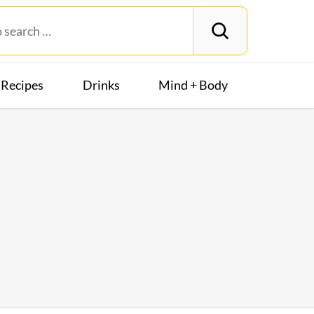
Recipes
Drinks
Mind + Body