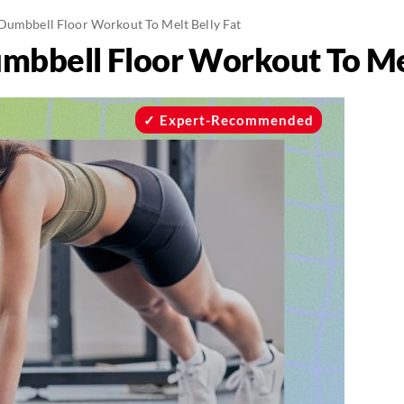
Dumbbell Floor Workout To Melt Belly Fat
mbbell Floor Workout To Mel
Expert-Recommended