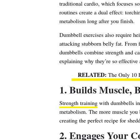
traditional cardio, which focuses s
routines create a dual effect: torc
metabolism long after you finish.
Dumbbell exercises also require he
attacking stubborn belly fat. From
dumbbells combine strength and card
explaining why they’re so effective 
The Only 10 E
1. Builds Muscle, 
Strength training
with dumbbells in
metabolism. The more muscle you bu
creating the perfect recipe for shedd
2. Engages Your C