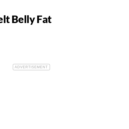
t Belly Fat