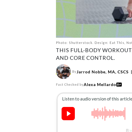
Photo: Shutterstock. Design: Eat This, No
THIS FULL-BODY WORKOUT 
AND CORE CONTROL.
Jarrod Nobbe, MA, CSCS
By
Alexa Mellardo
Fact Checked by