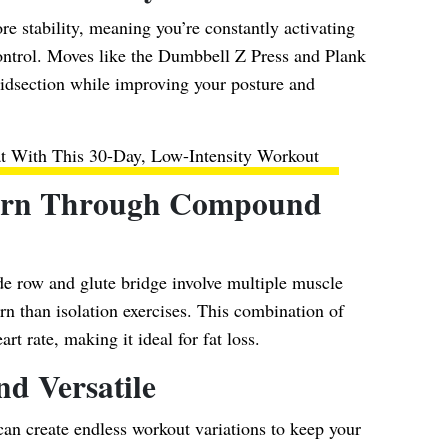
e stability, meaning you’re constantly activating
ontrol. Moves like the Dumbbell Z Press and Plank
midsection while improving your posture and
at With This 30-Day, Low-Intensity Workout
Burn Through Compound
de row and glute bridge involve multiple muscle
rn than isolation exercises. This combination of
rt rate, making it ideal for fat loss.
nd Versatile
can create endless workout variations to keep your