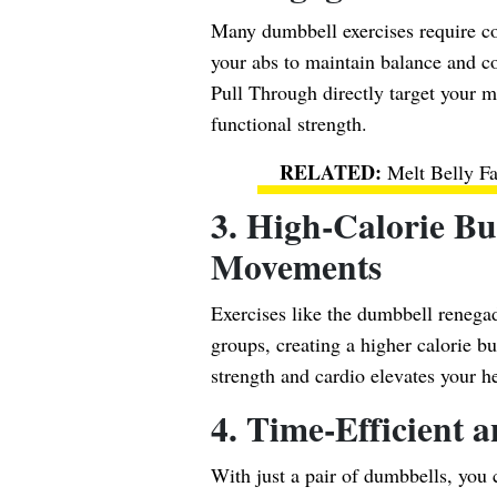
Many dumbbell exercises require cor
your abs to maintain balance and c
Pull Through directly target your 
functional strength.
Melt Belly F
3. High-Calorie 
Movements
Exercises like the dumbbell renega
groups, creating a higher calorie bu
strength and cardio elevates your hea
4. Time-Efficient a
With just a pair of dumbbells, you 