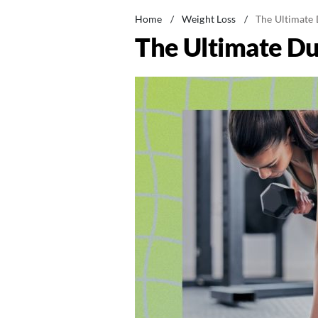
Home
/
Weight Loss
/
The Ultimate 
The Ultimate Du