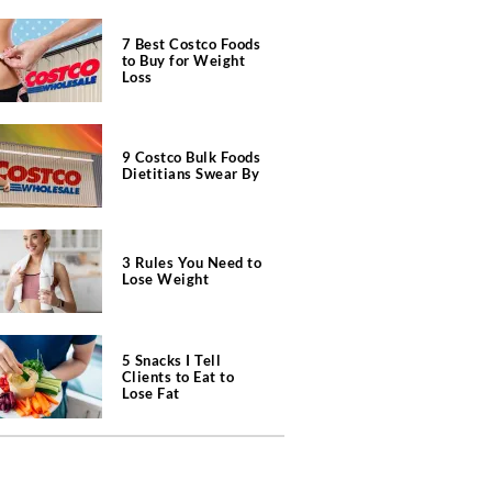
7 Best Costco Foods
to Buy for Weight
Loss
9 Costco Bulk Foods
Dietitians Swear By
3 Rules You Need to
Lose Weight
5 Snacks I Tell
Clients to Eat to
Lose Fat