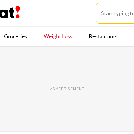
Groceries
Weight Loss
Restaurants