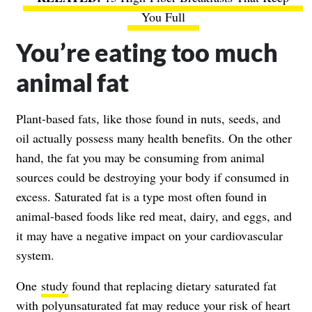
You Full
You’re eating too much
animal fat
Plant-based fats, like those found in nuts, seeds, and
oil actually possess many health benefits. On the other
hand, the fat you may be consuming from animal
sources could be destroying your body if consumed in
excess. Saturated fat is a type most often found in
animal-based foods like red meat, dairy, and eggs, and
it may have a negative impact on your cardiovascular
system.
One
study
found that replacing dietary saturated fat
with polyunsaturated fat may reduce your risk of
heart