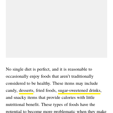
No single diet is perfect, and it is reasonable to
occasionally enjoy foods that aren’t traditionally
considered to be healthy. These items may include
candy,
desserts
, fried foods,
sugar-sweetened drinks
,
and snacky items that provide calories with little
nutritional benefit. These types of foods have the
potential to become more problematic when they make