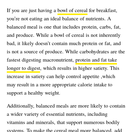
If you are just having a
bowl of cereal
for breakfast,
you’re not eating an ideal balance of nutrients. A
balanced meal is one that includes protein, carbs, fat,
and produce. While a bowl of cereal is not inherently
bad, it likely doesn’t contain much protein or fat, and
is not a source of produce. While carbohydrates are the
fastest digesting macronutrient,
protein and fat take
longer to digest
, which results in higher satiety. This
increase in satiety can help control appetite ,which
may result in a more appropriate calorie intake to
support a healthy weight.
Additionally, balanced meals are more likely to contain
a wider variety of essential nutrients, including
vitamins and minerals, that support numerous bodily
systems. To make the cereal meal more balanced, add