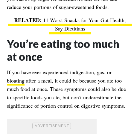
reduce your portions of sugar-sweetened foods.
11 Worst Snacks for Your Gut Health,
Say Dietitians
You’re eating too much
at once
If you have ever experienced indigestion, gas, or
bloating
after a meal, it could be because you ate too
much food at once. These symptoms could also be due
to specific foods you ate, but don’t underestimate the
significance of portion control on digestive symptoms.