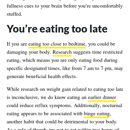
fullness cues to your brain before you’re uncomfortably
stuffed.
You’re eating too late
If you are
eating too close to bedtime
, you could be
damaging your body.
Research
suggests time restricted
eating, which means you are only eating food during
specific designated times, like from 7 am to 7 pm, may
generate beneficial health effects.
While research on weight gain related to eating too late
is inconclusive, we do know eating an
earlier dinner
could reduce reflux symptoms. Additionally, nocturnal
eating appears to be associated with
binge eating
,
another habit that could be detrimental to your body.
As a rule of thumb, try not to eat within two hours of