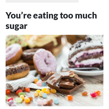
You’re eating too much
sugar