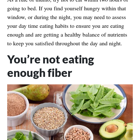
going to bed. If you find yourself hungry within that
window, or during the night, you may need to assess
your day time eating habits to ensure you are eating
enough and are getting a healthy balance of nutrients
to keep you satisfied throughout the day and night.
You’re not eating
enough fiber