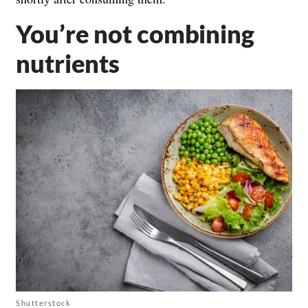
You’re not combining
nutrients
Shutterstock