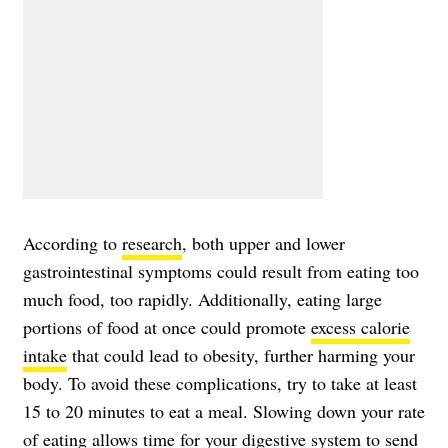
According to
research
, both upper and lower
gastrointestinal symptoms could result from eating too
much food, too rapidly. Additionally, eating large
portions of food at once could promote
excess calorie
intake
that could lead to obesity, further harming your
body. To avoid these complications, try to take at least
15 to 20 minutes to eat a meal. Slowing down your rate
of eating allows time for your digestive system to send