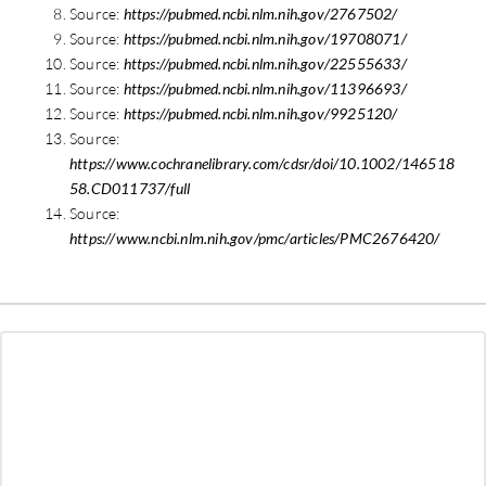
Source:
https://pubmed.ncbi.nlm.nih.gov/2767502/
Source:
https://pubmed.ncbi.nlm.nih.gov/19708071/
Source:
https://pubmed.ncbi.nlm.nih.gov/22555633/
Source:
https://pubmed.ncbi.nlm.nih.gov/11396693/
Source:
https://pubmed.ncbi.nlm.nih.gov/9925120/
Source:
https://www.cochranelibrary.com/cdsr/doi/10.1002/146518
58.CD011737/full
Source:
https://www.ncbi.nlm.nih.gov/pmc/articles/PMC2676420/