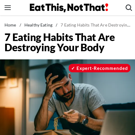
Skip
to
content
News
Home
/
Healthy Eating
/
7 Eating Habits That Are Destroying Your Body
7 Eating Habits That Are
Healthy Eating
Destroying Your Body
Groceries
Weight Loss
Restaurants
Expert-Recommended
Recipes
Drinks
Mind + Body
The Books
The Newsletter