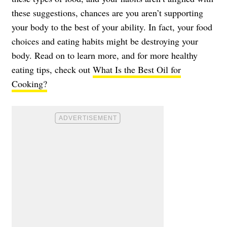
these suggestions, chances are you aren’t supporting
your body to the best of your ability. In fact, your food
choices and eating habits might be destroying your
body. Read on to learn more, and for more healthy
eating tips, check out
What Is the Best Oil for
Cooking?