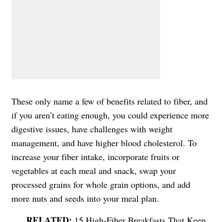
These only name a few of benefits related to fiber, and
if you aren’t eating enough, you could experience more
digestive issues, have challenges with weight
management, and have higher blood cholesterol. To
increase your fiber intake, incorporate fruits or
vegetables at each meal and snack, swap your
processed grains for whole grain options, and add
more nuts and seeds into your meal plan.
15 High-Fiber Breakfasts That Keep