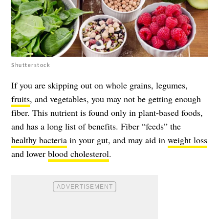
Shutterstock
If you are skipping out on whole grains, legumes,
fruits
, and vegetables, you may not be getting enough
fiber. This nutrient is found only in plant-based foods,
and has a long list of benefits. Fiber “feeds” the
healthy bacteria
in your gut, and may aid in
weight loss
and lower
blood cholesterol
.