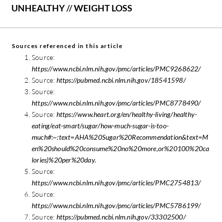
UNHEALTHY
//
WEIGHT LOSS
Sources referenced in this article
Source:
https://www.ncbi.nlm.nih.gov/pmc/articles/PMC9268622/
Source:
https://pubmed.ncbi.nlm.nih.gov/18541598/
Source:
https://www.ncbi.nlm.nih.gov/pmc/articles/PMC8778490/
Source:
https://www.heart.org/en/healthy-living/healthy-
eating/eat-smart/sugar/how-much-sugar-is-too-
much#:~:text=AHA%20Sugar%20Recommendation&text=M
en%20should%20consume%20no%20more,or%20100%20ca
lories)%20per%20day.
Source:
https://www.ncbi.nlm.nih.gov/pmc/articles/PMC2754813/
Source:
https://www.ncbi.nlm.nih.gov/pmc/articles/PMC5786199/
Source:
https://pubmed.ncbi.nlm.nih.gov/33302500/