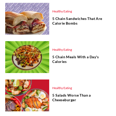
Healthy Eating
5 Chain Sandwiches That Are
Calorie Bombs
Healthy Eating
5 Chain Meals With a Day's
Calories
Healthy Eating
5 Salads Worse Than a
Cheeseburger