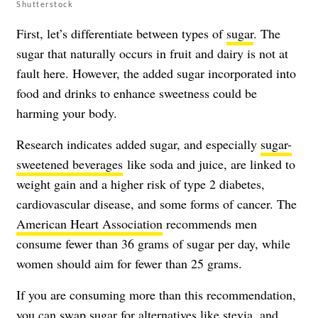
Shutterstock
First, let’s differentiate between types of
sugar
. The
sugar that naturally occurs in fruit and dairy is not at
fault here. However, the added sugar incorporated into
food and drinks to enhance sweetness could be
harming your body.
Research indicates added sugar, and especially
sugar-
sweetened beverages
like soda and juice, are linked to
weight gain and a higher risk of type 2 diabetes,
cardiovascular disease, and some forms of cancer. The
American Heart Association
recommends men
consume fewer than 36 grams of sugar per day, while
women should aim for fewer than 25 grams.
If you are consuming more than this recommendation,
you can swap sugar for alternatives like stevia, and