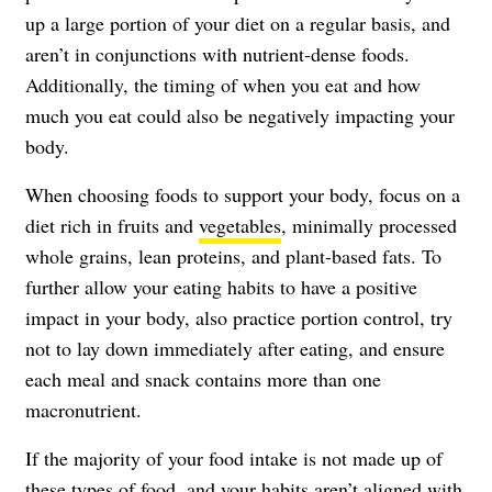
up a large portion of your diet on a regular basis, and
aren’t in conjunctions with nutrient-dense foods.
Additionally, the timing of when you eat and how
much you eat could also be negatively impacting your
body.
When choosing foods to support your body, focus on a
diet rich in fruits and
vegetables
, minimally processed
whole grains, lean proteins, and plant-based fats. To
further allow your eating habits to have a positive
impact in your body, also practice portion control, try
not to lay down immediately after eating, and ensure
each meal and snack contains more than one
macronutrient.
If the majority of your food intake is not made up of
these types of food, and your habits aren’t aligned with