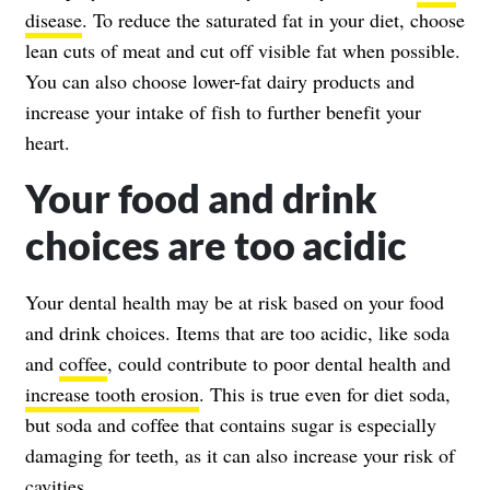
disease
. To reduce the saturated fat in your diet, choose
lean cuts of meat and cut off visible fat when possible.
You can also choose lower-fat dairy products and
increase your intake of fish to further benefit your
heart.
Your food and drink
choices are too acidic
Your dental health may be at risk based on your food
and drink choices. Items that are too acidic, like soda
and
coffee
, could contribute to poor dental health and
increase tooth erosion
. This is true even for diet soda,
but soda and coffee that contains sugar is especially
damaging for teeth, as it can also increase your risk of
cavities.