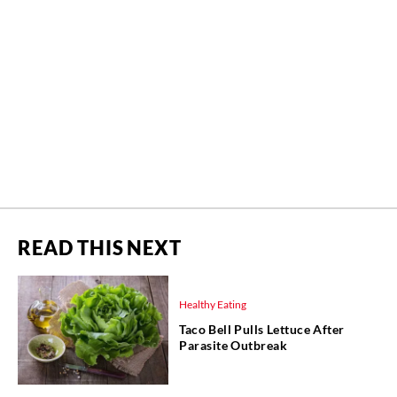
READ THIS NEXT
Healthy Eating
Taco Bell Pulls Lettuce After
Parasite Outbreak