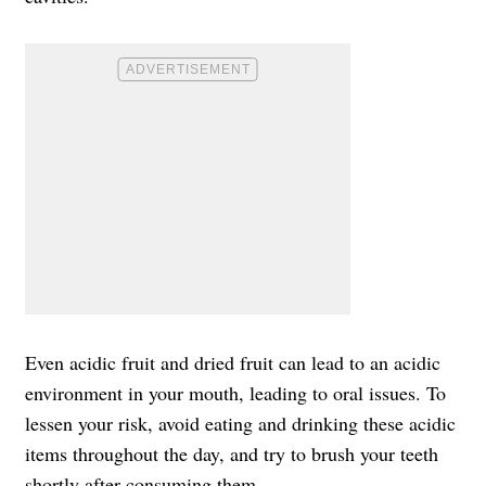
Even acidic fruit and dried fruit can lead to an acidic
environment in your mouth, leading to oral issues. To
lessen your risk, avoid eating and drinking these acidic
items throughout the day, and try to brush your teeth
shortly after consuming them.