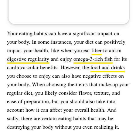
Your eating habits can have a significant impact on
your body. In some instances, your diet can positively
impact your health, like when you eat
fiber
to aid in
digestive regularity
and enjoy
omega-3-rich fish
for its
cardiovascular benefits. However, the
food and drinks
you choose to enjoy can also have negative effects on
your body. When choosing the items that make up your
regular diet, you likely consider flavor, texture, and
ease of preparation, but you should also take into
account how it can affect your overall health. And
sadly, there are certain eating habits that may be
destroying your body without you even realizing it.