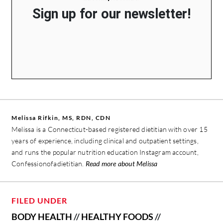
Sign up for our newsletter!
Melissa Rifkin, MS, RDN, CDN
Melissa is a Connecticut-based registered dietitian with over 15
years of experience, including clinical and outpatient settings,
and runs the popular nutrition education Instagram account,
Confessionofadietitian.
Read more about Melissa
FILED UNDER
BODY HEALTH
//
HEALTHY FOODS
//