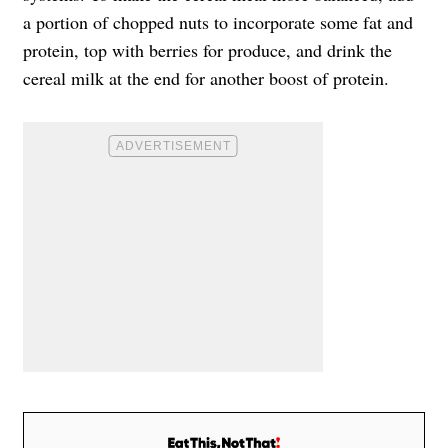
a portion of chopped nuts to incorporate some fat and
protein, top with berries for produce, and drink the
cereal milk at the end for another boost of protein.