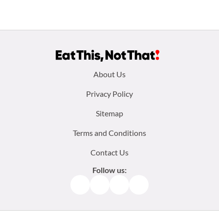
Footer
About Us
menu:
Privacy Policy
Sitemap
Terms and Conditions
Contact Us
Follow us:
Facebook
Instagram
TikTok
Pinterest