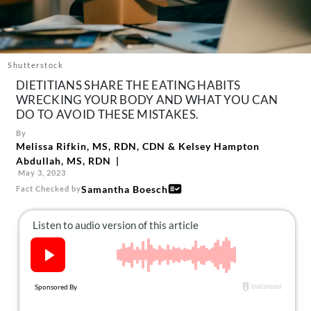
About Us
Contact
Follow
Shutterstock
Facebook
Instagram
TikTok
Pinterest
DIETITIANS SHARE THE EATING HABITS
us:
WRECKING YOUR BODY AND WHAT YOU CAN
DO TO AVOID THESE MISTAKES.
By
Melissa Rifkin, MS, RDN, CDN
&
Kelsey Hampton
Abdullah, MS, RDN
May 3, 2023
Samantha Boesch
Fact Checked by