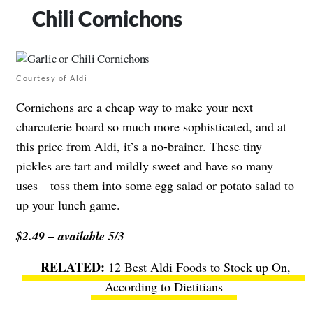
Chili Cornichons
Courtesy of Aldi
Cornichons are a cheap way to make your next
charcuterie board so much more sophisticated, and at
this price from Aldi, it’s a no-brainer. These tiny
pickles are tart and mildly sweet and have so many
uses—toss them into some egg salad or potato salad to
up your lunch game.
$2.49 – available 5/3
12 Best Aldi Foods to Stock up On,
According to Dietitians