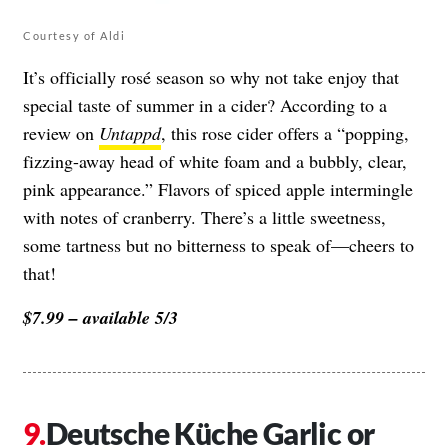
Courtesy of Aldi
It’s officially rosé season so why not take enjoy that
special taste of summer in a cider? According to a
review on
Untappd
, this rose cider offers a “popping,
fizzing-away head of white foam and a bubbly, clear,
pink appearance.” Flavors of spiced apple intermingle
with notes of cranberry. There’s a little sweetness,
some tartness but no bitterness to speak of—cheers to
that!
$7.99 – available 5/3
Deutsche Küche Garlic or