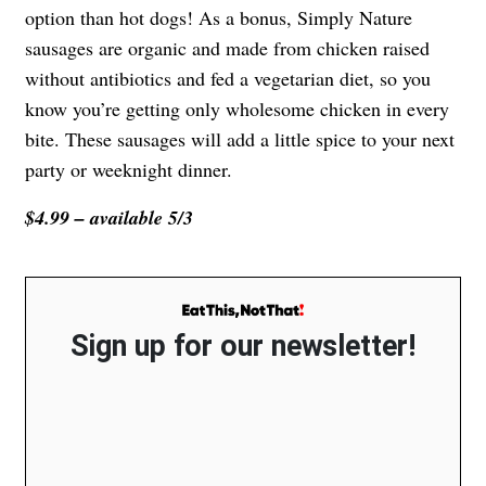
option than hot dogs! As a bonus, Simply Nature
sausages are organic and made from chicken raised
without antibiotics and fed a vegetarian diet, so you
know you’re getting only wholesome chicken in every
bite. These sausages will add a little spice to your next
party or weeknight dinner.
$4.99 – available 5/3
Sign up for our newsletter!