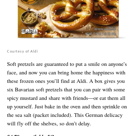
Courtesy of Aldi
Soft pretzels are guaranteed to put a smile on anyone’s
face, and now you can bring home the happiness with
these frozen ones you’ll find at Aldi. A box gives you
six Bavarian soft pretzels that you can pair with some
spicy mustard and share with friends—or eat them all
up yourself. Just bake in the oven and then sprinkle on
the sea salt (packet included). This German delicacy
will fly off the shelves, so don’t delay.