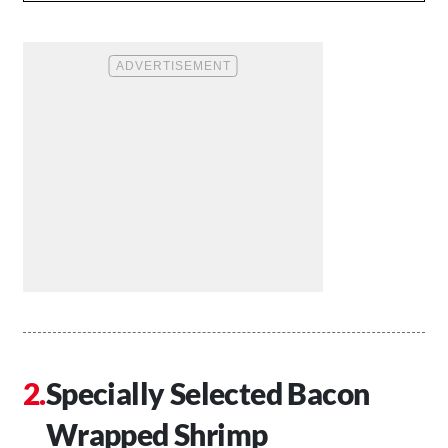
Specially Selected Bacon
Wrapped Shrimp