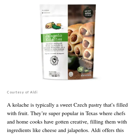
Courtesy of Aldi
A kolache is typically a sweet Czech pastry that’s filled
with fruit. They’re super popular in Texas where chefs
and home cooks have gotten creative, filling them with
ingredients like cheese and
jalapeño
s. Aldi offers this