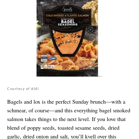
Courtesy of Aldi
Bagels and lox is the perfect Sunday brunch—with a
schmear, of course—and this everything bagel smoked
salmon takes things to the next level. If you love that
blend of poppy seeds, toasted sesame seeds, dried
garlic, dried onion and salt, you’ll kvell over this