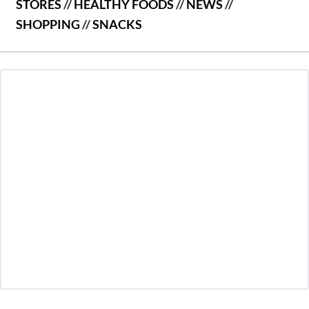
STORES
//
HEALTHY FOODS
//
NEWS
//
SHOPPING
//
SNACKS