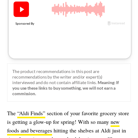
About Us
Contact
Follow
Facebook
Instagram
TikTok
Pinterest
us:
The product recommendations in this post are
recommendations by the writer and/or expert(s)
interviewed and do not contain affiliate links.
Meaning: If
you use these links to buy something, we will not earn a
commission.
The
“Aldi Finds”
section of your favorite grocery store
is getting a glow-up for spring! With so many
new
foods and beverages
hitting the shelves at Aldi just in