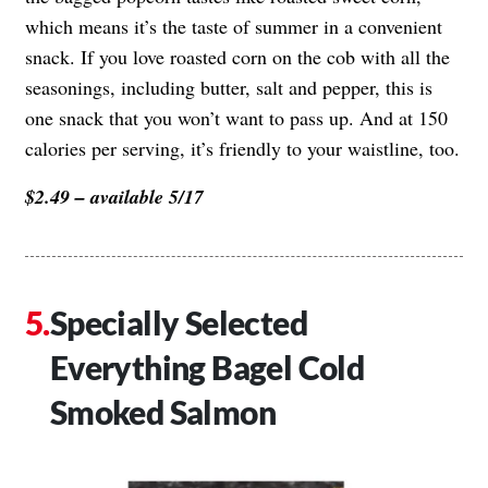
which means it’s the taste of summer in a convenient
snack. If you love roasted corn on the cob with all the
seasonings, including butter, salt and pepper, this is
one snack that you won’t want to pass up. And at 150
calories per serving, it’s friendly to your waistline, too.
$2.49 – available 5/17
Specially Selected
Everything Bagel Cold
Smoked Salmon