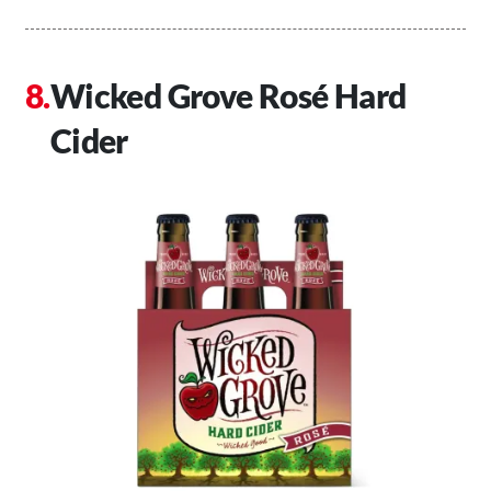
Wicked Grove Rosé Hard
Cider