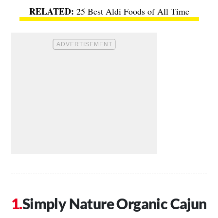
25 Best Aldi Foods of All Time
Simply Nature Organic Cajun