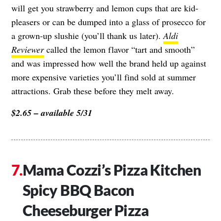
will get you strawberry and lemon cups that are kid-
pleasers or can be dumped into a glass of prosecco for
a grown-up slushie (you’ll thank us later).
Aldi
Reviewer
called the lemon flavor “tart and smooth”
and was impressed how well the brand held up against
more expensive varieties you’ll find sold at summer
attractions. Grab these before they melt away.
$2.65 – available 5/31
Mama Cozzi’s Pizza Kitchen
Spicy BBQ Bacon
Cheeseburger Pizza