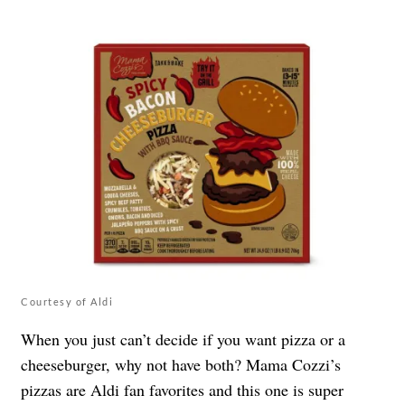
Courtesy of Aldi
When you just can’t decide if you want pizza or a
cheeseburger, why not have both? Mama Cozzi’s
pizzas are Aldi fan favorites and this one is super