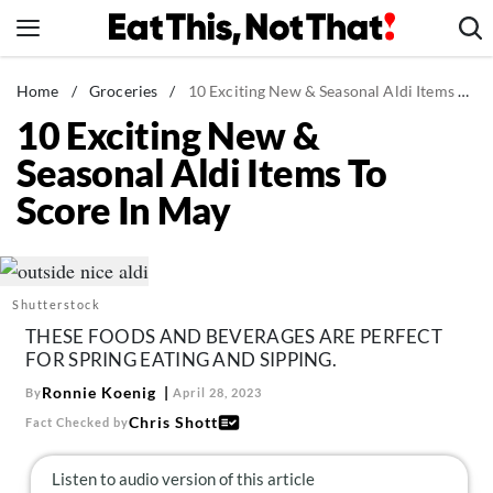
Skip
to
content
News
Home
/
Groceries
/
10 Exciting New & Seasonal Aldi Items To Score In May
10 Exciting New &
Healthy Eating
Seasonal Aldi Items To
Groceries
Score In May
Weight Loss
Restaurants
Recipes
Shutterstock
Drinks
THESE FOODS AND BEVERAGES ARE PERFECT
Mind + Body
FOR SPRING EATING AND SIPPING.
The Books
Ronnie Koenig
By
April 28, 2023
Chris Shott
Fact Checked by
The Newsletter