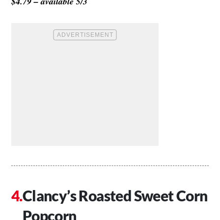
$4.79 – available 5/3
Clancy’s Roasted Sweet Corn
Popcorn