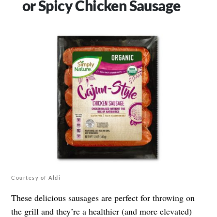
or Spicy Chicken Sausage
Courtesy of Aldi
These delicious sausages are perfect for throwing on
the grill and they’re a healthier (and more elevated)