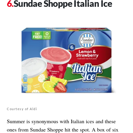
Sundae Shoppe Italian Ice
Courtesy of Aldi
Summer is synonymous with Italian ices and these
ones from Sundae Shoppe hit the spot. A box of six