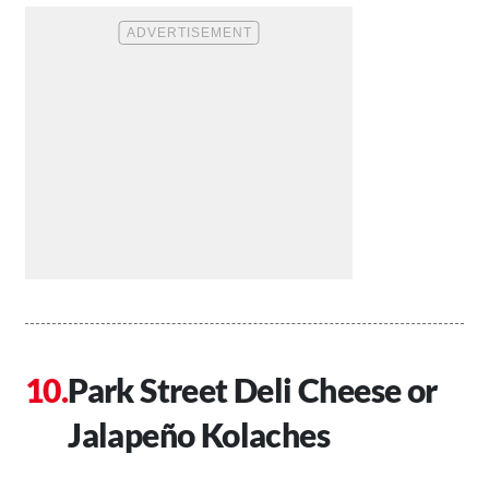
Park Street Deli Cheese or
J
alapeño
Kolaches