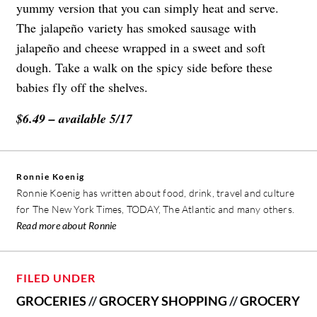
yummy version that you can simply heat and serve.
The
jalapeño
variety has smoked sausage with
jalapeño
and cheese wrapped in a sweet and soft
dough. Take a walk on the spicy side before these
babies fly off the shelves.
$6.49 – available 5/17
Ronnie Koenig
Ronnie Koenig has written about food, drink, travel and culture
for The New York Times, TODAY, The Atlantic and many others.
Read more about Ronnie
FILED UNDER
GROCERIES
//
GROCERY SHOPPING
//
GROCERY