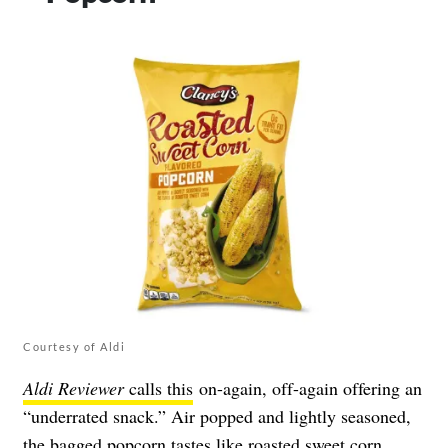
Courtesy of Aldi
Aldi Reviewer
calls this
on-again, off-again offering an
“underrated snack.” Air popped and lightly seasoned,
the bagged popcorn tastes like roasted sweet corn,