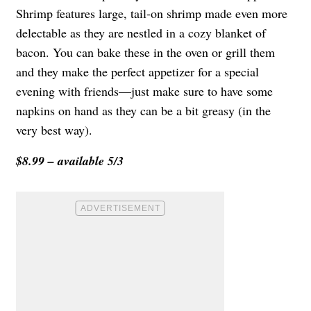
Shrimp features large, tail-on shrimp made even more
delectable as they are nestled in a cozy blanket of
bacon. You can bake these in the oven or grill them
and they make the perfect appetizer for a special
evening with friends—just make sure to have some
napkins on hand as they can be a bit greasy (in the
very best way).
$8.99 – available 5/3