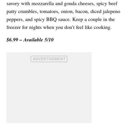
savory with mozzarella and gouda cheeses, spicy beef
patty crumbles, tomatoes, onion, bacon, diced jalepeno
peppers, and spicy BBQ sauce. Keep a couple in the
freezer for nights when you don’t feel like cooking.
$6.99 – Available 5/10