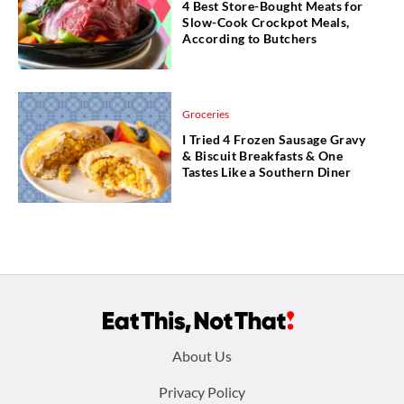
4 Best Store-Bought Meats for
Slow-Cook Crockpot Meals,
According to Butchers
Groceries
I Tried 4 Frozen Sausage Gravy
& Biscuit Breakfasts & One
Tastes Like a Southern Diner
Footer
About Us
menu:
Privacy Policy