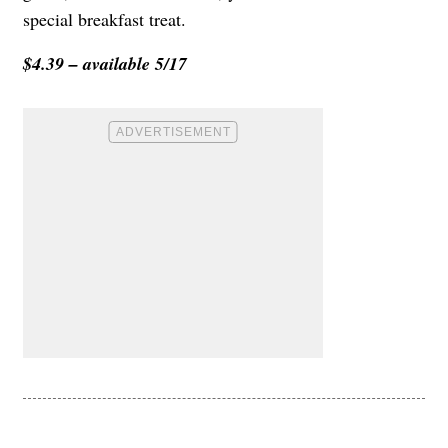
special breakfast treat.
$4.39 – available 5/17