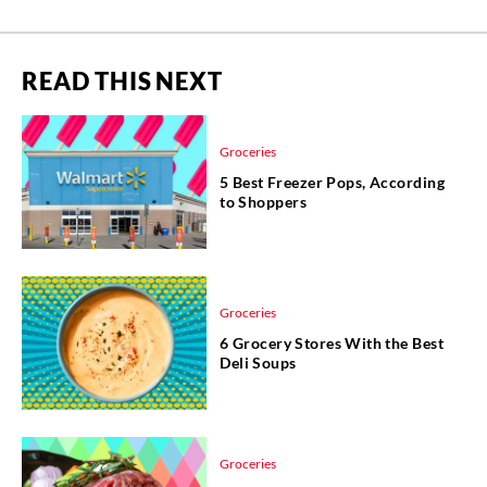
READ THIS NEXT
Groceries
5 Best Freezer Pops, According
to Shoppers
Groceries
6 Grocery Stores With the Best
Deli Soups
Groceries