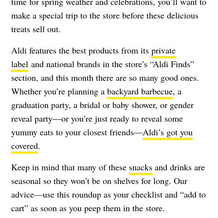
time for spring weather and celebrations, you’ll want to
make a special trip to the store before these delicious
treats sell out.
Aldi features the best products from its
private
label
and national brands in the store’s “Aldi Finds”
section, and this month there are so many good ones.
Whether you’re planning a
backyard barbecue
, a
graduation party, a bridal or baby shower, or gender
reveal party—or you’re just ready to reveal some
yummy eats to your closest friends—
Aldi’s got you
covered
.
Keep in mind that many of these
snacks
and drinks are
seasonal so they won’t be on shelves for long. Our
advice—use this roundup as your checklist and “add to
cart” as soon as you peep them in the store.