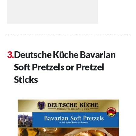
Deutsche Küche Bavarian
Soft Pretzels or Pretzel
Sticks