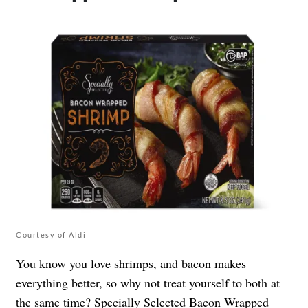
Courtesy of Aldi
You know you love shrimps, and bacon makes
everything better, so why not treat yourself to both at
the same time? Specially Selected Bacon Wrapped