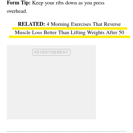
Form Tip:
Keep your ribs down as you press
overhead.
4 Morning Exercises That Reverse
Muscle Loss Better Than Lifting Weights After 50