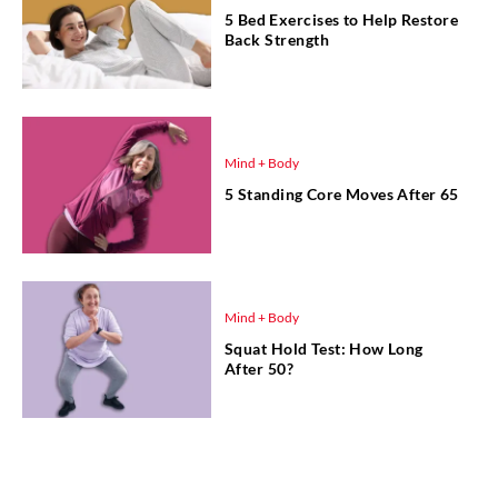
5 Bed Exercises to Help Restore
Back Strength
Mind + Body
5 Standing Core Moves After 65
Mind + Body
Squat Hold Test: How Long
After 50?