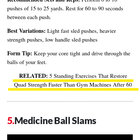
pushes of 15 to 25 yards. Rest for 60 to 90 seconds
between each push.
Best Variations:
Light fast sled pushes, heavier
strength pushes, low handle sled pushes
Form Tip:
Keep your core tight and drive through the
balls of your feet.
5 Standing Exercises That Restore
Quad Strength Faster Than Gym Machines After 60
Medicine Ball Slams