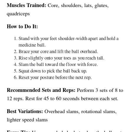
Muscles Trained:
Core, shoulders, lats, glutes,
quadriceps
How to Do It:
Stand with your feet shoulder-width apart and hold a
medicine ball.
Brace your core and lift the ball overhead.
Rise slightly onto your toes as you reach tall.
Slam the ball toward the floor with force.
Squat down to pick the ball back up.
Reset your posture before the next rep.
Recommended Sets and Reps:
Perform 3 sets of 8 to
12 reps. Rest for 45 to 60 seconds between each set.
Best Variations:
Overhead slams, rotational slams,
lighter speed slams