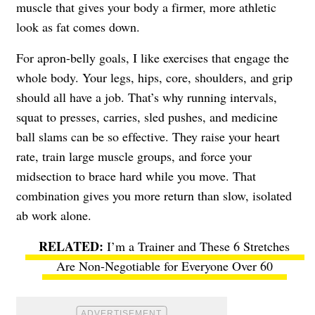
muscle that gives your body a firmer, more athletic
look as fat comes down.
For apron-belly goals, I like exercises that engage the
whole body. Your legs, hips, core, shoulders, and grip
should all have a job. That’s why running intervals,
squat to presses, carries, sled pushes, and medicine
ball slams can be so effective. They raise your heart
rate, train large muscle groups, and force your
midsection to brace hard while you move. That
combination gives you more return than slow, isolated
ab work alone.
I’m a Trainer and These 6 Stretches
Are Non-Negotiable for Everyone Over 60