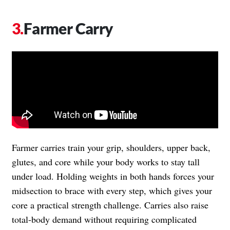
Farmer Carry
Farmer carries train your grip, shoulders, upper back,
glutes, and core while your body works to stay tall
under load. Holding weights in both hands forces your
midsection to brace with every step, which gives your
core a practical strength challenge. Carries also raise
total-body demand without requiring complicated