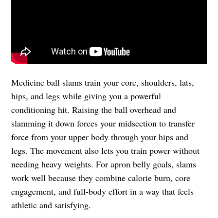
Medicine ball slams train your core, shoulders, lats,
hips, and legs while giving you a powerful
conditioning hit. Raising the ball overhead and
slamming it down forces your midsection to transfer
force from your upper body through your hips and
legs. The movement also lets you train power without
needing heavy weights. For apron belly goals, slams
work well because they combine calorie burn, core
engagement, and full-body effort in a way that feels
athletic and satisfying.