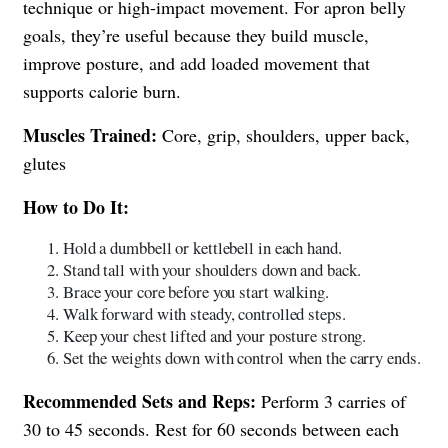
technique or high-impact movement. For apron belly
goals, they’re useful because they build muscle,
improve posture, and add loaded movement that
supports calorie burn.
Muscles Trained:
Core, grip, shoulders, upper back,
glutes
How to Do It:
Hold a dumbbell or kettlebell in each hand.
Stand tall with your shoulders down and back.
Brace your core before you start walking.
Walk forward with steady, controlled steps.
Keep your chest lifted and your posture strong.
Set the weights down with control when the carry ends.
Recommended Sets and Reps:
Perform 3 carries of
30 to 45 seconds. Rest for 60 seconds between each