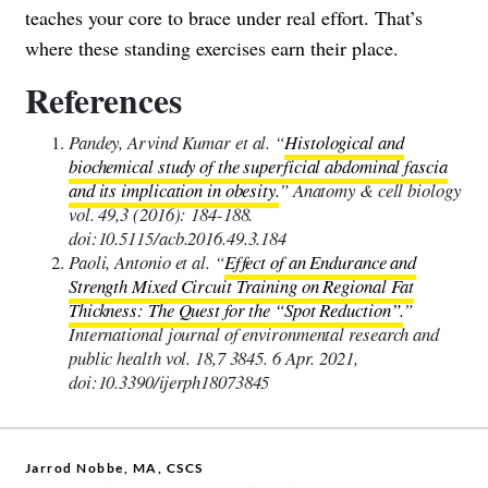
teaches your core to brace under real effort. That’s
where these standing exercises earn their place.
References
Pandey, Arvind Kumar et al. “
Histological and
biochemical study of the superficial abdominal fascia
and its implication in obesity.
” Anatomy & cell biology
vol. 49,3 (2016): 184-188.
doi:10.5115/acb.2016.49.3.184
Paoli, Antonio et al. “
Effect of an Endurance and
Strength Mixed Circuit Training on Regional Fat
Thickness: The Quest for the “Spot Reduction”.
”
International journal of environmental research and
public health vol. 18,7 3845. 6 Apr. 2021,
doi:10.3390/ijerph18073845
Jarrod Nobbe, MA, CSCS