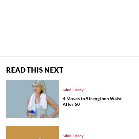
READ THIS NEXT
Mind + Body
4 Moves to Strengthen Waist
After 50
Mind + Body