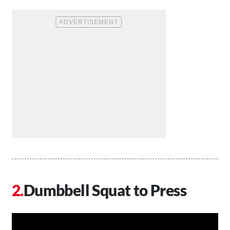
Dumbbell Squat to Press