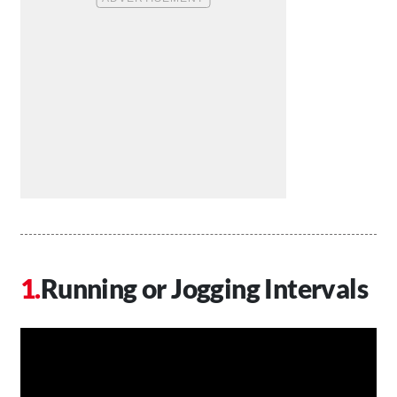
Running or Jogging Intervals