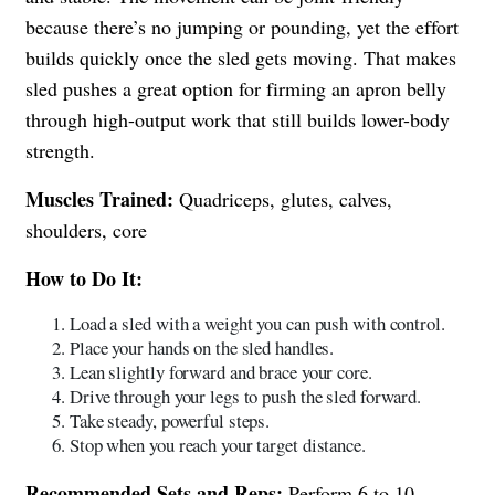
because there’s no jumping or pounding, yet the effort
builds quickly once the sled gets moving. That makes
sled pushes a great option for firming an apron belly
through high-output work that still builds lower-body
strength.
Muscles Trained:
Quadriceps, glutes, calves,
shoulders, core
How to Do It:
Load a sled with a weight you can push with control.
Place your hands on the sled handles.
Lean slightly forward and brace your core.
Drive through your legs to push the sled forward.
Take steady, powerful steps.
Stop when you reach your target distance.
Recommended Sets and Reps:
Perform 6 to 10