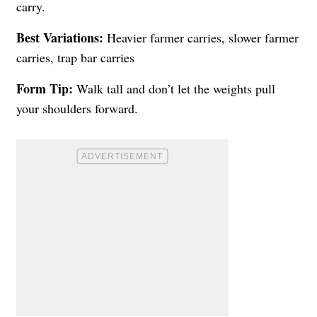
carry.
Best Variations:
Heavier farmer carries, slower farmer
carries, trap bar carries
Form Tip:
Walk tall and don’t let the weights pull
your shoulders forward.