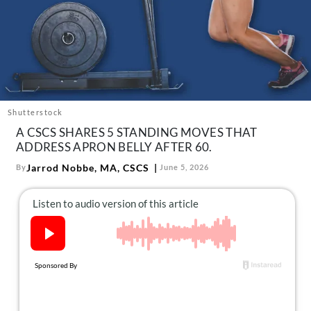
About Us
Contact
Follow
Facebook
Instagram
TikTok
Pinterest
us:
Shutterstock
A CSCS SHARES 5 STANDING MOVES THAT
ADDRESS APRON BELLY AFTER 60.
Jarrod Nobbe, MA, CSCS
By
June 5, 2026