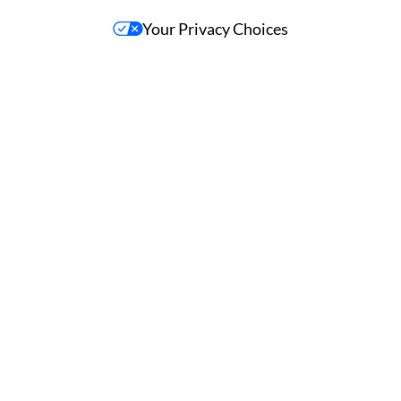
Your Privacy Choices