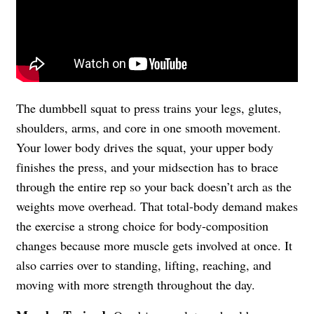
The dumbbell squat to press trains your legs, glutes,
shoulders, arms, and core in one smooth movement.
Your lower body drives the squat, your upper body
finishes the press, and your midsection has to brace
through the entire rep so your back doesn’t arch as the
weights move overhead. That total-body demand makes
the exercise a strong choice for body-composition
changes because more muscle gets involved at once. It
also carries over to standing, lifting, reaching, and
moving with more strength throughout the day.