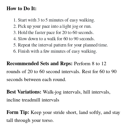
How to Do It:
Start with 3 to 5 minutes of easy walking.
Pick up your pace into a light jog or run.
Hold the faster pace for 20 to 60 seconds.
Slow down to a walk for 60 to 90 seconds.
Repeat the interval pattern for your planned time.
Finish with a few minutes of easy walking.
Recommended Sets and Reps:
Perform 8 to 12
rounds of 20 to 60 second intervals. Rest for 60 to 90
seconds between each round.
Best Variations:
Walk-jog intervals, hill intervals,
incline treadmill intervals
Form Tip:
Keep your stride short, land softly, and stay
tall through your torso.