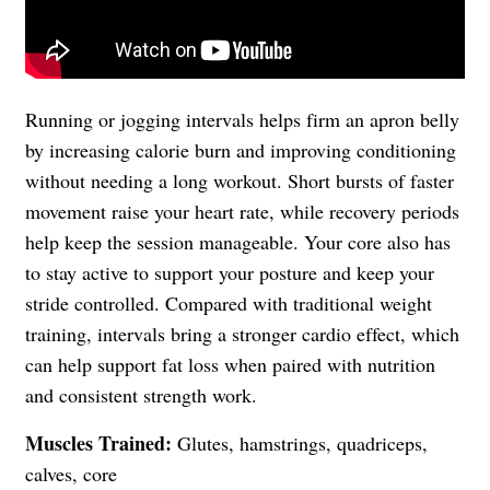
Running or jogging intervals helps firm an apron belly
by increasing calorie burn and improving conditioning
without needing a long workout. Short bursts of faster
movement raise your heart rate, while recovery periods
help keep the session manageable. Your core also has
to stay active to support your posture and keep your
stride controlled. Compared with traditional weight
training, intervals bring a stronger cardio effect, which
can help support fat loss when paired with nutrition
and consistent strength work.
Muscles Trained:
Glutes, hamstrings, quadriceps,
calves, core