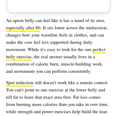
An apron belly can feel like it has a mind of its own,
especially after 60
. It sits lower across the midsection,
changes how your waistline feels in clothes, and can
make the core feel less supported during daily
movement. While it’s easy to look for the one
perfect
belly exercise
, the real answer usually lives in a
combination of calorie burn, muscle-building work,
and movements you can perform consistently.
Spot reduction
still doesn’t work like a remote control.
You can’t point to one exercise at the lower belly and
tell fat to leave that exact area first. Fat loss comes
from burning more calories than you take in over time,
while strength and power exercises help build the lean