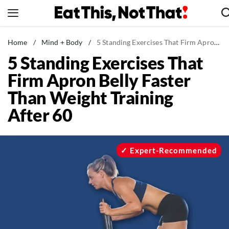
Skip
to
content
News
Home
/
Mind + Body
/
5 Standing Exercises That Firm Apron Belly Faster Than Weight Training After 60
5 Standing Exercises That
Healthy Eating
Firm Apron Belly Faster
Groceries
Than Weight Training
Weight Loss
After 60
Restaurants
Recipes
Drinks
Expert-Recommended
Mind + Body
The Books
The Newsletter