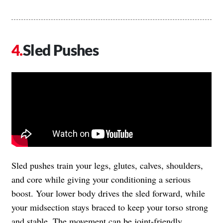
Sled Pushes
Sled pushes train your legs, glutes, calves, shoulders,
and core while giving your conditioning a serious
boost. Your lower body drives the sled forward, while
your midsection stays braced to keep your torso strong
and stable. The movement can be joint-friendly