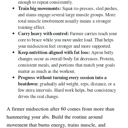
enough to repeat consistently.
Train big movements:
Squat-to-presses, sled pushes,
and slams engage several large muscle groups. More
total muscle involvement usually means a stronger
training effect.
Carry heavy with control:
Farmer carries teach your
core to brace while you move under load. That helps
your midsection feel stronger and more supported.
Keep nutrition aligned with fat loss:
Apron belly
changes occur as overall body fat decreases. Protein,
consistent meals, and portions that match your goals
matter as much as the workout.
Progress without turning every session into a
beatdown:
gradually add weight, reps, distance, or a
few extra intervals. Hard work helps, but consistency
drives the real change.
A firmer midsection after 60 comes from more than
hammering your abs. Build the routine around
movement that burns energy, trains muscle, and