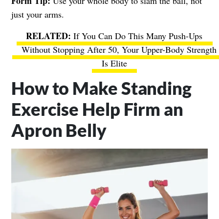
Form Tip:
Use your whole body to slam the ball, not
just your arms.
If You Can Do This Many Push-Ups
Without Stopping After 50, Your Upper-Body Strength
Is Elite
How to Make Standing
Exercise Help Firm an
Apron Belly