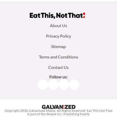
Footer
About Us
menu:
Privacy Policy
Sitemap
Terms and Conditions
Contact Us
Follow us:
Facebook
Instagram
TikTok
Pinterest
Copyright 2026
Galvanized Media
. All Rights Reserved. Eat This Not That
is part of the People Inc. Publishing Family