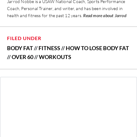
Jarrod Nobbe is a USAW National Coach, Sports Performance
Coach, Personal Trainer, and writer, and has been involved in
health and fitness for the past 12 years.
Read more about Jarrod
FILED UNDER
BODY FAT
//
FITNESS
//
HOW TO LOSE BODY FAT
//
OVER 60
//
WORKOUTS