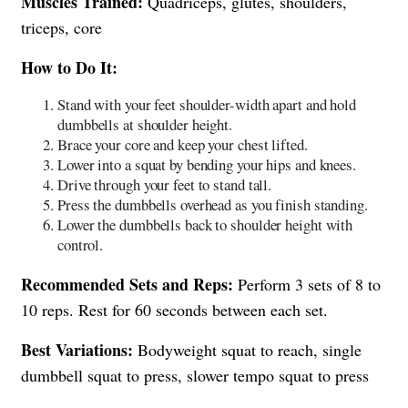
Muscles Trained:
Quadriceps, glutes, shoulders,
triceps, core
How to Do It:
Stand with your feet shoulder-width apart and hold
dumbbells at shoulder height.
Brace your core and keep your chest lifted.
Lower into a squat by bending your hips and knees.
Drive through your feet to stand tall.
Press the dumbbells overhead as you finish standing.
Lower the dumbbells back to shoulder height with
control.
Recommended Sets and Reps:
Perform 3 sets of 8 to
10 reps. Rest for 60 seconds between each set.
Best Variations:
Bodyweight squat to reach, single
dumbbell squat to press, slower tempo squat to press