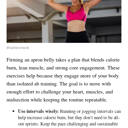
Shutterstock
Firming an apron belly takes a plan that blends calorie
burn, lean muscle, and strong core engagement. These
exercises help because they engage more of your body
than isolated ab training. The goal is to move with
enough effort to challenge your heart, muscles, and
midsection while keeping the routine repeatable.
Use intervals wisely:
Running or jogging intervals can
help increase calorie burn, but they don’t need to be all-
out sprints. Keep the pace challenging and sustainable