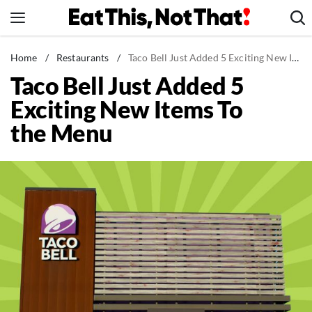
Skip
to
content
News
Home
/
Restaurants
/
Taco Bell Just Added 5 Exciting New Items To the Menu
Taco Bell Just Added 5
Healthy Eating
Exciting New Items To
Groceries
the Menu
Weight Loss
Restaurants
Recipes
Drinks
Mind + Body
The Books
The Newsletter