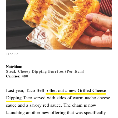
Taco Bell
Nutrition
:
Steak Cheesy Dipping Burritos (Per Item)
Calories
: 480
Last year, Taco Bell
rolled out a new Grilled Cheese
Dipping Taco
served with sides of warm nacho cheese
sauce and a savory red sauce. The chain is now
launching another new offering that was specifically