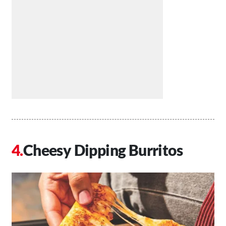
Cheesy Dipping Burritos