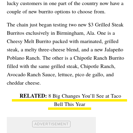
lucky customers in one part of the country now have a
couple of new burrito options to choose from.
The chain just began testing two new $3 Grilled Steak
Burritos exclusively in Birmingham, Ala. One is a
Cheesy Melt Burrito packed with marinated, grilled
steak, a melty three-cheese blend, and a
new Jalapeño
Poblano Ranch. The other is a Chipotle Ranch Burrito
filled with the same grilled steak, Chipotle Ranch,
Avocado Ranch Sauce, lettuce, pico de gallo, and
cheddar cheese.
8 Big Changes You’ll See at Taco
Bell This Year