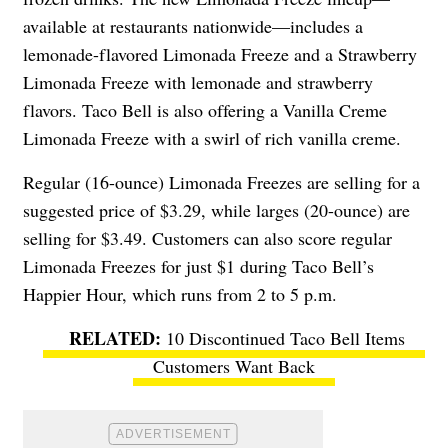
available at restaurants nationwide—includes a
lemonade-flavored Limonada Freeze and a
Strawberry
Limonada Freeze with lemonade and strawberry
flavors. Taco Bell is also offering a Vanilla Creme
Limonada Freeze with a swirl of rich vanilla creme.
Regular (16-ounce) Limonada Freezes are selling for a
suggested price of $3.29, while larges (20-ounce) are
selling for $3.49. Customers can also score regular
Limonada Freezes for just $1 during Taco Bell’s
Happier Hour, which runs from 2 to 5 p.m.
10 Discontinued Taco Bell Items
Customers Want Back