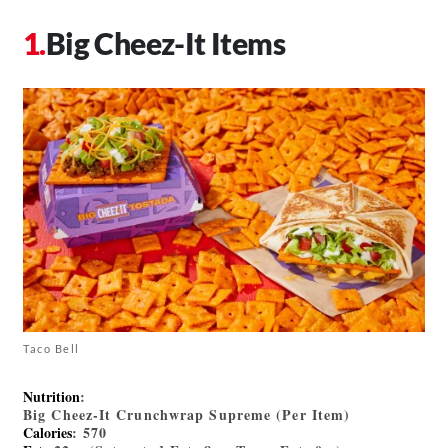
Big Cheez-It Items
Taco Bell
Nutrition
:
Big Cheez-It Crunchwrap Supreme (Per Item)
Calories
: 570