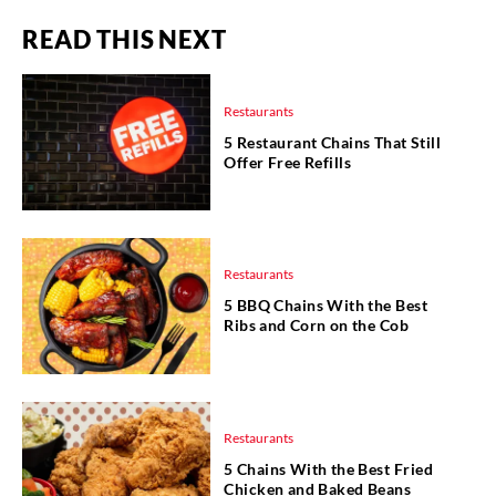
READ THIS NEXT
Restaurants
5 Restaurant Chains That Still
Offer Free Refills
Restaurants
5 BBQ Chains With the Best
Ribs and Corn on the Cob
Restaurants
5 Chains With the Best Fried
Chicken and Baked Beans