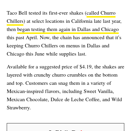
Taco Bell tested its first-ever shakes (
called Churro
Chillers
) at select locations in California late last year,
then
began testing them again in Dallas and Chicago
this past April. Now, the chain has announced that it’s
keeping Churro Chillers on menus in Dallas and
Chicago this June while supplies last.
Available for a suggested price of $4.19, the shakes are
layered with crunchy churro crumbles on the bottom
and top. Customers can snag them in a variety of
Mexican-inspired flavors, including Sweet Vanilla,
Mexican Chocolate, Dulce de Leche Coffee, and Wild
Strawberry.