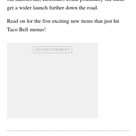
get a wider launch further down the road.
Read on for the five exciting new items that just hit
Taco Bell menus!