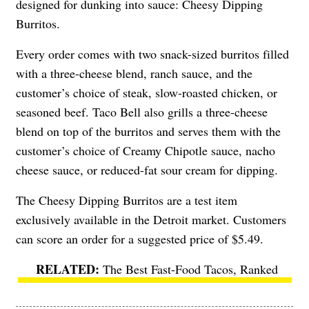
designed for dunking into sauce: Cheesy Dipping
Burritos.
Every order comes with two snack-sized burritos filled
with a three-cheese blend, ranch sauce, and the
customer’s choice of steak, slow-roasted chicken, or
seasoned beef. Taco Bell also grills a three-cheese
blend on top of the burritos and serves them with the
customer’s choice of Creamy Chipotle sauce, nacho
cheese sauce, or reduced-fat sour cream for dipping.
The Cheesy Dipping Burritos are a test item
exclusively available in the Detroit market. Customers
can score an order for a suggested price of $5.49.
The Best Fast-Food Tacos, Ranked