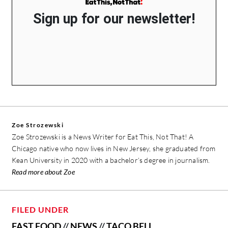
Sign up for our newsletter!
Zoe Strozewski
Zoe Strozewski is a News Writer for Eat This, Not That! A
Chicago native who now lives in New Jersey, she graduated from
Kean University in 2020 with a bachelor’s degree in journalism.
Read more about Zoe
FILED UNDER
FAST FOOD
//
NEWS
//
TACO BELL