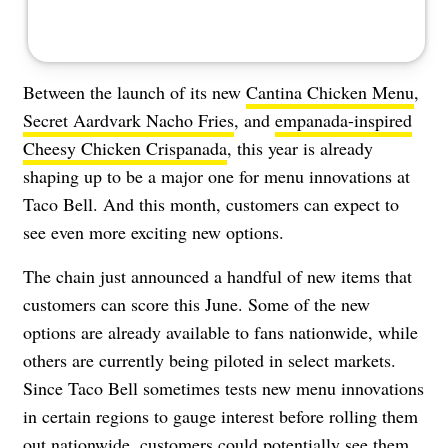
Between the launch of its new
Cantina Chicken Menu
,
Secret Aardvark Nacho Fries
, and
empanada-inspired
Cheesy Chicken Crispanada
, this year is already
shaping up to be a major one for menu innovations at
Taco Bell. And this month, customers can expect to
see even more exciting new options.
The chain just announced a handful of new items that
customers can score this June. Some of the new
options are already available to fans nationwide, while
others are currently being piloted in select markets.
Since Taco Bell sometimes tests new menu innovations
in certain regions to gauge interest before rolling them
out nationwide, customers could potentially see them