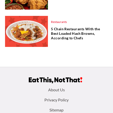
Restaurants
5 Chain Restaurants With the
Best Loaded Hash Browns,
According to Chefs
Footer
About Us
menu:
Privacy Policy
Sitemap