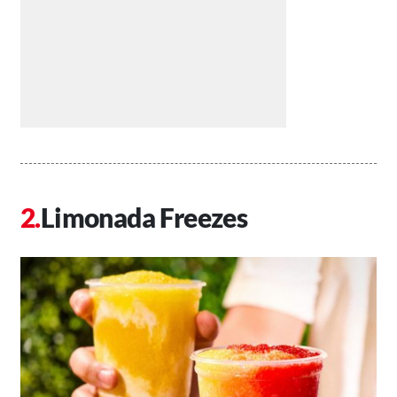
Limonada Freezes