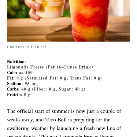
Courtesy of Taco Bell
Nutrition
:
Limonada Freeze (Per 16-Ounce Drink)
Calories
: 150
Fat
: 0 g (Saturated Fat: 0 g, Trans Fat: 0 g)
Sodium
: 95 mg
Carbs
: 40 g (Fiber: 0 g, Sugar: 40 g)
Protein
: 0 g
The official start of summer is now just a couple of
weeks away, and Taco Bell is preparing for the
sweltering weather by launching a fresh new line of
frozen drinks. The new Limonada Freeze lineup
—