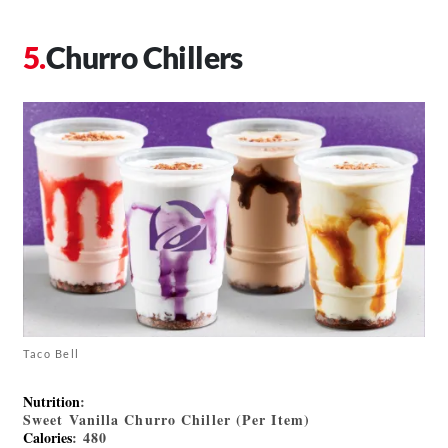
Churro Chillers
Taco Bell
Nutrition
:
Sweet Vanilla Churro Chiller (Per Item)
Calories
: 480