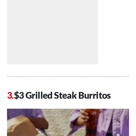
$3 Grilled Steak Burritos