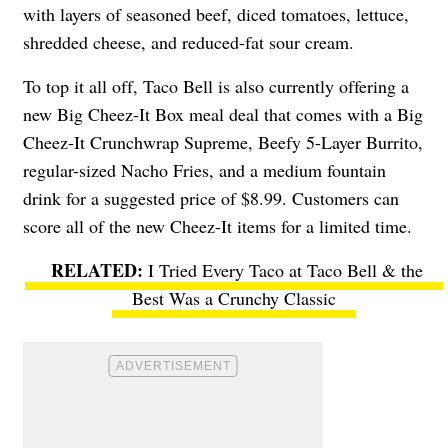
with layers
of seasoned beef, diced tomatoes, lettuce,
shredded cheese, and reduced-fat sour cream.
To top it all off, Taco Bell is also currently offering a
new
Big Cheez-It Box
meal deal that comes with a
Big
Cheez-It Crunchwrap Supreme, Beefy 5-Layer Burrito,
regular-sized Nacho Fries, and a medium fountain
drink for a suggested price of $8.99. Customers can
score all of the new Cheez-It items for a limited time.
I Tried Every Taco at Taco Bell & the
Best Was a Crunchy Classic