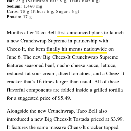
Fat
: 22 g (Saturated Fat: 8 g, Trans Fat: 0 g)
Sodium
: 1,460 mg
Carbs
: 75 g (Fiber: 6 g, Sugar: 6 g)
Protein
: 17 g
Months after Taco Bell
first announced plans
to launch
a new Crunchwrap Supreme in partnership with
Cheez-It, the item
finally hit menus nationwide
on
June 6. The new
Big
Cheez-It Crunchwrap Supreme
features seasoned beef, nacho cheese sauce, lettuce,
reduced-fat sour cream, diced tomatoes, and a Cheez-It
cracker that’s 16 times larger than usual. All of these
flavorful components are folded inside a grilled tortilla
for a suggested price of $5.49.
Alongside the new Crunchwrap, Taco Bell also
introduced a new Big Cheez-It Tostada priced at $3.99.
It features the same massive Cheez-It cracker topped