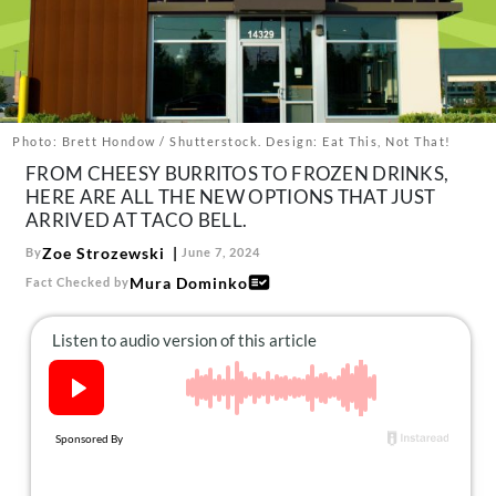
About Us
Contact
Follow
Facebook
Instagram
TikTok
Pinterest
us:
Photo: Brett Hondow / Shutterstock. Design: Eat This, Not That!
FROM CHEESY BURRITOS TO FROZEN DRINKS,
HERE ARE ALL THE NEW OPTIONS THAT JUST
ARRIVED AT TACO BELL.
Zoe Strozewski
By
June 7, 2024
Mura Dominko
Fact Checked by