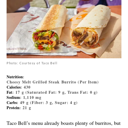
Photo: Courtesy of Taco Bell
Nutrition
:
Cheesy Melt Grilled Steak Burrito (Per Item)
Calories
: 430
Fat
: 17 g (Saturated Fat: 9 g, Trans Fat: 0 g)
Sodium
: 1,110 mg
Carbs
: 49 g (Fiber: 3 g, Sugar: 4 g)
Protein
: 21 g
Taco Bell’s menu already boasts plenty of burritos, but