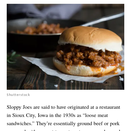
Shutterstock
Sloppy Joes are said to have originated at a restaurant
in Sioux City, Iowa in the 1930s as “loose meat
sandwiches.” They’re essentially ground beef or pork