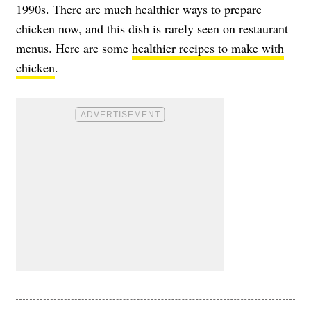
1990s. There are much healthier ways to prepare
chicken now, and this dish is rarely seen on restaurant
menus. Here are some
healthier recipes to make with
chicken
.