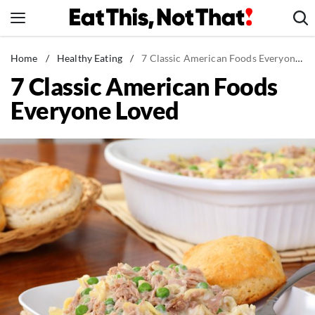
Skip
to
content
News
Home
/
Healthy Eating
/
7 Classic American Foods Everyone Loved
7 Classic American Foods
Healthy Eating
Everyone Loved
Groceries
Weight Loss
Restaurants
Recipes
Drinks
Mind + Body
The Books
The Newsletter