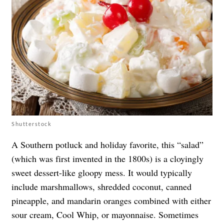
Shutterstock
A Southern potluck and holiday favorite, this “salad”
(which was first invented in the 1800s) is a cloyingly
sweet dessert-like gloopy mess. It would typically
include marshmallows, shredded coconut, canned
pineapple, and mandarin oranges combined with either
sour cream, Cool Whip, or mayonnaise. Sometimes