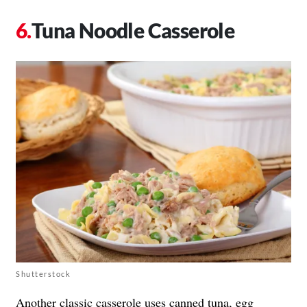
Tuna Noodle Casserole
Shutterstock
Another classic casserole uses canned tuna, egg