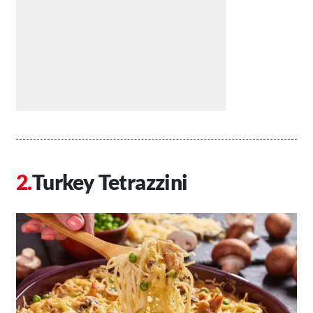
Turkey Tetrazzini