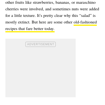
other fruits like strawberries, bananas, or maraschino
cherries were involved, and sometimes nuts were added
for a little texture. It’s pretty clear why this “salad” is
mostly extinct. But here are some other
old-fashioned
recipes that fare better today.