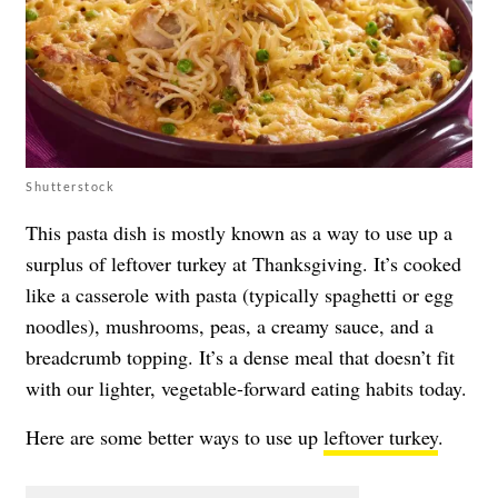
Shutterstock
This pasta dish is mostly known as a way to use up a
surplus of leftover turkey at Thanksgiving. It’s cooked
like a casserole with pasta (typically spaghetti or egg
noodles), mushrooms, peas, a creamy sauce, and a
breadcrumb topping. It’s a dense meal that doesn’t fit
with our lighter, vegetable-forward eating habits today.
Here are some better ways to use up
leftover turkey
.