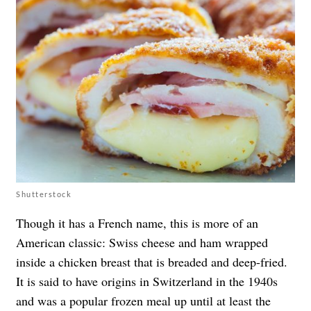
Shutterstock
Though it has a French name, this is more of an
American classic: Swiss cheese and ham wrapped
inside a chicken breast that is breaded and deep-fried.
It is said to have origins in Switzerland in the 1940s
and was a popular frozen meal up until at least the