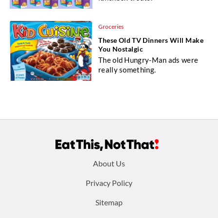
Groceries
These Old TV Dinners Will Make
You Nostalgic
The old Hungry-Man ads were
really something.
Footer
About Us
menu:
Privacy Policy
Sitemap