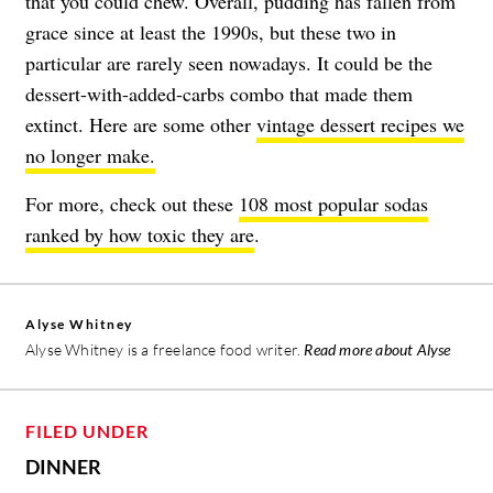
that you could chew. Overall, pudding has fallen from
grace since at least the 1990s, but these two in
particular are rarely seen nowadays. It could be the
dessert-with-added-carbs combo that made them
extinct. Here are some other
vintage dessert recipes we
no longer make.
For more, check out these
108 most popular sodas
ranked by how toxic they are
.
Alyse Whitney
Alyse Whitney is a freelance food writer.
Read more about Alyse
FILED UNDER
DINNER