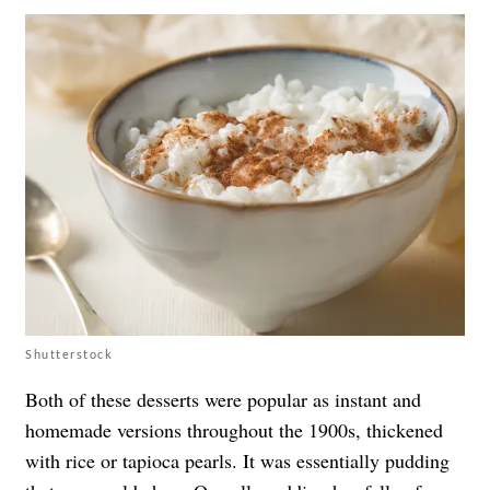
Shutterstock
Both of these desserts were popular as instant and
homemade versions throughout the 1900s, thickened
with rice or tapioca pearls. It was essentially pudding