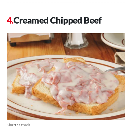
Creamed Chipped Beef
Shutterstock