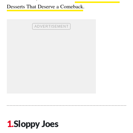
Desserts That Deserve a Comeback
.
Sloppy Joes