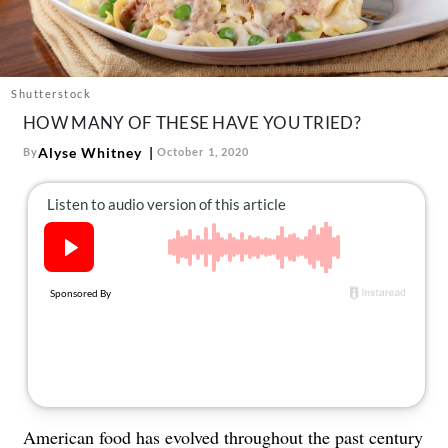
About Us
Contact
Follow
Shutterstock
Facebook
Instagram
TikTok
Pinterest
HOW MANY OF THESE HAVE YOU TRIED?
us:
Alyse Whitney
By
October 1, 2020
American food has evolved throughout the past century