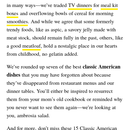
in many ways—we’ve traded
TV dinners
for
meal kit
boxes
and overflowing bowls of cereal for morning
smoothies
. And while we agree that some formerly
trendy foods, like as aspic, a savory jelly made with
meat stock, should remain fully in the past, others, like
a good
meatloaf
, hold a nostalgic place in our hearts
from childhood, no gelatin added.
classic American
We’ve rounded up seven of the best
dishes
that you may have forgotten about because
they’ve disappeared from restaurant menus and our
dinner tables. You’ll either be inspired to resurrect
them from your mom’s old cookbook or reminded why
you never want to see them again—we’re looking at
you, ambrosia salad.
And for more, don’t miss these
15 Classic American