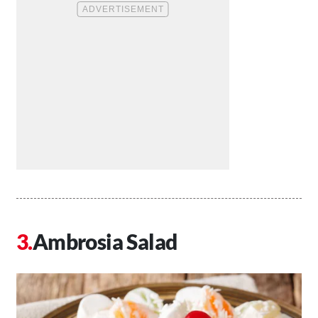
Ambrosia Salad