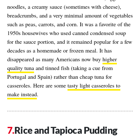
noodles, a creamy sauce (sometimes with cheese),
breadcrumbs, and a very minimal amount of vegetables
such as peas, carrots, and corn. It was a favorite of the
1950s housewives who used canned condensed soup
for the sauce portion, and it remained popular for a few
decades as a homemade or frozen meal. It has
disappeared as many Americans now buy
higher
quality tuna
and tinned fish (taking a cue from
Portugal and Spain) rather than cheap tuna for
casseroles. Here are some
tasty light casseroles to
make instead
.
Rice and Tapioca Pudding