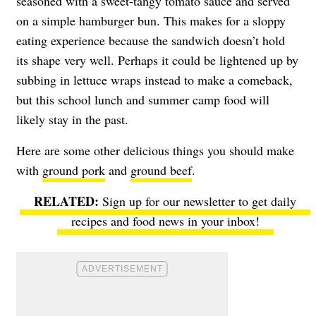
seasoned with a sweet-tangy tomato sauce and served
on a simple hamburger bun. This makes for a sloppy
eating experience because the sandwich doesn’t hold
its shape very well. Perhaps it could be lightened up by
subbing in lettuce wraps instead to make a comeback,
but this school lunch and summer camp food will
likely stay in the past.
Here are some other delicious things you should make
with
ground pork
and
ground beef
.
Sign up for our newsletter to get daily
recipes and food news in your inbox!