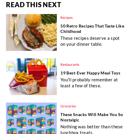
READ THIS NEXT
Recipes
50 Retro Recipes That Taste Like
Childhood
These recipes deserve a spot
on your dinner table.
Restaurants
19 Best-Ever Happy Meal Toys
You'll probably remember at
least a few of these.
Groceries
These Snacks Will Make You So
Nostalgic
Nothing was better than these
lunchbox treats.