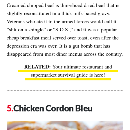
Creamed chipped beef is thin-sliced dried beef that is
slightly reconstituted in a thick milk-based gravy.
Veterans who ate it in the armed forces would call it
“shit on a shingle” or “S.O.S.,” and it was a popular
cheap breakfast meal served over toast, even after the
depression era was over. It is a gut bomb that has
disappeared from most diner menus across the country.
Your ultimate restaurant and
supermarket survival guide is here!
Chicken Cordon Bleu