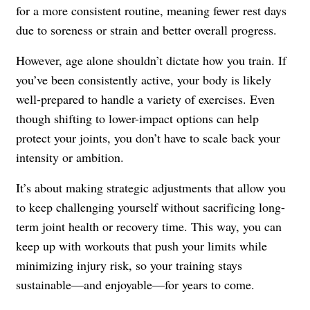
for a more consistent routine, meaning fewer rest days
due to soreness or strain and better overall progress.
However, age alone shouldn’t dictate how you train. If
you’ve been consistently active, your body is likely
well-prepared to handle a variety of exercises. Even
though shifting to lower-impact options can help
protect your joints, you don’t have to scale back your
intensity or ambition.
It’s about making strategic adjustments that allow you
to keep challenging yourself without sacrificing long-
term joint health or recovery time. This way, you can
keep up with workouts that push your limits while
minimizing injury risk, so your training stays
sustainable—and enjoyable—for years to come.