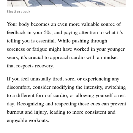
Shutterstock
Your body becomes an even more valuable source of
feedback in your 50s, and paying attention to what it’s
telling you is essential. While pushing through
soreness or fatigue might have worked in your younger
years, it’s crucial to approach cardio with a mindset
that respects recovery.
If you feel unusually tired, sore, or experiencing any
discomfort, consider modifying the intensity, switching
to a different form of cardio, or allowing yourself a rest
day. Recognizing and respecting these cues can prevent
burnout and injury, leading to more consistent and
enjoyable workouts.