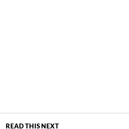
READ THIS NEXT