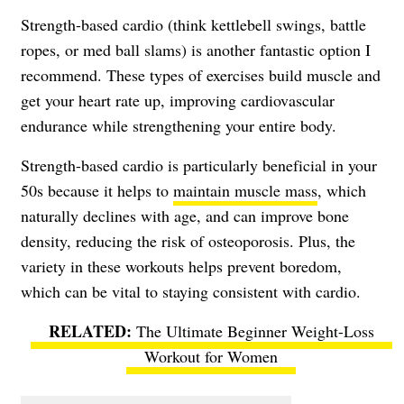
Strength-based cardio (think kettlebell swings, battle
ropes, or med ball slams) is another fantastic option I
recommend. These types of exercises build muscle and
get your heart rate up, improving cardiovascular
endurance while strengthening your entire body.
Strength-based cardio is particularly beneficial in your
50s because it helps to
maintain muscle mass
, which
naturally declines with age, and can improve bone
density, reducing the risk of osteoporosis. Plus, the
variety in these workouts helps prevent boredom,
which can be vital to staying consistent with cardio.
The Ultimate Beginner Weight-Loss
Workout for Women