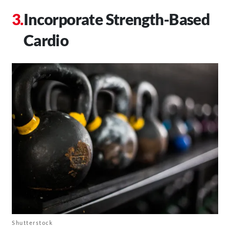
Incorporate Strength-Based
Cardio
Shutterstock