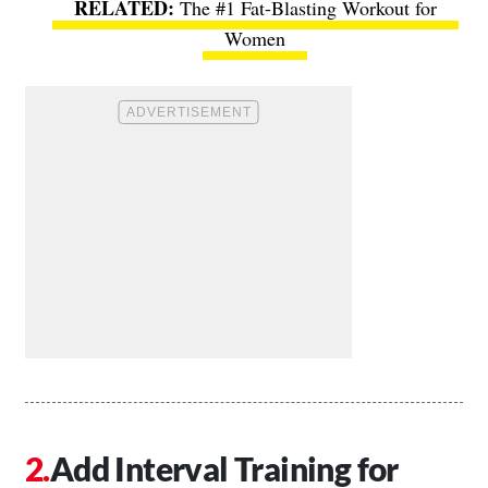
The #1 Fat-Blasting Workout for
Women
Add Interval Training for