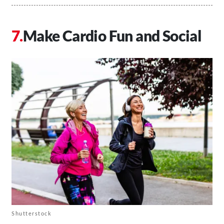
Make Cardio Fun and Social
Shutterstock