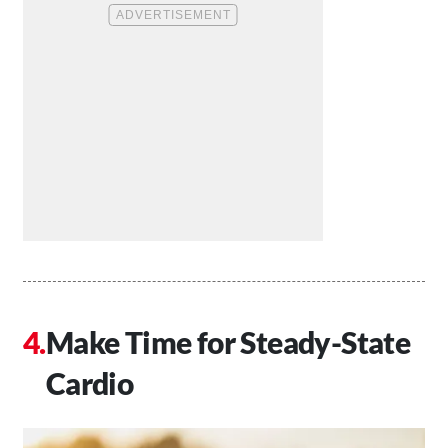
Make Time for Steady-State
Cardio