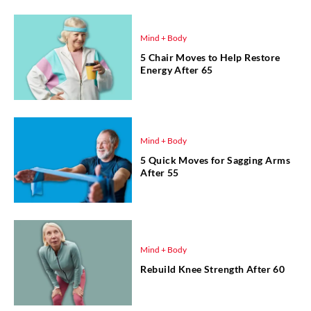
Mind + Body
5 Chair Moves to Help Restore
Energy After 65
Mind + Body
5 Quick Moves for Sagging Arms
After 55
Mind + Body
Rebuild Knee Strength After 60