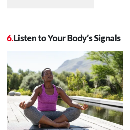
Listen to Your Body’s Signals