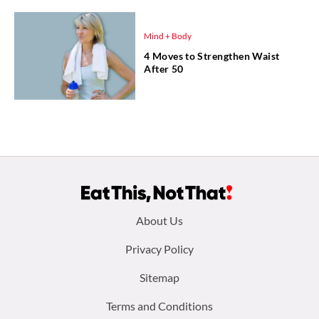
Mind + Body
4 Moves to Strengthen Waist
After 50
Footer
About Us
menu:
Privacy Policy
Sitemap
Terms and Conditions