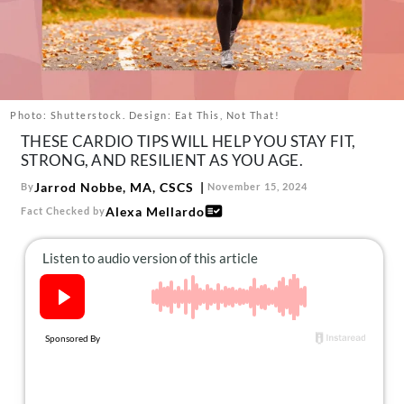
About Us
Contact
Follow
Facebook
Instagram
TikTok
Pinterest
us:
Photo: Shutterstock. Design: Eat This, Not That!
THESE CARDIO TIPS WILL HELP YOU STAY FIT,
STRONG, AND RESILIENT AS YOU AGE.
Jarrod Nobbe, MA, CSCS
By
November 15, 2024
Alexa Mellardo
Fact Checked by