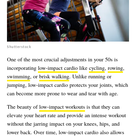
Shutterstock
One of the most crucial adjustments in your 50s is
incorporating
low-impact cardio
like
cycling
,
rowing
,
swimming
, or
brisk walking
. Unlike running or
jumping, low-impact cardio protects your joints, which
can become more prone to wear and tear with age.
The beauty of
low-impact workouts
is that they can
elevate your heart rate and provide an intense workout
without the jarring impact on your knees, hips, and
lower back. Over time, low-impact cardio also allows