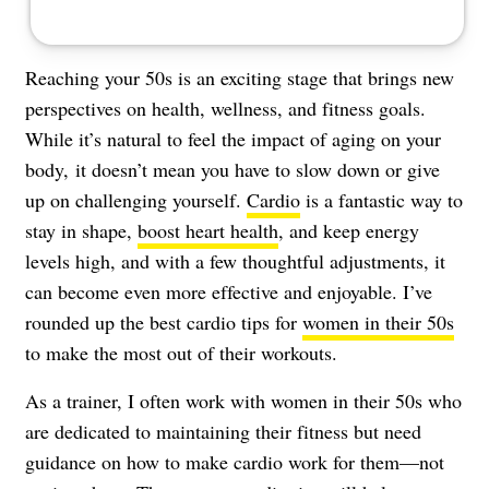
Reaching your 50s is an exciting stage that brings new
perspectives on health, wellness, and fitness goals.
While it’s natural to feel the impact of aging on your
body, it doesn’t mean you have to slow down or give
up on challenging yourself.
Cardio
is a fantastic way to
stay in shape,
boost heart health
, and keep energy
levels high, and with a few thoughtful adjustments, it
can become even more effective and enjoyable. I’ve
rounded up the best cardio tips for
women in their 50s
to make the most out of their workouts.
As a trainer, I often work with women in their 50s who
are dedicated to maintaining their fitness but need
guidance on how to make cardio work for them—not