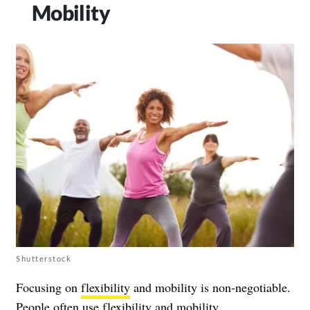
Mobility
Shutterstock
Focusing on
flexibility
and mobility is non-negotiable.
People often use flexibility and mobility