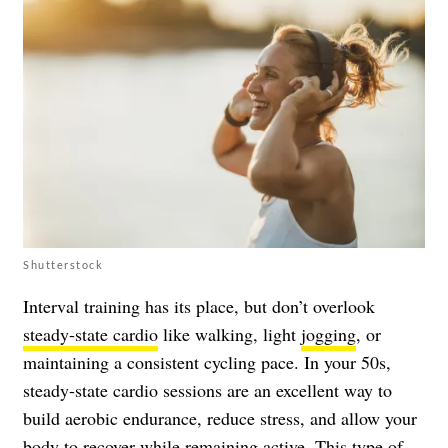
Shutterstock
Interval training has its place, but don’t overlook
steady-state cardio
like walking, light
jogging
, or
maintaining a consistent cycling pace. In your 50s,
steady-state cardio sessions are an excellent way to
build aerobic endurance, reduce stress, and allow your
body to recover while remaining active. This type of