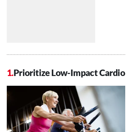
Prioritize Low-Impact Cardio