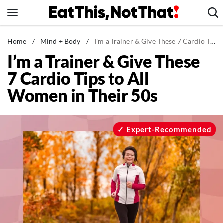
Skip
to
content
News
Home
/
Mind + Body
/
I'm a Trainer & Give These 7 Cardio Tips to All Women in Their 50s
I’m a Trainer & Give These
Healthy Eating
7 Cardio Tips to All
Groceries
Women in Their 50s
Weight Loss
Restaurants
Recipes
Expert-Recommended
Drinks
Mind + Body
The Books
The Newsletter