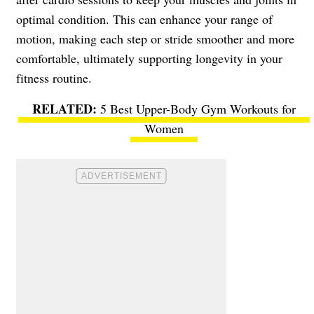
optimal condition. This can enhance your range of
motion, making each step or stride smoother and more
comfortable, ultimately supporting longevity in your
fitness routine.
5 Best Upper-Body Gym Workouts for
Women