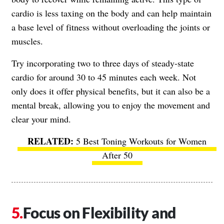
cardio is less taxing on the body and can help maintain
a base level of fitness without overloading the joints or
muscles.
Try incorporating two to three days of steady-state
cardio for around 30 to 45 minutes each week. Not
only does it offer physical benefits, but it can also be a
mental break, allowing you to enjoy the movement and
clear your mind.
5 Best Toning Workouts for Women
After 50
Focus on Flexibility and