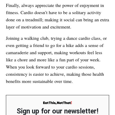
Finally, always appreciate the power of enjoyment in
fitness. Cardio doesn’t have to be a solitary activity
done on a treadmill; making it social can bring an extra
layer of motivation and excitement.
Joining a walking club, trying a dance cardio class, or
even getting a friend to go for a hike adds a sense of
camaraderie and support, making workouts feel less
like a chore and more like a fun part of your week.
When you look forward to your cardio sessions,
consistency is easier to achieve, making those health
benefits more sustainable over time.
Sign up for our newsletter!