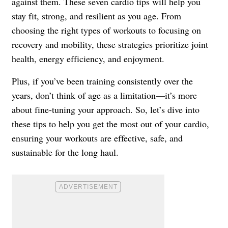
against them. These seven cardio tips will help you
stay fit, strong, and resilient as you age. From
choosing the right types of workouts to focusing on
recovery and mobility, these strategies prioritize joint
health, energy efficiency, and enjoyment.
Plus, if you’ve been training consistently over the
years, don’t think of age as a limitation—it’s more
about fine-tuning your approach. So, let’s dive into
these tips to help you get the most out of your cardio,
ensuring your workouts are effective, safe, and
sustainable for the long haul.