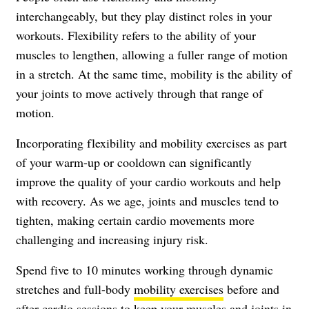
interchangeably, but they play distinct roles in your
workouts. Flexibility refers to the ability of your
muscles to lengthen, allowing a fuller range of motion
in a stretch. At the same time, mobility is the ability of
your joints to move actively through that range of
motion.
Incorporating flexibility and mobility exercises as part
of your warm-up or cooldown can significantly
improve the quality of your cardio workouts and help
with recovery. As we age, joints and muscles tend to
tighten, making certain cardio movements more
challenging and increasing injury risk.
Spend five to 10 minutes working through dynamic
stretches and full-body
mobility exercises
before and
after cardio sessions to keep your muscles and joints in