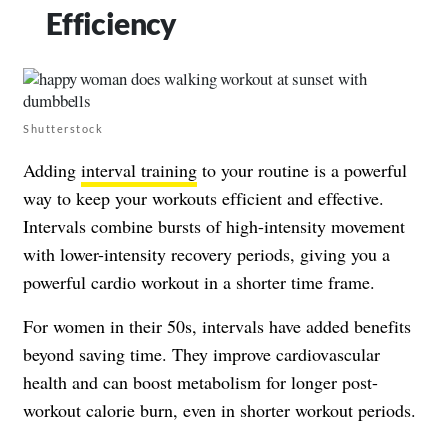
Efficiency
Shutterstock
Adding
interval training
to your routine is a powerful
way to keep your workouts efficient and effective.
Intervals combine bursts of high-intensity movement
with lower-intensity recovery periods, giving you a
powerful cardio workout in a shorter time frame.
For women in their 50s, intervals have added benefits
beyond saving time. They improve cardiovascular
health and can boost metabolism for longer post-
workout calorie burn, even in shorter workout periods.