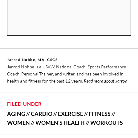
Jarrod Nobbe, MA, CSCS
Jarrod Nobbe is a USAW National Coach, Sports Performance
Coach, Personal Trainer, and writer, and has been involved in
health and fitness for the past 12 years.
Read more about Jarrod
FILED UNDER
AGING
//
CARDIO
//
EXERCISE
//
FITNESS
//
WOMEN
//
WOMEN’S HEALTH
//
WORKOUTS