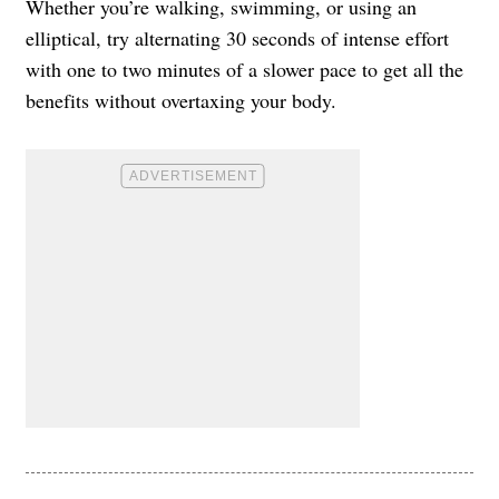
Whether you’re walking, swimming, or using an
elliptical, try alternating 30 seconds of intense effort
with one to two minutes of a slower pace to get all the
benefits without overtaxing your body.