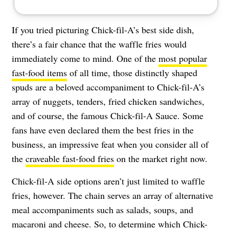
If you tried picturing Chick-fil-A’s best side dish,
there’s a fair chance that the waffle fries would
immediately come to mind. One of the
most popular
fast-food items
of all time, those distinctly shaped
spuds are a beloved accompaniment to Chick-fil-A’s
array of nuggets, tenders, fried chicken sandwiches,
and of course, the famous Chick-fil-A Sauce. Some
fans have even declared them the best fries in the
business, an impressive feat when you consider all of
the
craveable fast-food fries
on the market right now.
Chick-fil-A side options aren’t just limited to waffle
fries, however. The chain serves an array of alternative
meal accompaniments such as salads, soups, and
macaroni and cheese
. So, to determine which Chick-