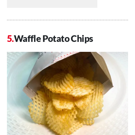
Waffle Potato Chips