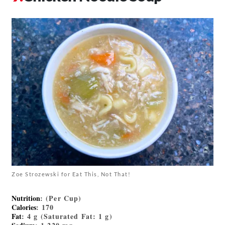
Zoe Strozewski for Eat This, Not That!
Nutrition
: (Per Cup)
Calories
: 170
Fat
: 4 g (Saturated Fat: 1 g)