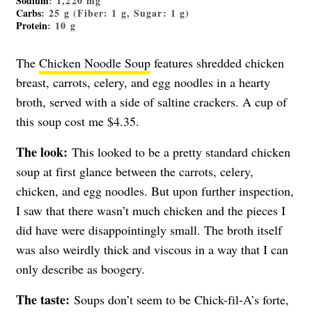
Sodium
: 1,220 mg
Carbs
: 25 g (Fiber: 1 g, Sugar: 1 g)
Protein
: 10 g
The
Chicken Noodle Soup
features shredded chicken
breast, carrots, celery, and egg noodles in a hearty
broth, served with a side of saltine crackers. A cup of
this soup cost me $4.35.
The look:
This looked to be a pretty standard chicken
soup at first glance between the carrots, celery,
chicken, and egg noodles. But upon further inspection,
I saw that there wasn’t much chicken and the pieces I
did have were disappointingly small. The broth itself
was also weirdly thick and viscous in a way that I can
only describe as boogery.
The taste:
Soups don’t seem to be Chick-fil-A’s forte,