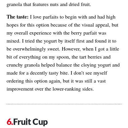
granola that features nuts and dried fruit.
The taste:
I love parfaits to begin with and had high
hopes for this option because of the visual appeal, but
my overall experience with the berry parfait was
mixed. I tried the yogurt by itself first and found it to
be overwhelmingly sweet. However, when I got a little
bit of everything on my spoon, the tart berries and
crunchy granola helped balance the cloying yogurt and
made for a decently tasty bite. I don’t see myself
ordering this option again, but it was still a vast
improvement over the lower-ranking sides.
Fruit Cup