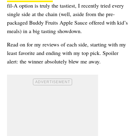
fil-A option is truly the tastiest, I recently tried every
single side at the chain (well, aside from the pre-
packaged Buddy Fruits Apple Sauce offered with kid’s
meals) in a big tasting showdown.
Read on for my reviews of each side, starting with my
least favorite and ending with my top pick. Spoiler
alert: the winner absolutely blew me away.