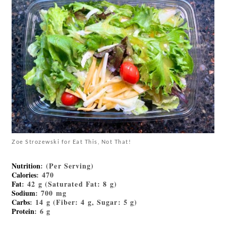
Zoe Strozewski for Eat This, Not That!
Nutrition
: (Per Serving)
Calories
: 470
Fat
: 42 g (Saturated Fat: 8 g)
Sodium
: 700 mg
Carbs
: 14 g (Fiber: 4 g, Sugar: 5 g)
Protein
: 6 g