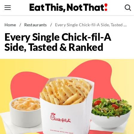
Skip
to
content
News
Home
/
Restaurants
/
Every Single Chick-fil-A Side, Tasted & Ranked
Every Single Chick-fil-A
Healthy Eating
Side, Tasted & Ranked
Groceries
Weight Loss
Restaurants
Recipes
Drinks
Mind + Body
The Books
The Newsletter