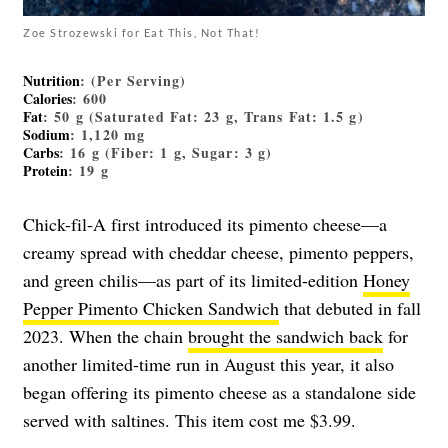
Zoe Strozewski for Eat This, Not That!
Nutrition
: (Per Serving)
Calories
: 600
Fat
: 50 g (Saturated Fat: 23 g, Trans Fat: 1.5 g)
Sodium
: 1,120 mg
Carbs
: 16 g (Fiber: 1 g, Sugar: 3 g)
Protein
: 19 g
Chick-fil-A first introduced its pimento cheese—a
creamy spread with cheddar cheese, pimento peppers,
and green chilis—as part of its limited-edition
Honey
Pepper Pimento Chicken Sandwich
that debuted in fall
2023. When the chain
brought the sandwich back
for
another limited-time run in August this year, it also
began offering its pimento cheese as a standalone side
served with saltines. This item cost me $3.99.