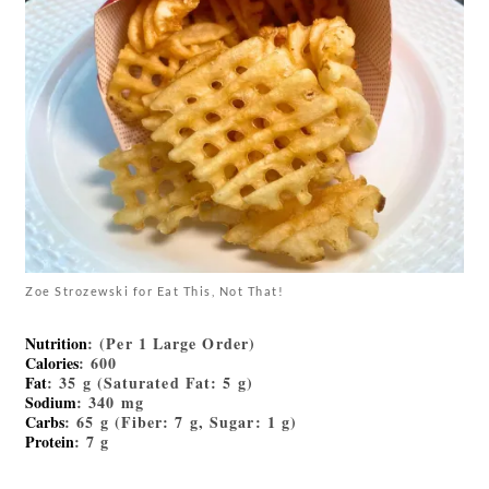
Zoe Strozewski for Eat This, Not That!
Nutrition
: (Per 1 Large Order)
Calories
: 600
Fat
: 35 g (Saturated Fat: 5 g)
Sodium
: 340 mg
Carbs
: 65 g (Fiber: 7 g, Sugar: 1 g)
Protein
: 7 g