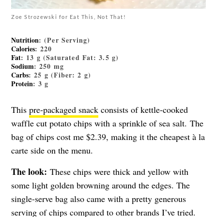
Zoe Strozewski for Eat This, Not That!
Nutrition
: (Per Serving)
Calories
: 220
Fat
: 13 g (Saturated Fat: 3.5 g)
Sodium
: 250 mg
Carbs
: 25 g (Fiber: 2 g)
Protein
: 3 g
This
pre-packaged snack
consists of kettle-cooked
waffle cut potato chips with a sprinkle of sea salt. The
bag of chips cost me $2.39, making it the cheapest à la
carte side on the menu.
The look:
These chips were thick and yellow with
some light golden browning around the edges. The
single-serve bag also came with a pretty generous
serving of chips compared to other brands I’ve tried.