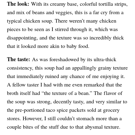
The look:
With its creamy base, colorful tortilla strips,
and mix of beans and veggies, this is a far cry from a
typical chicken soup. There weren’t many chicken
pieces to be seen as I stirred through it, which was
disappointing, and the texture was so incredibly thick
that it looked more akin to baby food.
The taste:
As was foreshadowed by its ultra-thick
consistency, this soup had an appallingly grainy texture
that immediately ruined any chance of me enjoying it.
A fellow taster I had with me even remarked that the
broth itself had “the texture of a bean.” The flavor of
the soup was strong, decently tasty, and very similar to
the pre-portioned taco spice packets sold at grocery
stores. However, I still couldn’t stomach more than a
couple bites of the stuff due to that abysmal texture.