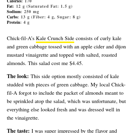
Calories
: 170
Fat
: 12 g (Saturated Fat: 1.5 g)
Sodium
: 250 mg
Carbs
: 13 g (Fiber: 4 g, Sugar: 8 g)
Protein
: 4 g
Chick-fil-A’s
Kale Crunch Side
consists of curly kale
and green cabbage tossed with an apple cider and dijon
mustard vinaigrette and topped with salted, roasted
almonds. This salad cost me $4.45.
The look:
This side option mostly consisted of kale
studded with pieces of green cabbage. My local Chick-
fil-A forgot to include the packet of almonds meant to
be sprinkled atop the salad, which was unfortunate, but
everything else looked fresh and was dressed well in
the vinaigrette.
The taste:
I was super impressed by the flavor and