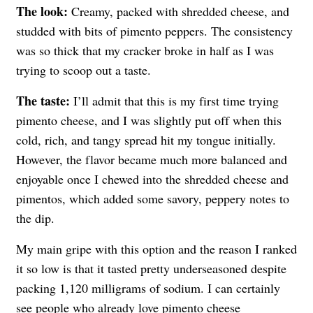
The look:
Creamy, packed with shredded cheese, and
studded with bits of pimento peppers. The consistency
was so thick that my cracker broke in half as I was
trying to scoop out a taste.
The taste:
I’ll admit that this is my first time trying
pimento cheese, and I was slightly put off when this
cold, rich, and tangy spread hit my tongue initially.
However, the flavor became much more balanced and
enjoyable once I chewed into the shredded cheese and
pimentos, which added some savory, peppery notes to
the dip.
My main gripe with this option and the reason I ranked
it so low is that it tasted pretty underseasoned despite
packing 1,120 milligrams of sodium. I can certainly
see people who already love pimento cheese