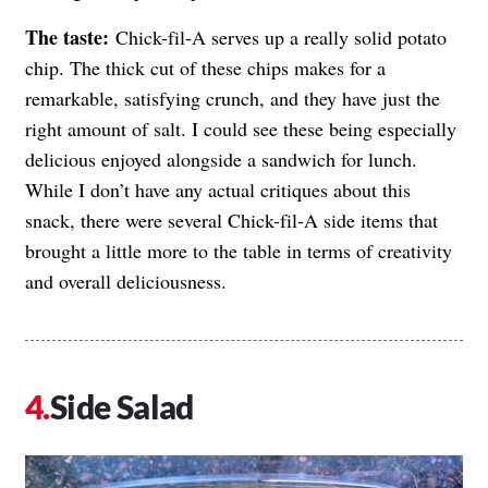
The taste:
Chick-fil-A serves up a really solid potato
chip. The thick cut of these chips makes for a
remarkable, satisfying crunch, and they have just the
right amount of salt. I could see these being especially
delicious enjoyed alongside a sandwich for lunch.
While I don’t have any actual critiques about this
snack, there were several Chick-fil-A side items that
brought a little more to the table in terms of creativity
and overall deliciousness.
Side Salad