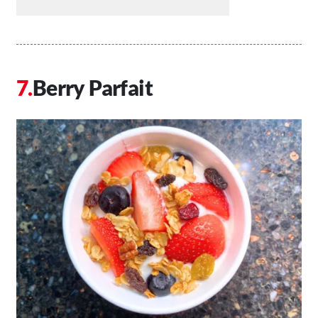
Berry Parfait