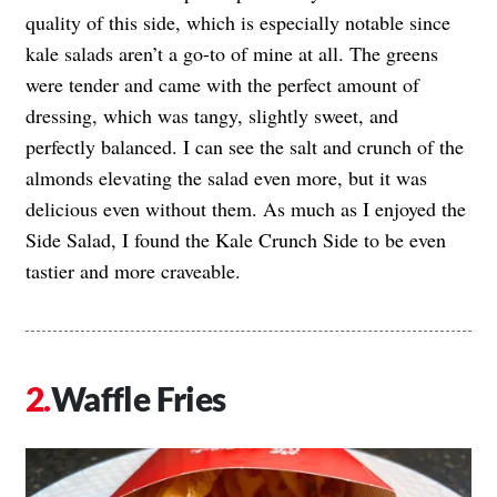
quality of this side, which is especially notable since
kale salads aren’t a go-to of mine at all. The greens
were tender and came with the perfect amount of
dressing, which was tangy, slightly sweet, and
perfectly balanced. I can see the salt and crunch of the
almonds elevating the salad even more, but it was
delicious even without them. As much as I enjoyed the
Side Salad, I found the Kale Crunch Side to be even
tastier and more craveable.
Waffle Fries