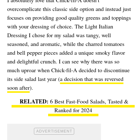
I absolutely love that Chick-fil-A doesn’t
overcomplicate this classic side option and instead just
focuses on providing good quality greens and toppings
with your dressing of choice. The Light Italian
Dressing I chose for my salad was tangy, well
seasoned, and aromatic, while the charred tomatoes
and bell pepper pieces added a unique smoky flavor
and delightful crunch. I can see why there was so
much uproar when Chick-fil-A decided to discontinue
its side salad last year (
a decision that was reversed
soon after
).
6 Best Fast-Food Salads, Tasted &
Ranked for 2024