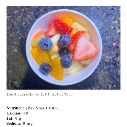
Zoe Strozewski for Eat This, Not That!
Nutrition
: (Per Small Cup)
Calories
: 60
Fat
: 0 g
Sodium
: 0 mg