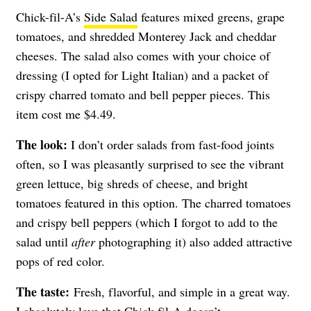
Chick-fil-A’s
Side Salad
features mixed greens, grape
tomatoes, and shredded Monterey Jack and cheddar
cheeses. The salad also comes with your choice of
dressing (I opted for Light Italian) and a packet of
crispy charred tomato and bell pepper pieces. This
item cost me $4.49.
The look:
I don’t order salads from fast-food joints
often, so I was pleasantly surprised to see the vibrant
green lettuce, big shreds of cheese, and bright
tomatoes featured in this option. The charred tomatoes
and crispy bell peppers (which I forgot to add to the
salad until
after
photographing it) also added attractive
pops of red color.
The taste:
Fresh, flavorful, and simple in a great way.