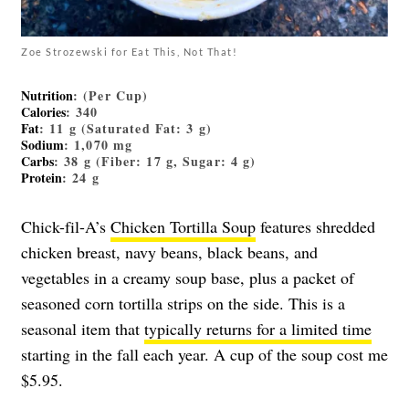
Zoe Strozewski for Eat This, Not That!
Nutrition
: (Per Cup)
Calories
: 340
Fat
: 11 g (Saturated Fat: 3 g)
Sodium
: 1,070 mg
Carbs
: 38 g (Fiber: 17 g, Sugar: 4 g)
Protein
: 24 g
Chick-fil-A’s
Chicken Tortilla Soup
features shredded
chicken breast, navy beans, black beans, and
vegetables in a creamy soup base, plus a packet of
seasoned corn tortilla strips on the side. This is a
seasonal item that
typically returns for a limited time
starting in the fall each year. A cup of the soup cost me
$5.95.