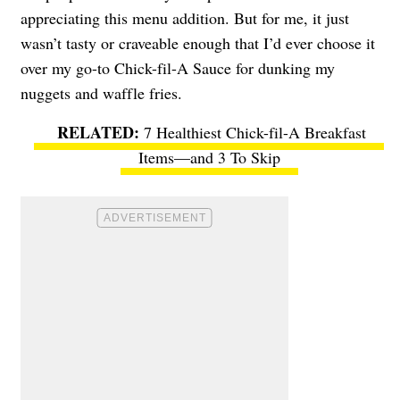
appreciating this menu addition. But for me, it just
wasn’t tasty or craveable enough that I’d ever choose it
over my go-to Chick-fil-A Sauce for dunking my
nuggets and waffle fries.
7 Healthiest Chick-fil-A Breakfast
Items—and 3 To Skip