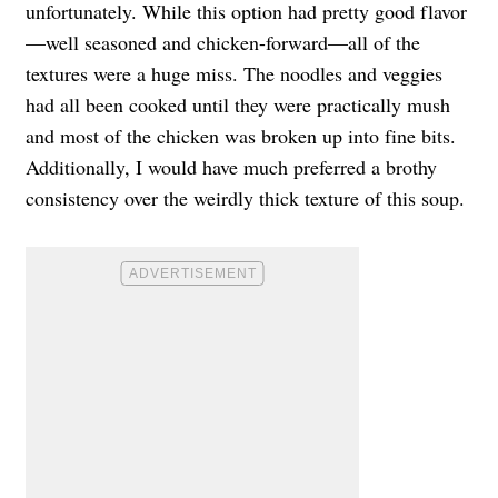
unfortunately. While this option had pretty good flavor
—well seasoned and chicken-forward—all of the
textures were a huge miss. The noodles and veggies
had all been cooked until they were practically mush
and most of the chicken was broken up into fine bits.
Additionally, I would have much preferred a brothy
consistency over the weirdly thick texture of this soup.