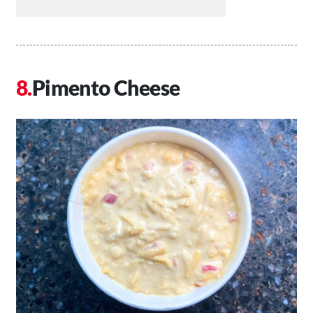
Pimento Cheese