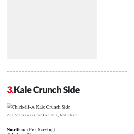
Kale Crunch Side
Zoe Strozewski for Eat This, Not That!
Nutrition
: (Per Serving)