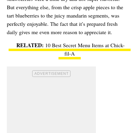
But everything else, from the crisp apple pieces to the
tart blueberries to the juicy mandarin segments, was
perfectly enjoyable. The fact that it’s prepared fresh
daily gives me even more reason to appreciate it.
10 Best Secret Menu Items at Chick-
fil-A