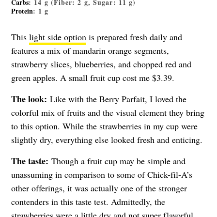
Carbs
: 14 g (Fiber: 2 g, Sugar: 11 g)
Protein
: 1 g
This
light side option
is prepared fresh daily and
features a mix of mandarin orange segments,
strawberry slices, blueberries, and chopped red and
green apples. A small fruit cup cost me $3.39.
The look:
Like with the Berry Parfait, I loved the
colorful mix of fruits and the visual element they bring
to this option. While the strawberries in my cup were
slightly dry, everything else looked fresh and enticing.
The taste:
Though a fruit cup may be simple and
unassuming in comparison to some of Chick-fil-A’s
other offerings, it was actually one of the stronger
contenders in this taste test. Admittedly, the
strawberries were a little dry and not super flavorful.