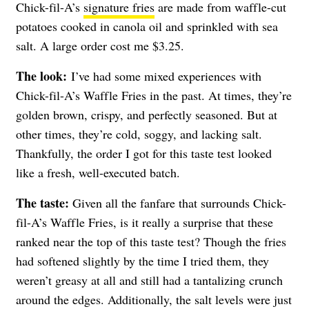
Chick-fil-A’s
signature fries
are made from waffle-cut
potatoes cooked in canola oil and sprinkled with sea
salt. A large order cost me $3.25.
The look:
I’ve had some mixed experiences with
Chick-fil-A’s Waffle Fries in the past. At times, they’re
golden brown, crispy, and perfectly seasoned. But at
other times, they’re cold, soggy, and lacking salt.
Thankfully, the order I got for this taste test looked
like a fresh, well-executed batch.
The taste:
Given all the fanfare that surrounds Chick-
fil-A’s Waffle Fries, is it really a surprise that these
ranked near the top of this taste test? Though the fries
had softened slightly by the time I tried them, they
weren’t greasy at all and still had a tantalizing crunch
around the edges. Additionally, the salt levels were just