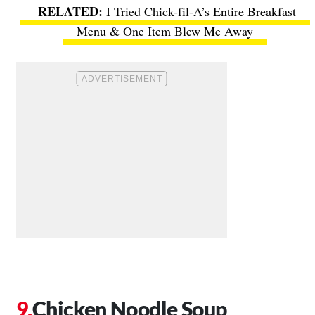
I Tried Chick-fil-A’s Entire Breakfast
Menu & One Item Blew Me Away
Chicken Noodle Soup