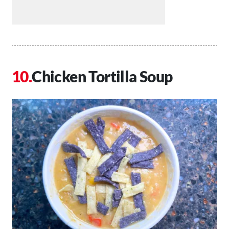
Chicken Tortilla Soup