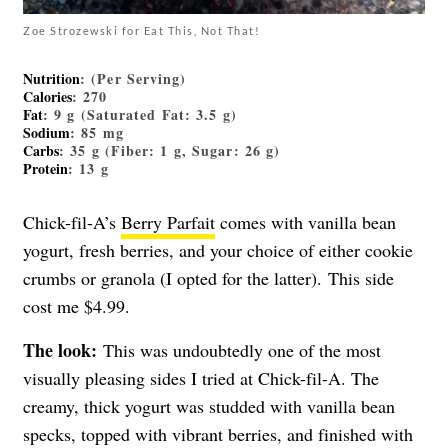
Zoe Strozewski for Eat This, Not That!
Nutrition
: (Per Serving)
Calories
: 270
Fat
: 9 g (Saturated Fat: 3.5 g)
Sodium
: 85 mg
Carbs
: 35 g (Fiber: 1 g, Sugar: 26 g)
Protein
: 13 g
Chick-fil-A’s
Berry Parfait
comes with vanilla bean
yogurt, fresh berries, and your choice of either cookie
crumbs or granola (I opted for the latter). This side
cost me $4.99.
The look:
This was undoubtedly one of the most
visually pleasing sides I tried at Chick-fil-A. The
creamy, thick yogurt was studded with vanilla bean
specks, topped with vibrant berries, and finished with