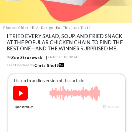
About Us
Contact
Follow
Photos: Chick-fil-A. Design: Eat This, Not That!
Facebook
Instagram
TikTok
Pinterest
I TRIED EVERY SALAD, SOUP, AND FRIED SNACK
us:
AT THE POPULAR CHICKEN CHAIN TO FIND THE
BEST ONE—AND THE WINNER SURPRISED ME.
Zoe Strozewski
By
October 18, 2024
Chris Shott
Fact Checked by