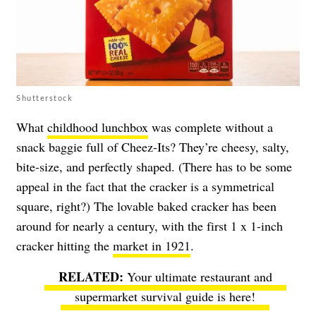
Shutterstock
What
childhood lunchbox
was complete without a
snack baggie full of Cheez-Its? They’re cheesy, salty,
bite-size, and perfectly shaped. (There has to be some
appeal in the fact that the cracker is a symmetrical
square, right?) The lovable baked cracker has been
around for nearly a century, with the first 1 x 1-inch
cracker hitting the
market in 1921
.
Your ultimate restaurant and
supermarket survival guide is here!