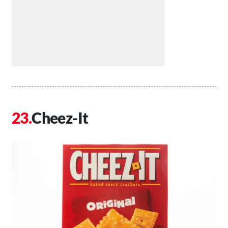
Cheez-It