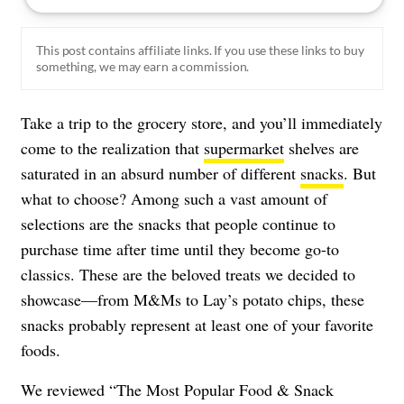
This post contains affiliate links. If you use these links to buy
something, we may earn a commission.
Take a trip to the grocery store, and you’ll immediately
come to the realization that
supermarket
shelves are
saturated in an absurd number of different
snacks
. But
what to choose? Among such a vast amount of
selections are the snacks that people continue to
purchase time after time until they become go-to
classics. These are the beloved treats we decided to
showcase—from M&Ms to Lay’s potato chips, these
snacks probably represent at least one of your favorite
foods.
We reviewed “The Most Popular Food & Snack