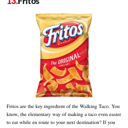
Fritos
Fritos are the key ingredient of the Walking Taco. You
know, the elementary way of making a taco even easier
to eat while en route to your next destination? If you