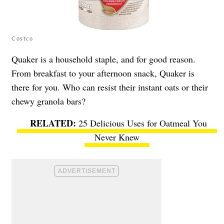
Costco
Quaker is a household staple, and for good reason.
From breakfast to your afternoon snack, Quaker is
there for you. Who can resist their instant oats or their
chewy granola bars?
25 Delicious Uses for Oatmeal You
Never Knew