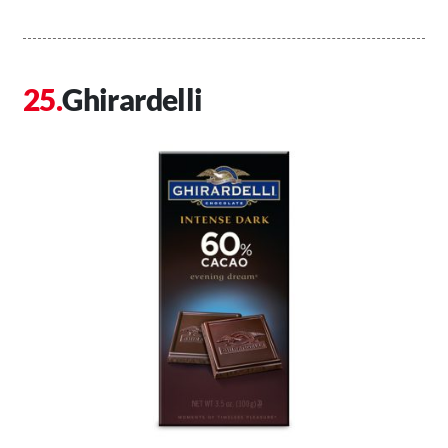
Ghirardelli