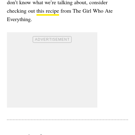
don’t know what we’re talking about, consider
checking out
this recipe
from The Girl Who Ate
Everything.