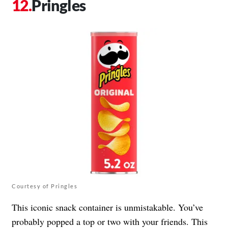
Pringles
Courtesy of Pringles
This iconic snack container is unmistakable. You’ve
probably popped a top or two with your friends. This