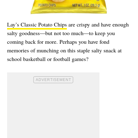
Lay’s Classic Potato Chips
are crispy and have enough
salty goodness—but not too much—to keep you
coming back for more. Perhaps you have fond
memories of munching on this staple salty snack at
school basketball or football games?