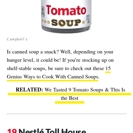
Campbell's
Is canned soup a snack? Well, depending on your
hunger level, it could be! If you’re stocking up on
shelf-stable soups, be sure to check out these
15
Genius Ways to Cook With Canned Soups
.
We Tasted 9 Tomato Soups & This Is
the Best
Nestlé Toll House