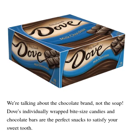
We’re talking about the chocolate brand, not the soap!
Dove’s individually wrapped bite-size candies and
chocolate bars are the perfect snacks to satisfy your
sweet tooth.