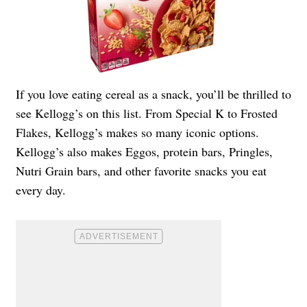
If you love eating cereal as a snack, you’ll be thrilled to
see Kellogg’s on this list. From Special K to Frosted
Flakes, Kellogg’s makes so many iconic options.
Kellogg’s also makes Eggos, protein bars, Pringles,
Nutri Grain bars, and other favorite snacks you eat
every day.