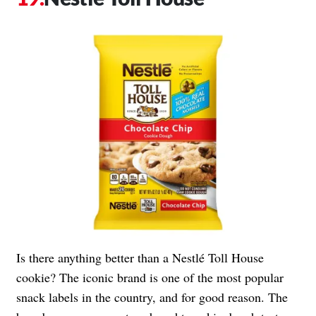
Is there anything better than a Nestlé Toll House
cookie? The iconic brand is one of the most popular
snack labels in the country, and for good reason. The