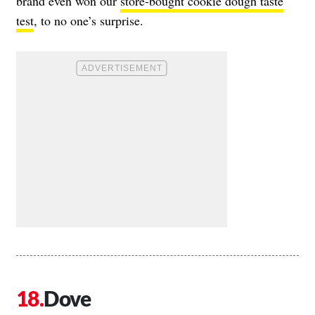
brand even won our
store-bought cookie dough taste
test
, to no one’s surprise.
Dove