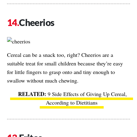
Cheerios
Cereal can be a snack too, right? Cheerios are a
suitable treat for small children because they’re easy
for little fingers to grasp onto and tiny enough to
swallow without much chewing.
9 Side Effects of Giving Up Cereal,
According to Dietitians