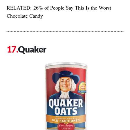
RELATED:
26% of People Say This Is the Worst
Chocolate Candy
Quaker