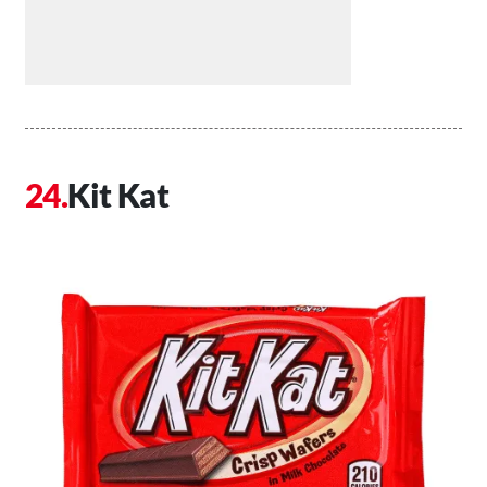
Kit Kat