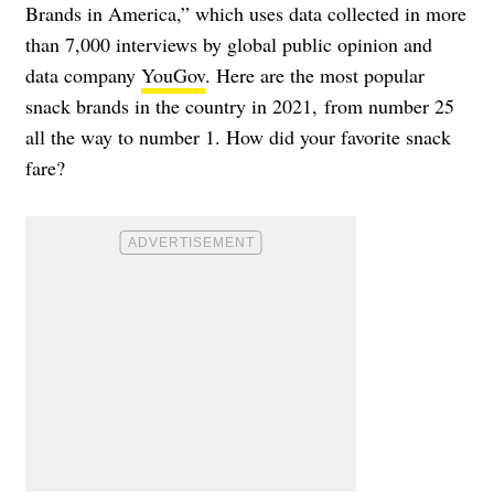
Brands in America,” which uses data collected in more
than 7,000 interviews by global public opinion and
data company
YouGov
. Here are the most popular
snack brands in the country in 2021, from number 25
all the way to number 1. How did your favorite snack
fare?