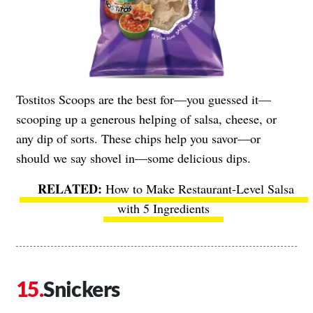
Tostitos Scoops are the best for—you guessed it—
scooping up a generous helping of salsa, cheese, or
any dip of sorts. These chips help you savor—or
should we say shovel in—some delicious dips.
How to Make Restaurant-Level Salsa
with 5 Ingredients
Snickers