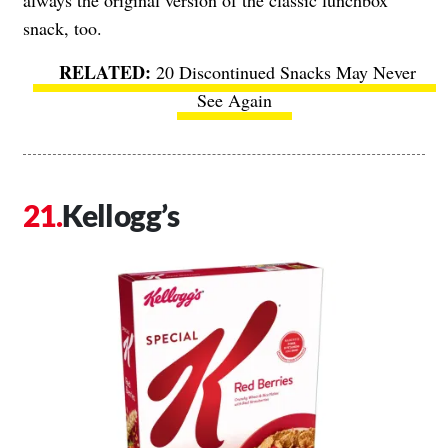
always the original version of the classic lunchbox
snack, too.
20 Discontinued Snacks May Never
See Again
Kellogg’s