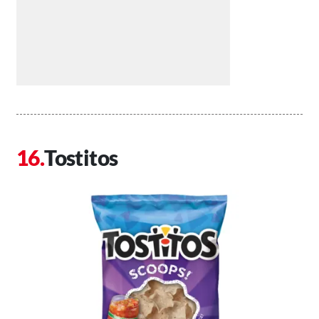
Tostitos