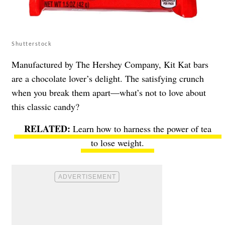
Shutterstock
Manufactured by The Hershey Company, Kit Kat bars
are a chocolate lover’s delight. The satisfying crunch
when you break them apart—what’s not to love about
this classic candy?
Learn how to harness the power of tea
to lose weight.