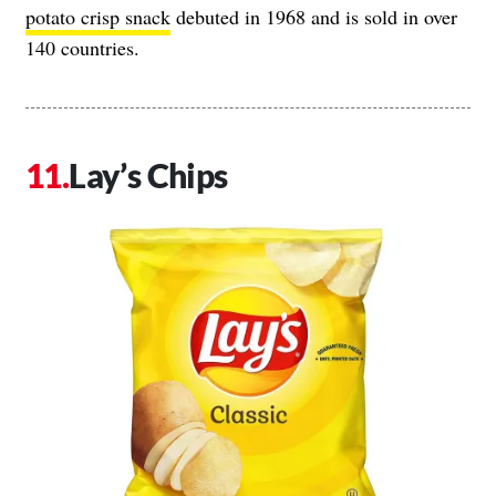
potato crisp snack
debuted in 1968 and is sold in over
140 countries.
Lay’s Chips