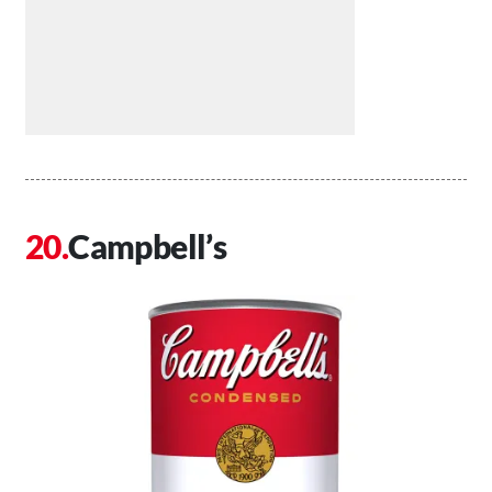
Campbell’s