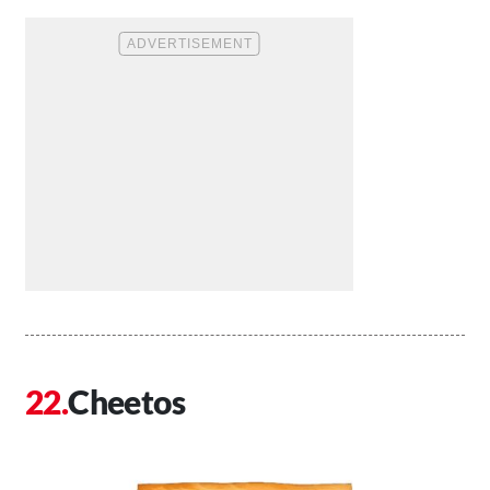
Cheetos