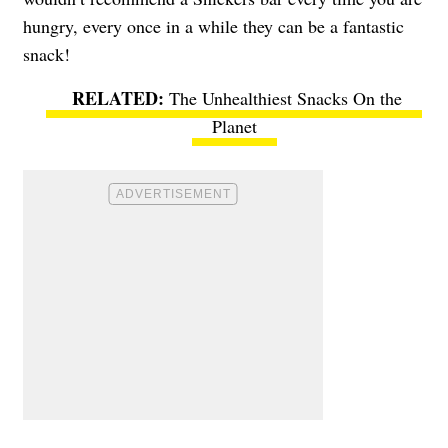
hungry, every once in a while they can be a fantastic
snack!
The Unhealthiest Snacks On the
Planet