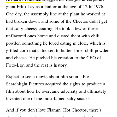
giant Frito-Lay as a janitor at the age of 12 in 1976.
One day, the assembly line at the plant he worked at
had broken down, and some of the Cheetos didn’t get
that salty cheesy coating. He took a few of these
unflavored ones home and dusted them with chili
powder, something he loved eating in elote, which is
grilled corn that’s dressed in butter, lime, chili powder,
and cheese. He pitched his creation to the CEO of
Frito-Lay, and the rest is history.
Expect to see a movie about him soon—Fox
Searchlight Pictures acquired the rights to produce a
film about how he overcame adversity and ultimately
invented one of the most famed salty snacks.
And if you don’t love Flamin’ Hot Cheetos, there’s