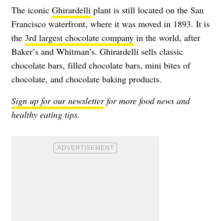
The iconic
Ghirardelli
plant is still located on the San
Francisco waterfront, where it was moved in 1893. It is
the
3rd largest chocolate company
in the world, after
Baker’s and Whitman’s. Ghirardelli sells classic
chocolate bars, filled chocolate bars, mini bites of
chocolate, and chocolate baking products.
Sign up for our newsletter
for more food news and
healthy eating tips.