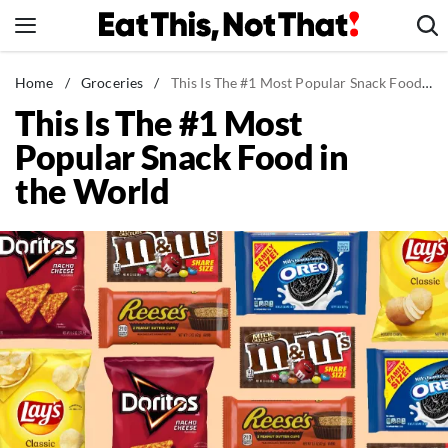
Skip
to
content
News
Home
/
Groceries
/
This Is The #1 Most Popular Snack Food in the World
This Is The #1 Most
Healthy Eating
Popular Snack Food in
Groceries
the World
Weight Loss
Restaurants
Recipes
Drinks
Mind + Body
The Books
The Newsletter