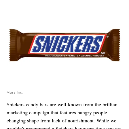
Mars Inc.
Snickers candy bars are well-known from the brilliant
marketing campaign that features hangry people
changing shape from lack of nourishment. While we
wouldn’t recommend a Snickers bar every time you are