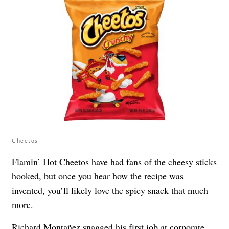
Cheetos
Flamin’ Hot Cheetos have had fans of the cheesy sticks
hooked, but once you hear how the recipe was
invented, you’ll likely love the spicy snack that much
more.
Richard Montañez
snagged his first job at corporate