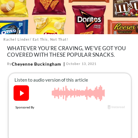
About Us
Contact
Follow
Facebook
Instagram
TikTok
Pinterest
us:
Rachel Linder/ Eat This, Not That!
WHATEVER YOU'RE CRAVING, WE'VE GOT YOU
COVERED WITH THESE POPULAR SNACKS.
Cheyenne Buckingham
By
October 13, 2021