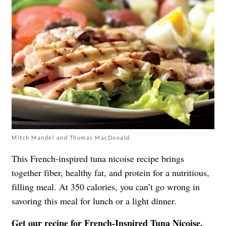
Mitch Mandel and Thomas MacDonald
This French-inspired tuna nicoise recipe brings
together fiber, healthy fat, and protein for a nutritious,
filling meal. At 350 calories, you can’t go wrong in
savoring this meal for lunch or a light dinner.
Get our recipe for
French-Inspired Tuna Nicoise
.