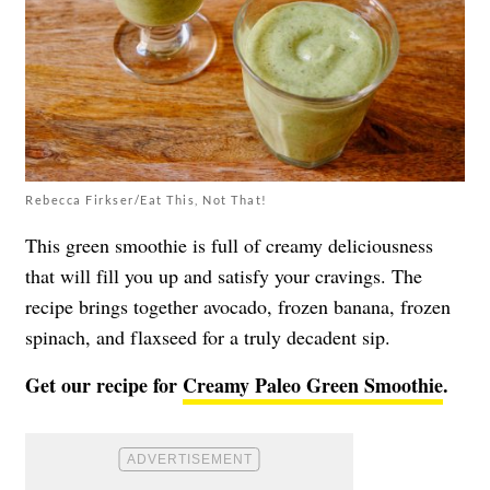
Rebecca Firkser/Eat This, Not That!
This green smoothie is full of creamy deliciousness
that will fill you up and satisfy your cravings. The
recipe brings together avocado, frozen banana, frozen
spinach, and flaxseed for a truly decadent sip.
Get our recipe for
Creamy Paleo Green Smoothie
.