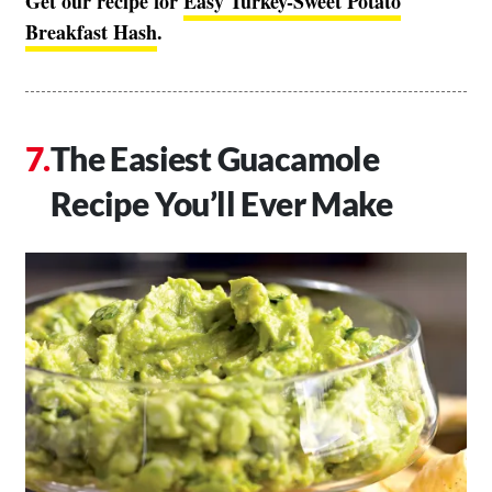
Get our recipe for
Easy Turkey-Sweet Potato
Breakfast Hash
.
The Easiest Guacamole
Recipe You’ll Ever Make