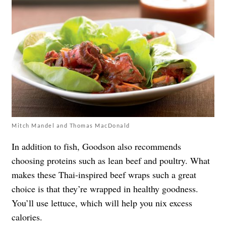
Mitch Mandel and Thomas MacDonald
In addition to fish, Goodson also recommends
choosing proteins such as lean beef and poultry. What
makes these Thai-inspired beef wraps such a great
choice is that they’re wrapped in healthy goodness.
You’ll use lettuce, which will help you nix excess
calories.