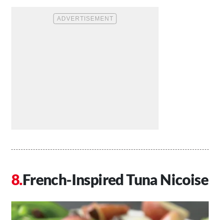
French-Inspired Tuna Nicoise