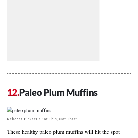
Paleo Plum Muffins
Rebecca Firkser / Eat This, Not That!
These healthy paleo plum muffins will hit the spot