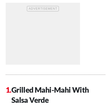
Grilled Mahi-Mahi With
Salsa Verde