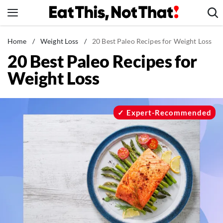
Skip
to
content
News
Home
/
Weight Loss
/
20 Best Paleo Recipes for Weight Loss
20 Best Paleo Recipes for
Healthy Eating
Weight Loss
Groceries
Weight Loss
Restaurants
Expert-Recommended
Recipes
Drinks
Mind + Body
The Books
The Newsletter