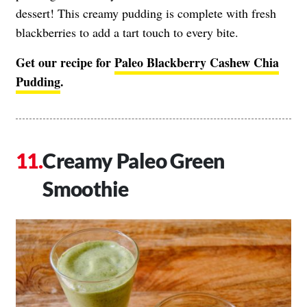
dessert! This creamy pudding is complete with fresh
blackberries to add a tart touch to every bite.
Get our recipe for
Paleo Blackberry Cashew Chia
Pudding
.
Creamy Paleo Green
Smoothie