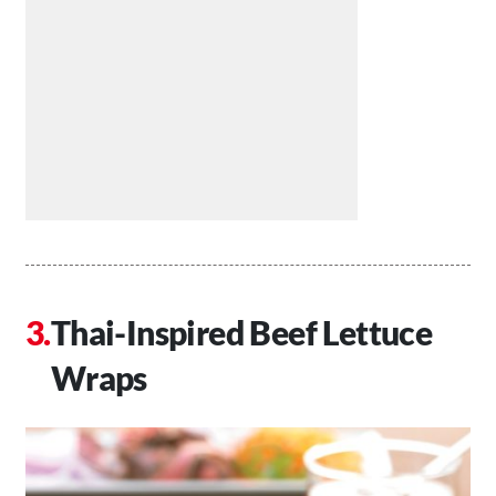
Thai-Inspired Beef Lettuce
Wraps