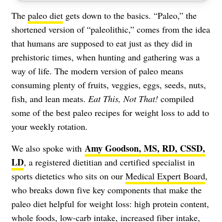
The
paleo diet
gets down to the basics. “Paleo,” the
shortened version of “paleolithic,” comes from the idea
that humans are supposed to eat just as they did in
prehistoric times, when hunting and gathering was a
way of life. The modern version of paleo means
consuming plenty of fruits, veggies, eggs, seeds, nuts,
fish, and lean meats.
Eat This, Not That!
compiled
some of the best paleo recipes for weight loss to add to
your weekly rotation.
Amy Goodson, MS, RD, CSSD,
We also spoke with
LD
, a registered dietitian and certified specialist in
sports dietetics who sits on our
Medical Expert Board
,
who breaks down five key components that make the
paleo diet helpful for weight loss: high protein content,
whole foods, low-carb intake, increased fiber intake,