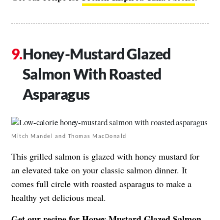
Honey-Mustard Glazed
Salmon With Roasted
Asparagus
Mitch Mandel and Thomas MacDonald
This grilled salmon is glazed with honey mustard for
an elevated take on your classic salmon dinner. It
comes full circle with roasted asparagus to make a
healthy yet delicious meal.
Get our recipe for
Honey-Mustard Glazed Salmon