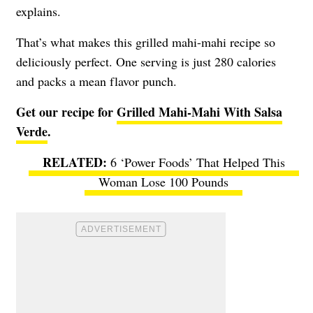
explains.
That’s what makes this grilled mahi-mahi recipe so
deliciously perfect. One serving is just 280 calories
and packs a mean flavor punch.
Get our recipe for
Grilled Mahi-Mahi With Salsa
Verde
.
6 ‘Power Foods’ That Helped This
Woman Lose 100 Pounds