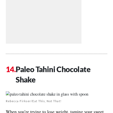
Paleo Tahini Chocolate
Shake
Rebecca Firkser/Eat This, Not That!
When you’re trying to lose weight, taming your sweet