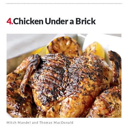
Chicken Under a Brick
Mitch Mandel and Thomas MacDonald