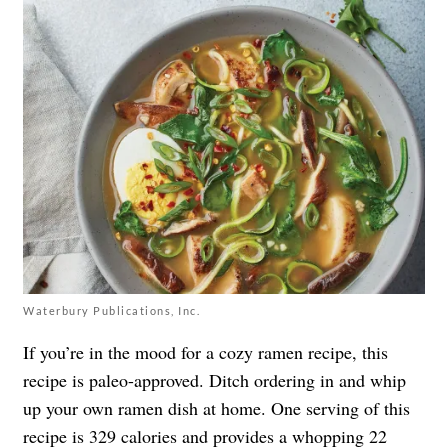
Waterbury Publications, Inc.
If you’re in the mood for a cozy ramen recipe, this
recipe is paleo-approved. Ditch ordering in and whip
up your own ramen dish at home. One serving of this
recipe is 329 calories and provides a whopping 22