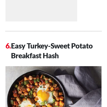
Easy Turkey-Sweet Potato
Breakfast Hash