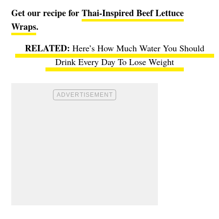
Get our recipe for
Thai-Inspired Beef Lettuce
Wraps
.
Here’s How Much Water You Should
Drink Every Day To Lose Weight