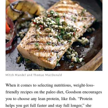
Mitch Mandel and Thomas MacDonald
When it comes to selecting nutritious, weight-loss-
friendly recipes on the paleo diet, Goodson encourages
you to choose any lean protein, like fish. “Protein
helps you get full faster and stay full longer,” she