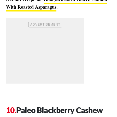
With Roasted Asparagus
.
Paleo Blackberry Cashew