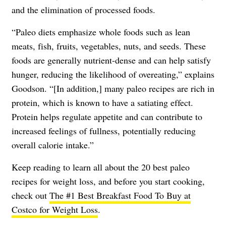
and the elimination of processed foods.
“Paleo diets emphasize whole foods such as lean
meats, fish, fruits, vegetables, nuts, and seeds. These
foods are generally nutrient-dense and can help satisfy
hunger, reducing the likelihood of overeating,” explains
Goodson. “[In addition,] many paleo recipes are rich in
protein, which is known to have a satiating effect.
Protein helps regulate appetite and can contribute to
increased feelings of fullness, potentially reducing
overall calorie intake.”
Keep reading to learn all about the 20 best paleo
recipes for weight loss, and before you start cooking,
check out
The #1 Best Breakfast Food To Buy at
Costco for Weight Loss
.