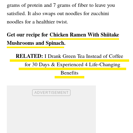
grams of protein and 7 grams of fiber to leave you
satisfied. It also swaps out noodles for zucchini
noodles for a healthier twist.
Get our recipe for
Chicken Ramen With Shiitake
Mushrooms and Spinach
.
I Drank Green Tea Instead of Coffee
for 30 Days & Experienced 4 Life-Changing
Benefits