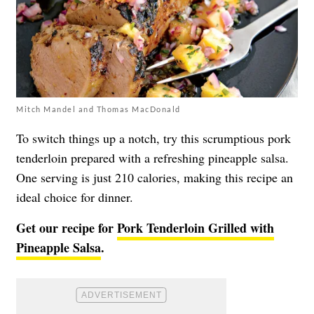
Mitch Mandel and Thomas MacDonald
To switch things up a notch, try this scrumptious pork
tenderloin prepared with a refreshing pineapple salsa.
One serving is just 210 calories, making this recipe an
ideal choice for dinner.
Get our recipe for
Pork Tenderloin Grilled with
Pineapple Salsa
.