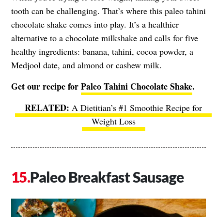
tooth can be challenging. That’s where this paleo tahini
chocolate shake comes into play. It’s a healthier
alternative to a chocolate milkshake and calls for five
healthy ingredients: banana, tahini, cocoa powder, a
Medjool date, and almond or cashew milk.
Get our recipe for
Paleo Tahini Chocolate Shake
.
A Dietitian’s #1 Smoothie Recipe for
Weight Loss
Paleo Breakfast Sausage