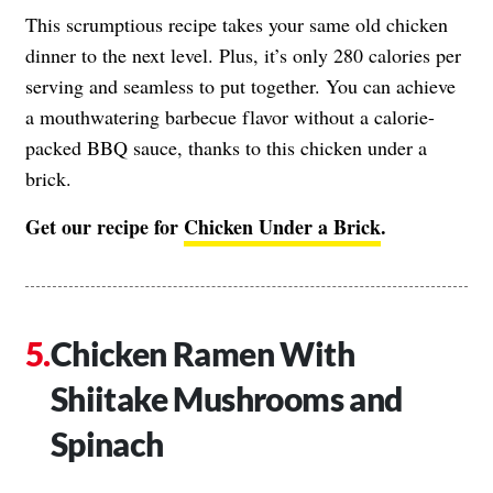
This scrumptious recipe takes your same old chicken
dinner to the next level. Plus, it’s only 280 calories per
serving and seamless to put together. You can achieve
a mouthwatering barbecue flavor without a calorie-
packed BBQ sauce, thanks to this chicken under a
brick.
Get our recipe for
Chicken Under a Brick
.
Chicken Ramen With
Shiitake Mushrooms and
Spinach