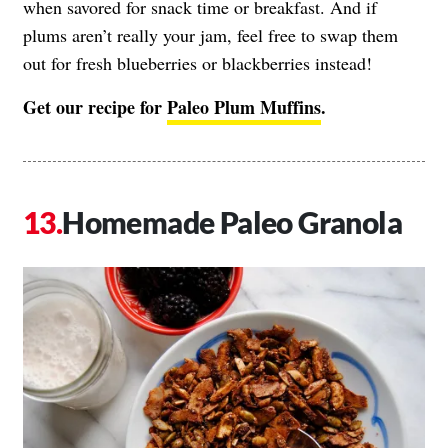
when savored for snack time or breakfast. And if
plums aren’t really your jam, feel free to swap them
out for fresh blueberries or blackberries instead!
Get our recipe for
Paleo Plum Muffins
.
Homemade Paleo Granola