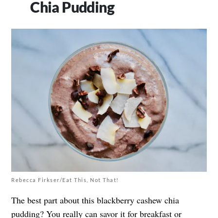
Chia Pudding
Rebecca Firkser/Eat This, Not That!
The best part about this blackberry cashew chia
pudding? You really can savor it for breakfast or