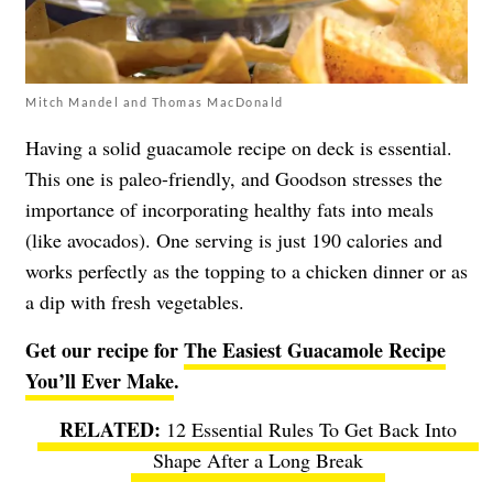
Mitch Mandel and Thomas MacDonald
Having a solid guacamole recipe on deck is essential.
This one is paleo-friendly, and Goodson stresses the
importance of incorporating healthy fats into meals
(like avocados). One serving is just 190 calories and
works perfectly as the topping to a chicken dinner or as
a dip with fresh vegetables.
Get our recipe for
The Easiest Guacamole Recipe
You’ll Ever Make
.
12 Essential Rules To Get Back Into
Shape After a Long Break