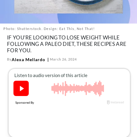
About Us
Contact
Follow
Photo: Shutterstock. Design: Eat This, Not That!
Facebook
Instagram
TikTok
Pinterest
IF YOU'RE LOOKING TO LOSE WEIGHT WHILE
us:
FOLLOWING A PALEO DIET, THESE RECIPES ARE
FOR YOU.
Alexa Mellardo
By
March 26, 2024