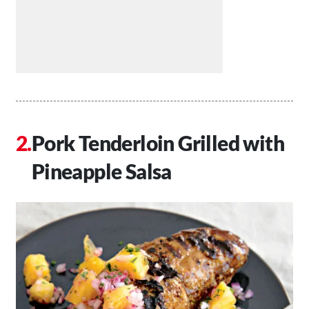
Pork Tenderloin Grilled with
Pineapple Salsa