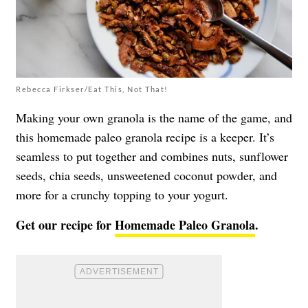
Rebecca Firkser/Eat This, Not That!
Making your own granola is the name of the game, and
this homemade paleo granola recipe is a keeper. It’s
seamless to put together and combines nuts, sunflower
seeds, chia seeds, unsweetened coconut powder, and
more for a crunchy topping to your yogurt.
Get our recipe for
Homemade Paleo Granola
.