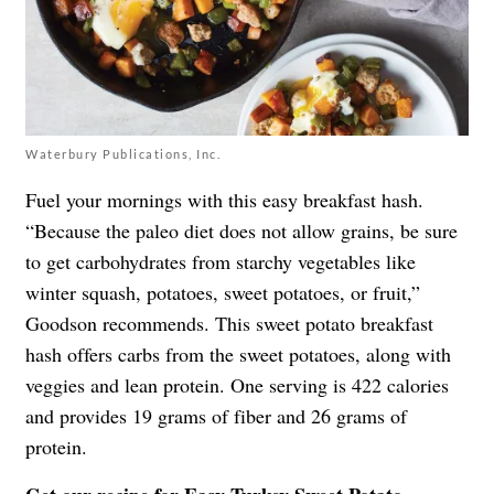
Waterbury Publications, Inc.
Fuel your mornings with this easy breakfast hash.
“Because the paleo diet does not allow grains, be sure
to get carbohydrates from starchy vegetables like
winter squash, potatoes, sweet potatoes, or fruit,”
Goodson recommends. This sweet potato breakfast
hash offers carbs from the sweet potatoes, along with
veggies and lean protein. One serving is 422 calories
and provides 19 grams of fiber and 26 grams of
protein.