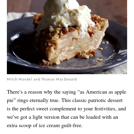
Mitch Mandel and Thomas MacDonald
There’s a reason why the saying “as American as apple
pie” rings eternally true. This classic patriotic dessert
is the perfect sweet complement to your festivities, and
we’ve got a light version that can be loaded with an
extra scoop of ice cream guilt-free.