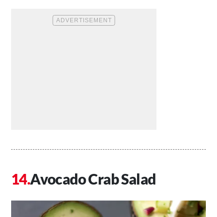
Avocado Crab Salad