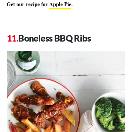
Get our recipe for
Apple Pie
.
Boneless BBQ Ribs