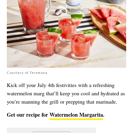
Courtesy of Teremana
Kick off your July 4th festivities with a refreshing
watermelon marg that’ll keep you cool and hydrated as
you’re manning the grill or prepping that marinade.
Get our recipe for
Watermelon Margarita
.