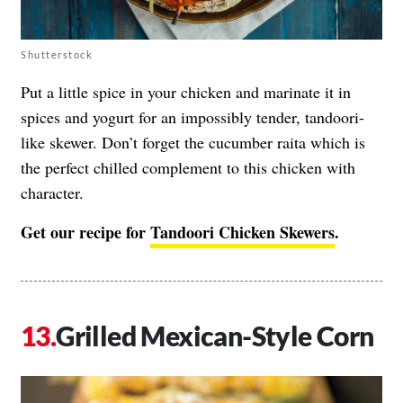
Shutterstock
Put a little spice in your chicken and marinate it in
spices and yogurt for an impossibly tender, tandoori-
like skewer. Don’t forget the cucumber raita which is
the perfect chilled complement to this chicken with
character.
Get our recipe for
Tandoori Chicken Skewers
.
Grilled Mexican-Style Corn