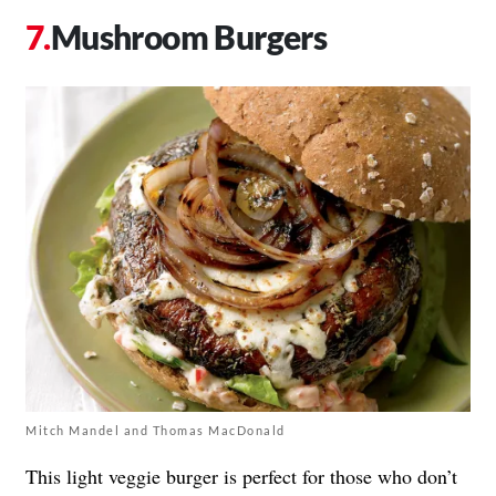
Mushroom Burgers
Mitch Mandel and Thomas MacDonald
This light veggie burger is perfect for those who don’t