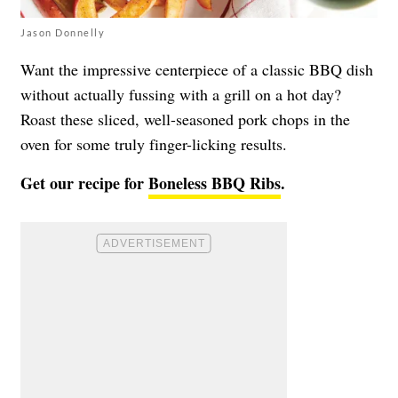
Jason Donnelly
Want the impressive centerpiece of a classic BBQ dish
without actually fussing with a grill on a hot day?
Roast these sliced, well-seasoned pork chops in the
oven for some truly finger-licking results.
Get our recipe for
Boneless BBQ Ribs
.