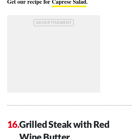
Get our recipe for
Caprese Salad
.
Grilled Steak with Red
Wine Butter