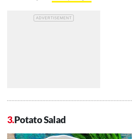
Potato Salad