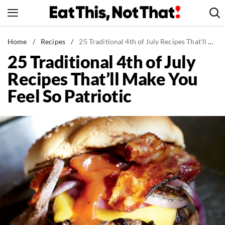
Skip
to
content
News
Home
/
Recipes
/
25 Traditional 4th of July Recipes That'll Make You Feel So Patriotic
25 Traditional 4th of July
Healthy Eating
Recipes That’ll Make You
Groceries
Feel So Patriotic
Weight Loss
Restaurants
Recipes
Drinks
Mind + Body
The Books
The Newsletter