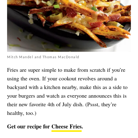
Mitch Mandel and Thomas MacDonald
Fries are super simple to make from scratch if you’re
using the oven. If your cookout revolves around a
backyard with a kitchen nearby, make this as a side to
your burgers and watch as everyone announces this is
their new favorite 4th of July dish. (Pssst, they’re
healthy, too.)
Get our recipe for
Cheese Fries
.