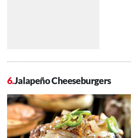
Jalapeño Cheeseburgers