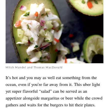
Mitch Mandel and Thomas MacDonald
It’s hot and you may as well eat something from the
ocean, even if you’re far away from it. This uber light
yet super flavorful “salad” can be served as an
appetizer alongside margaritas or beer while the crowd
gathers and waits for the burgers to hit their plates.