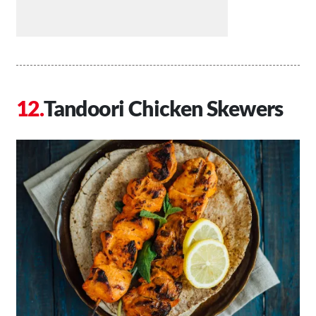
Tandoori Chicken Skewers