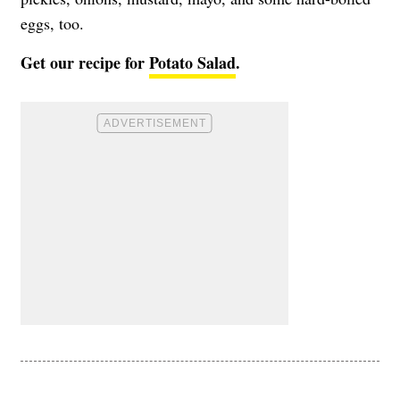
eggs, too.
Get our recipe for
Potato Salad
.