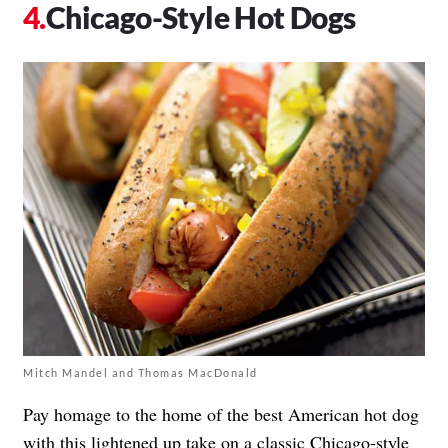
Chicago-Style Hot Dogs
Mitch Mandel and Thomas MacDonald
Pay homage to the home of the best American hot dog
with this lightened up take on a classic Chicago-style