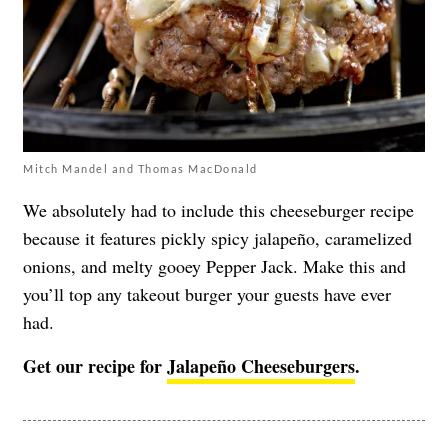
Mitch Mandel and Thomas MacDonald
We absolutely had to include this cheeseburger recipe
because it features pickly spicy jalapeño, caramelized
onions, and melty gooey Pepper Jack. Make this and
you’ll top any takeout burger your guests have ever
had.
Get our recipe for
Jalapeño Cheeseburgers
.