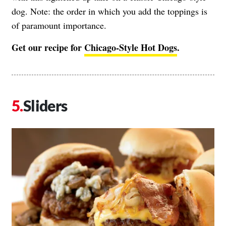
dog. Note: the order in which you add the toppings is
of paramount importance.
Get our recipe for
Chicago-Style Hot Dogs
.
Sliders