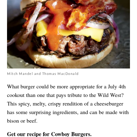
Mitch Mandel and Thomas MacDonald
What burger could be more appropriate for a July 4th
cookout than one that pays tribute to the Wild West?
This spicy, melty, crispy rendition of a cheeseburger
has some surprising ingredients, and can be made with
bison or beef.
Get our recipe for
Cowboy Burgers
.