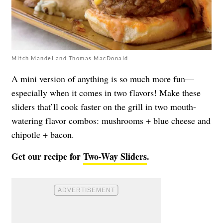
Mitch Mandel and Thomas MacDonald
A mini version of anything is so much more fun—
especially when it comes in two flavors! Make these
sliders that’ll cook faster on the grill in two mouth-
watering flavor combos: mushrooms + blue cheese and
chipotle + bacon.
Get our recipe for
Two-Way Sliders
.