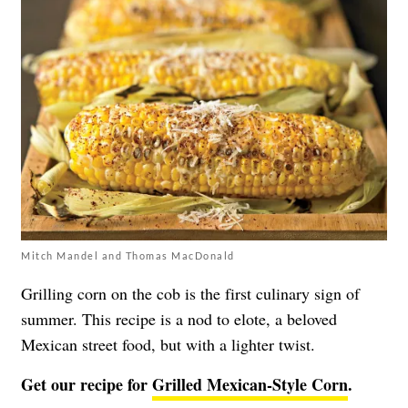
Mitch Mandel and Thomas MacDonald
Grilling corn on the cob is the first culinary sign of
summer. This recipe is a nod to elote, a beloved
Mexican street food, but with a lighter twist.
Get our recipe for
Grilled Mexican-Style Corn
.