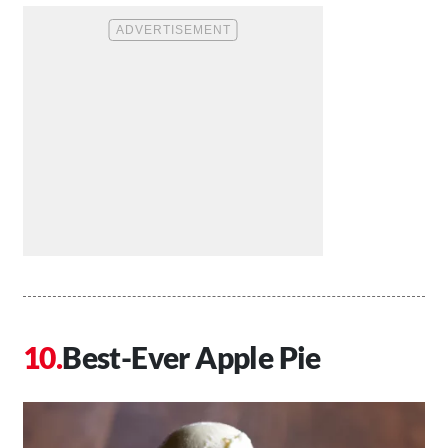
Best-Ever Apple Pie