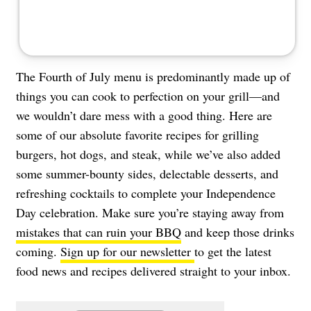
The Fourth of July menu is predominantly made up of
things you can cook to perfection on your grill—and
we wouldn’t dare mess with a good thing. Here are
some of our absolute favorite recipes for grilling
burgers, hot dogs, and steak, while we’ve also added
some summer-bounty sides, delectable desserts, and
refreshing cocktails to complete your Independence
Day celebration. Make sure you’re staying away from
mistakes that can ruin your BBQ
and keep those drinks
coming.
Sign up for our newsletter
to get the latest
food news and recipes delivered straight to your inbox.