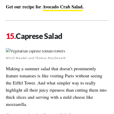
Get our recipe for
Avocado Crab Salad
.
Caprese Salad
Mitch Mandel and Thomas MacDonald
Making a summer salad that doesn’t prominently
feature tomatoes is like visiting Paris without seeing
the Eiffel Tower. And what simpler way to really
highlight all their juicy ripeness than cutting them into
thick slices and serving with a mild cheese like
mozzarella.