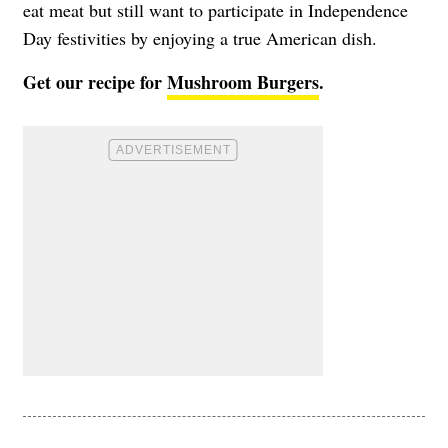
eat meat but still want to participate in Independence
Day festivities by enjoying a true American dish.
Get our recipe for
Mushroom Burgers
.