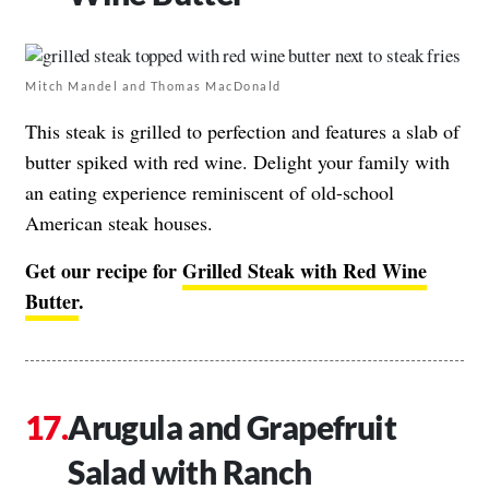
Mitch Mandel and Thomas MacDonald
This steak is grilled to perfection and features a slab of
butter spiked with red wine. Delight your family with
an eating experience reminiscent of old-school
American steak houses.
Get our recipe for
Grilled Steak with Red Wine
Butter
.
Arugula and Grapefruit
Salad with Ranch