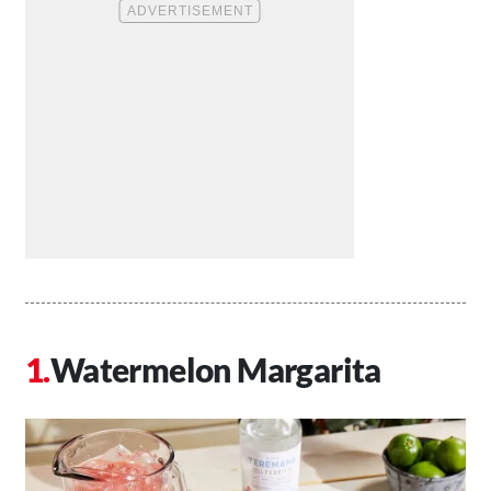
Watermelon Margarita