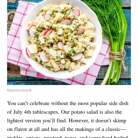
Shutterstock
You can’t celebrate without the most popular side dish
of July 4th tablescapes. Our potato salad is also the
lightest version you’ll find. However, it doesn’t skimp
on flavor at all and has all the makings of a classic—
pickles, onions, mustard, mayo, and some hard-boiled