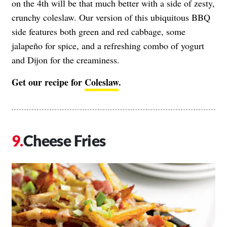
on the 4th will be that much better with a side of zesty,
crunchy coleslaw. Our version of this ubiquitous BBQ
side features both green and red cabbage, some
jalapeño for spice, and a refreshing combo of yogurt
and Dijon for the creaminess.
Get our recipe for
Coleslaw
.
Cheese Fries