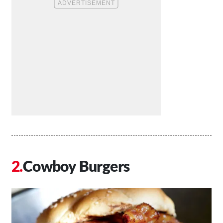
Cowboy Burgers