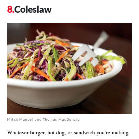
Coleslaw
Mitch Mandel and Thomas MacDonald
Whatever burger, hot dog, or sandwich you’re making