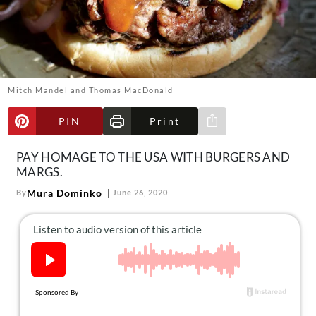
About Us
Contact
Follow
Facebook
Instagram
TikTok
Pinterest
us:
Mitch Mandel and Thomas MacDonald
PIN
Print
Share via e-mail
PAY HOMAGE TO THE USA WITH BURGERS AND
MARGS.
Mura Dominko
By
June 26, 2020