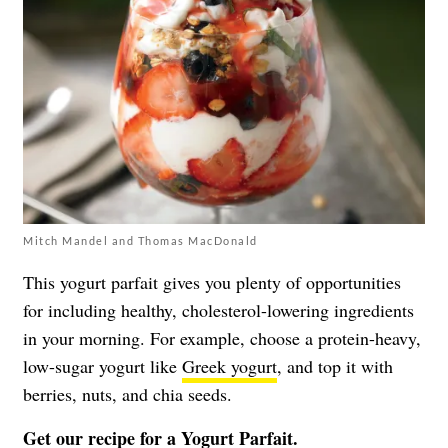
Mitch Mandel and Thomas MacDonald
This yogurt parfait gives you plenty of opportunities
for including healthy, cholesterol-lowering ingredients
in your morning. For example, choose a protein-heavy,
low-sugar yogurt like
Greek yogurt
, and top it with
berries, nuts, and chia seeds.
Get our recipe for a
Yogurt Parfait
.