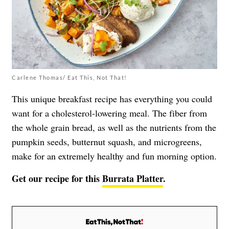
Carlene Thomas/ Eat This, Not That!
This unique breakfast recipe has everything you could
want for a cholesterol-lowering meal. The fiber from
the whole grain bread, as well as the nutrients from the
pumpkin seeds, butternut squash, and microgreens,
make for an extremely healthy and fun morning option.
Get our recipe for this
Burrata Platter
.