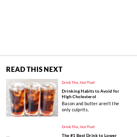
READ THIS NEXT
Drink This, Not That!
Drinking Habits to Avoid for
High Cholesterol
Bacon and butter aren't the
only culprits.
Drink This, Not That!
The #1 Best Drink to Lower