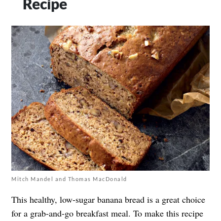
Recipe
Mitch Mandel and Thomas MacDonald
This healthy, low-sugar banana bread is a great choice
for a grab-and-go breakfast meal. To make this recipe