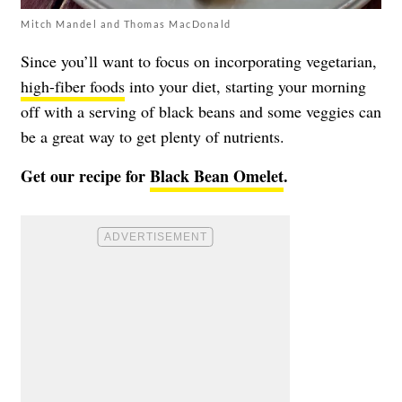
Mitch Mandel and Thomas MacDonald
Since you’ll want to focus on incorporating vegetarian,
high-fiber foods
into your diet, starting your morning
off with a serving of black beans and some veggies can
be a great way to get plenty of nutrients.
Get our recipe for
Black Bean Omelet
.