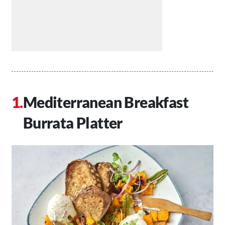
Mediterranean Breakfast
Burrata Platter