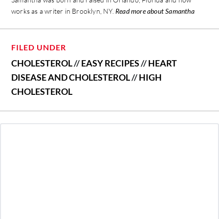
works as a writer in Brooklyn, NY.
Read more about Samantha
FILED UNDER
CHOLESTEROL
//
EASY RECIPES
//
HEART
DISEASE AND CHOLESTEROL
//
HIGH
CHOLESTEROL