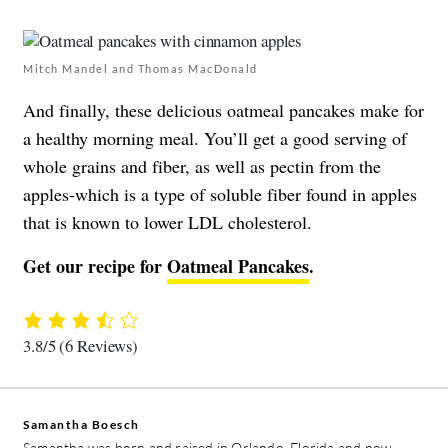
Mitch Mandel and Thomas MacDonald
And finally, these delicious oatmeal pancakes make for
a healthy morning meal. You’ll get a good serving of
whole grains and fiber, as well as pectin from the
apples-which is a type of soluble fiber found in apples
that is known to lower LDL cholesterol.
Get our recipe for
Oatmeal Pancakes
.
3.8/5
(6 Reviews)
Samantha Boesch
Samantha was born and raised in Orlando, Florida and now