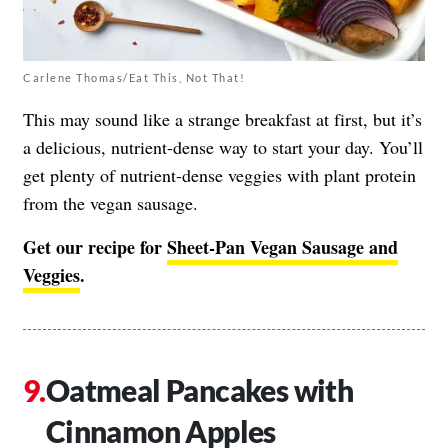
Carlene Thomas/Eat This, Not That!
This may sound like a strange breakfast at first, but it’s
a delicious, nutrient-dense way to start your day. You’ll
get plenty of nutrient-dense veggies with plant protein
from the vegan sausage.
Get our recipe for
Sheet-Pan Vegan Sausage and
Veggies
.
Oatmeal Pancakes with
Cinnamon Apples