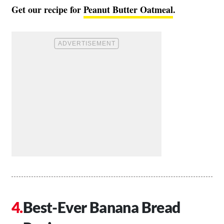
Get our recipe for
Peanut Butter Oatmeal
.
Best-Ever Banana Bread