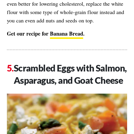
even better for lowering cholesterol, replace the white
flour with some type of whole-grain flour instead and
you can even add nuts and seeds on top.
Get our recipe for
Banana Bread
.
Scrambled Eggs with Salmon,
Asparagus, and Goat Cheese