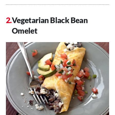
Vegetarian Black Bean
Omelet