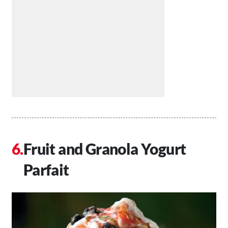
Fruit and Granola Yogurt
Parfait