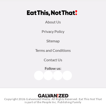
Footer
About Us
menu:
Privacy Policy
Sitemap
Terms and Conditions
Contact Us
Follow us:
Facebook
Instagram
TikTok
Pinterest
Copyright 2026
Galvanized Media
. All Rights Reserved. Eat This Not That
is part of the People Inc. Publishing Family