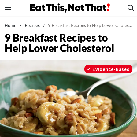
Skip
to
content
News
Home
/
Recipes
/
9 Breakfast Recipes to Help Lower Cholesterol
9 Breakfast Recipes to
Healthy Eating
Help Lower Cholesterol
Groceries
Weight Loss
Restaurants
Evidence-Based
Recipes
Drinks
Mind + Body
The Books
The Newsletter