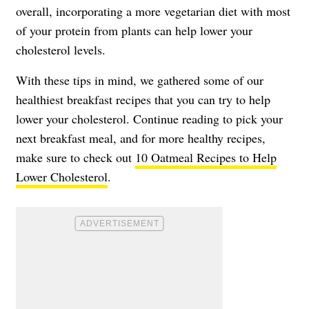
overall, incorporating a more vegetarian diet with most
of your protein from plants can help lower your
cholesterol levels.
With these tips in mind, we gathered some of our
healthiest breakfast recipes that you can try to help
lower your cholesterol. Continue reading to pick your
next breakfast meal, and for more healthy recipes,
make sure to check out
10 Oatmeal Recipes to Help
Lower Cholesterol
.