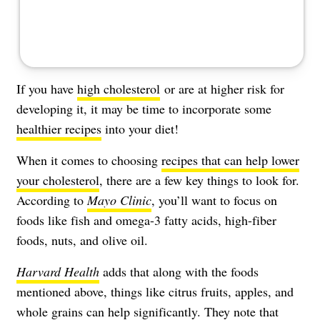
If you have
high cholesterol
or are at higher risk for
developing it, it may be time to incorporate some
healthier recipes
into your diet!
When it comes to choosing
recipes that can help lower
your cholesterol
, there are a few key things to look for.
According to
Mayo Clinic
, you’ll want to focus on
foods like fish and omega-3 fatty acids, high-fiber
foods, nuts, and olive oil.
Harvard Health
adds that along with the foods
mentioned above, things like citrus fruits, apples, and
whole grains can help significantly. They note that