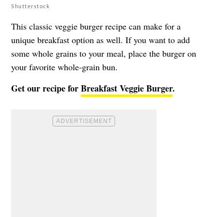
Shutterstock
This classic veggie burger recipe can make for a
unique breakfast option as well. If you want to add
some whole grains to your meal, place the burger on
your favorite whole-grain bun.
Get our recipe for
Breakfast Veggie Burger
.