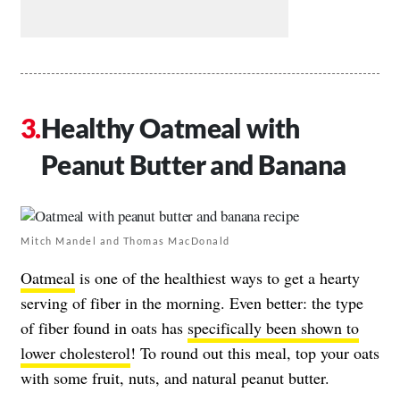
Healthy Oatmeal with
Peanut Butter and Banana
Mitch Mandel and Thomas MacDonald
Oatmeal
is one of the healthiest ways to get a hearty
serving of fiber in the morning. Even better: the type
of fiber found in oats has
specifically been shown to
lower cholesterol
! To round out this meal, top your oats
with some fruit, nuts, and natural peanut butter.