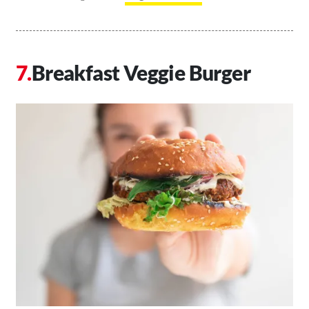
Breakfast Veggie Burger