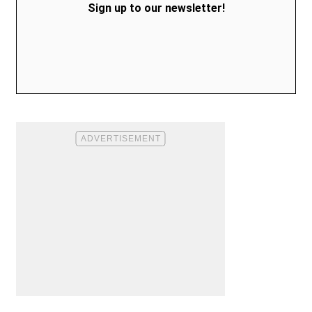
Sign up to our newsletter!