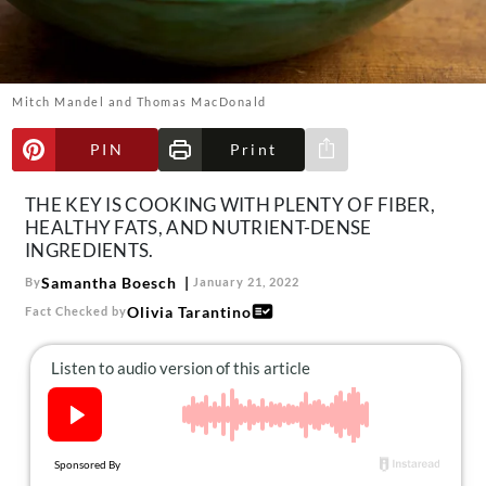
About Us
Contact
Follow
Mitch Mandel and Thomas MacDonald
Facebook
Instagram
TikTok
Pinterest
us:
PIN
Print
Share via e-mail
THE KEY IS COOKING WITH PLENTY OF FIBER,
HEALTHY FATS, AND NUTRIENT-DENSE
INGREDIENTS.
Samantha Boesch
By
January 21, 2022
Olivia Tarantino
Fact Checked by