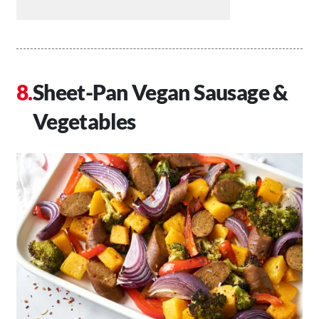
Sheet-Pan Vegan Sausage &
Vegetables