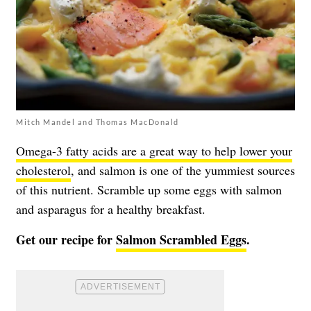
Mitch Mandel and Thomas MacDonald
Omega-3 fatty acids are a great way to help lower your
cholesterol
, and salmon is one of the yummiest sources
of this nutrient. Scramble up some eggs with salmon
and asparagus for a healthy breakfast.
Get our recipe for
Salmon Scrambled Eggs
.