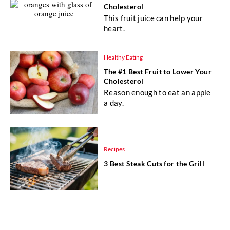
Cholesterol
This fruit juice can help your
heart.
Healthy Eating
The #1 Best Fruit to Lower Your
Cholesterol
Reason enough to eat an apple
a day.
Recipes
3 Best Steak Cuts for the Grill