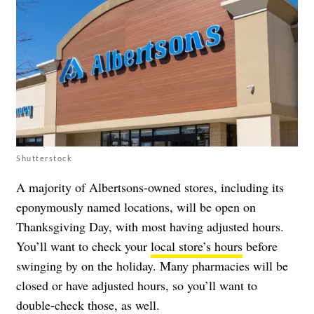
Shutterstock
A majority of Albertsons-owned stores, including its
eponymously named locations, will be open on
Thanksgiving Day, with most having adjusted hours.
You’ll want to check your
local store’s hours
before
swinging by on the holiday. Many pharmacies will be
closed or have adjusted hours, so you’ll want to
double-check those, as well.