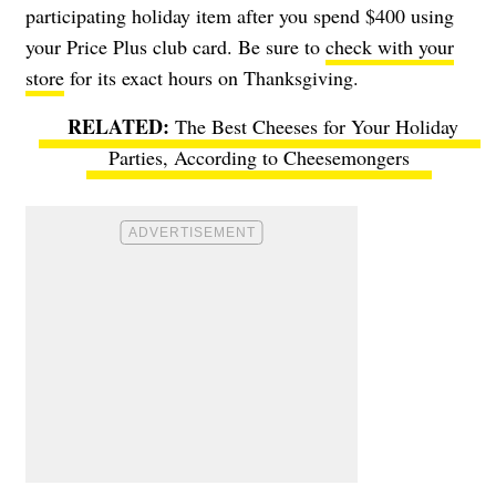
participating holiday item after you spend $400 using
your Price Plus club card. Be sure to
check with your
store
for its exact hours on Thanksgiving.
The Best Cheeses for Your Holiday
Parties, According to Cheesemongers