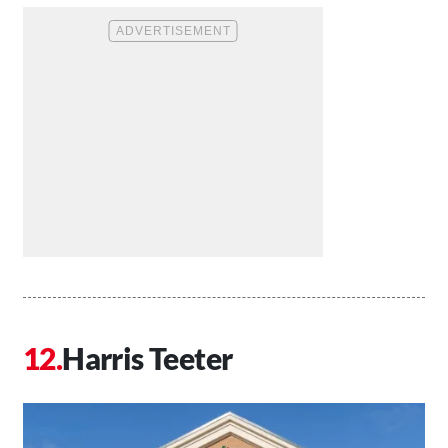
Harris Teeter