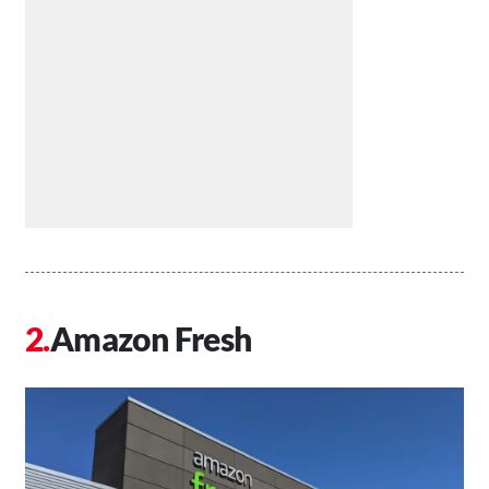
Amazon Fresh