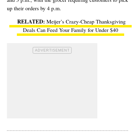
up their orders by 4 p.m.
Meijer’s Crazy-Cheap Thanksgiving
Deals Can Feed Your Family for Under $40