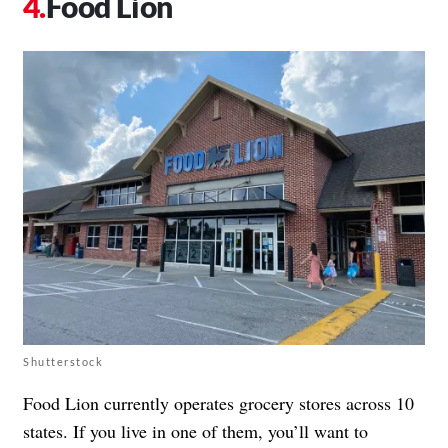
Food Lion
Shutterstock
Food Lion currently operates grocery stores across 10
states. If you live in one of them, you’ll want to