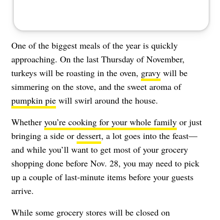
One of the biggest meals of the year is quickly
approaching. On the last Thursday of November,
turkeys will be roasting in the oven,
gravy
will be
simmering on the stove, and the sweet aroma of
pumpkin pie
will swirl around the house.
Whether
you’re cooking for your whole family
or just
bringing a side or
dessert
, a lot goes into the feast—
and while you’ll want to get most of your grocery
shopping done before Nov. 28, you may need to pick
up a couple of last-minute items before your guests
arrive.
While some grocery stores will be closed on