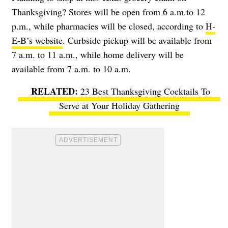
Thanksgiving? Stores will be open from 6 a.m.to 12
p.m., while pharmacies will be closed, according to
H-
E-B’s website
. Curbside pickup will be available from
7 a.m. to 11 a.m., while home delivery will be
available from 7 a.m. to 10 a.m.
23 Best Thanksgiving Cocktails To
Serve at Your Holiday Gathering