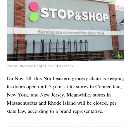
Photo: WoodysPhotos / Shutterstock
On Nov. 28, this Northeastern grocery chain is keeping
its doors open until 3 p.m. at its stores in Connecticut,
New York, and New Jersey. Meanwhile, stores in
Massachusetts and Rhode Island will be closed, per
state law, according to a brand representative.