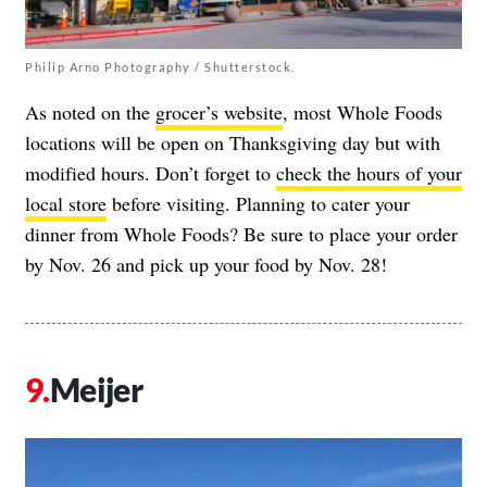
Philip Arno Photography / Shutterstock.
As noted on the
grocer’s website
, most Whole Foods
locations will be open on Thanksgiving day but with
modified hours. Don’t forget to
check the hours of your
local store
before visiting. Planning to cater your
dinner from Whole Foods? Be sure to place your order
by Nov. 26 and pick up your food by Nov. 28!
Meijer