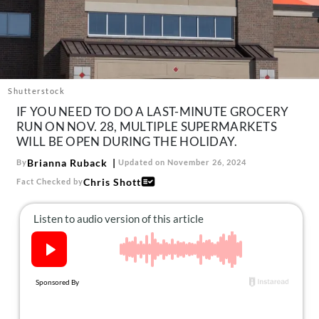
About Us
Contact
Follow
Facebook
Instagram
TikTok
Pinterest
us:
Shutterstock
IF YOU NEED TO DO A LAST-MINUTE GROCERY
RUN ON NOV. 28, MULTIPLE SUPERMARKETS
WILL BE OPEN DURING THE HOLIDAY.
Brianna Ruback
By
Updated on November 26, 2024
Chris Shott
Fact Checked by