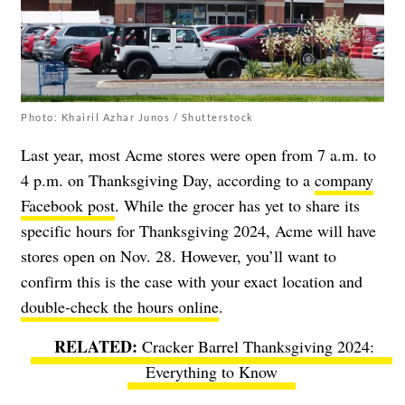
Photo: Khairil Azhar Junos / Shutterstock
Last year, most Acme stores were open from 7 a.m. to
4 p.m. on Thanksgiving Day, according to a
company
Facebook post
. While the grocer has yet to share its
specific hours for Thanksgiving 2024, Acme will have
stores open on Nov. 28. However, you’ll want to
confirm this is the case with your exact location and
double-check the hours online
.
Cracker Barrel Thanksgiving 2024:
Everything to Know