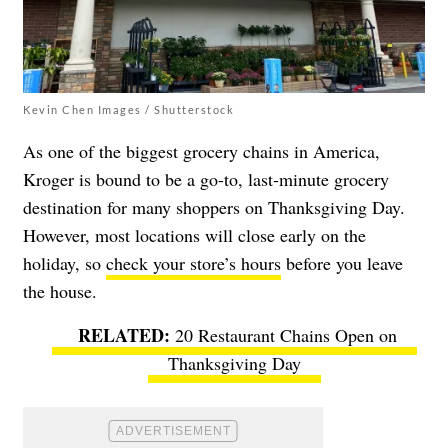
Kevin Chen Images / Shutterstock
As one of the biggest grocery chains in America,
Kroger is bound to be a go-to, last-minute grocery
destination for many shoppers on Thanksgiving Day.
However, most locations will close early on the
holiday, so
check your store’s hours
before you leave
the house.
20 Restaurant Chains Open on
Thanksgiving Day