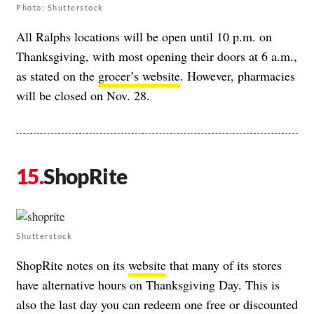
Photo: Shutterstock
All Ralphs locations will be open until 10 p.m. on
Thanksgiving, with most opening their doors at 6 a.m.,
as stated on the
grocer’s website
. However, pharmacies
will be closed on Nov. 28.
ShopRite
Shutterstock
ShopRite notes on its
website
that many of its stores
have alternative hours on Thanksgiving Day. This is
also the last day you can redeem one free or discounted