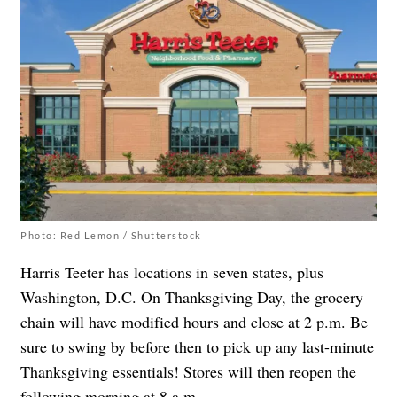
Photo: Red Lemon / Shutterstock
Harris Teeter has locations in seven states, plus
Washington, D.C. On Thanksgiving Day, the grocery
chain will have modified hours and close at 2 p.m. Be
sure to swing by before then to pick up any last-minute
Thanksgiving essentials! Stores will then reopen the
following morning at 8 a.m.