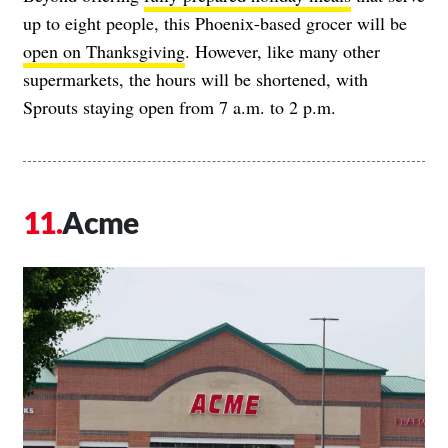
up to eight people, this Phoenix-based grocer will be
open on Thanksgiving
. However, like many other
supermarkets, the hours will be shortened, with
Sprouts staying open from 7 a.m. to 2 p.m.
Acme