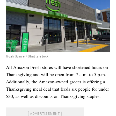
Noah Sauve / Shutterstock
All Amazon Fresh stores will have shortened hours on
Thanksgiving and will be open from 7 a.m. to 5 p.m.
Additionally, the Amazon-owned grocer is offering a
Thanksgiving meal deal that feeds six people for under
$30, as well as discounts on Thanksgiving staples.