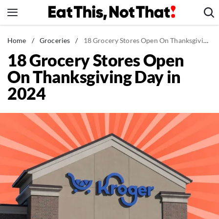
Skip
to
content
News
Home
/
Groceries
/
18 Grocery Stores Open On Thanksgiving Day in 2024
18 Grocery Stores Open
Healthy Eating
On Thanksgiving Day in
Groceries
2024
Weight Loss
Restaurants
Recipes
Drinks
Mind + Body
The Books
The Newsletter