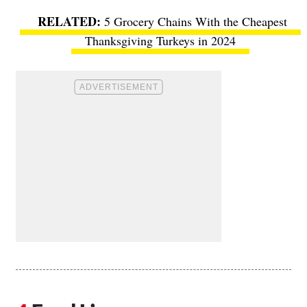
5 Grocery Chains With the Cheapest
Thanksgiving Turkeys in 2024