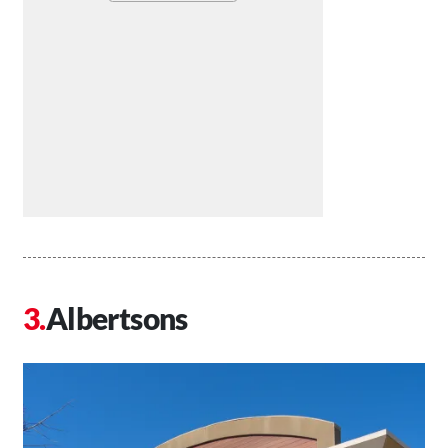
Albertsons