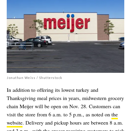
Jonathan Weiss / Shutterstock
In addition to offering its lowest turkey and
Thanksgiving meal prices in years, midwestern grocery
chain Meijer will be open on Nov. 28. Customers can
visit the store from 6 a.m. to 5 p.m., as noted on
the
website
. Delivery and pickup hours are between 8 a.m.
and 3 p.m., with the grocer requiring customers to pick