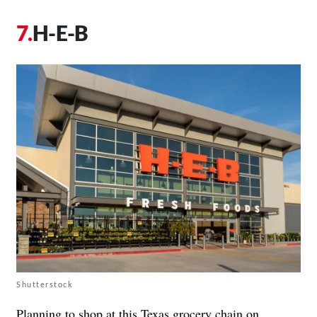
H-E-B
Shutterstock
Planning to shop at this Texas grocery chain on