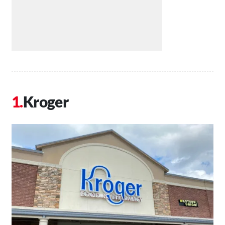
Kroger