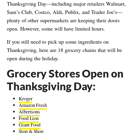
Thanksgiving Day—including major retailers Walmart,
Sam’s Club, Costco, Aldi, Publix, and Trader Joe’s—
plenty of other supermarkets are keeping their doors
open. However, some will have limited hours.
If you still need to pick up some ingredients on
Thanksgiving, here are 18 grocery chains that will be
open during the holiday.
Grocery Stores Open on
Thanksgiving Day:
Kroger
Amazon Fresh
Albertsons
Food Lion
Giant Food
Stop & Shop