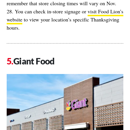
remember that store closing times will vary on Nov.
28. You can check in-store signage or
visit Food Lion’s
website
to view your location’s specific Thanksgiving
hours.
Giant Food