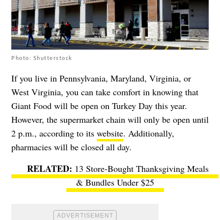
Photo: Shutterstock
If you live in Pennsylvania, Maryland, Virginia, or
West Virginia, you can take comfort in knowing that
Giant Food will be open on Turkey Day this year.
However, the supermarket chain will only be open until
2 p.m., according to its
website
. Additionally,
pharmacies will be closed all day.
13 Store-Bought Thanksgiving Meals
& Bundles Under $25