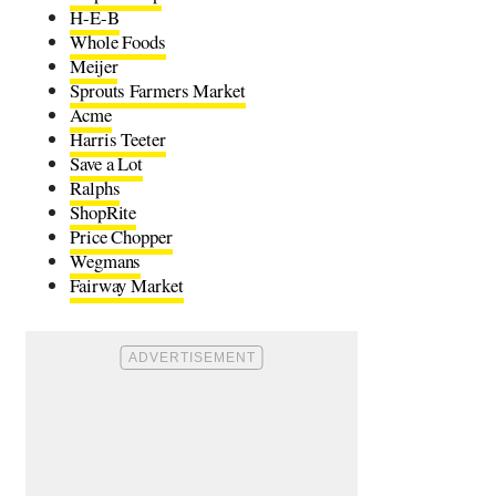
H-E-B
Whole Foods
Meijer
Sprouts Farmers Market
Acme
Harris Teeter
Save a Lot
Ralphs
ShopRite
Price Chopper
Wegmans
Fairway Market