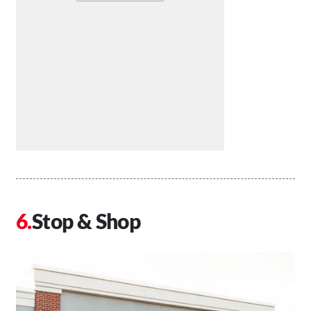
Stop & Shop