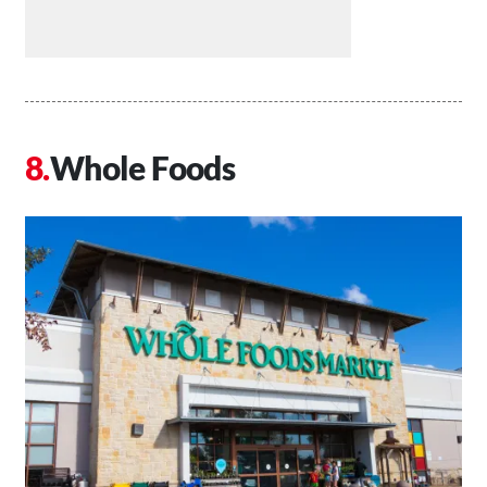
Whole Foods