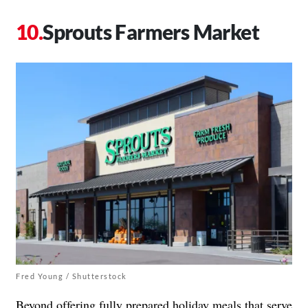
Sprouts Farmers Market
Fred Young / Shutterstock
Beyond offering
fully prepared holiday meals
that serve