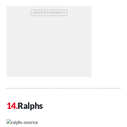
Ralphs