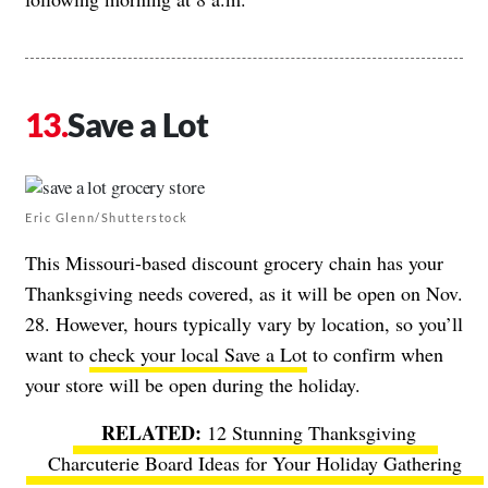
Save a Lot
Eric Glenn/Shutterstock
This Missouri-based discount grocery chain has your
Thanksgiving needs covered, as it will be open on Nov.
28. However, hours typically vary by location, so you’ll
want to
check your local Save a Lot
to confirm when
your store will be open during the holiday.
12 Stunning Thanksgiving
Charcuterie Board Ideas for Your Holiday Gathering