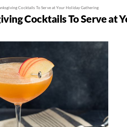
nksgiving Cocktails To Serve at Your Holiday Gathering
ving Cocktails To Serve at 