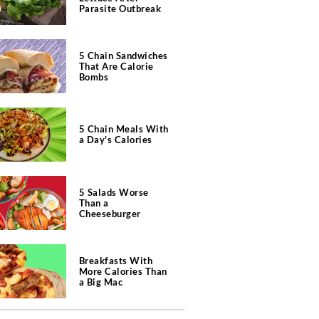
Parasite Outbreak
5 Chain Sandwiches
That Are Calorie
Bombs
5 Chain Meals With
a Day's Calories
5 Salads Worse
Than a
Cheeseburger
Breakfasts With
More Calories Than
a Big Mac