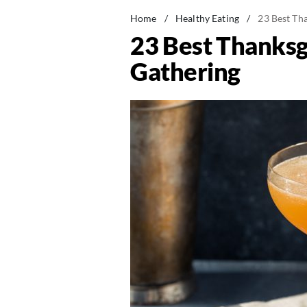
Home
/
Healthy Eating
/
23 Best Tha
23 Best Thanksgi
Gathering