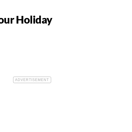
Your Holiday