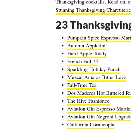
Thanksgiving cocktails. Read on, a
Stunning Thanksgiving Charcuterie
23 Thanksgiving
Pumpkin Spice Espresso Mart
Autumn Appletini
Hard Apple Toddy
French Fall 75
Sparkling Holiday Punch
Mezcal Amarás Bitter Love
Fall-Time Tea
Dos Maderes Hot Buttered R
The Hive Fashioned
Aviation Gin Espresso Martin
Aviation Gin Negroni Upgrad
California Cornucopia