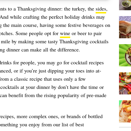
s to a Thanksgiving dinner: the turkey, the
sides
,
 And while crafting the perfect holiday drinks may
g the main course, having some festive beverages on
notches. Some people opt for
wine
or beer to pair
ra mile by making some tasty Thanksgiving cocktails
ing dinner can make all the difference.
rinks for people, you may go for cocktail recipes
ced, or if you’re just dipping your toes into at-
om a classic recipe that uses only a few
cocktails at your dinner by don’t have the time or
can benefit from the rising popularity of pre-made
recipes, more complex ones, or brands of bottled
something you enjoy from our list of best