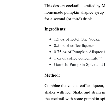
This dessert cocktail—crafted by M
homemade pumpkin allspice syrup t
for a second (or third) drink.
Ingredients:
1.5 oz of Ketel One Vodka
0.5 oz of coffee liqueur
0.75 oz of Pumpkin Allspice
1 oz of coffee concentrate**
Garnish: Pumpkin Spice and 
Method:
Combine the vodka, coffee liqueur,
shaker with ice. Shake and strain in
the cocktail with some pumpkin sp