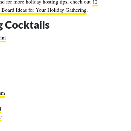
nd for more holiday hosting tips, check out
12
 Board Ideas for Your Holiday Gathering
.
 Cocktails
ini
um
i
e