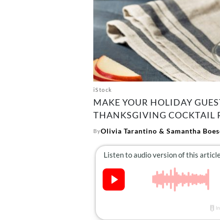
iStock
MAKE YOUR HOLIDAY GUES
THANKSGIVING COCKTAIL R
Olivia Tarantino
&
Samantha Boes
By