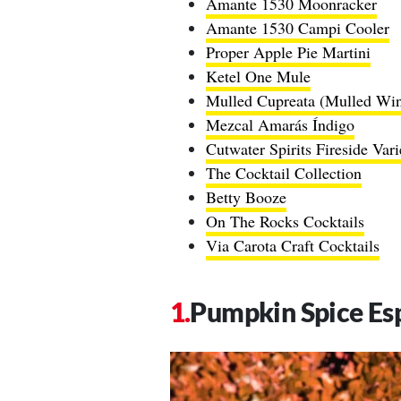
Amante 1530 Moonracker
Amante 1530 Campi Cooler
Proper Apple Pie Martini
Ketel One Mule
Mulled Cupreata (Mulled Wi
Mezcal Amarás Índigo
Cutwater Spirits Fireside Var
The Cocktail Collection
Betty Booze
On The Rocks Cocktails
Via Carota Craft Cocktails
Pumpkin Spice Es