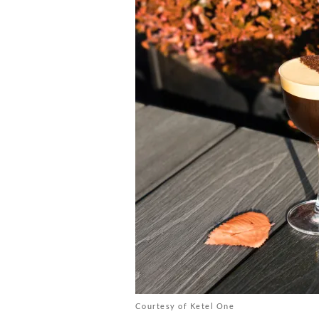
Courtesy of Ketel One