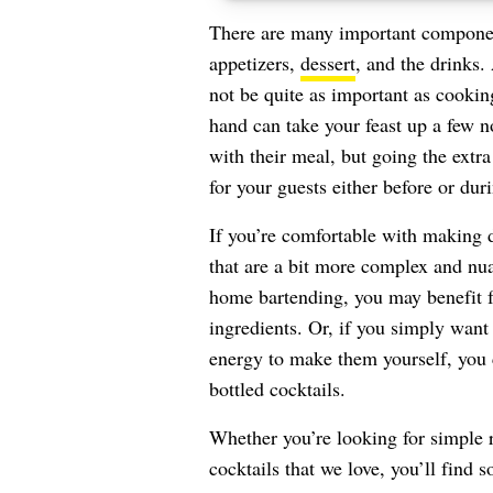
There are many important component
appetizers,
dessert
, and the drinks.
not be quite as important as cookin
hand can take your feast up a few 
with their meal, but going the ext
for your guests either before or dur
If you’re comfortable with making d
that are a bit more complex and nuan
home bartending, you may benefit fr
ingredients. Or, if you simply want 
energy to make them yourself, you 
bottled cocktails.
Whether you’re looking for simple 
cocktails that we love, you’ll find 