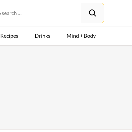
Recipes
Drinks
Mind + Body