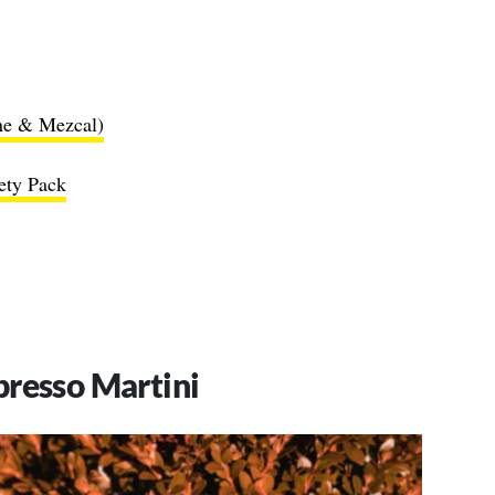
ne & Mezcal)
iety Pack
presso Martini