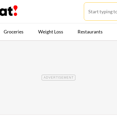
Groceries
Weight Loss
Restaurants