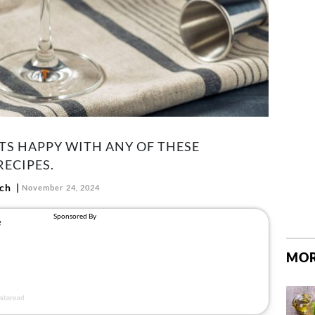
TS HAPPY WITH ANY OF THESE
ECIPES.
ch
November 24, 2024
MOR