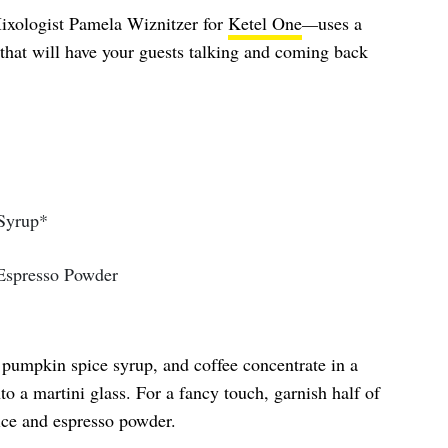
ixologist Pamela Wiznitzer for
Ketel One
—
uses a
hat will have your guests talking and coming back
 Syrup*
Espresso Powder
 pumpkin spice syrup, and coffee concentrate in a
to a martini glass. For a fancy touch, garnish half of
ice and espresso powder.