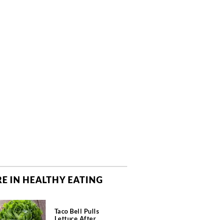
E IN HEALTHY EATING
Taco Bell Pulls
Lettuce After