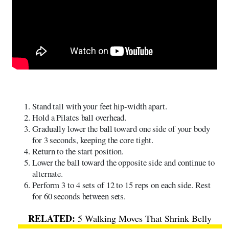
Stand tall with your feet hip-width apart.
Hold a Pilates ball overhead.
Gradually lower the ball toward one side of your body
for 3 seconds, keeping the core tight.
Return to the start position.
Lower the ball toward the opposite side and continue to
alternate.
Perform 3 to 4 sets of 12 to 15 reps on each side. Rest
for 60 seconds between sets.
5 Walking Moves That Shrink Belly