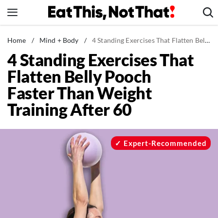
Skip
to
content
News
Home
/
Mind + Body
/
4 Standing Exercises That Flatten Belly Pooch Faster Than Weight Training After 60
4 Standing Exercises That
Healthy Eating
Flatten Belly Pooch
Groceries
Faster Than Weight
Weight Loss
Training After 60
Restaurants
Recipes
Drinks
Expert-Recommended
Mind + Body
The Books
The Newsletter