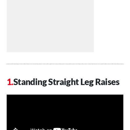
Standing Straight Leg Raises