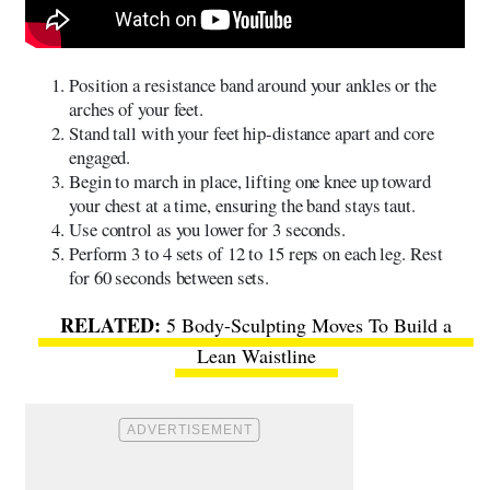
Position a resistance band around your ankles or the
arches of your feet.
Stand tall with your feet hip-distance apart and core
engaged.
Begin to march in place, lifting one knee up toward
your chest at a time, ensuring the band stays taut.
Use control as you lower for 3 seconds.
Perform 3 to 4 sets of 12 to 15 reps on each leg. Rest
for 60 seconds between sets.
5 Body-Sculpting Moves To Build a
Lean Waistline