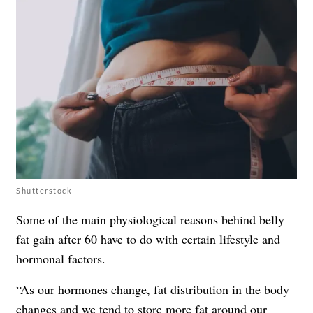
Shutterstock
Some of the main physiological reasons behind belly
fat gain after 60 have to do with certain lifestyle and
hormonal factors.
“As our hormones change, fat distribution in the body
changes and we tend to store more fat around our