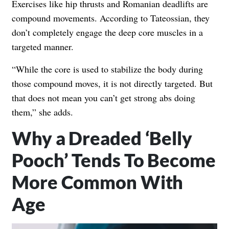
Exercises like hip thrusts and Romanian deadlifts are
compound movements. According to Tateossian, they
don’t completely engage the deep core muscles in a
targeted manner.
“While the core is used to stabilize the body during
those compound moves, it is not directly targeted. But
that does not mean you can’t get strong abs doing
them,” she adds.
Why a Dreaded ‘Belly
Pooch’ Tends To Become
More Common With
Age