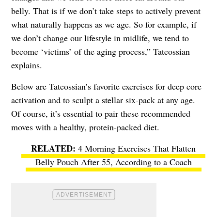
belly. That is if we don’t take steps to actively prevent
what naturally happens as we age. So for example, if
we don’t change our lifestyle in midlife, we tend to
become ‘victims’ of the aging process,” Tateossian
explains.
Below are Tateossian’s favorite exercises for deep core
activation and to sculpt a stellar six-pack at any age.
Of course, it’s essential to pair these recommended
moves with a healthy, protein-packed diet.
4 Morning Exercises That Flatten
Belly Pouch After 55, According to a Coach