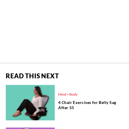
READ THIS NEXT
Mind + Body
4 Chair Exercises for Belly Sag
After 55