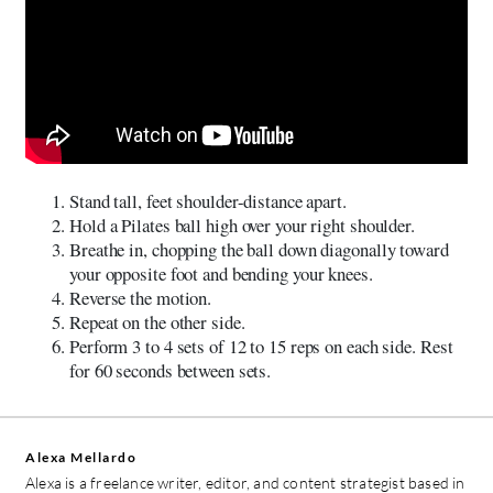
Stand tall, feet shoulder-distance apart.
Hold a Pilates ball high over your right shoulder.
Breathe in, chopping the ball down diagonally toward
your opposite foot and bending your knees.
Reverse the motion.
Repeat on the other side.
Perform 3 to 4 sets of 12 to 15 reps on each side. Rest
for 60 seconds between sets.
Alexa Mellardo
Alexa is a freelance writer, editor, and content strategist based in