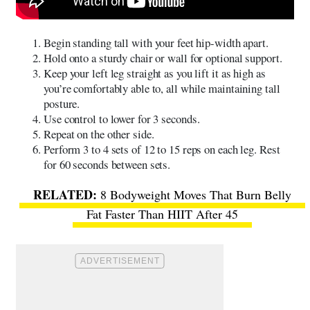
Begin standing tall with your feet hip-width apart.
Hold onto a sturdy chair or wall for optional support.
Keep your left leg straight as you lift it as high as
you’re comfortably able to, all while maintaining tall
posture.
Use control to lower for 3 seconds.
Repeat on the other side.
Perform 3 to 4 sets of 12 to 15 reps on each leg. Rest
for 60 seconds between sets.
8 Bodyweight Moves That Burn Belly
Fat Faster Than HIIT After 45