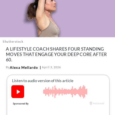
About Us
Contact
Follow
Facebook
Instagram
TikTok
Pinterest
us:
Shutterstock
A LIFESTYLE COACH SHARES FOUR STANDING
MOVES THAT ENGAGE YOUR DEEP CORE AFTER
60.
Alexa Mellardo
By
April 3, 2026