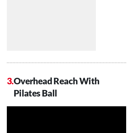
Overhead Reach With
Pilates Ball