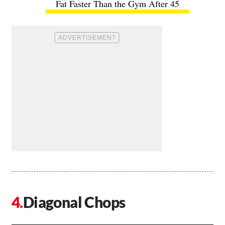
Fat Faster Than the Gym After 45
Diagonal Chops