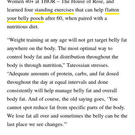
Women 40+ at THOR – The House of Rose, and
learned four
standing exercises
that can help
flatten
your belly pooch
after 60, when paired with a
nutritious diet.
“Weight training at any age will not get target belly fat
anywhere on the body. The most optimal way to
control body fat and fat distribution throughout the
body is through nutrition,” Tateossian stresses.
“Adequate amounts of protein, carbs, and fat dosed
throughout the day at equal intervals and done
consistently will help manage belly fat and overall
body fat. And of course, the old saying goes, ‘You
cannot spot reduce fat from specific parts of the body.
We lose fat all over and sometimes the belly can be the
last place we see changes.'”