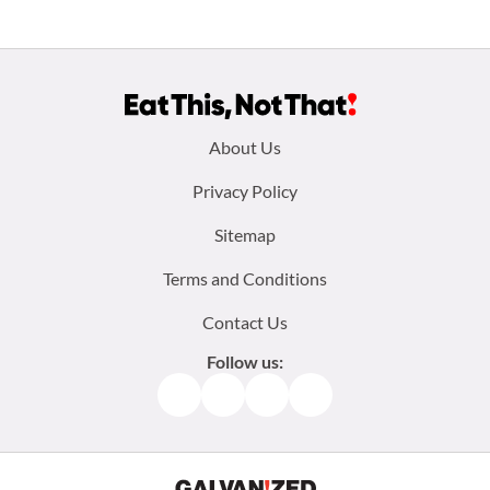
Footer
About Us
menu:
Privacy Policy
Sitemap
Terms and Conditions
Contact Us
Follow us:
Facebook
Instagram
TikTok
Pinterest