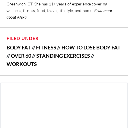
Greenwich, CT. She has 11+ years of experience covering
wellness, fitness, food, travel, lifestyle, and home.
Read more
about Alexa
FILED UNDER
BODY FAT
//
FITNESS
//
HOW TO LOSE BODY FAT
//
OVER 60
//
STANDING EXERCISES
//
WORKOUTS