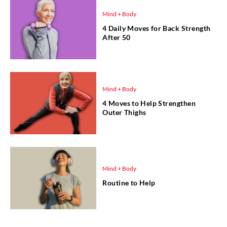
Mind + Body
4 Daily Moves for Back Strength
After 50
Mind + Body
4 Moves to Help Strengthen
Outer Thighs
Mind + Body
Routine to Help