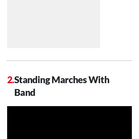
Standing Marches With
Band