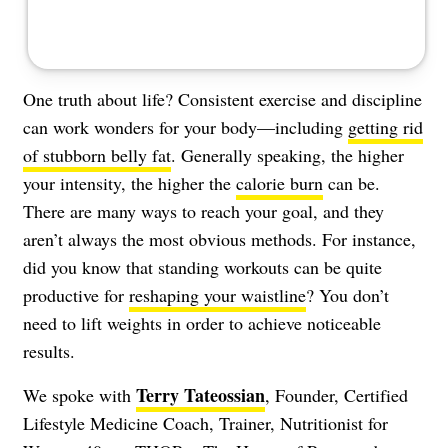
One truth about life? Consistent exercise and discipline
can work wonders for your body—including
getting rid
of stubborn belly fat
. Generally speaking, the higher
your intensity, the higher the
calorie burn
can be.
There are many ways to reach your goal, and they
aren’t always the most obvious methods. For instance,
did you know that standing workouts can be quite
productive for
reshaping your waistline
? You don’t
need to lift weights in order to achieve noticeable
results.
Terry Tateossian
We spoke with
, Founder, Certified
Lifestyle Medicine Coach, Trainer, Nutritionist for