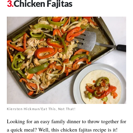
Chicken Fajitas
Kiersten Hickman/Eat This, Not That!
Looking for an easy family dinner to throw together for
a quick meal? Well, this chicken fajitas recipe is it!