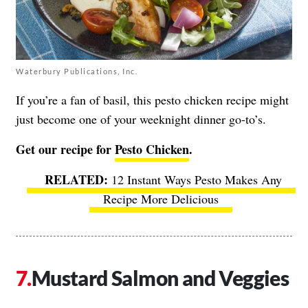
Waterbury Publications, Inc.
If you’re a fan of basil, this pesto chicken recipe might
just become one of your weeknight dinner go-to’s.
Get our recipe for
Pesto Chicken
.
12 Instant Ways Pesto Makes Any
Recipe More Delicious
Mustard Salmon and Veggies