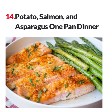
Potato, Salmon, and
Asparagus One Pan Dinner