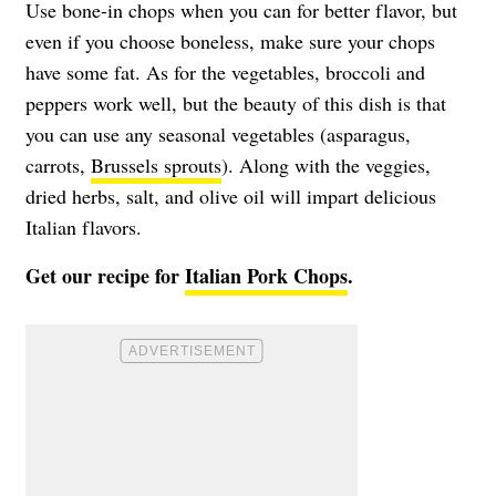
Use bone-in chops when you can for better flavor, but
even if you choose boneless, make sure your chops
have some fat. As for the vegetables, broccoli and
peppers work well, but the beauty of this dish is that
you can use any seasonal vegetables (asparagus,
carrots,
Brussels sprouts
). Along with the veggies,
dried herbs, salt, and olive oil will impart delicious
Italian flavors.
Get our recipe for
Italian Pork Chops
.