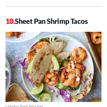
Sheet Pan Shrimp Tacos
Courtesy Damn Delicious