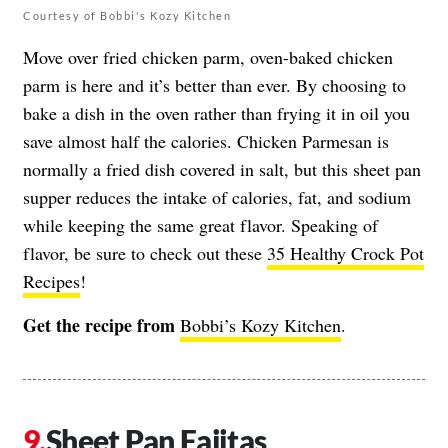
Courtesy of Bobbi's Kozy Kitchen
Move over fried chicken parm, oven-baked chicken
parm is here and it’s better than ever. By choosing to
bake a dish in the oven rather than frying it in oil you
save almost half the calories. Chicken Parmesan is
normally a fried dish covered in salt, but this sheet pan
supper reduces the intake of calories, fat, and sodium
while keeping the same great flavor. Speaking of
flavor, be sure to check out these
35 Healthy Crock Pot
Recipes
!
Get the recipe from
Bobbi’s Kozy Kitchen
.
Sheet Pan Fajitas