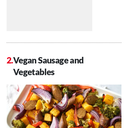
Vegan Sausage and
Vegetables