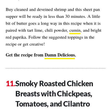
Buy cleaned and deveined shrimp and this sheet pan
supper will be ready in less than 30 minutes. A little
bit of butter goes a long way in this recipe when it is
paired with tart lime, chili powder,
cumin
, and bright
red paprika. Follow the suggested toppings in the
recipe or get creative!
Get the recipe from
Damn Delicious
.
Smoky Roasted Chicken
Breasts with Chickpeas,
Tomatoes, and Cilantro