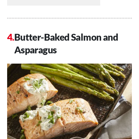
Butter-Baked Salmon and
Asparagus