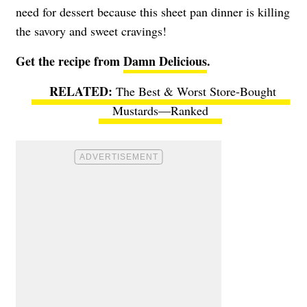
need for dessert because this sheet pan dinner is killing
the savory and sweet cravings!
Get the recipe from
Damn Delicious
.
The Best & Worst Store-Bought
Mustards—Ranked