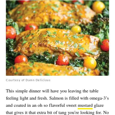
Courtesy of Damn Delicious
This simple dinner will have you leaving the table
feeling light and fresh. Salmon is filled with omega-3’s
and coated in an oh so flavorful sweet
mustard
glaze
that gives it that extra bit of tang you’re looking for. No