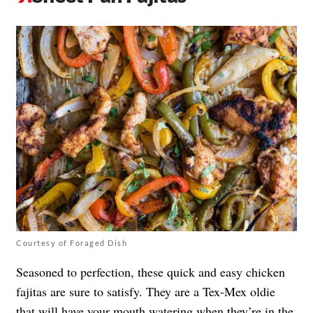
Courtesy of Foraged Dish
Seasoned to perfection, these quick and easy chicken
fajitas are sure to satisfy. They are a Tex-Mex oldie
that will have your mouth watering when they’re in the