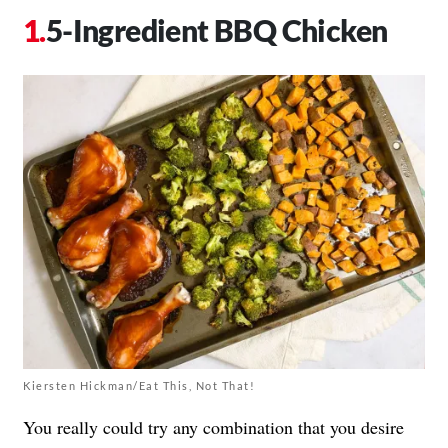
5-Ingredient BBQ Chicken
Kiersten Hickman/Eat This, Not That!
You really could try any combination that you desire