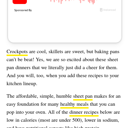
Crockpots
are cool, skillets are sweet, but baking pans
can’t be beat! Yes, we are so excited about these sheet
pan dinners that we literally just did a cheer for them.
And you will, too, when you add these recipes to your
kitchen lineup.
The affordable, simple, humble
sheet pan
makes for an
easy foundation for many
healthy meals
that you can
pop into your oven. All of the
dinner recipes
below are
low in calories (most are under 500), lower in sodium,
and have nutritional aspects like
high protein
,