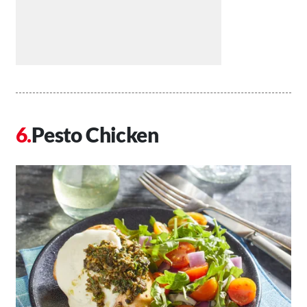
Pesto Chicken