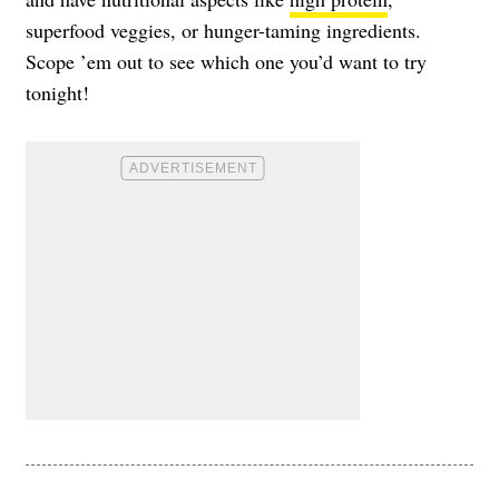
superfood veggies, or hunger-taming ingredients.
Scope ’em out to see which one you’d want to try
tonight!