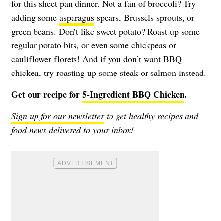
for this sheet pan dinner. Not a fan of broccoli? Try
adding some
asparagus
spears, Brussels sprouts, or
green beans. Don’t like sweet potato? Roast up some
regular potato bits, or even some chickpeas or
cauliflower florets! And if you don’t want BBQ
chicken, try roasting up some steak or salmon instead.
Get our recipe for
5-Ingredient BBQ Chicken
.
Sign up for our newsletter
to get healthy recipes and
food news delivered to your inbox!