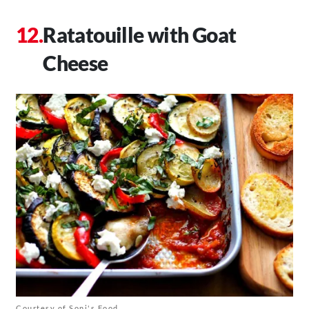
Ratatouille with Goat
Cheese
Courtesy of Soni's Food