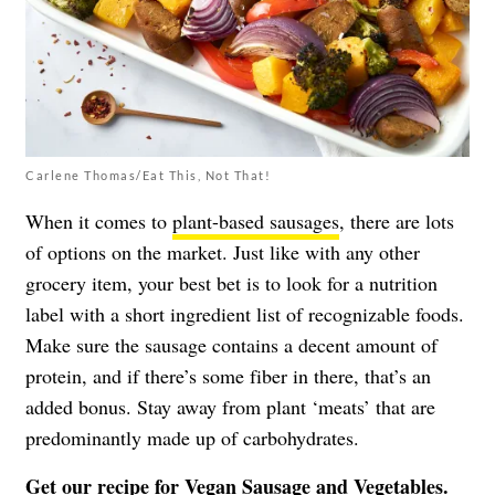
Carlene Thomas/Eat This, Not That!
When it comes to
plant-based sausages
, there are lots
of options on the market. Just like with any other
grocery item, your best bet is to look for a nutrition
label with a short ingredient list of recognizable foods.
Make sure the sausage contains a decent amount of
protein, and if there’s some fiber in there, that’s an
added bonus. Stay away from plant ‘meats’ that are
predominantly made up of carbohydrates.
Get our recipe for
Vegan Sausage and Vegetables
.