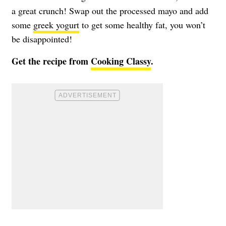
a great crunch! Swap out the processed mayo and add
some
greek yogurt
to get some healthy fat, you won’t
be disappointed!
Get the recipe from
Cooking Classy
.