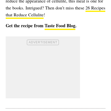
reduce the appearance of cellulite, this meal is one for
the books. Intrigued? Then don’t miss these
26 Recipes
that Reduce Cellulite
!
Get the recipe from
Taste Food Blog
.