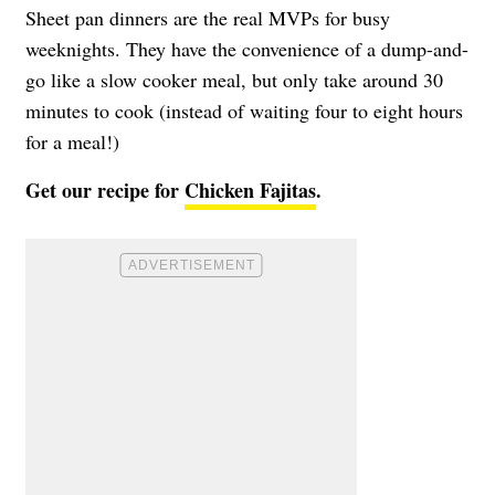
Sheet pan dinners are the real MVPs for busy
weeknights. They have the convenience of a dump-and-
go like a slow cooker meal, but only take around 30
minutes to cook (instead of waiting four to eight hours
for a meal!)
Get our recipe for
Chicken Fajitas
.