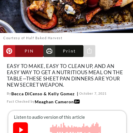
About Us
Contact
Follow
Facebook
Instagram
TikTok
Pinterest
us:
Courtesy of Half Baked Harvest
PIN
Print
Share via e-mail
EASY TO MAKE, EASY TO CLEAN UP, AND AN
EASY WAY TO GET A NUTRITIOUS MEAL ON THE
TABLE—THESE SHEET PAN DINNERS ARE YOUR
NEW SECRET WEAPON.
Becca DiCenso
&
Kelly Gomez
By
October 7, 2021
Meaghan Cameron
Fact Checked by