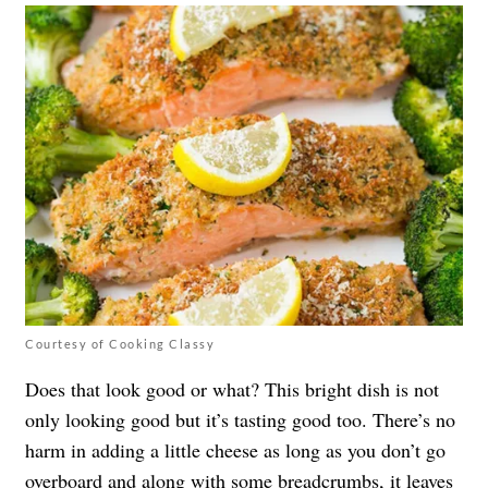
Courtesy of Cooking Classy
Does that look good or what? This bright dish is not
only looking good but it’s tasting good too. There’s no
harm in adding a little cheese as long as you don’t go
overboard and along with some breadcrumbs, it leaves