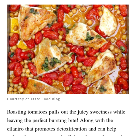
Courtesy of Taste Food Blog
Roasting tomatoes pulls out the juicy sweetness while
leaving the perfect bursting bite! Along with the
cilantro that promotes detoxification and can help