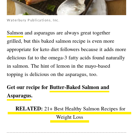
Waterbury Publications, Inc.
Salmon
and asparagus are always great together
grilled, but this baked salmon recipe is even more
appropriate for keto diet followers because it adds more
delicious fat to the omega-3 fatty acids found naturally
in salmon. The hint of lemon in the mayo-based
topping is delicious on the asparagus, too.
Get our recipe for
Butter-Baked Salmon and
Asparagus
.
21+ Best Healthy Salmon Recipes for
Weight Loss