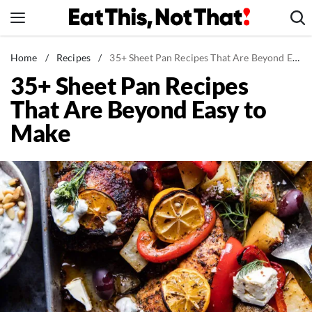
Skip
to
content
News
Home
/
Recipes
/
35+ Sheet Pan Recipes That Are Beyond Easy to Make
35+ Sheet Pan Recipes
Healthy Eating
That Are Beyond Easy to
Groceries
Make
Weight Loss
Restaurants
Recipes
Drinks
Mind + Body
The Books
The Newsletter