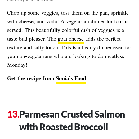
Chop up some veggies, toss them on the pan, sprinkle
with cheese, and voila! A vegetarian dinner for four is
served. This beautifully colorful dish of veggies is a
taste bud pleaser. The
goat cheese
adds the perfect
texture and salty touch. This is a hearty dinner even for
you non-vegetarians who are looking to do meatless
Monday!
Get the recipe from
Sonia’s Food
.
Parmesan Crusted Salmon
with Roasted Broccoli