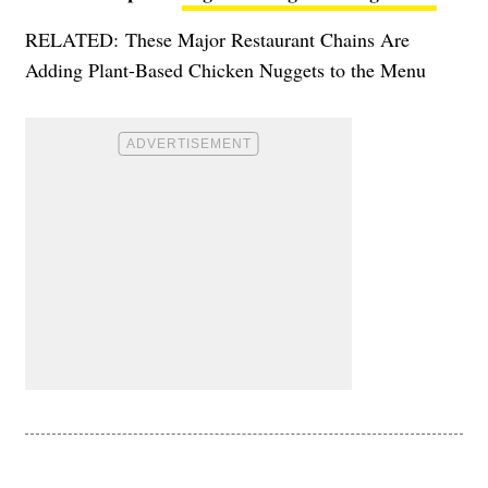
RELATED:
These Major Restaurant Chains Are
Adding Plant-Based Chicken Nuggets to the Menu