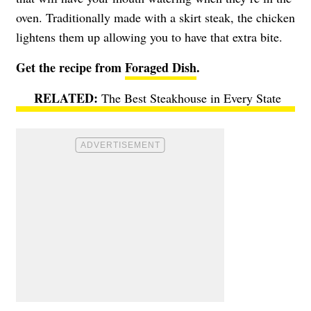
oven. Traditionally made with a skirt steak, the chicken
lightens them up allowing you to have that extra bite.
Get the recipe from
Foraged Dish
.
The Best Steakhouse in Every State