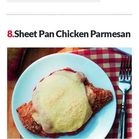
Sheet Pan Chicken Parmesan