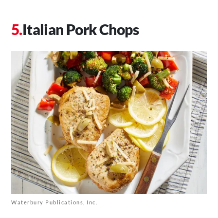
Italian Pork Chops
Waterbury Publications, Inc.