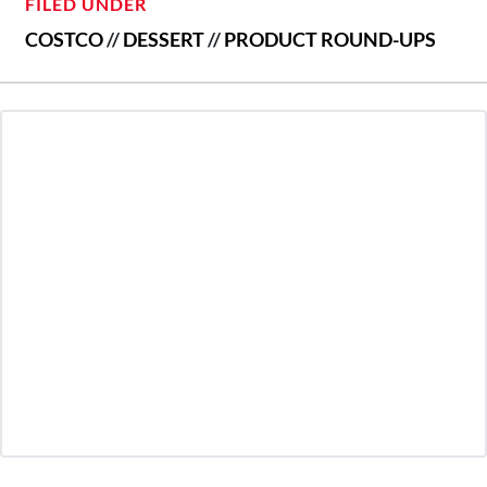
FILED UNDER
COSTCO
//
DESSERT
//
PRODUCT ROUND-UPS