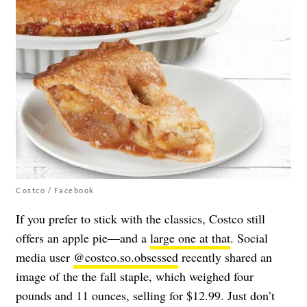
Costco / Facebook
If you prefer to stick with the classics, Costco still
offers an apple pie—and a
large one at that
. Social
media user
@costco.so.obsessed
recently shared an
image of the the fall staple, which weighed f
our
pounds and 11 ounces, selling for $12.99. Just don’t