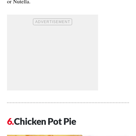
or Nutella.
Chicken Pot Pie