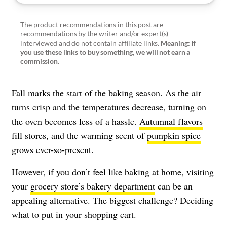
The product recommendations in this post are
recommendations by the writer and/or expert(s)
interviewed and do not contain affiliate links.
Meaning: If
you use these links to buy something, we will not earn a
commission.
Fall marks the start of the baking season. As the air
turns crisp and the temperatures decrease, turning on
the oven becomes less of a hassle.
Autumnal flavors
fill stores, and the warming scent of
pumpkin spice
grows ever-so-present.
However, if you don’t feel like baking at home, visiting
your
grocery store’s bakery department
can be an
appealing alternative. The biggest challenge? Deciding
what to put in your shopping cart.