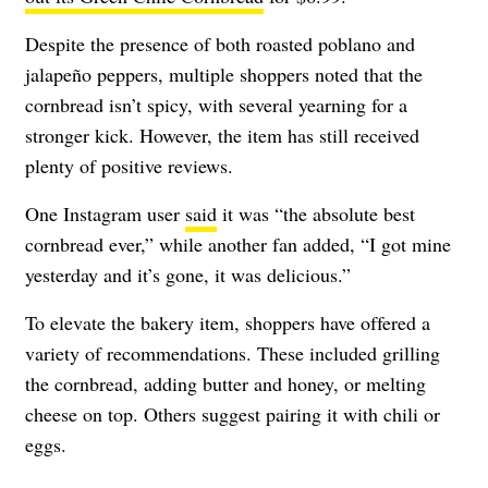
Despite the presence of both roasted poblano and
jalapeño peppers, multiple shoppers noted that the
cornbread isn’t spicy, with several yearning for a
stronger kick. However, the item has still received
plenty of positive reviews.
One Instagram user
said
it was “the absolute best
cornbread ever,” while another fan added, “I got mine
yesterday and it’s gone, it was delicious.”
To elevate the bakery item, shoppers have offered a
variety of recommendations. These included grilling
the cornbread, adding butter and honey, or melting
cheese on top. Others suggest pairing it with chili or
eggs.