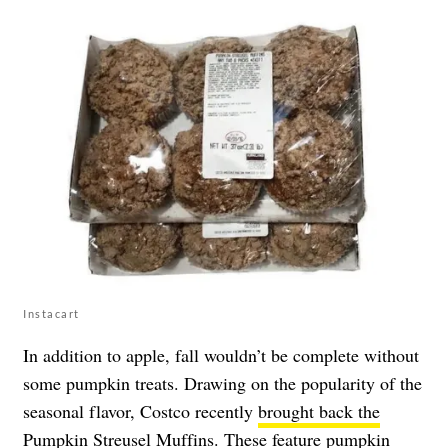
Instacart
In addition to apple, fall wouldn’t be complete without
some pumpkin treats. Drawing on the popularity of the
seasonal flavor, Costco recently
brought back the
Pumpkin Streusel Muffins
. These feature pumpkin