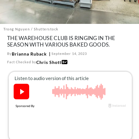
About Us
Contact
Follow
Trong Nguyen / Shutterstock
Facebook
Instagram
TikTok
Pinterest
THE WAREHOUSE CLUB IS RINGING IN THE
us:
SEASON WITH VARIOUS BAKED GOODS.
Brianna Ruback
By
September 14, 2023
Chris Shott
Fact Checked by