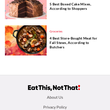
5 Best Boxed Cake Mixes,
According to Shoppers
Groceries
4 Best Store-Bought Meat for
Fall Stews, According to
Butchers
Footer
About Us
menu:
Privacy Policy