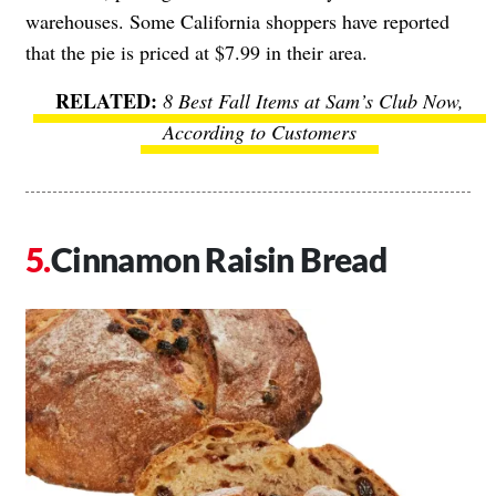
warehouses. Some California shoppers have reported
that the pie is priced at $7.99 in their area.
8 Best Fall Items at Sam’s Club Now,
According to Customers
Cinnamon Raisin Bread