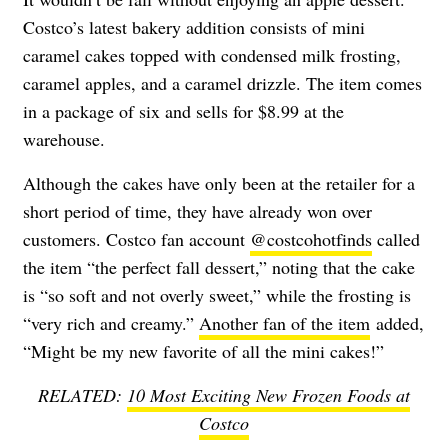
Costco’s latest bakery addition consists of mini
caramel cakes topped with condensed milk frosting,
caramel apples, and a caramel drizzle. The item comes
in a package of six and sells for $8.99 at the
warehouse.
Although the cakes have only been at the retailer for a
short period of time, they have already won over
customers. Costco fan account
@costcohotfinds
called
the item “the perfect fall dessert,” noting that the cake
is “so soft and not overly sweet,” while the frosting is
“very rich and creamy.”
Another fan of the item
added,
“Might be my new favorite of all the mini cakes!”
RELATED:
10 Most Exciting New Frozen Foods at
Costco