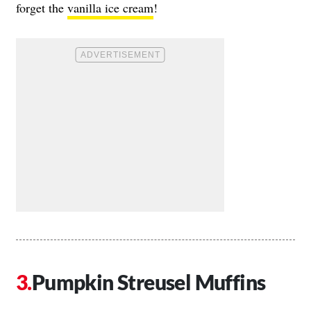
forget the
vanilla ice cream
!
Pumpkin Streusel Muffins