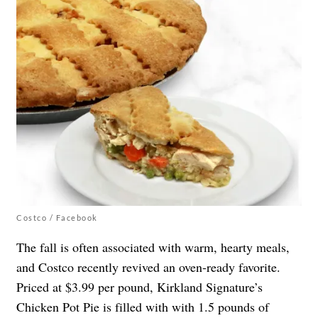
Costco / Facebook
The fall is often associated with warm, hearty meals,
and Costco recently revived an oven-ready favorite.
Priced at $3.99 per pound, Kirkland Signature’s
Chicken Pot Pie is filled with with 1.5 pounds of