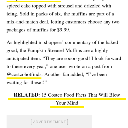
spiced cake topped with streusel and drizzled with
icing. Sold in packs of six, the muffins are part of a
mix-and-match deal, letting customers choose any two
packages of muffins for $9.99.
As highlighted in shoppers’ commentary of the baked
good, the Pumpkin Streusel Muffins are a highly
anticipated item. “They are soooo good! I look forward
to these every year,” one user wrote on a post from
@costcohotfinds
. Another fan added, “I’ve been
waiting for these!!”
15 Costco Food Facts That Will Blow
Your Mind