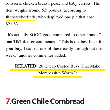
rotisserie chicken breast, peas, and baby carrots. The
item weighs around 5.5 pounds, according to
@costcohotfinds
, who displayed one pie that cost
$21.83.
“It’s actually SOOO good compared to other brands,”
one TikTok user commented. “This is the best buck for
your buy. I can eat one of these easily through out the
week,” another commenter added.
20 Cheap Costco Buys That Make
Membership Worth It
Green Chile Cornbread