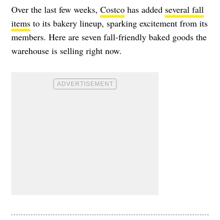
Over the last few weeks,
Costco
has added
several fall
items
to its bakery lineup, sparking excitement from its
members. Here are seven fall-friendly baked goods the
warehouse is selling right now.