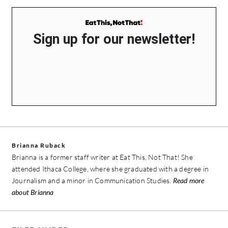
Sign up for our newsletter!
Brianna Ruback
Brianna is a former staff writer at Eat This, Not That! She
attended Ithaca College, where she graduated with a degree in
Journalism and a minor in Communication Studies.
Read more
about Brianna