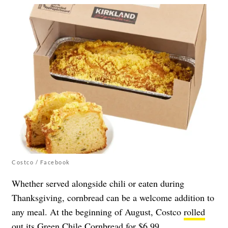
Costco / Facebook
Whether served alongside chili or eaten during
Thanksgiving, cornbread can be a welcome addition to
any meal. At the beginning of August, Costco
rolled
out its Green Chile Cornbread
for $6.99.