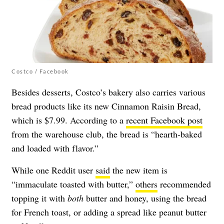
Costco / Facebook
Besides desserts, Costco’s bakery also carries various
bread products like its new Cinnamon Raisin Bread,
which is $7.99. According to a
recent Facebook post
from the warehouse club, the bread is “hearth-baked
and loaded with flavor.”
While one Reddit user
said
the new item is
“immaculate toasted with butter,”
others
recommended
topping it with
both
butter and honey, using the bread
for French toast, or adding a spread like peanut butter