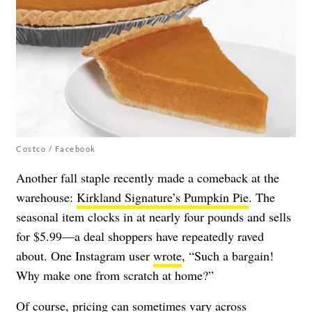
Costco / Facebook
Another fall staple recently made a comeback at the
warehouse:
Kirkland Signature’s Pumpkin Pie
. The
seasonal item clocks in at nearly four pounds and sells
for $5.99—a deal shoppers have repeatedly raved
about. One Instagram user
wrote
, “Such a bargain!
Why make one from scratch at home?”
Of course, pricing can sometimes vary across