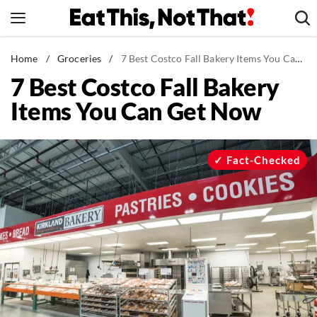
Skip
to
content
News
Home
/
Groceries
/
7 Best Costco Fall Bakery Items You Can Get Now
7 Best Costco Fall Bakery
Healthy Eating
Items You Can Get Now
Groceries
Weight Loss
Restaurants
Fact-Checked
Recipes
Drinks
Mind + Body
The Books
The Newsletter