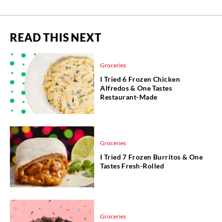
READ THIS NEXT
Groceries
I Tried 6 Frozen Chicken
Alfredos & One Tastes
Restaurant-Made
Groceries
I Tried 7 Frozen Burritos & One
Tastes Fresh-Rolled
Groceries