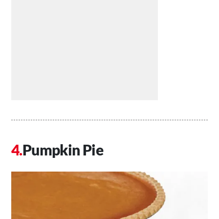
Pumpkin Pie