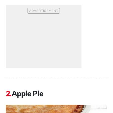
Apple Pie