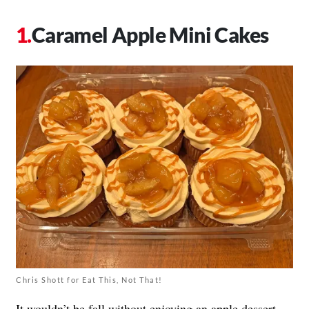
Caramel Apple Mini Cakes
Chris Shott for Eat This, Not That!
It wouldn’t be fall without enjoying an apple dessert.