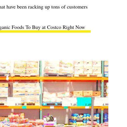
hat have been racking up tons of customers
ganic Foods To Buy at Costco Right Now