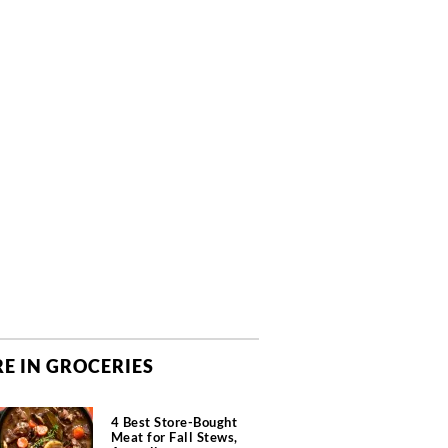
E IN GROCERIES
4 Best Store-Bought
Meat for Fall Stews,