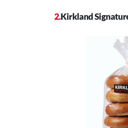
Kirkland Signatur