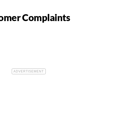
tomer Complaints