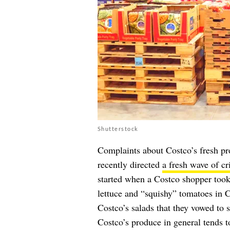
Shutterstock
Complaints about Costco’s fresh p
recently directed
a fresh wave of cr
started when a Costco shopper took
lettuce and “squishy” tomatoes in 
Costco’s salads that they vowed to 
Costco’s produce in general tends to