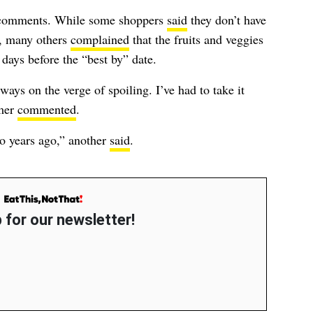
0 comments. While some shoppers
said
they don’t have
e, many others
complained
that the fruits and veggies
days before the “best by” date.
lways on the verge of spoiling. I’ve had to take it
omer
commented
.
o years ago,” another
said
.
 for our newsletter!