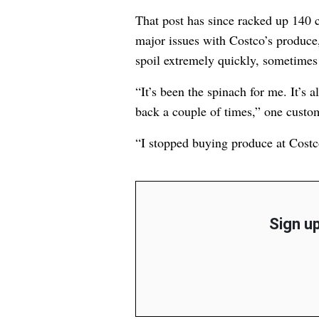
That post has since racked up 14
major issues with Costco’s produc
spoil extremely quickly, sometimes 
“It’s been the spinach for me. It’s a
back a couple of times,” one cust
“I stopped buying produce at Costc
Sign up