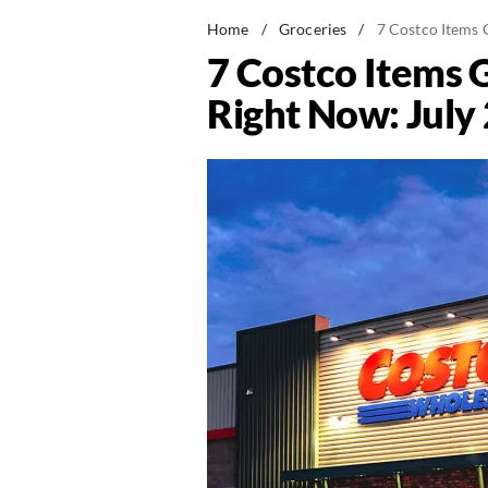
Home
/
Groceries
/
7 Costco Items 
7 Costco Items 
Right Now: July