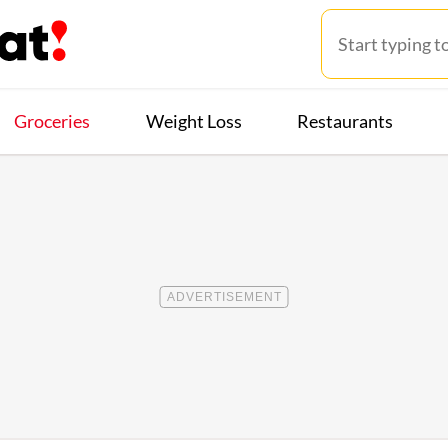
Groceries
Weight Loss
Restaurants