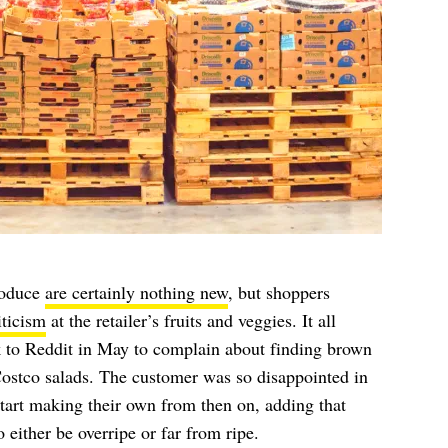
roduce
are certainly nothing new
, but shoppers
iticism
at the retailer’s fruits and veggies. It all
 to Reddit in May to complain about finding brown
Costco salads. The customer was so disappointed in
start making their own from then on, adding that
 either be overripe or far from ripe.