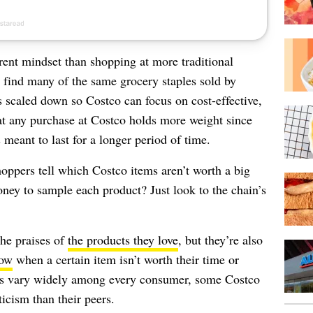
rent mindset than shopping at more traditional
 find many of the same grocery staples sold by
is scaled down so Costco can focus on cost-effective,
at any purchase at Costco holds more weight since
 meant to last for a longer period of time.
oppers tell which Costco items aren’t worth a big
ney to sample each product? Just look to the chain’s
the praises of
the products they love
, but they’re also
now
when a certain item isn’t worth their time or
es vary widely among every consumer, some Costco
icism than their peers.