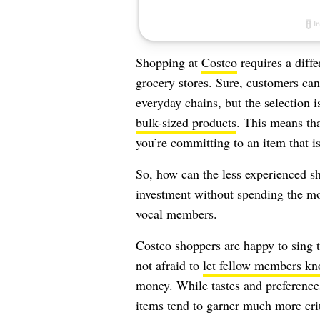
Shopping at
Costco
requires a diffe
grocery stores. Sure, customers can
everyday chains, but the selection 
bulk-sized products
. This means th
you’re committing to an item that is
So, how can the less experienced sh
investment without spending the mo
vocal members.
Costco shoppers are happy to sing 
not afraid to
let fellow members k
money. While tastes and preferenc
items tend to garner much more crit