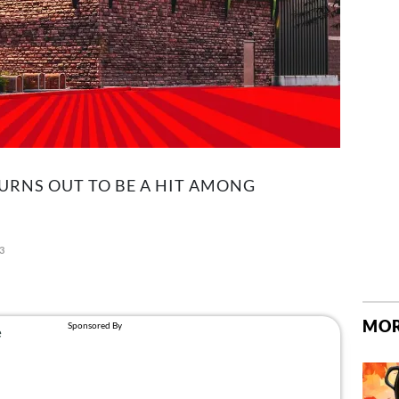
URNS OUT TO BE A HIT AMONG
23
MOR