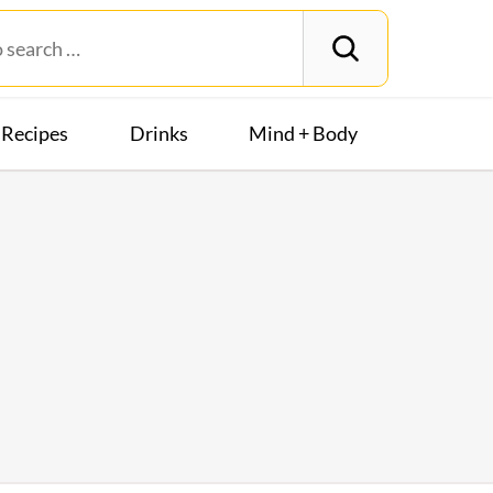
Recipes
Drinks
Mind + Body