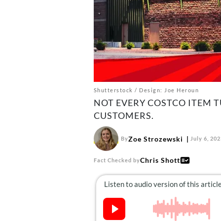
Shutterstock / Design: Joe Heroun
NOT EVERY COSTCO ITEM T
CUSTOMERS.
Zoe Strozewski
By
July 6, 20
Chris Shott
Fact Checked by