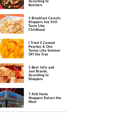
According to
Butchers
5 Breakfast Cereals
Shoppers Say Still
Taste Like
Childhood
I Tried 4 Canned
Peaches & One
Tastes Like Summer
Off the Tree
5 Best Jelly and
Jam Brands,
According to
Shoppers
7 Aldi Items
Shoppers Return the
Most