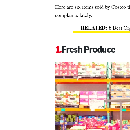
Here are six items sold by Costco t
complaints lately.
8 Best Or
Fresh Produce