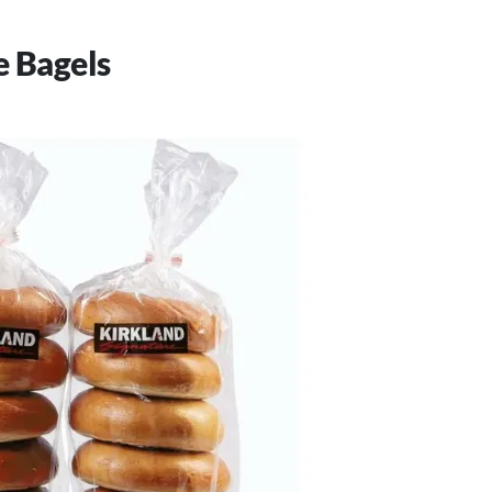
e Bagels