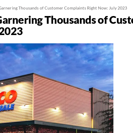
Garnering Thousands of Customer Complaints Right Now: July 2023
Garnering Thousands of Cus
 2023