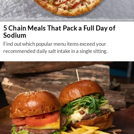
5 Chain Meals That Pack a Full Day of
Sodium
Find out which popular menu items exceed your
recommended daily salt intake in a single sitting.