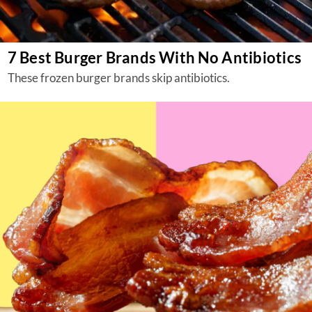
7 Best Burger Brands With No Antibiotics
These frozen burger brands skip antibiotics.