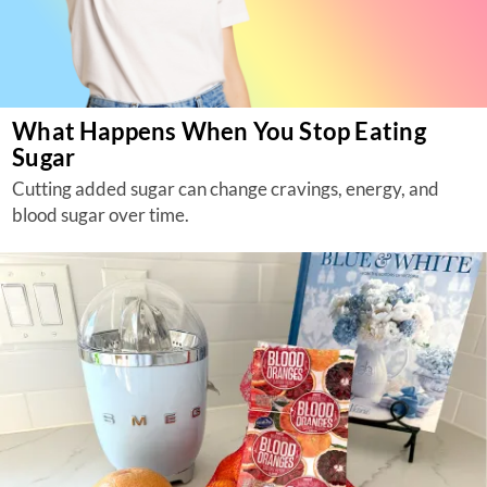
What Happens When You Stop Eating
Sugar
Cutting added sugar can change cravings, energy, and
blood sugar over time.