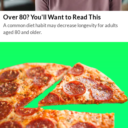
Over 80? You'll Want to Read This
A common diet habit may decrease longevity for adults
aged 80 and older.