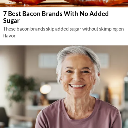
7 Best Bacon Brands With No Added
Sugar
These bacon brands skip added sugar without skimping on
flavor.