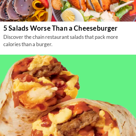
5 Salads Worse Than a Cheeseburger
Discover the chain restaurant salads that pack more
calories than a burger.