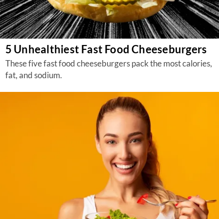
5 Unhealthiest Fast Food Cheeseburgers
These five fast food cheeseburgers pack the most calories,
fat, and sodium.