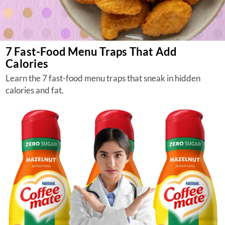
7 Fast-Food Menu Traps That Add
Calories
Learn the 7 fast-food menu traps that sneak in hidden
calories and fat.