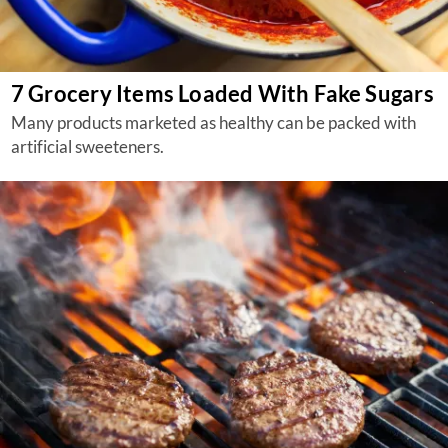
7 Grocery Items Loaded With Fake Sugars
Many products marketed as healthy can be packed with
artificial sweeteners.