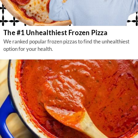
The #1 Unhealthiest Frozen Pizza
We ranked popular frozen pizzas to find the unhealthiest
option for your health.