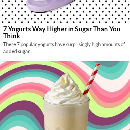
7 Yogurts Way Higher in Sugar Than You
Think
These 7 popular yogurts have surprisingly high amounts of
added sugar.