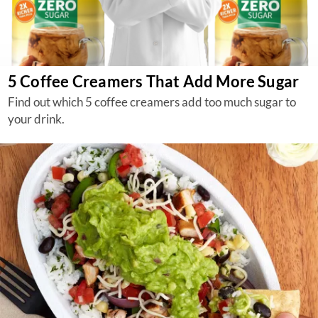
5 Coffee Creamers That Add More Sugar
Find out which 5 coffee creamers add too much sugar to
your drink.