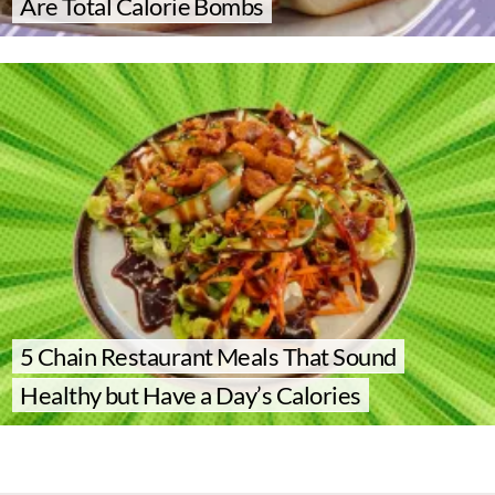
Are Total Calorie Bombs
5 Chain Restaurant Meals That Sound
Healthy but Have a Day’s Calories