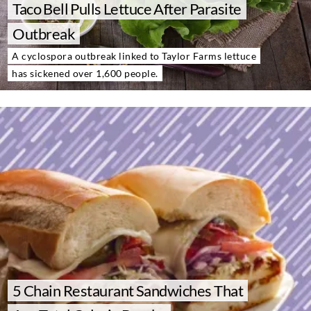
Taco Bell Pulls Lettuce After Parasite
About Us
Contact
Outbreak
A cyclospora outbreak linked to Taylor Farms lettuce
Follow
Facebook
Instagram
TikTok
Pinterest
has sickened over 1,600 people.
us:
5 Chain Restaurant Sandwiches That