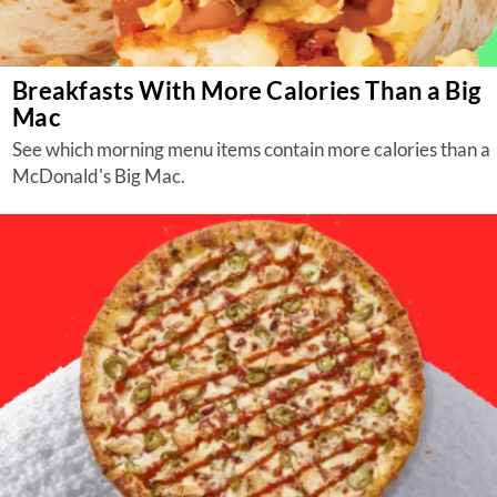
Breakfasts With More Calories Than a Big
Mac
See which morning menu items contain more calories than a
McDonald's Big Mac.