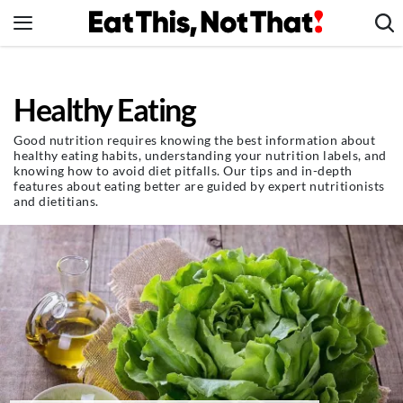
Skip
to
content
News
Healthy Eating
Healthy Eating
Groceries
Good nutrition requires knowing the best information about
healthy eating habits, understanding your nutrition labels, and
Weight Loss
knowing how to avoid diet pitfalls. Our tips and in-depth
features about eating better are guided by expert nutritionists
Restaurants
and dietitians.
Recipes
Drinks
Mind + Body
The Books
The Newsletter