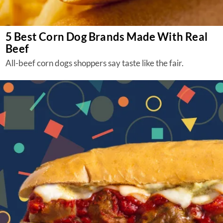
5 Best Corn Dog Brands Made With Real
Beef
All-beef corn dogs shoppers say taste like the fair.