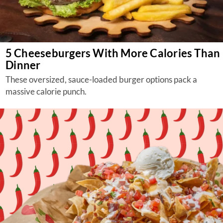
5 Cheeseburgers With More Calories Than
Dinner
These oversized, sauce-loaded burger options pack a
massive calorie punch.