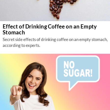
Effect of Drinking Coffee on an Empty
Stomach
Secret side effects of drinking coffee on an empty stomach,
according to experts.