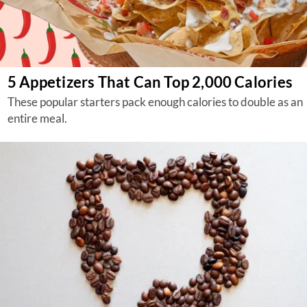
5 Appetizers That Can Top 2,000 Calories
These popular starters pack enough calories to double as an
entire meal.