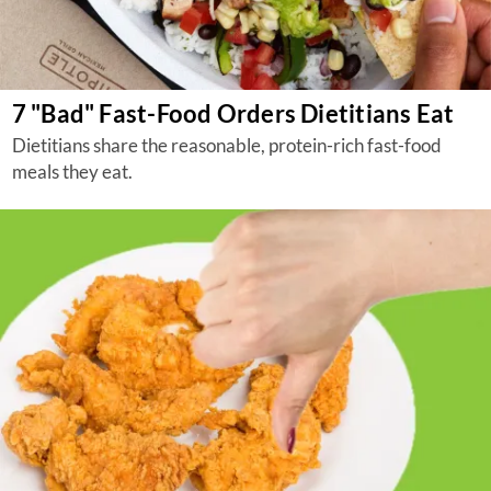
7 "Bad" Fast-Food Orders Dietitians Eat
Dietitians share the reasonable, protein-rich fast-food
meals they eat.