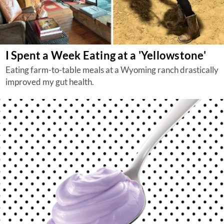
I Spent a Week Eating at a 'Yellowstone'
Eating farm-to-table meals at a Wyoming ranch drastically
improved my gut health.