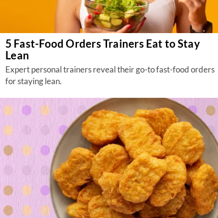
5 Fast-Food Orders Trainers Eat to Stay
Lean
Expert personal trainers reveal their go-to fast-food orders
for staying lean.