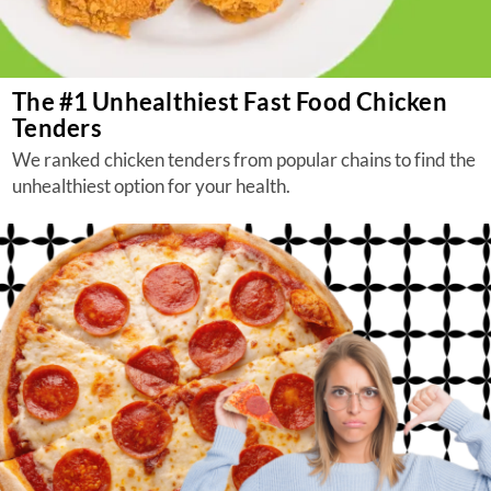
The #1 Unhealthiest Fast Food Chicken
Tenders
We ranked chicken tenders from popular chains to find the
unhealthiest option for your health.