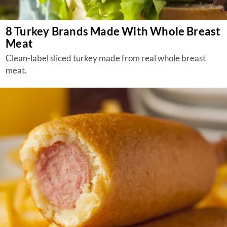
8 Turkey Brands Made With Whole Breast
Meat
Clean-label sliced turkey made from real whole breast
meat.