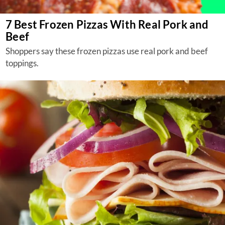
7 Best Frozen Pizzas With Real Pork and
Beef
Shoppers say these frozen pizzas use real pork and beef
toppings.