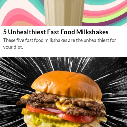
5 Unhealthiest Fast Food Milkshakes
These five fast food milkshakes are the unhealthiest for
your diet.