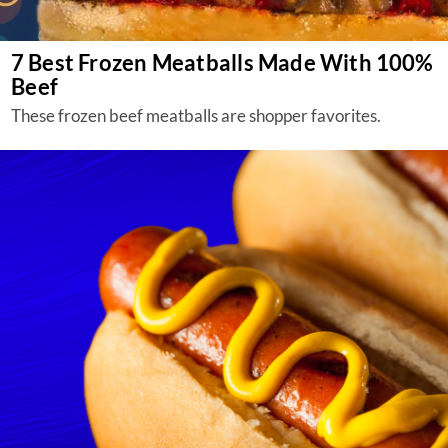
7 Best Frozen Meatballs Made With 100%
Beef
These frozen beef meatballs are shopper favorites.