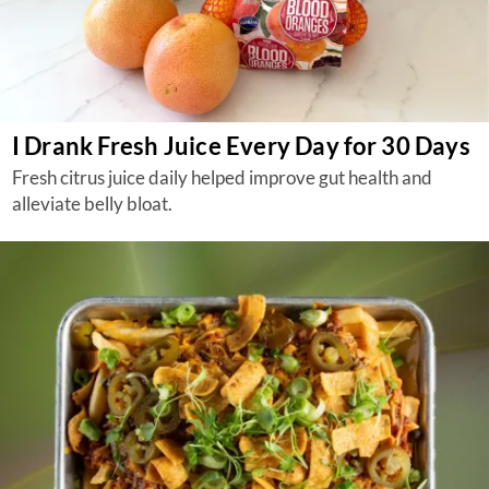
I Drank Fresh Juice Every Day for 30 Days
Fresh citrus juice daily helped improve gut health and
alleviate belly bloat.