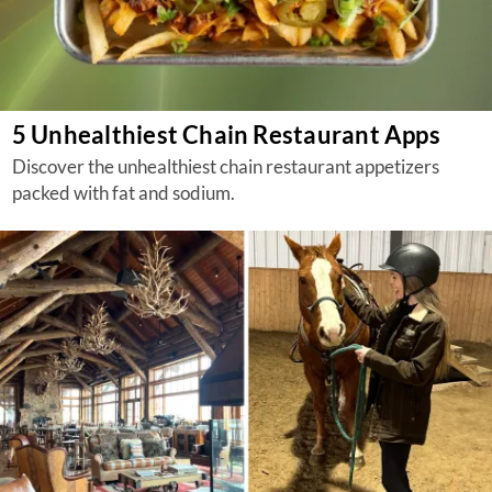
5 Unhealthiest Chain Restaurant Apps
Discover the unhealthiest chain restaurant appetizers
packed with fat and sodium.