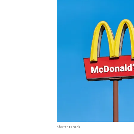
Shutterstock