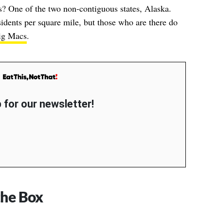
s? One of the two non-contiguous states, Alaska.
sidents per square mile, but those who are there do
ig Macs
.
 for our newsletter!
the Box