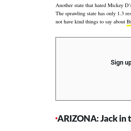
Another state that hated Mickey D’
The sprawling state has only 1.3 re
not have kind things to say about
B
Sign up
ARIZONA: Jack in 