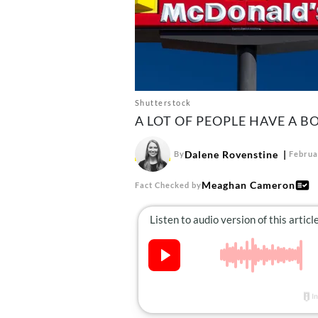
Shutterstock
A LOT OF PEOPLE HAVE A 
Dalene Rovenstine
By
Februa
Meaghan Cameron
Fact Checked by