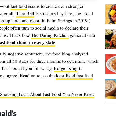
te—but
fast food
seems to create even stronger
fter all,
Taco Bell
is so adored by fans, the brand
op-up hotel and resort
in Palm Springs in 2019.)
ople often turn to social media to declare their
hains. That’s how
The Daring Kitchen
gathered data
st-food chain in every state
.
ify negative sentiment, the food blog analyzed
om all 50 states for three months to determine which
 Turns out, if you think, say,
Burger King
is
 area agree! Read on to see the
least liked fast-food
Shocking Facts About Fast Food You Never Knew
.
ld’s