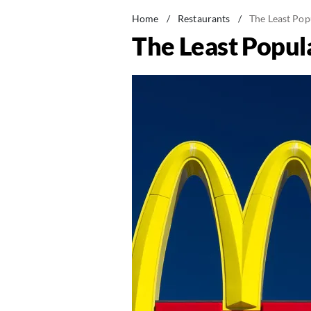
Home
/
Restaurants
/
The Least Pop
The Least Popula