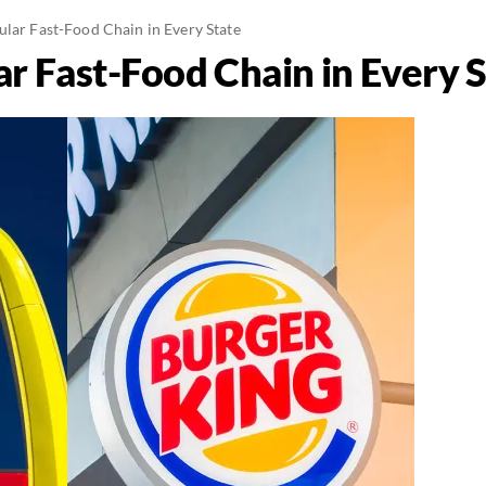
ular Fast-Food Chain in Every State
r Fast-Food Chain in Every 