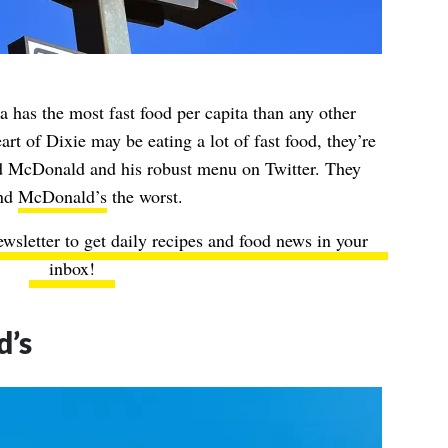
 has the most fast food per capita than any other
art of Dixie may be eating a lot of fast food, they’re
ld McDonald and his robust menu on Twitter. They
und
McDonald’s
the worst.
ewsletter to get daily recipes and food news in your
inbox!
’s