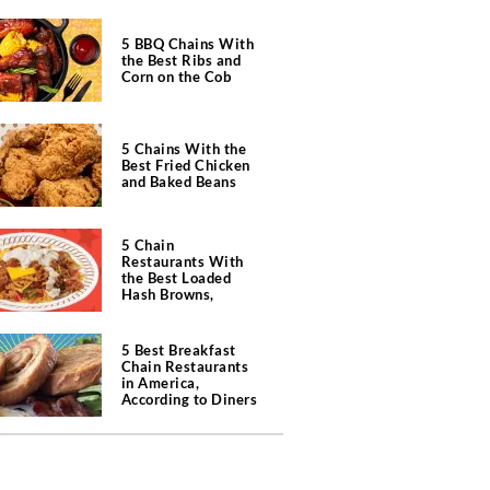
5 BBQ Chains With
the Best Ribs and
Corn on the Cob
5 Chains With the
Best Fried Chicken
and Baked Beans
5 Chain
Restaurants With
the Best Loaded
Hash Browns,
According to Chefs
5 Best Breakfast
Chain Restaurants
in America,
According to Diners