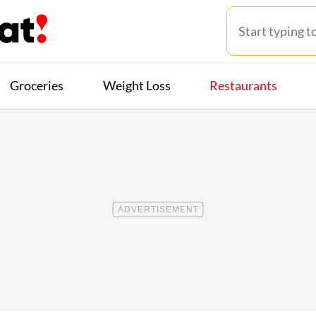
Groceries
Weight Loss
Restaurants