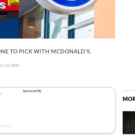
BONE TO PICK WITH MCDONALD'S.
ry 17, 2022
MOR