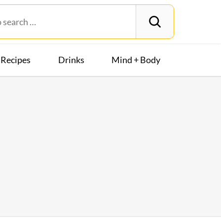
Recipes
Drinks
Mind + Body