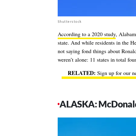
Shutterstock
According to a 2020 study
, Alabama
state. And while residents in the He
not saying fond things about Rona
weren’t alone: 11 states in total fo
Sign up for our n
ALASKA: McDonald