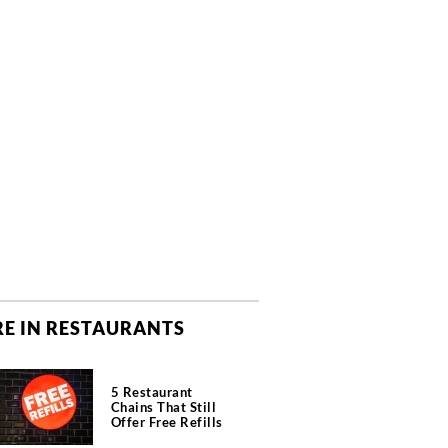
E IN RESTAURANTS
5 Restaurant
Chains That Still
Offer Free Refills