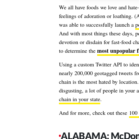
We all have foods we love and ha
feelings of adoration or loathing. (A
was able to successfully launch a
p
And with most things these days, pe
devotion or disdain for fast-food c
most unpopular fa
to determine the
Using a custom Twitter API to ident
nearly 200,000 geotagged tweets fr
chain is the most hated by location.
disgusting, a lot of people in your
chain in your state
.
And for more, check out these
100 
ALABAMA: McDona