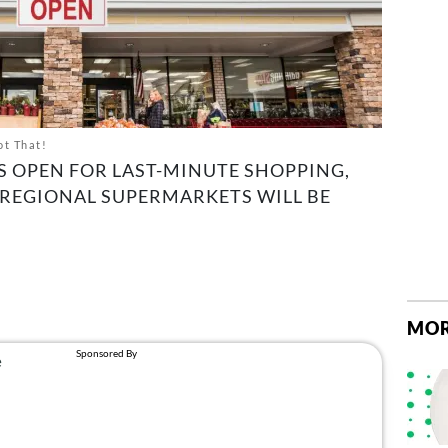
ot That!
S OPEN FOR LAST-MINUTE SHOPPING,
 REGIONAL SUPERMARKETS WILL BE
MOR