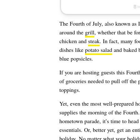
The Fourth of July, also known as 
around the
grill
, whether that be fo
chicken and
steak
. In fact, many fo
dishes like
potato salad
and baked b
blue popsicles.
If you are hosting guests this Four
of groceries needed to pull off the
toppings.
Yet, even the most well-prepared h
supplies the morning of the Fourth.
hometown parade, it’s time to head 
essentials. Or, better yet, get an e
holiday. No matter what your holida