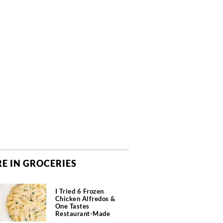
E IN GROCERIES
I Tried 6 Frozen
Chicken Alfredos &
One Tastes
Restaurant-Made