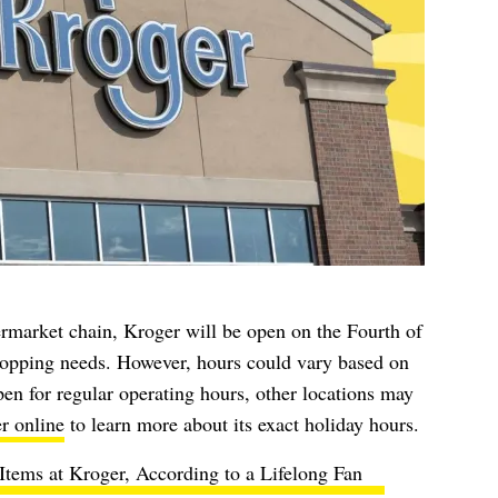
permarket chain, Kroger will be open on the Fourth of
shopping needs. However, hours could vary based on
en for regular operating hours, other locations may
r online
to learn more about its exact holiday hours.
Items at Kroger, According to a Lifelong Fan