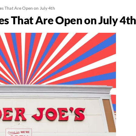
es That Are Open on July 4th
es That Are Open on July 4t