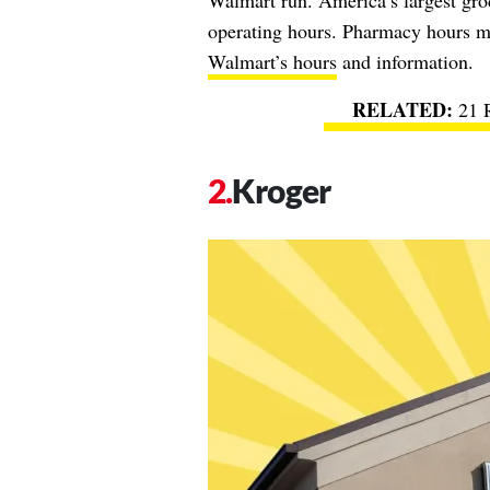
Walmart run. America’s largest groc
operating hours. Pharmacy hours ma
Walmart’s hours
and information.
21 
Kroger