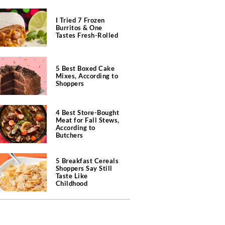
I Tried 7 Frozen
Burritos & One
Tastes Fresh-Rolled
5 Best Boxed Cake
Mixes, According to
Shoppers
4 Best Store-Bought
Meat for Fall Stews,
According to
Butchers
5 Breakfast Cereals
Shoppers Say Still
Taste Like
Childhood