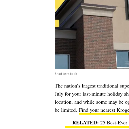
Shutterstock
The nation’s largest traditional su
July for your last-minute holiday 
location, and while some may be op
be limited.
Find your nearest Kroge
25 Best-Ever 