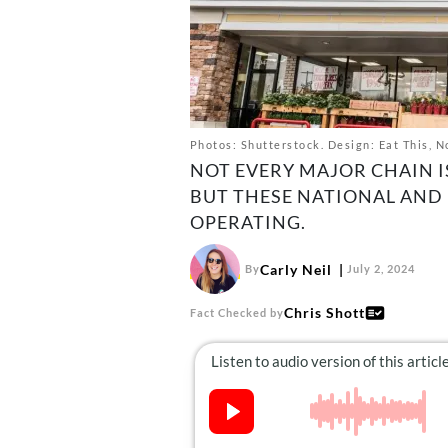
Photos: Shutterstock. Design: Eat This, N
NOT EVERY MAJOR CHAIN I
BUT THESE NATIONAL AND
OPERATING.
Carly Neil
By
July 2, 2024
Chris Shott
Fact Checked by