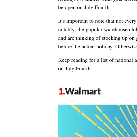
be open on July Fourth.
It’s important to note that not eve
notably, the popular warehouse cl
and are thinking of stocking up on g
before the actual holiday. Otherwise
Keep reading for a list of national
on July Fourth.
Walmart