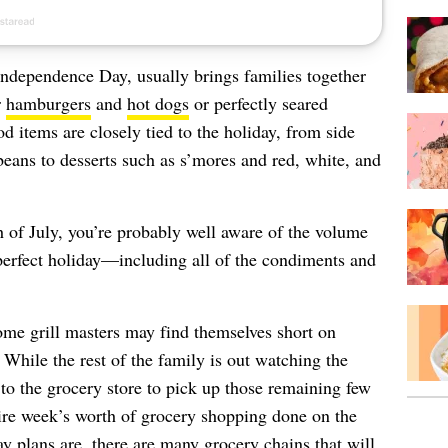
Independence Day, usually brings families together
r
hamburgers
and
hot dogs
or perfectly seared
od items are closely tied to the holiday, from side
eans to desserts such as s’mores and red, white, and
th of July, you’re probably well aware of the volume
 perfect holiday—including all of the condiments and
ome grill masters may find themselves short on
 While the rest of the family is out watching the
to the grocery store to pick up those remaining few
ntire week’s worth of grocery shopping done on the
y plans are, there are many grocery chains that will