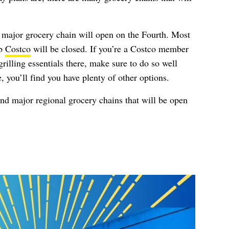
ry major grocery chain will open on the Fourth. Most
ub
Costco
will be closed. If you’re a Costco member
rilling essentials there, make sure to do so well
, you’ll find you have plenty of other options.
 and major regional grocery chains that will be open