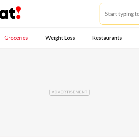
Groceries
Weight Loss
Restaurants