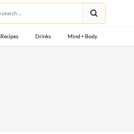
Recipes
Drinks
Mind + Body