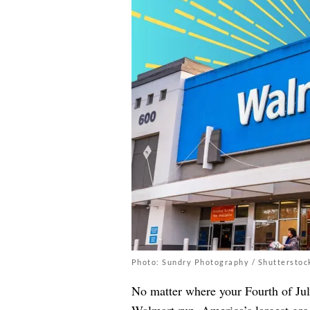
Photo: Sundry Photography / Shutterstoc
No matter where your Fourth of July