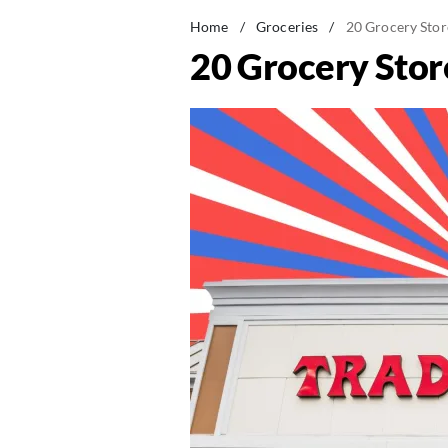
Home
/
Groceries
/
20 Grocery Stor
20 Grocery Stor