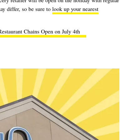
ery retailer will be open on the holiday with regular
y differ, so be sure to
look up your nearest
Restaurant Chains Open on July 4th