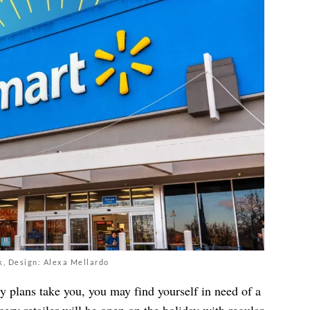
k, Design: Alexa Mellardo
 plans take you, you may find yourself in need of a